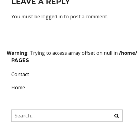
LEAVE A REPLY
You must be
logged in
to post a comment.
Warning
: Trying to access array offset on null in
/home/
PAGES
Contact
Home