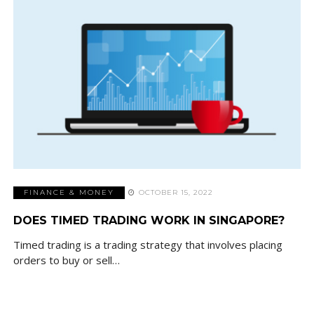
FINANCE & MONEY
OCTOBER 15, 2022
DOES TIMED TRADING WORK IN SINGAPORE?
Timed trading is a trading strategy that involves placing
orders to buy or sell…