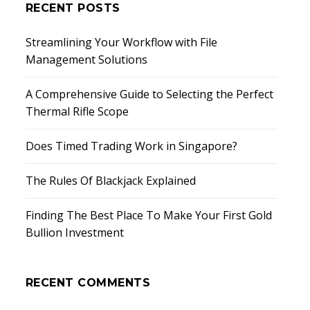
RECENT POSTS
Streamlining Your Workflow with File
Management Solutions
A Comprehensive Guide to Selecting the Perfect
Thermal Rifle Scope
Does Timed Trading Work in Singapore?
The Rules Of Blackjack Explained
Finding The Best Place To Make Your First Gold
Bullion Investment
RECENT COMMENTS