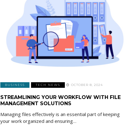
BUSINESS
TECH NEWS
OCTOBER 8, 2024
STREAMLINING YOUR WORKFLOW WITH FILE
MANAGEMENT SOLUTIONS
Managing files effectively is an essential part of keeping
your work organized and ensuring…