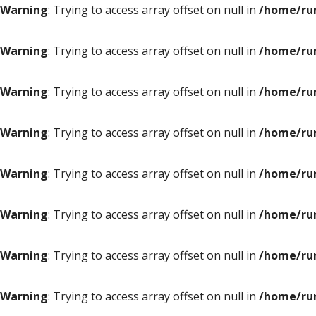
Warning
: Trying to access array offset on null in
/home/ru
Warning
: Trying to access array offset on null in
/home/ru
Warning
: Trying to access array offset on null in
/home/ru
Warning
: Trying to access array offset on null in
/home/ru
Warning
: Trying to access array offset on null in
/home/ru
Warning
: Trying to access array offset on null in
/home/ru
Warning
: Trying to access array offset on null in
/home/ru
Warning
: Trying to access array offset on null in
/home/ru