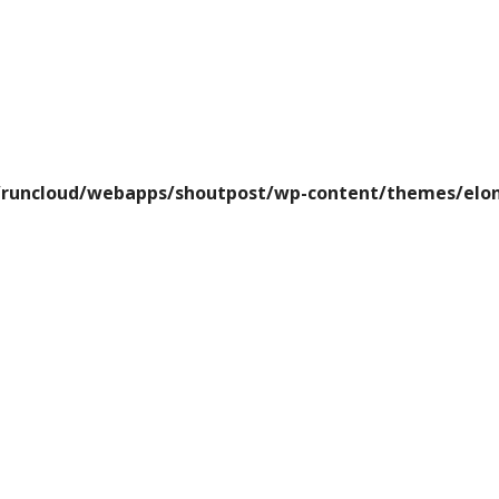
runcloud/webapps/shoutpost/wp-content/themes/elon