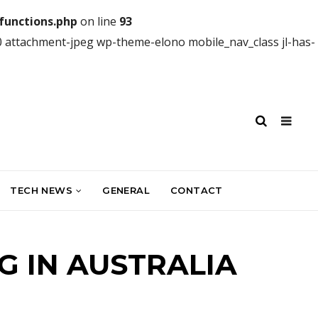
unctions.php
on line
93
0 attachment-jpeg wp-theme-elono mobile_nav_class jl-has-
TECH NEWS
GENERAL
CONTACT
G IN AUSTRALIA