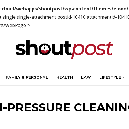
ncloud/webapps/shoutpost/wp-content/themes/elono/f
t single single-attachment postid-10410 attachmentid-1041
org/WebPage">
FAMILY & PERSONAL
HEALTH
LAW
LIFESTYLE
H-PRESSURE CLEANIN