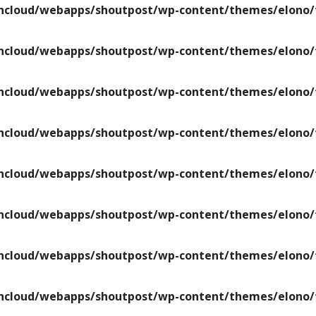
ncloud/webapps/shoutpost/wp-content/themes/elono/f
ncloud/webapps/shoutpost/wp-content/themes/elono/f
ncloud/webapps/shoutpost/wp-content/themes/elono/f
ncloud/webapps/shoutpost/wp-content/themes/elono/f
ncloud/webapps/shoutpost/wp-content/themes/elono/f
ncloud/webapps/shoutpost/wp-content/themes/elono/f
ncloud/webapps/shoutpost/wp-content/themes/elono/f
ncloud/webapps/shoutpost/wp-content/themes/elono/f