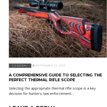
GENERAL
SEPTEMBER 22, 2023
A COMPREHENSIVE GUIDE TO SELECTING THE
PERFECT THERMAL RIFLE SCOPE
Selecting the appropriate thermal rifle scope is a key
decision for hunters, law enforcement…