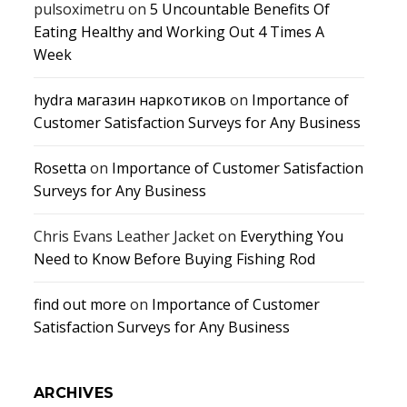
pulsoximetru
on
5 Uncountable Benefits Of
Eating Healthy and Working Out 4 Times A
Week
hydra магазин наркотиков
on
Importance of
Customer Satisfaction Surveys for Any Business
Rosetta
on
Importance of Customer Satisfaction
Surveys for Any Business
Chris Evans Leather Jacket
on
Everything You
Need to Know Before Buying Fishing Rod
find out more
on
Importance of Customer
Satisfaction Surveys for Any Business
ARCHIVES