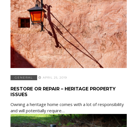
GENERAL
APRIL 25, 2019
RESTORE OR REPAIR – HERITAGE PROPERTY
ISSUES
Owning a heritage home comes with a lot of responsibility
and will potentially require…