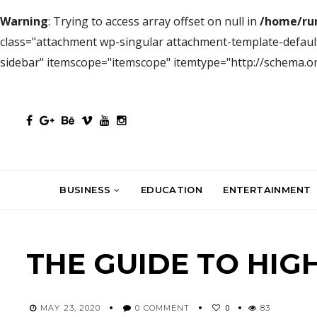
Warning
: Trying to access array offset on null in
/home/ru
class="attachment wp-singular attachment-template-defaul
sidebar" itemscope="itemscope" itemtype="http://schema.
BUSINESS
EDUCATION
ENTERTAINMENT
THE GUIDE TO HIG
0
MAY 23, 2020
0 COMMENT
83