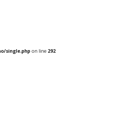
o/single.php
on line
292