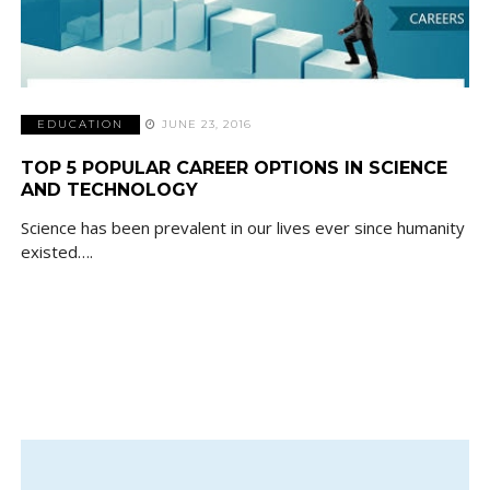
EDUCATION
JUNE 23, 2016
TOP 5 POPULAR CAREER OPTIONS IN SCIENCE
AND TECHNOLOGY
Science has been prevalent in our lives ever since humanity
existed….