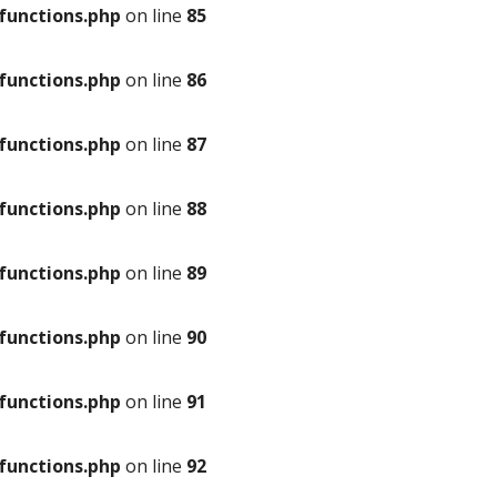
unctions.php
on line
85
unctions.php
on line
86
unctions.php
on line
87
unctions.php
on line
88
unctions.php
on line
89
unctions.php
on line
90
unctions.php
on line
91
unctions.php
on line
92