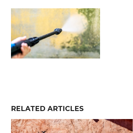
RELATED ARTICLES