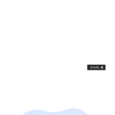
SHARE