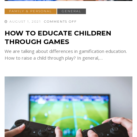
FAMILY & PERSONAL
GENERAL
ON
AUGUST 1, 2021
COMMENTS OFF
HOW
TO
HOW TO EDUCATE CHILDREN
EDUCATE
CHILDREN
THROUGH GAMES
THROUGH
GAMES
We are talking about differences in gamification education.
How to raise a child through play? In general,…