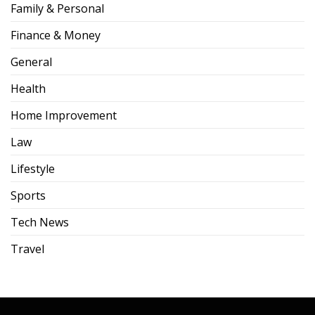
Family & Personal
Finance & Money
General
Health
Home Improvement
Law
Lifestyle
Sports
Tech News
Travel