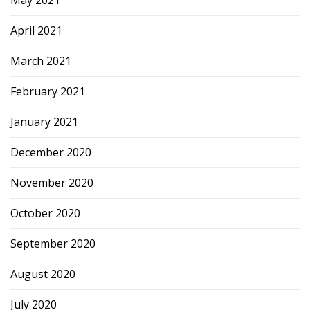
May 2021
April 2021
March 2021
February 2021
January 2021
December 2020
November 2020
October 2020
September 2020
August 2020
July 2020