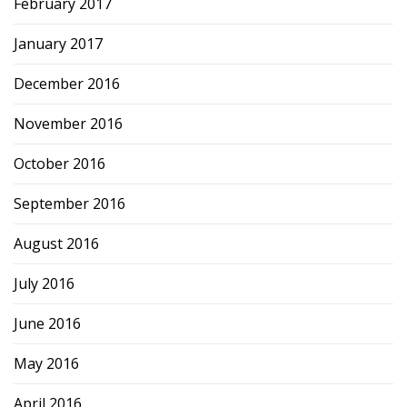
February 2017
January 2017
December 2016
November 2016
October 2016
September 2016
August 2016
July 2016
June 2016
May 2016
April 2016