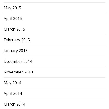
May 2015
April 2015
March 2015
February 2015
January 2015
December 2014
November 2014
May 2014
April 2014
March 2014