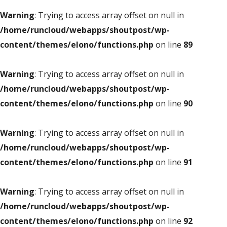
Warning
: Trying to access array offset on null in
/home/runcloud/webapps/shoutpost/wp-
content/themes/elono/functions.php
on line
89
Warning
: Trying to access array offset on null in
/home/runcloud/webapps/shoutpost/wp-
content/themes/elono/functions.php
on line
90
Warning
: Trying to access array offset on null in
/home/runcloud/webapps/shoutpost/wp-
content/themes/elono/functions.php
on line
91
Warning
: Trying to access array offset on null in
/home/runcloud/webapps/shoutpost/wp-
content/themes/elono/functions.php
on line
92