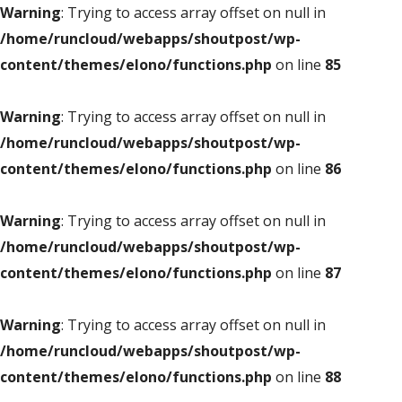
Warning
: Trying to access array offset on null in
/home/runcloud/webapps/shoutpost/wp-
content/themes/elono/functions.php
on line
85
Warning
: Trying to access array offset on null in
/home/runcloud/webapps/shoutpost/wp-
content/themes/elono/functions.php
on line
86
Warning
: Trying to access array offset on null in
/home/runcloud/webapps/shoutpost/wp-
content/themes/elono/functions.php
on line
87
Warning
: Trying to access array offset on null in
/home/runcloud/webapps/shoutpost/wp-
content/themes/elono/functions.php
on line
88