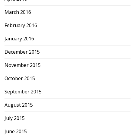
March 2016
February 2016
January 2016
December 2015
November 2015
October 2015
September 2015
August 2015
July 2015
June 2015