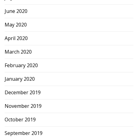
June 2020
May 2020
April 2020
March 2020
February 2020
January 2020
December 2019
November 2019
October 2019
September 2019