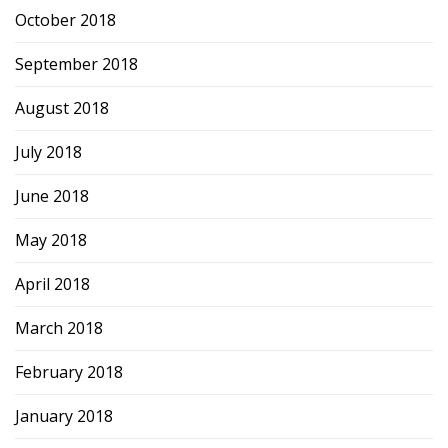
October 2018
September 2018
August 2018
July 2018
June 2018
May 2018
April 2018
March 2018
February 2018
January 2018