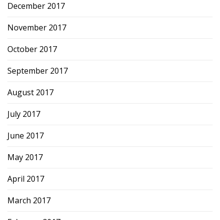
December 2017
November 2017
October 2017
September 2017
August 2017
July 2017
June 2017
May 2017
April 2017
March 2017