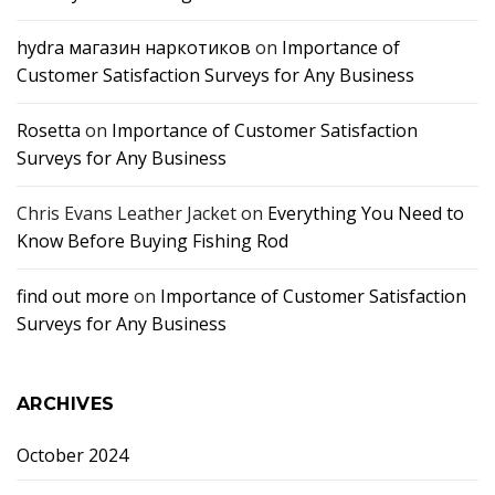
hydra магазин наркотиков
on
Importance of
Customer Satisfaction Surveys for Any Business
Rosetta
on
Importance of Customer Satisfaction
Surveys for Any Business
Chris Evans Leather Jacket
on
Everything You Need to
Know Before Buying Fishing Rod
find out more
on
Importance of Customer Satisfaction
Surveys for Any Business
ARCHIVES
October 2024