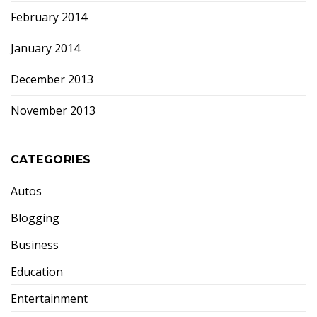
February 2014
January 2014
December 2013
November 2013
CATEGORIES
Autos
Blogging
Business
Education
Entertainment