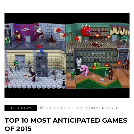
ON
TECH NEWS
FEBRUARY 12, 2015
COMMENTS OFF
TOP
10
TOP 10 MOST ANTICIPATED GAMES
MOST
ANTICI
GAMES
OF 2015
OF
2015