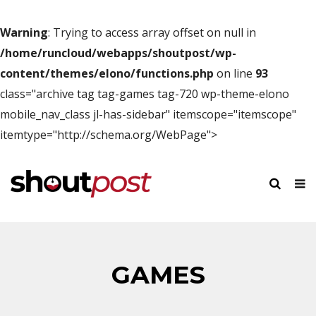
Warning
: Trying to access array offset on null in
/home/runcloud/webapps/shoutpost/wp-
content/themes/elono/functions.php
on line
93
class="archive tag tag-games tag-720 wp-theme-elono
mobile_nav_class jl-has-sidebar" itemscope="itemscope"
itemtype="http://schema.org/WebPage">
GAMES