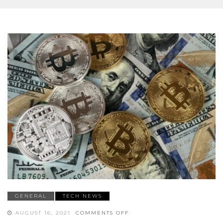
GENERAL
TECH NEWS
ON
AUGUST 16, 2021
COMMENTS OFF
TOP