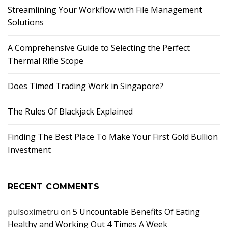
Streamlining Your Workflow with File Management
Solutions
A Comprehensive Guide to Selecting the Perfect
Thermal Rifle Scope
Does Timed Trading Work in Singapore?
The Rules Of Blackjack Explained
Finding The Best Place To Make Your First Gold Bullion
Investment
RECENT COMMENTS
pulsoximetru
on
5 Uncountable Benefits Of Eating
Healthy and Working Out 4 Times A Week