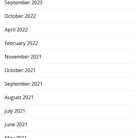
September 2023
October 2022
April 2022
February 2022
November 2021
October 2021
September 2021
August 2021
July 2021
June 2021