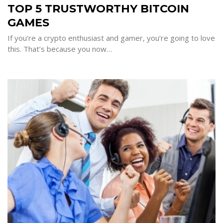
5
TOP 5 TRUSTWORTHY BITCOIN
TRUSTWORTHY
BITCOIN
GAMES
GAMES
If you’re a crypto enthusiast and gamer, you’re going to love
this. That’s because you now…