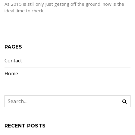
As 2015 is still only just getting off the ground, now is the
ideal time to check…
PAGES
Contact
Home
RECENT POSTS