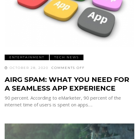
ENTERTAINMENT
TECH NEWS
ON
OCTOBER 28, 2020
COMMENTS OFF
AIRG
SPAM:
AIRG SPAM: WHAT YOU NEED FOR
WHAT
YOU
A SEAMLESS APP EXPERIENCE
NEED
FOR
A
90 percent. According to eMarketer, 90 percent of the
SEAMLESS
APP
internet time of users is spent on apps….
EXPERIENCE