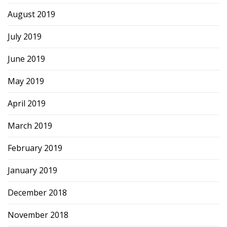
August 2019
July 2019
June 2019
May 2019
April 2019
March 2019
February 2019
January 2019
December 2018
November 2018