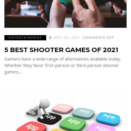
ON
ENTERTAINMENT
MAY 26, 2021
COMMENTS OFF
5
BEST
5 BEST SHOOTER GAMES OF 2021
SHOOTE
GAMES
OF
Gamers have a wide range of alternatives available today.
2021
Whether they favor first-person or third-person shooter
games,…