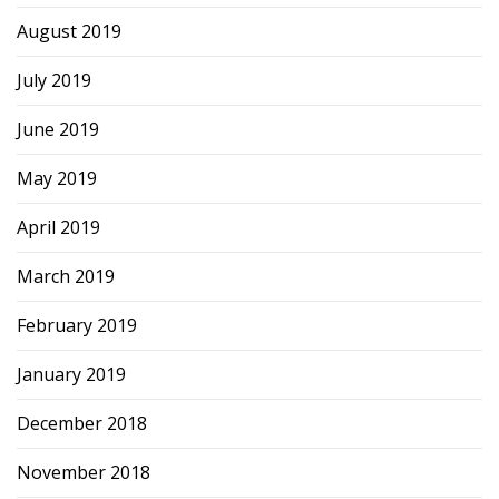
August 2019
July 2019
June 2019
May 2019
April 2019
March 2019
February 2019
January 2019
December 2018
November 2018