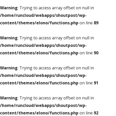
Warning
: Trying to access array offset on null in
/home/runcloud/webapps/shoutpost/wp-
content/themes/elono/functions.php
on line
89
Warning
: Trying to access array offset on null in
/home/runcloud/webapps/shoutpost/wp-
content/themes/elono/functions.php
on line
90
Warning
: Trying to access array offset on null in
/home/runcloud/webapps/shoutpost/wp-
content/themes/elono/functions.php
on line
91
Warning
: Trying to access array offset on null in
/home/runcloud/webapps/shoutpost/wp-
content/themes/elono/functions.php
on line
92