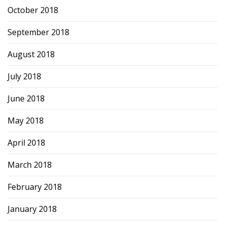
October 2018
September 2018
August 2018
July 2018
June 2018
May 2018
April 2018
March 2018
February 2018
January 2018