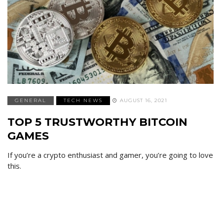
GENERAL
TECH NEWS
AUGUST 16, 2021
TOP 5 TRUSTWORTHY BITCOIN
GAMES
If you’re a crypto enthusiast and gamer, you’re going to love
this.