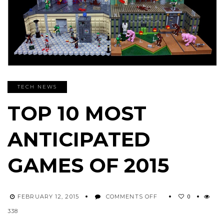
TECH NEWS
TOP 10 MOST
ANTICIPATED
GAMES OF 2015
ON
0
FEBRUARY 12, 2015
COMMENTS OFF
TOP
338
10
MOST