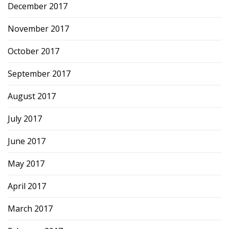
December 2017
November 2017
October 2017
September 2017
August 2017
July 2017
June 2017
May 2017
April 2017
March 2017