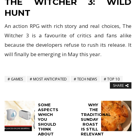
THE WITCHER 3: WILD
HUNT
An action RPG with rich story and real choices, The
Witcher 3 is a favourite of critics and fans alike
because the developers refuse to rush its release. It
will finally be emerging in May this year.
GAMES
MOST ANTICIPATED
TECH NEWS
TOP 10
SHARE
SOME
WHY
ASPECTS
THE
WHICH
TRADITIONAL
YOU
SUNDAY
SHOULD
ROAST
THINK
IS STILL
ABOUT
RELEVANT