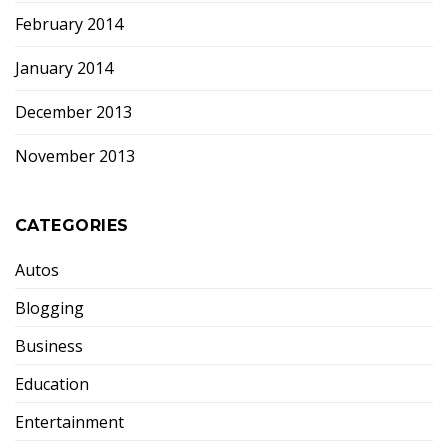
February 2014
January 2014
December 2013
November 2013
CATEGORIES
Autos
Blogging
Business
Education
Entertainment