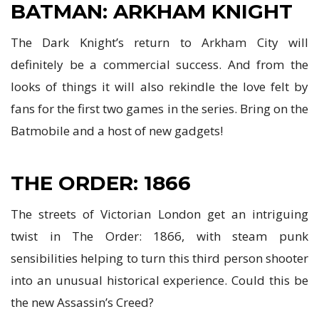
BATMAN: ARKHAM KNIGHT
The Dark Knight’s return to Arkham City will
definitely be a commercial success. And from the
looks of things it will also rekindle the love felt by
fans for the first two games in the series. Bring on the
Batmobile and a host of new gadgets!
THE ORDER: 1866
The streets of Victorian London get an intriguing
twist in The Order: 1866, with steam punk
sensibilities helping to turn this third person shooter
into an unusual historical experience. Could this be
the new Assassin’s Creed?