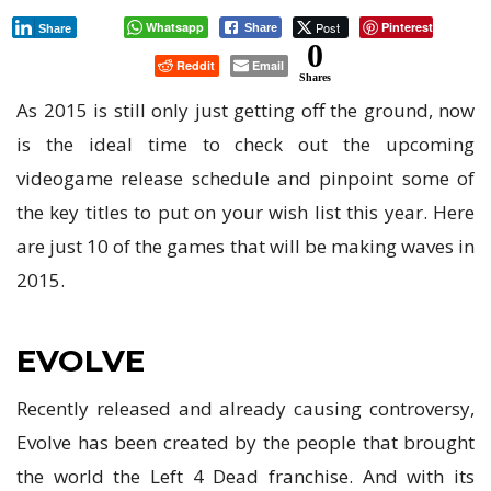
ANTICIPATED
Whatsapp
Post
Pinterest
Share
Share
GAMES
0
Reddit
Email
OF
Shares
2015
As 2015 is still only just getting off the ground, now
is the ideal time to check out the upcoming
videogame release schedule and pinpoint some of
the key titles to put on your wish list this year. Here
are just 10 of the games that will be making waves in
2015.
EVOLVE
Recently released and already causing controversy,
Evolve has been created by the people that brought
the world the Left 4 Dead franchise. And with its