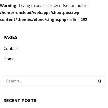
Warning
: Trying to access array offset on null in
/home/runcloud/webapps/shoutpost/wp-
content/themes/elono/single.php
on line
292
PAGES
Contact
Home
RECENT POSTS