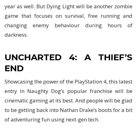
year as well. But Dying Light will be another zombie
game that focuses on survival, free running and
changing enemy behaviour during hours of
darkness.
UNCHARTED 4: A THIEF’S
END
Showcasing the power of the PlayStation 4, this latest
entry in Naughty Dog’s popular franchise will be
cinematic gaming at its best. And people will be glad
to be getting back into Nathan Drake’s boots for a bit
of adventuring fun using next-gen tech.