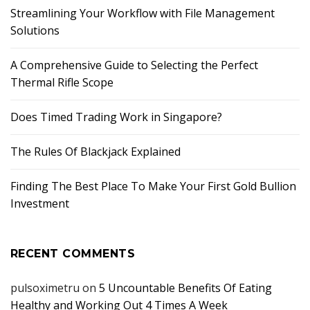
Streamlining Your Workflow with File Management
Solutions
A Comprehensive Guide to Selecting the Perfect
Thermal Rifle Scope
Does Timed Trading Work in Singapore?
The Rules Of Blackjack Explained
Finding The Best Place To Make Your First Gold Bullion
Investment
RECENT COMMENTS
pulsoximetru
on
5 Uncountable Benefits Of Eating
Healthy and Working Out 4 Times A Week