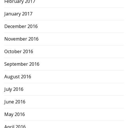
February 2017
January 2017
December 2016
November 2016
October 2016
September 2016
August 2016
July 2016
June 2016
May 2016
April 2016