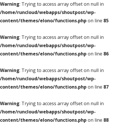
Warning
: Trying to access array offset on null in
/home/runcloud/webapps/shoutpost/wp-
content/themes/elono/functions.php
on line
85
Warning
: Trying to access array offset on null in
/home/runcloud/webapps/shoutpost/wp-
content/themes/elono/functions.php
on line
86
Warning
: Trying to access array offset on null in
/home/runcloud/webapps/shoutpost/wp-
content/themes/elono/functions.php
on line
87
Warning
: Trying to access array offset on null in
/home/runcloud/webapps/shoutpost/wp-
content/themes/elono/functions.php
on line
88