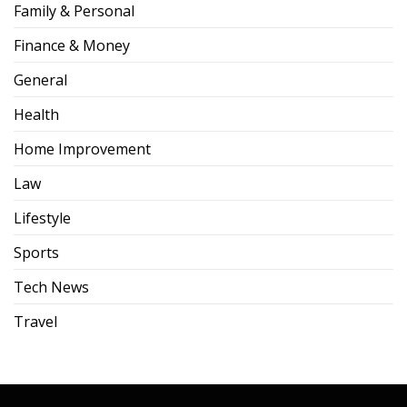
Family & Personal
Finance & Money
General
Health
Home Improvement
Law
Lifestyle
Sports
Tech News
Travel