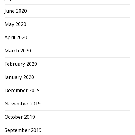
June 2020
May 2020
April 2020
March 2020
February 2020
January 2020
December 2019
November 2019
October 2019
September 2019