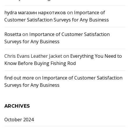
hydra магазин наркотиков
on
Importance of
Customer Satisfaction Surveys for Any Business
Rosetta
on
Importance of Customer Satisfaction
Surveys for Any Business
Chris Evans Leather Jacket
on
Everything You Need to
Know Before Buying Fishing Rod
find out more
on
Importance of Customer Satisfaction
Surveys for Any Business
ARCHIVES
October 2024