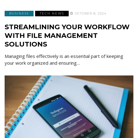
BUSINESS
TECH NEWS
OCTOBER 8, 2024
STREAMLINING YOUR WORKFLOW
WITH FILE MANAGEMENT
SOLUTIONS
Managing files effectively is an essential part of keeping
your work organized and ensuring…