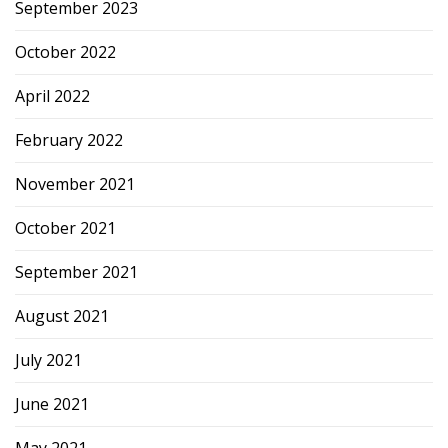
September 2023
October 2022
April 2022
February 2022
November 2021
October 2021
September 2021
August 2021
July 2021
June 2021
May 2021