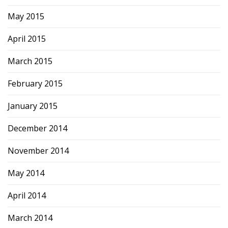
May 2015
April 2015
March 2015
February 2015
January 2015
December 2014
November 2014
May 2014
April 2014
March 2014