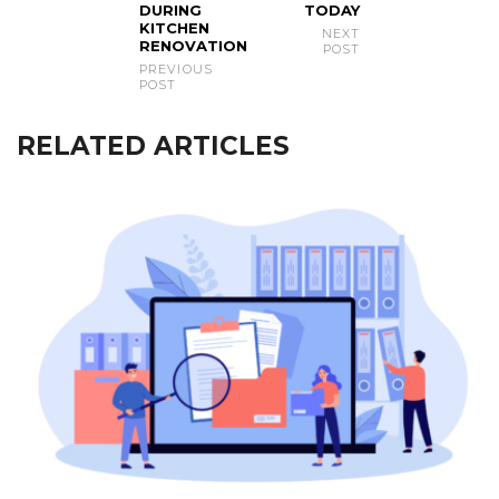
DURING
TODAY
KITCHEN
NEXT
RENOVATION
POST
PREVIOUS
POST
RELATED ARTICLES