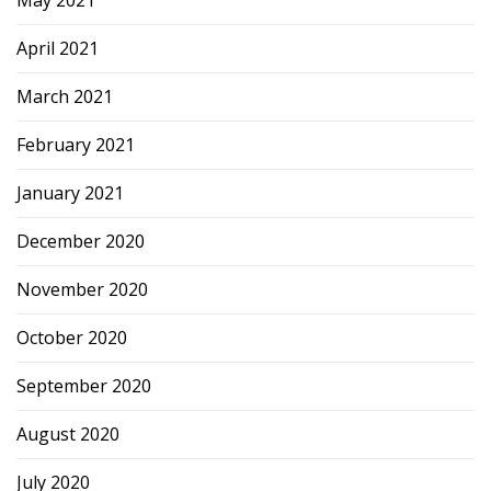
April 2021
March 2021
February 2021
January 2021
December 2020
November 2020
October 2020
September 2020
August 2020
July 2020