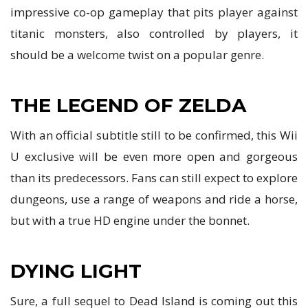
impressive co-op gameplay that pits player against
titanic monsters, also controlled by players, it
should be a welcome twist on a popular genre.
THE LEGEND OF ZELDA
With an official subtitle still to be confirmed, this Wii
U exclusive will be even more open and gorgeous
than its predecessors. Fans can still expect to explore
dungeons, use a range of weapons and ride a horse,
but with a true HD engine under the bonnet.
DYING LIGHT
Sure, a full sequel to Dead Island is coming out this