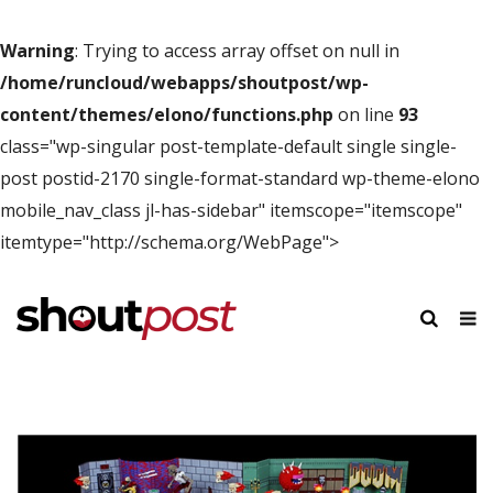
Warning
: Trying to access array offset on null in
/home/runcloud/webapps/shoutpost/wp-
content/themes/elono/functions.php
on line
93
class="wp-singular post-template-default single single-
post postid-2170 single-format-standard wp-theme-elono
mobile_nav_class jl-has-sidebar" itemscope="itemscope"
itemtype="http://schema.org/WebPage">