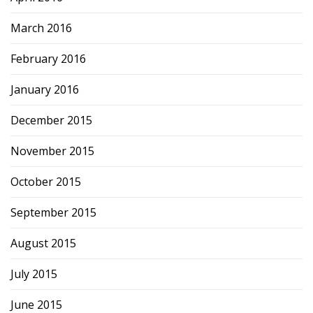
March 2016
February 2016
January 2016
December 2015
November 2015
October 2015
September 2015
August 2015
July 2015
June 2015