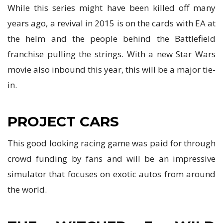
While this series might have been killed off many
years ago, a revival in 2015 is on the cards with EA at
the helm and the people behind the Battlefield
franchise pulling the strings. With a new Star Wars
movie also inbound this year, this will be a major tie-
in.
PROJECT CARS
This good looking racing game was paid for through
crowd funding by fans and will be an impressive
simulator that focuses on exotic autos from around
the world.