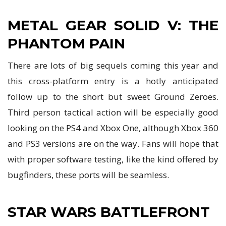
METAL GEAR SOLID V: THE
PHANTOM PAIN
There are lots of big sequels coming this year and
this cross-platform entry is a hotly anticipated
follow up to the short but sweet Ground Zeroes.
Third person tactical action will be especially good
looking on the PS4 and Xbox One, although Xbox 360
and PS3 versions are on the way. Fans will hope that
with proper software testing, like the kind offered by
bugfinders, these ports will be seamless.
STAR WARS BATTLEFRONT