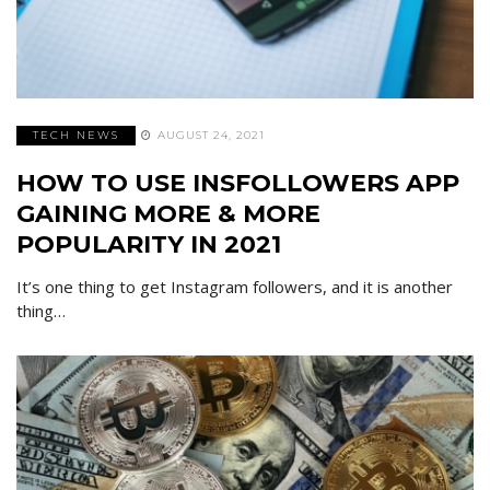
TECH NEWS
AUGUST 24, 2021
HOW TO USE INSFOLLOWERS APP
GAINING MORE & MORE
POPULARITY IN 2021
It’s one thing to get Instagram followers, and it is another
thing…