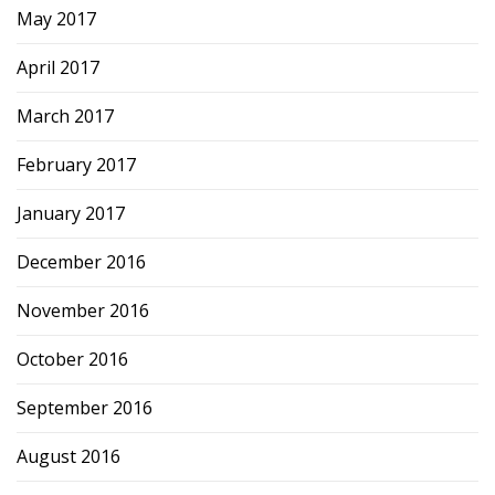
May 2017
April 2017
March 2017
February 2017
January 2017
December 2016
November 2016
October 2016
September 2016
August 2016