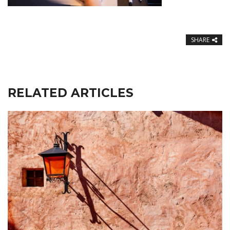
SHARE
RELATED ARTICLES