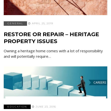
GENERAL
APRIL 25, 2019
RESTORE OR REPAIR – HERITAGE
PROPERTY ISSUES
Owning a heritage home comes with a lot of responsibility
and will potentially require…
EDUCATION
JUNE 23, 2016