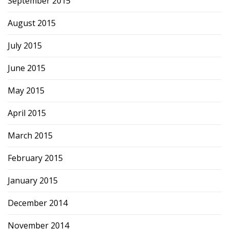
September 2015
August 2015
July 2015
June 2015
May 2015
April 2015
March 2015
February 2015
January 2015
December 2014
November 2014