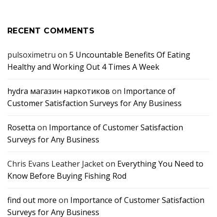
RECENT COMMENTS
pulsoximetru
on
5 Uncountable Benefits Of Eating
Healthy and Working Out 4 Times A Week
hydra магазин наркотиков
on
Importance of
Customer Satisfaction Surveys for Any Business
Rosetta
on
Importance of Customer Satisfaction
Surveys for Any Business
Chris Evans Leather Jacket
on
Everything You Need to
Know Before Buying Fishing Rod
find out more
on
Importance of Customer Satisfaction
Surveys for Any Business