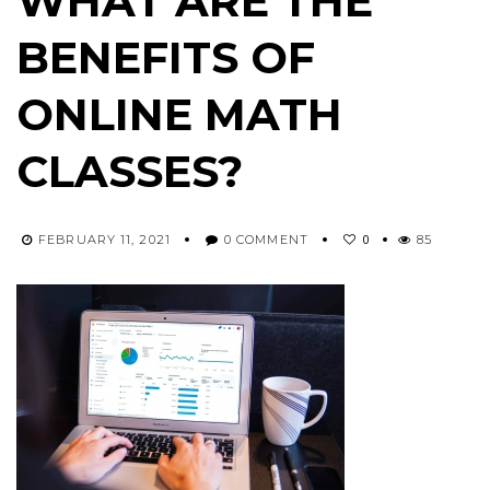
WHAT ARE THE
BENEFITS OF
ONLINE MATH
CLASSES?
0
FEBRUARY 11, 2021
0 COMMENT
85