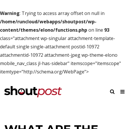
Warning
: Trying to access array offset on null in
/home/runcloud/webapps/shoutpost/wp-
content/themes/elono/functions.php
on line
93
class="attachment wp-singular attachment-template-
default single single-attachment postid-10972
attachmentid-10972 attachment-jpeg wp-theme-elono
mobile_nav_class jl-has-sidebar" itemscope="itemscope"
itemtype="http://schema.org/WebPage">