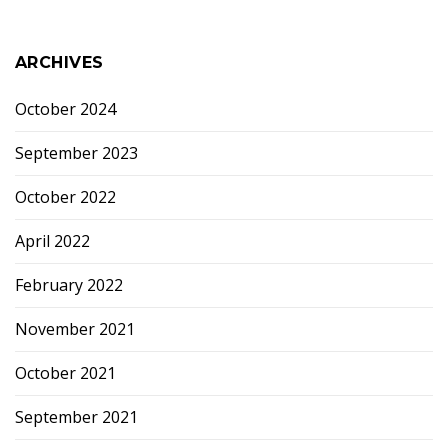
ARCHIVES
October 2024
September 2023
October 2022
April 2022
February 2022
November 2021
October 2021
September 2021