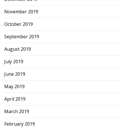
November 2019
October 2019
September 2019
August 2019
July 2019
June 2019
May 2019
April 2019
March 2019
February 2019