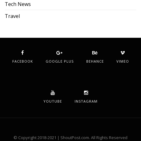
Tech News
Travel
FACEBOOK
GOOGLE PLUS
BEHANCE
VIMEO
YOUTUBE
INSTAGRAM
© Copyright 2018-2021 | ShoutPost.com. All Rights Reserved