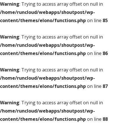
Warning
: Trying to access array offset on null in
/home/runcloud/webapps/shoutpost/wp-
content/themes/elono/functions.php
on line
85
Warning
: Trying to access array offset on null in
/home/runcloud/webapps/shoutpost/wp-
content/themes/elono/functions.php
on line
86
Warning
: Trying to access array offset on null in
/home/runcloud/webapps/shoutpost/wp-
content/themes/elono/functions.php
on line
87
Warning
: Trying to access array offset on null in
/home/runcloud/webapps/shoutpost/wp-
content/themes/elono/functions.php
on line
88