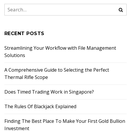
RECENT POSTS
Streamlining Your Workflow with File Management
Solutions
A Comprehensive Guide to Selecting the Perfect
Thermal Rifle Scope
Does Timed Trading Work in Singapore?
The Rules Of Blackjack Explained
Finding The Best Place To Make Your First Gold Bullion
Investment