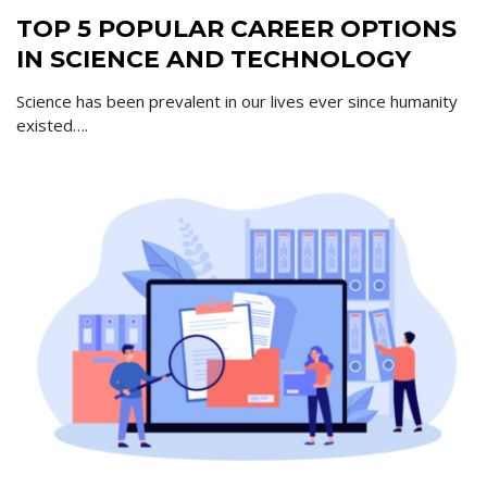
TOP 5 POPULAR CAREER OPTIONS
IN SCIENCE AND TECHNOLOGY
Science has been prevalent in our lives ever since humanity
existed….