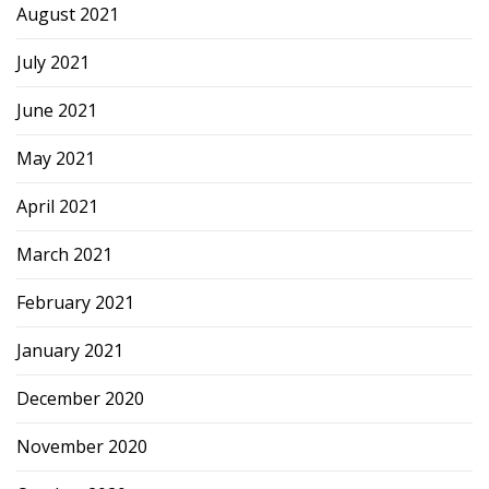
August 2021
July 2021
June 2021
May 2021
April 2021
March 2021
February 2021
January 2021
December 2020
November 2020