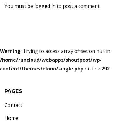
You must be
logged in
to post a comment.
Warning
: Trying to access array offset on null in
/home/runcloud/webapps/shoutpost/wp-
content/themes/elono/single.php
on line
292
PAGES
Contact
Home