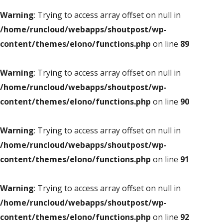
Warning
: Trying to access array offset on null in
/home/runcloud/webapps/shoutpost/wp-
content/themes/elono/functions.php
on line
89
Warning
: Trying to access array offset on null in
/home/runcloud/webapps/shoutpost/wp-
content/themes/elono/functions.php
on line
90
Warning
: Trying to access array offset on null in
/home/runcloud/webapps/shoutpost/wp-
content/themes/elono/functions.php
on line
91
Warning
: Trying to access array offset on null in
/home/runcloud/webapps/shoutpost/wp-
content/themes/elono/functions.php
on line
92