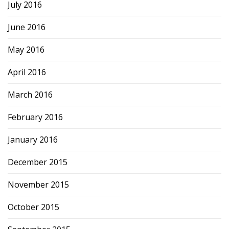
July 2016
June 2016
May 2016
April 2016
March 2016
February 2016
January 2016
December 2015
November 2015
October 2015