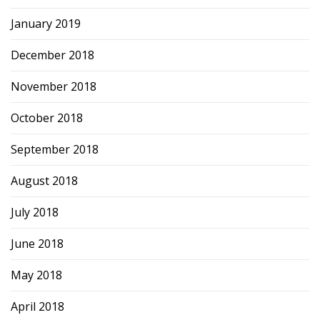
January 2019
December 2018
November 2018
October 2018
September 2018
August 2018
July 2018
June 2018
May 2018
April 2018