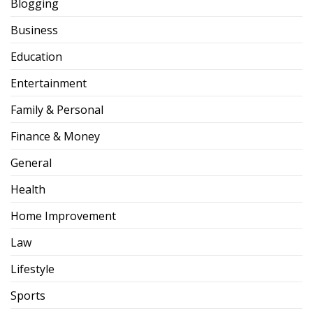
Blogging
Business
Education
Entertainment
Family & Personal
Finance & Money
General
Health
Home Improvement
Law
Lifestyle
Sports