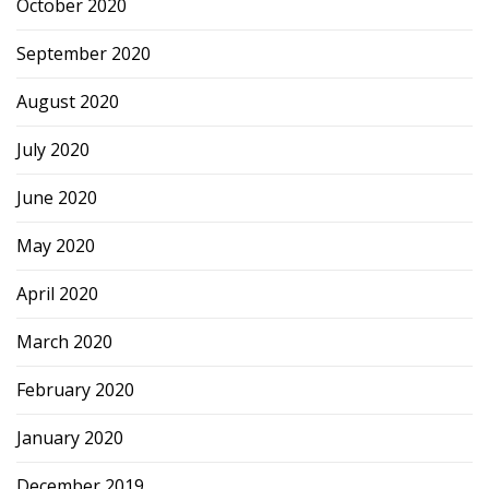
October 2020
September 2020
August 2020
July 2020
June 2020
May 2020
April 2020
March 2020
February 2020
January 2020
December 2019