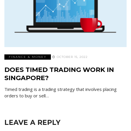
FINANCE & MONEY
OCTOBER 15, 2022
DOES TIMED TRADING WORK IN
SINGAPORE?
Timed trading is a trading strategy that involves placing
orders to buy or sell…
LEAVE A REPLY