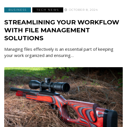
BUSINESS
TECH NEWS
OCTOBER 8, 2024
STREAMLINING YOUR WORKFLOW
WITH FILE MANAGEMENT
SOLUTIONS
Managing files effectively is an essential part of keeping
your work organized and ensuring…