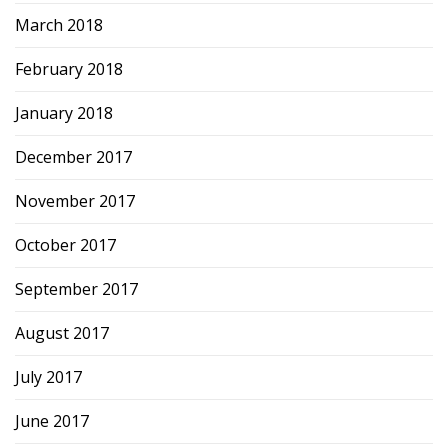
March 2018
February 2018
January 2018
December 2017
November 2017
October 2017
September 2017
August 2017
July 2017
June 2017