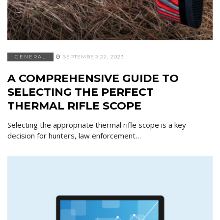
GENERAL
SEPTEMBER 22, 2023
A COMPREHENSIVE GUIDE TO
SELECTING THE PERFECT
THERMAL RIFLE SCOPE
Selecting the appropriate thermal rifle scope is a key
decision for hunters, law enforcement…