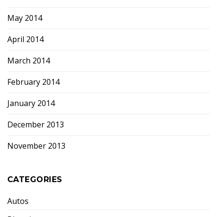
May 2014
April 2014
March 2014
February 2014
January 2014
December 2013
November 2013
CATEGORIES
Autos