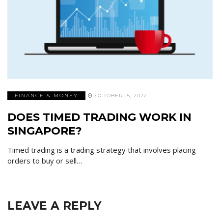
FINANCE & MONEY
OCTOBER 15, 2022
DOES TIMED TRADING WORK IN
SINGAPORE?
Timed trading is a trading strategy that involves placing
orders to buy or sell…
LEAVE A REPLY