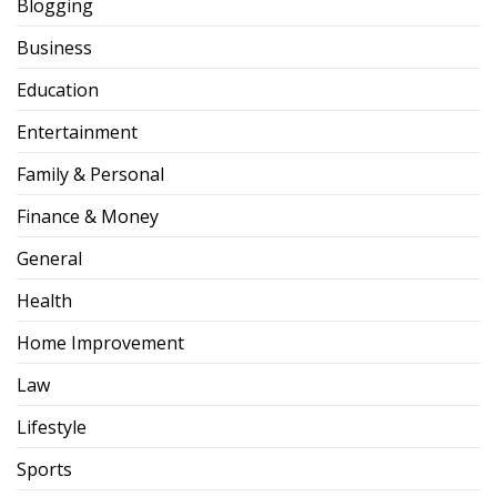
Blogging
Business
Education
Entertainment
Family & Personal
Finance & Money
General
Health
Home Improvement
Law
Lifestyle
Sports