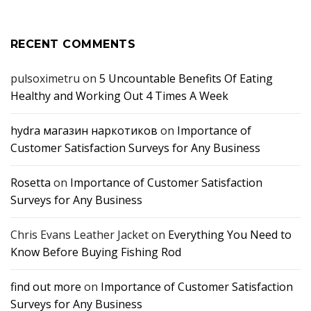
RECENT COMMENTS
pulsoximetru
on
5 Uncountable Benefits Of Eating
Healthy and Working Out 4 Times A Week
hydra магазин наркотиков
on
Importance of
Customer Satisfaction Surveys for Any Business
Rosetta
on
Importance of Customer Satisfaction
Surveys for Any Business
Chris Evans Leather Jacket
on
Everything You Need to
Know Before Buying Fishing Rod
find out more
on
Importance of Customer Satisfaction
Surveys for Any Business