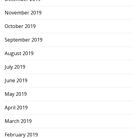
November 2019
October 2019
September 2019
August 2019
July 2019
June 2019
May 2019
April 2019
March 2019
February 2019