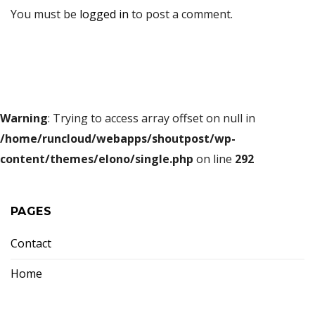
You must be
logged in
to post a comment.
Warning
: Trying to access array offset on null in
/home/runcloud/webapps/shoutpost/wp-
content/themes/elono/single.php
on line
292
PAGES
Contact
Home