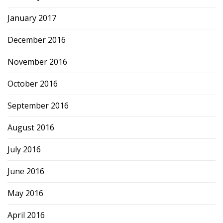
January 2017
December 2016
November 2016
October 2016
September 2016
August 2016
July 2016
June 2016
May 2016
April 2016