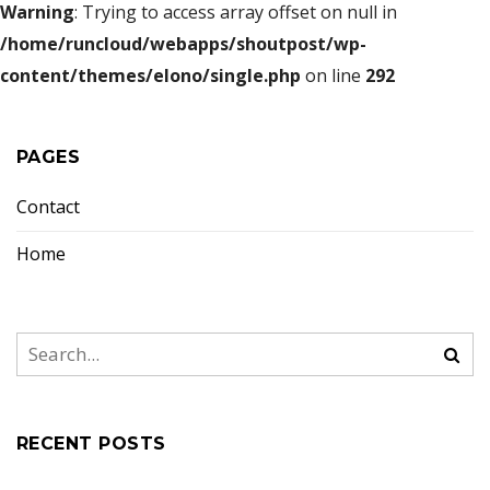
Warning
: Trying to access array offset on null in
/home/runcloud/webapps/shoutpost/wp-
content/themes/elono/single.php
on line
292
PAGES
Contact
Home
RECENT POSTS