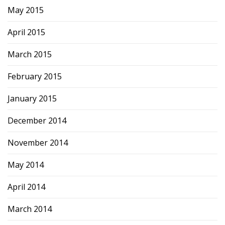
May 2015
April 2015
March 2015
February 2015
January 2015
December 2014
November 2014
May 2014
April 2014
March 2014