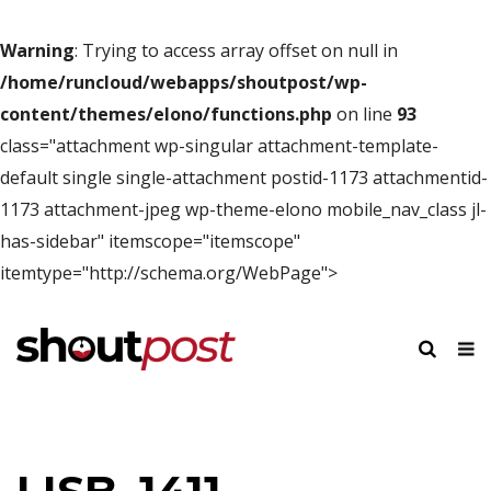
Warning
: Trying to access array offset on null in
/home/runcloud/webapps/shoutpost/wp-
content/themes/elono/functions.php
on line
93
class="attachment wp-singular attachment-template-
default single single-attachment postid-1173 attachmentid-
1173 attachment-jpeg wp-theme-elono mobile_nav_class jl-
has-sidebar" itemscope="itemscope"
itemtype="http://schema.org/WebPage">