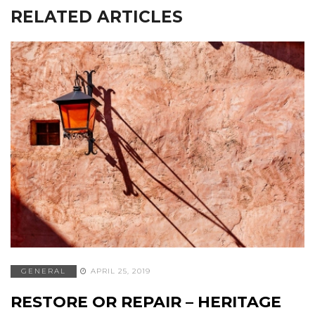
RELATED ARTICLES
GENERAL
APRIL 25, 2019
RESTORE OR REPAIR – HERITAGE