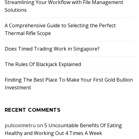
Streamlining Your Workflow with File Management
Solutions
A Comprehensive Guide to Selecting the Perfect
Thermal Rifle Scope
Does Timed Trading Work in Singapore?
The Rules Of Blackjack Explained
Finding The Best Place To Make Your First Gold Bullion
Investment
RECENT COMMENTS
pulsoximetru
on
5 Uncountable Benefits Of Eating
Healthy and Working Out 4 Times A Week