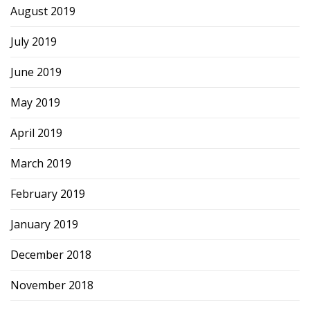
August 2019
July 2019
June 2019
May 2019
April 2019
March 2019
February 2019
January 2019
December 2018
November 2018