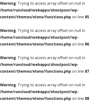
Warning
: Trying to access array offset on null in
/home/runcloud/webapps/shoutpost/wp-
content/themes/elono/functions.php
on line
85
Warning
: Trying to access array offset on null in
/home/runcloud/webapps/shoutpost/wp-
content/themes/elono/functions.php
on line
86
Warning
: Trying to access array offset on null in
/home/runcloud/webapps/shoutpost/wp-
content/themes/elono/functions.php
on line
87
Warning
: Trying to access array offset on null in
/home/runcloud/webapps/shoutpost/wp-
content/themes/elono/functions.php
on line
88