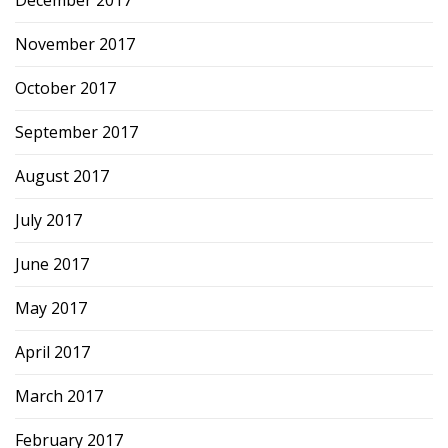
December 2017
November 2017
October 2017
September 2017
August 2017
July 2017
June 2017
May 2017
April 2017
March 2017
February 2017