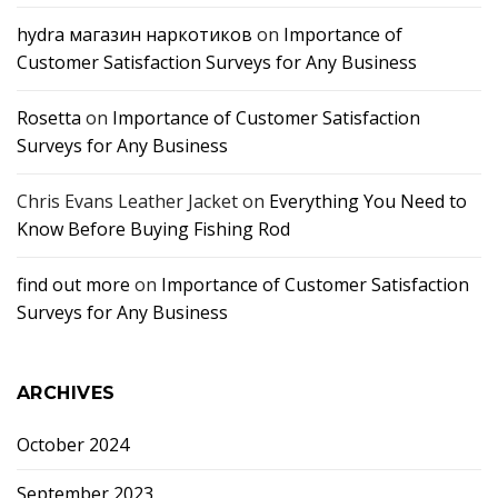
hydra магазин наркотиков
on
Importance of
Customer Satisfaction Surveys for Any Business
Rosetta
on
Importance of Customer Satisfaction
Surveys for Any Business
Chris Evans Leather Jacket
on
Everything You Need to
Know Before Buying Fishing Rod
find out more
on
Importance of Customer Satisfaction
Surveys for Any Business
ARCHIVES
October 2024
September 2023