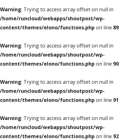
Warning
: Trying to access array offset on null in
/home/runcloud/webapps/shoutpost/wp-
content/themes/elono/functions.php
on line
89
Warning
: Trying to access array offset on null in
/home/runcloud/webapps/shoutpost/wp-
content/themes/elono/functions.php
on line
90
Warning
: Trying to access array offset on null in
/home/runcloud/webapps/shoutpost/wp-
content/themes/elono/functions.php
on line
91
Warning
: Trying to access array offset on null in
/home/runcloud/webapps/shoutpost/wp-
content/themes/elono/functions.php
on line
92