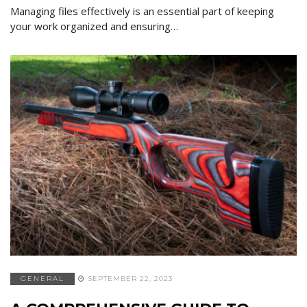
Managing files effectively is an essential part of keeping
your work organized and ensuring…
GENERAL
SEPTEMBER 22, 2023