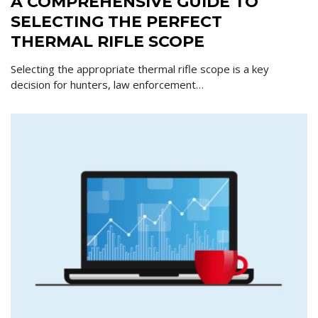
A COMPREHENSIVE GUIDE TO
SELECTING THE PERFECT
THERMAL RIFLE SCOPE
Selecting the appropriate thermal rifle scope is a key
decision for hunters, law enforcement…