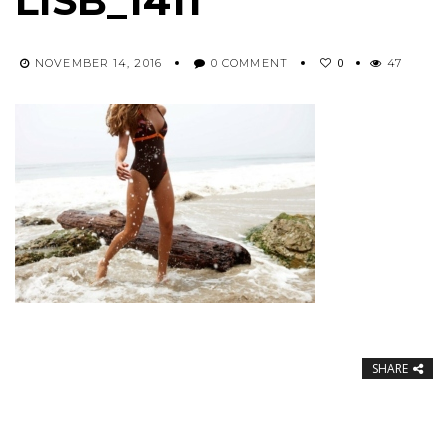
LISB_1411
0
NOVEMBER 14, 2016
0 COMMENT
47
SHARE