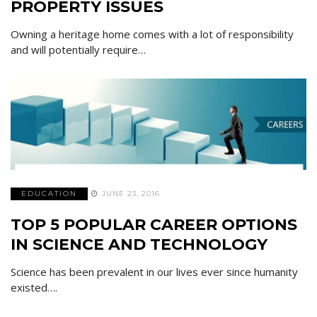
PROPERTY ISSUES
Owning a heritage home comes with a lot of responsibility
and will potentially require…
EDUCATION
JUNE 23, 2016
TOP 5 POPULAR CAREER OPTIONS
IN SCIENCE AND TECHNOLOGY
Science has been prevalent in our lives ever since humanity
existed….