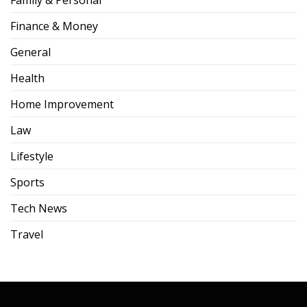
Family & Personal
Finance & Money
General
Health
Home Improvement
Law
Lifestyle
Sports
Tech News
Travel