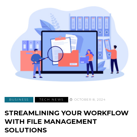
BUSINESS
TECH NEWS
OCTOBER 8, 2024
STREAMLINING YOUR WORKFLOW
WITH FILE MANAGEMENT
SOLUTIONS