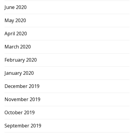
June 2020
May 2020
April 2020
March 2020
February 2020
January 2020
December 2019
November 2019
October 2019
September 2019