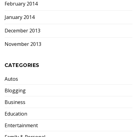
February 2014
January 2014
December 2013
November 2013
CATEGORIES
Autos
Blogging
Business
Education
Entertainment