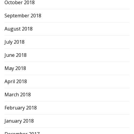
October 2018
September 2018
August 2018
July 2018
June 2018
May 2018
April 2018
March 2018
February 2018
January 2018