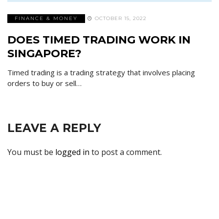
FINANCE & MONEY
OCTOBER 15, 2022
DOES TIMED TRADING WORK IN
SINGAPORE?
Timed trading is a trading strategy that involves placing
orders to buy or sell…
LEAVE A REPLY
You must be
logged in
to post a comment.