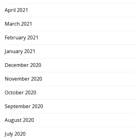
April 2021
March 2021
February 2021
January 2021
December 2020
November 2020
October 2020
September 2020
August 2020
July 2020