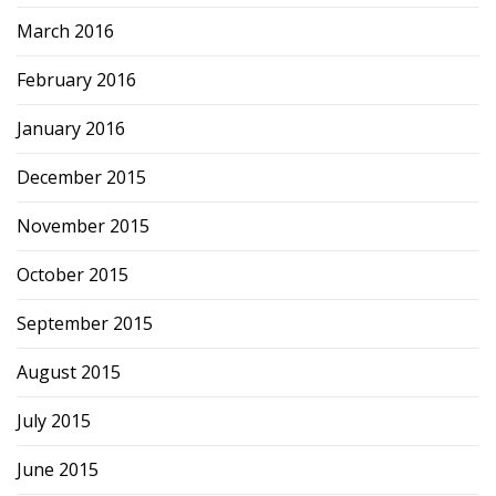
March 2016
February 2016
January 2016
December 2015
November 2015
October 2015
September 2015
August 2015
July 2015
June 2015