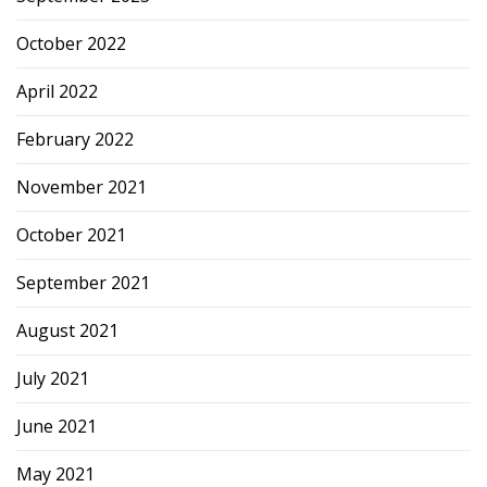
October 2022
April 2022
February 2022
November 2021
October 2021
September 2021
August 2021
July 2021
June 2021
May 2021