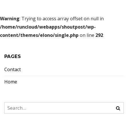
Warning
: Trying to access array offset on null in
/home/runcloud/webapps/shoutpost/wp-
content/themes/elono/single.php
on line
292
PAGES
Contact
Home