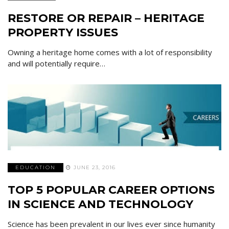
RESTORE OR REPAIR – HERITAGE
PROPERTY ISSUES
Owning a heritage home comes with a lot of responsibility
and will potentially require…
EDUCATION
JUNE 23, 2016
TOP 5 POPULAR CAREER OPTIONS
IN SCIENCE AND TECHNOLOGY
Science has been prevalent in our lives ever since humanity