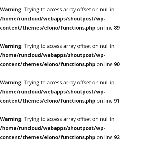
Warning
: Trying to access array offset on null in
/home/runcloud/webapps/shoutpost/wp-
content/themes/elono/functions.php
on line
89
Warning
: Trying to access array offset on null in
/home/runcloud/webapps/shoutpost/wp-
content/themes/elono/functions.php
on line
90
Warning
: Trying to access array offset on null in
/home/runcloud/webapps/shoutpost/wp-
content/themes/elono/functions.php
on line
91
Warning
: Trying to access array offset on null in
/home/runcloud/webapps/shoutpost/wp-
content/themes/elono/functions.php
on line
92