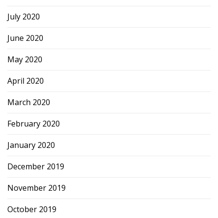
July 2020
June 2020
May 2020
April 2020
March 2020
February 2020
January 2020
December 2019
November 2019
October 2019