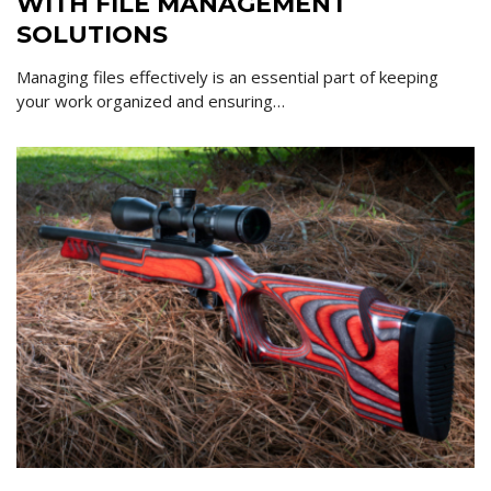
WITH FILE MANAGEMENT
SOLUTIONS
Managing files effectively is an essential part of keeping
your work organized and ensuring…