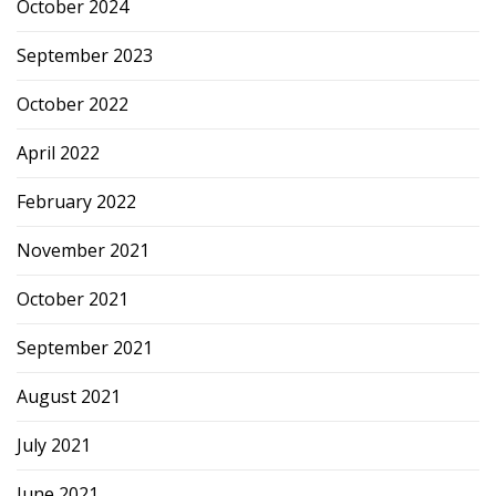
October 2024
September 2023
October 2022
April 2022
February 2022
November 2021
October 2021
September 2021
August 2021
July 2021
June 2021