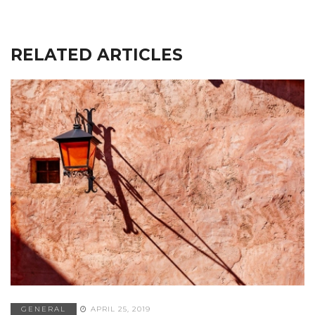
RELATED ARTICLES
GENERAL
APRIL 25, 2019