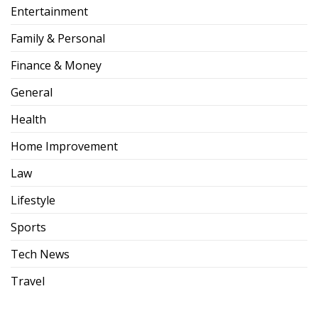
Entertainment
Family & Personal
Finance & Money
General
Health
Home Improvement
Law
Lifestyle
Sports
Tech News
Travel