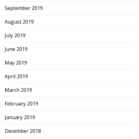
September 2019
August 2019
July 2019
June 2019
May 2019
April 2019
March 2019
February 2019
January 2019
December 2018