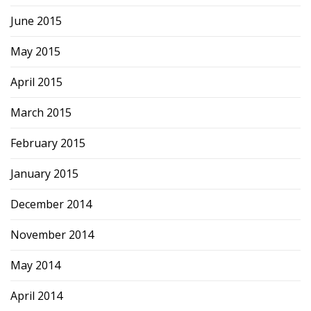
June 2015
May 2015
April 2015
March 2015
February 2015
January 2015
December 2014
November 2014
May 2014
April 2014