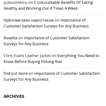
pulsoximetru
on
5 Uncountable Benefits Of Eating
Healthy and Working Out 4 Times A Week
hydra магазин наркотиков
on
Importance of
Customer Satisfaction Surveys for Any Business
Rosetta
on
Importance of Customer Satisfaction
Surveys for Any Business
Chris Evans Leather Jacket
on
Everything You Need to
Know Before Buying Fishing Rod
find out more
on
Importance of Customer Satisfaction
Surveys for Any Business
ARCHIVES