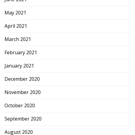
May 2021
April 2021
March 2021
February 2021
January 2021
December 2020
November 2020
October 2020
September 2020
August 2020