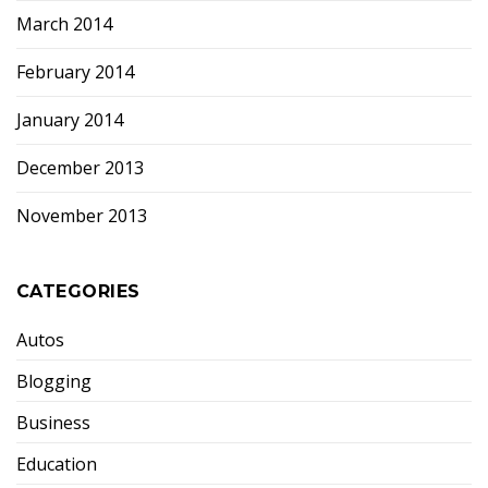
March 2014
February 2014
January 2014
December 2013
November 2013
CATEGORIES
Autos
Blogging
Business
Education