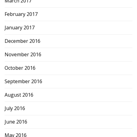
March 2017
February 2017
January 2017
December 2016
November 2016
October 2016
September 2016
August 2016
July 2016
June 2016
May 2016