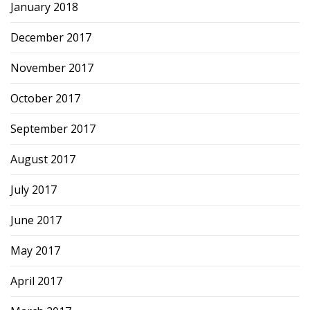
January 2018
December 2017
November 2017
October 2017
September 2017
August 2017
July 2017
June 2017
May 2017
April 2017