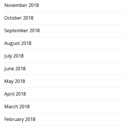
November 2018
October 2018
September 2018
August 2018
July 2018
June 2018
May 2018
April 2018
March 2018
February 2018