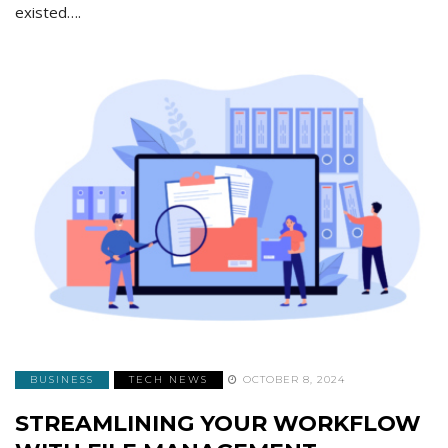
existed….
BUSINESS
TECH NEWS
OCTOBER 8, 2024
STREAMLINING YOUR WORKFLOW