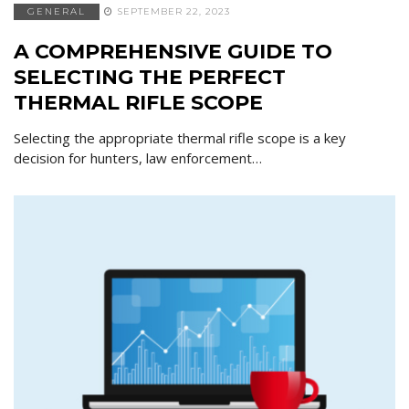
GENERAL
SEPTEMBER 22, 2023
A COMPREHENSIVE GUIDE TO
SELECTING THE PERFECT
THERMAL RIFLE SCOPE
Selecting the appropriate thermal rifle scope is a key
decision for hunters, law enforcement…