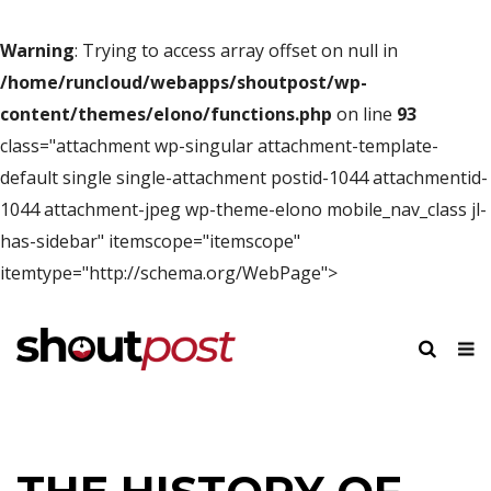
Warning
: Trying to access array offset on null in
/home/runcloud/webapps/shoutpost/wp-
content/themes/elono/functions.php
on line
93
class="attachment wp-singular attachment-template-
default single single-attachment postid-1044 attachmentid-
1044 attachment-jpeg wp-theme-elono mobile_nav_class jl-
has-sidebar" itemscope="itemscope"
itemtype="http://schema.org/WebPage">