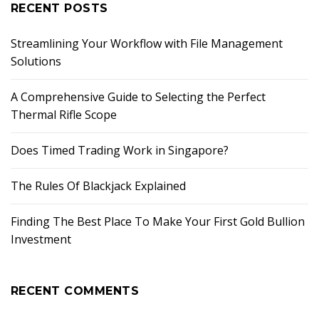
RECENT POSTS
Streamlining Your Workflow with File Management
Solutions
A Comprehensive Guide to Selecting the Perfect
Thermal Rifle Scope
Does Timed Trading Work in Singapore?
The Rules Of Blackjack Explained
Finding The Best Place To Make Your First Gold Bullion
Investment
RECENT COMMENTS