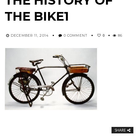
THE HISTORY OF
THE BIKE1
0
DECEMBER 11, 2014
0 COMMENT
86
SHARE