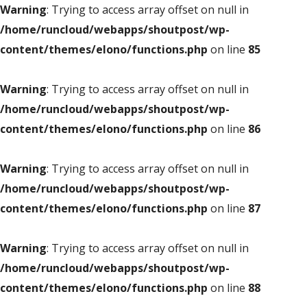
Warning
: Trying to access array offset on null in
/home/runcloud/webapps/shoutpost/wp-
content/themes/elono/functions.php
on line
85
Warning
: Trying to access array offset on null in
/home/runcloud/webapps/shoutpost/wp-
content/themes/elono/functions.php
on line
86
Warning
: Trying to access array offset on null in
/home/runcloud/webapps/shoutpost/wp-
content/themes/elono/functions.php
on line
87
Warning
: Trying to access array offset on null in
/home/runcloud/webapps/shoutpost/wp-
content/themes/elono/functions.php
on line
88