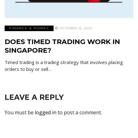
FINANCE & MONEY
OCTOBER 15, 2022
DOES TIMED TRADING WORK IN
SINGAPORE?
Timed trading is a trading strategy that involves placing
orders to buy or sell…
LEAVE A REPLY
You must be
logged in
to post a comment.