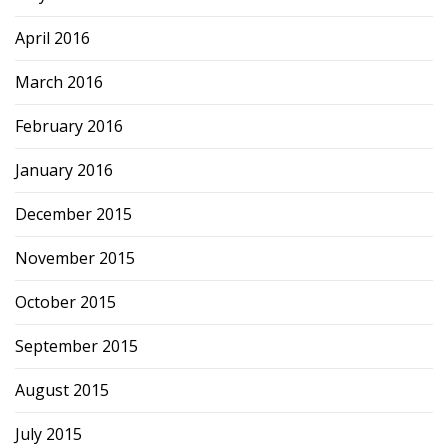
April 2016
March 2016
February 2016
January 2016
December 2015
November 2015
October 2015
September 2015
August 2015
July 2015