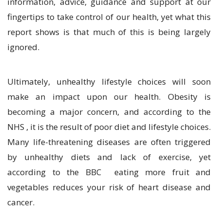
information, advice, guidance and support at our
fingertips to take control of our health, yet what this
report shows is that much of this is being largely
ignored.
Ultimately, unhealthy lifestyle choices will soon
make an impact upon our health. Obesity is
becoming a major concern, and according to the
NHS , it is the result of poor diet and lifestyle choices.
Many life-threatening diseases are often triggered
by unhealthy diets and lack of exercise, yet
according to the BBC eating more fruit and
vegetables reduces your risk of heart disease and
cancer.