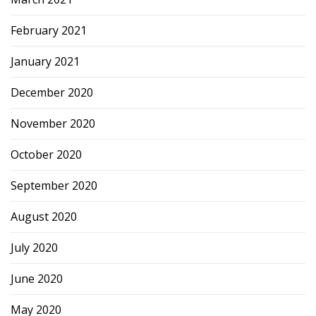
February 2021
January 2021
December 2020
November 2020
October 2020
September 2020
August 2020
July 2020
June 2020
May 2020