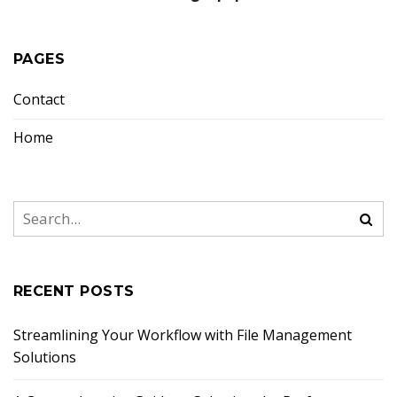
PAGES
Contact
Home
RECENT POSTS
Streamlining Your Workflow with File Management
Solutions