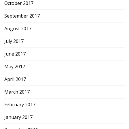
October 2017
September 2017
August 2017
July 2017
June 2017
May 2017
April 2017
March 2017
February 2017
January 2017