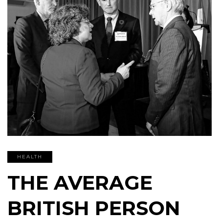
HEALTH
THE AVERAGE
BRITISH PERSON