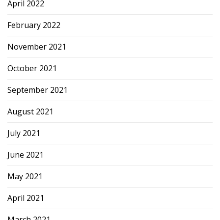
April 2022
February 2022
November 2021
October 2021
September 2021
August 2021
July 2021
June 2021
May 2021
April 2021
March 2021