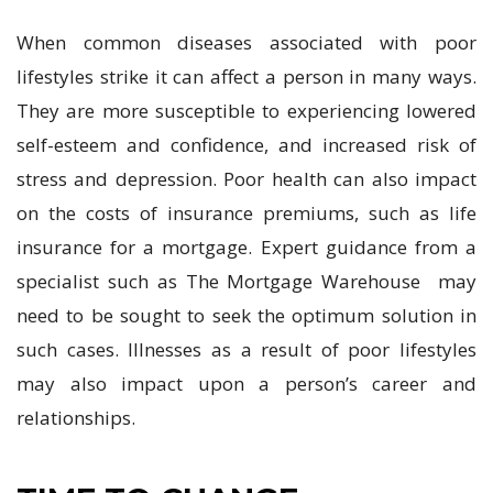
When common diseases associated with poor
lifestyles strike it can affect a person in many ways.
They are more susceptible to experiencing lowered
self-esteem and confidence, and increased risk of
stress and depression. Poor health can also impact
on the costs of insurance premiums, such as life
insurance for a mortgage. Expert guidance from a
specialist such as The Mortgage Warehouse may
need to be sought to seek the optimum solution in
such cases. Illnesses as a result of poor lifestyles
may also impact upon a person’s career and
relationships.