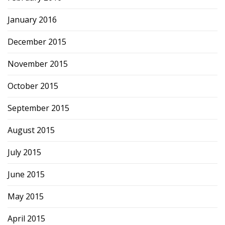
January 2016
December 2015
November 2015
October 2015
September 2015
August 2015
July 2015
June 2015
May 2015
April 2015