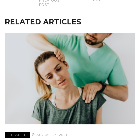
PREVIOUS
POST
RELATED ARTICLES
HEALTH
AUGUST 24, 2021