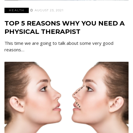
HEALTH
AUGUST 23, 2021
TOP 5 REASONS WHY YOU NEED A
PHYSICAL THERAPIST
This time we are going to talk about some very good
reasons…