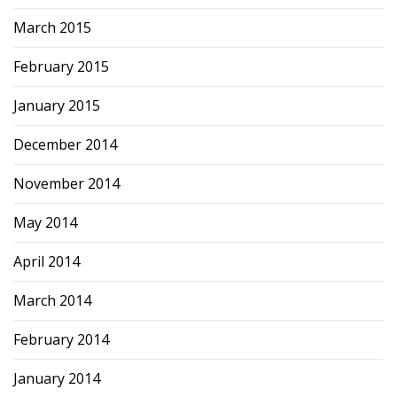
March 2015
February 2015
January 2015
December 2014
November 2014
May 2014
April 2014
March 2014
February 2014
January 2014