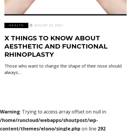
HEALTH
AUGUST 23, 2021
X THINGS TO KNOW ABOUT
AESTHETIC AND FUNCTIONAL
RHINOPLASTY
Those who want to change the shape of their nose should
always…
Warning
: Trying to access array offset on null in
/home/runcloud/webapps/shoutpost/wp-
content/themes/elono/single.php
on line
292