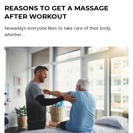
REASONS TO GET A MASSAGE
AFTER WORKOUT
Nowadays everyone likes to take care of their body,
whether…