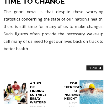
TIME TO CHANGE
The good news is that despite these worrying
statistics concerning the state of our nation’s health,
there is still time for many of us to make changes.
Such figures often provide the necessary wake-up
call many of us need to get our lives back on track to
better health.
SHARE
4 TIPS
TOP
OF
EXERCISES
FINDING
TO
SUITABLE
INCREASE
ESSAY
HEIGHT
WRITERS
NEXT
POST