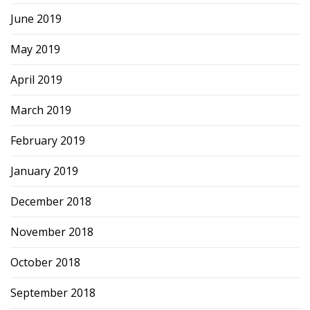
June 2019
May 2019
April 2019
March 2019
February 2019
January 2019
December 2018
November 2018
October 2018
September 2018