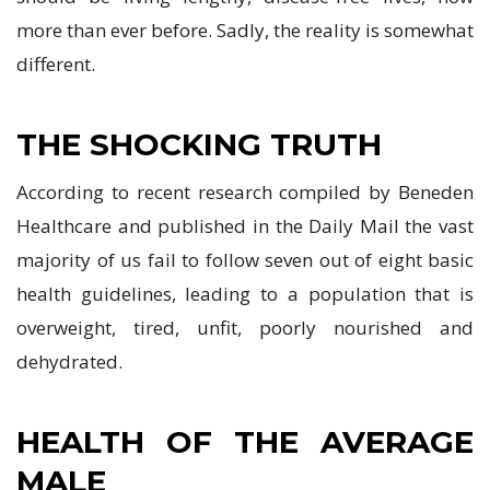
more than ever before. Sadly, the reality is somewhat
different.
THE SHOCKING TRUTH
According to recent research compiled by Beneden
Healthcare and published in the Daily Mail the vast
majority of us fail to follow seven out of eight basic
health guidelines, leading to a population that is
overweight, tired, unfit, poorly nourished and
dehydrated.
HEALTH OF THE AVERAGE
MALE