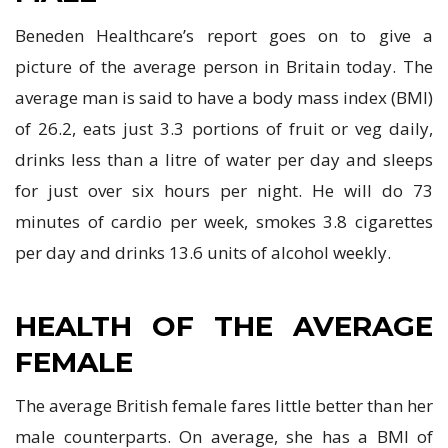
Beneden Healthcare’s report goes on to give a
picture of the average person in Britain today. The
average man is said to have a body mass index (BMI)
of 26.2, eats just 3.3 portions of fruit or veg daily,
drinks less than a litre of water per day and sleeps
for just over six hours per night. He will do 73
minutes of cardio per week, smokes 3.8 cigarettes
per day and drinks 13.6 units of alcohol weekly.
HEALTH OF THE AVERAGE
FEMALE
The average British female fares little better than her
male counterparts. On average, she has a BMI of