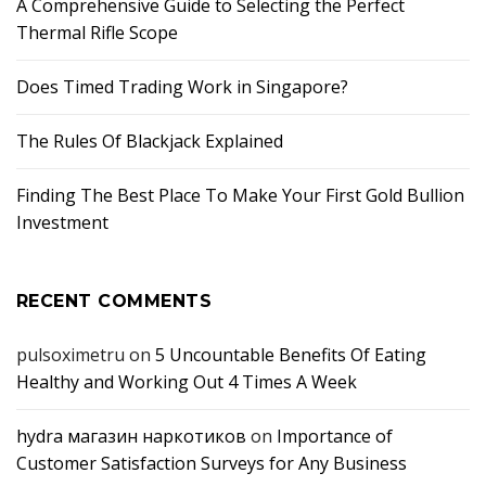
A Comprehensive Guide to Selecting the Perfect
Thermal Rifle Scope
Does Timed Trading Work in Singapore?
The Rules Of Blackjack Explained
Finding The Best Place To Make Your First Gold Bullion
Investment
RECENT COMMENTS
pulsoximetru
on
5 Uncountable Benefits Of Eating
Healthy and Working Out 4 Times A Week
hydra магазин наркотиков
on
Importance of
Customer Satisfaction Surveys for Any Business