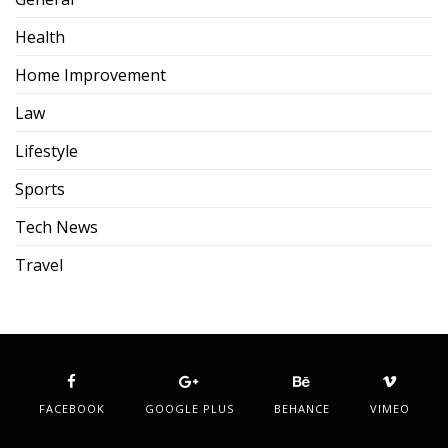
Health
Home Improvement
Law
Lifestyle
Sports
Tech News
Travel
FACEBOOK
GOOGLE PLUS
BEHANCE
VIMEO