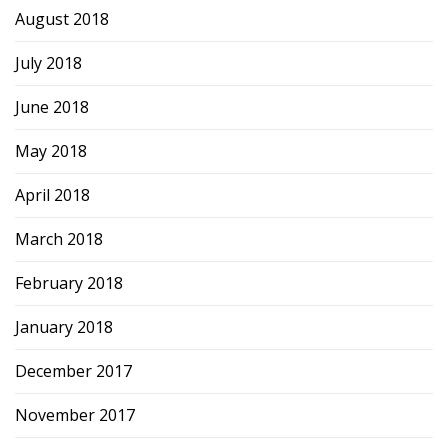
August 2018
July 2018
June 2018
May 2018
April 2018
March 2018
February 2018
January 2018
December 2017
November 2017