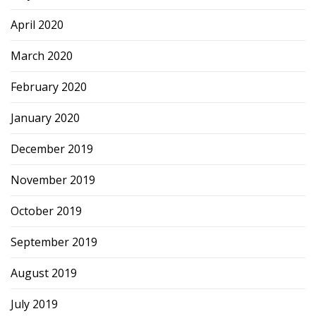
April 2020
March 2020
February 2020
January 2020
December 2019
November 2019
October 2019
September 2019
August 2019
July 2019