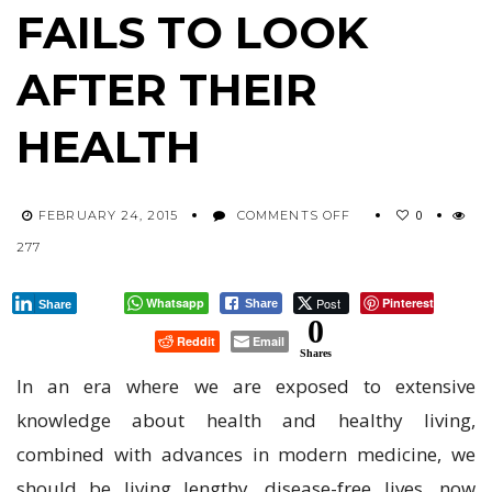
FAILS TO LOOK
AFTER THEIR
HEALTH
ON
0
FEBRUARY 24, 2015
COMMENTS OFF
THE
277
AVERAGE
BRITISH
PERSON
Whatsapp
Post
Pinterest
Share
Share
FAILS
0
Reddit
Email
TO
Shares
LOOK
In an era where we are exposed to extensive
AFTER
THEIR
knowledge about health and healthy living,
HEALTH
combined with advances in modern medicine, we
should be living lengthy, disease-free lives, now