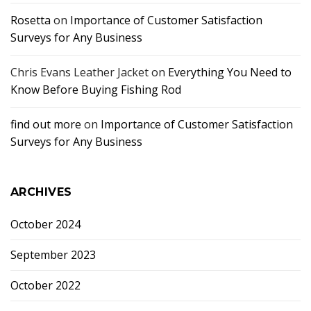
Rosetta
on
Importance of Customer Satisfaction
Surveys for Any Business
Chris Evans Leather Jacket
on
Everything You Need to
Know Before Buying Fishing Rod
find out more
on
Importance of Customer Satisfaction
Surveys for Any Business
ARCHIVES
October 2024
September 2023
October 2022