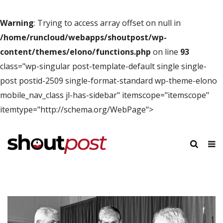
Warning
: Trying to access array offset on null in
/home/runcloud/webapps/shoutpost/wp-
content/themes/elono/functions.php
on line
93
class="wp-singular post-template-default single single-
post postid-2509 single-format-standard wp-theme-elono
mobile_nav_class jl-has-sidebar" itemscope="itemscope"
itemtype="http://schema.org/WebPage">