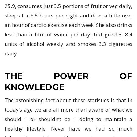
25.9, consumes just 3.5 portions of fruit or veg daily,
sleeps for 6.5 hours per night and does a little over
an hour of cardio exercise each week. She also drinks
less than a litre of water per day, but guzzles 8.4
units of alcohol weekly and smokes 3.3 cigarettes
daily.
THE POWER OF
KNOWLEDGE
The astonishing fact about these statistics is that in
today’s age we are all more than aware of what we
should – or shouldn’t be – doing to maintain a
healthy lifestyle. Never have we had so much