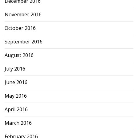
December 2016
November 2016
October 2016
September 2016
August 2016
July 2016
June 2016
May 2016
April 2016
March 2016
February 2016