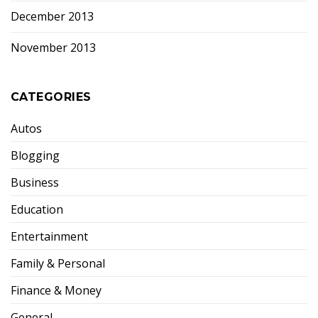
December 2013
November 2013
CATEGORIES
Autos
Blogging
Business
Education
Entertainment
Family & Personal
Finance & Money
General