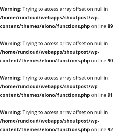
Warning
: Trying to access array offset on null in
/home/runcloud/webapps/shoutpost/wp-
content/themes/elono/functions.php
on line
89
Warning
: Trying to access array offset on null in
/home/runcloud/webapps/shoutpost/wp-
content/themes/elono/functions.php
on line
90
Warning
: Trying to access array offset on null in
/home/runcloud/webapps/shoutpost/wp-
content/themes/elono/functions.php
on line
91
Warning
: Trying to access array offset on null in
/home/runcloud/webapps/shoutpost/wp-
content/themes/elono/functions.php
on line
92