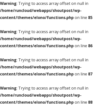
Warning
: Trying to access array offset on null in
/home/runcloud/webapps/shoutpost/wp-
content/themes/elono/functions.php
on line
85
Warning
: Trying to access array offset on null in
/home/runcloud/webapps/shoutpost/wp-
content/themes/elono/functions.php
on line
86
Warning
: Trying to access array offset on null in
/home/runcloud/webapps/shoutpost/wp-
content/themes/elono/functions.php
on line
87
Warning
: Trying to access array offset on null in
/home/runcloud/webapps/shoutpost/wp-
content/themes/elono/functions.php
on line
88