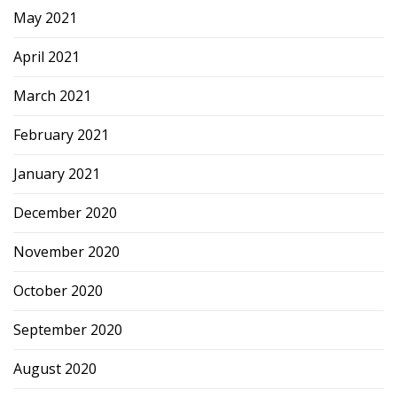
May 2021
April 2021
March 2021
February 2021
January 2021
December 2020
November 2020
October 2020
September 2020
August 2020