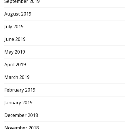
September 2019
August 2019
July 2019
June 2019
May 2019
April 2019
March 2019
February 2019
January 2019
December 2018
November 2018