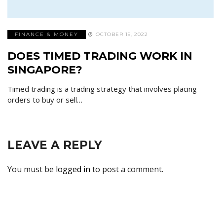
FINANCE & MONEY
OCTOBER 15, 2022
DOES TIMED TRADING WORK IN
SINGAPORE?
Timed trading is a trading strategy that involves placing
orders to buy or sell…
LEAVE A REPLY
You must be
logged in
to post a comment.