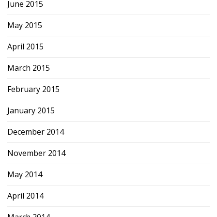
June 2015
May 2015
April 2015
March 2015
February 2015
January 2015
December 2014
November 2014
May 2014
April 2014