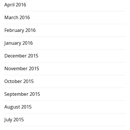
April 2016
March 2016
February 2016
January 2016
December 2015
November 2015
October 2015
September 2015
August 2015
July 2015