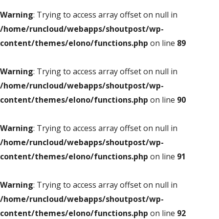
Warning
: Trying to access array offset on null in
/home/runcloud/webapps/shoutpost/wp-
content/themes/elono/functions.php
on line
89
Warning
: Trying to access array offset on null in
/home/runcloud/webapps/shoutpost/wp-
content/themes/elono/functions.php
on line
90
Warning
: Trying to access array offset on null in
/home/runcloud/webapps/shoutpost/wp-
content/themes/elono/functions.php
on line
91
Warning
: Trying to access array offset on null in
/home/runcloud/webapps/shoutpost/wp-
content/themes/elono/functions.php
on line
92