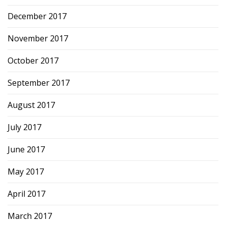
December 2017
November 2017
October 2017
September 2017
August 2017
July 2017
June 2017
May 2017
April 2017
March 2017