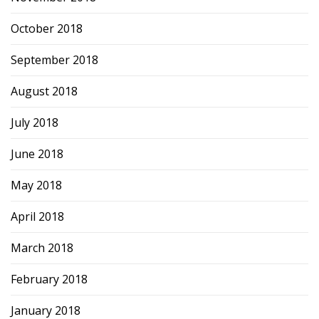
October 2018
September 2018
August 2018
July 2018
June 2018
May 2018
April 2018
March 2018
February 2018
January 2018