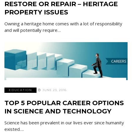
RESTORE OR REPAIR – HERITAGE
PROPERTY ISSUES
Owning a heritage home comes with a lot of responsibility
and will potentially require…
EDUCATION
JUNE 23, 2016
TOP 5 POPULAR CAREER OPTIONS
IN SCIENCE AND TECHNOLOGY
Science has been prevalent in our lives ever since humanity
existed….