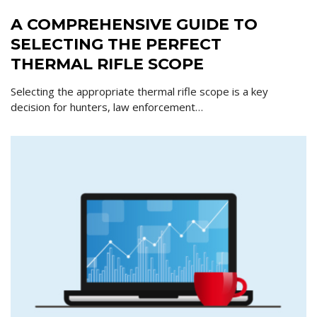
A COMPREHENSIVE GUIDE TO
SELECTING THE PERFECT
THERMAL RIFLE SCOPE
Selecting the appropriate thermal rifle scope is a key
decision for hunters, law enforcement…