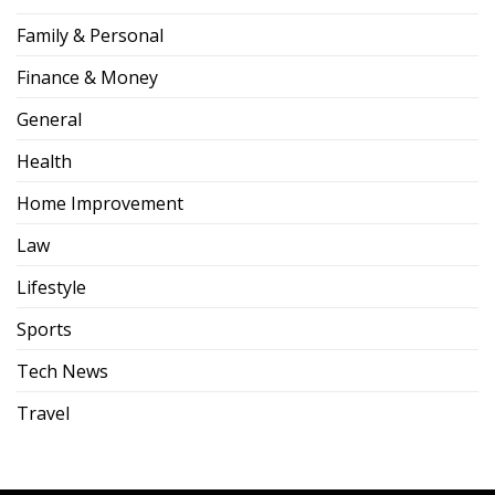
Family & Personal
Finance & Money
General
Health
Home Improvement
Law
Lifestyle
Sports
Tech News
Travel