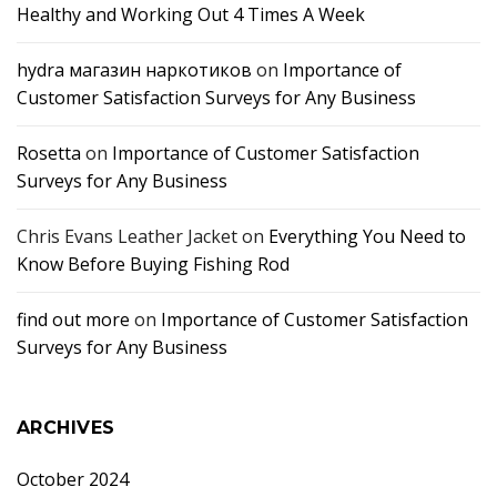
Healthy and Working Out 4 Times A Week
hydra магазин наркотиков
on
Importance of
Customer Satisfaction Surveys for Any Business
Rosetta
on
Importance of Customer Satisfaction
Surveys for Any Business
Chris Evans Leather Jacket
on
Everything You Need to
Know Before Buying Fishing Rod
find out more
on
Importance of Customer Satisfaction
Surveys for Any Business
ARCHIVES
October 2024