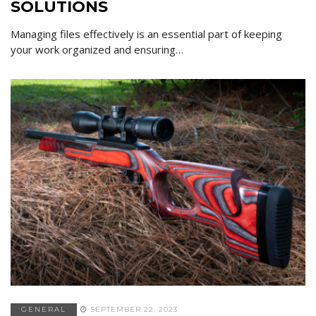
SOLUTIONS
Managing files effectively is an essential part of keeping
your work organized and ensuring…
GENERAL
SEPTEMBER 22, 2023