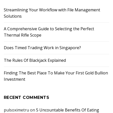
Streamlining Your Workflow with File Management
Solutions
A Comprehensive Guide to Selecting the Perfect
Thermal Rifle Scope
Does Timed Trading Work in Singapore?
The Rules Of Blackjack Explained
Finding The Best Place To Make Your First Gold Bullion
Investment
RECENT COMMENTS
pulsoximetru
on
5 Uncountable Benefits Of Eating