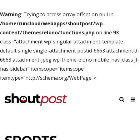
Warning
: Trying to access array offset on null in
/home/runcloud/webapps/shoutpost/wp-
content/themes/elono/functions.php
on line
93
class="attachment wp-singular attachment-template-
default single single-attachment postid-6663 attachmentid-
6663 attachment-jpeg wp-theme-elono mobile_nav_class jl-
has-sidebar" itemscope="itemscope"
itemtype="http://schema.org/WebPage">