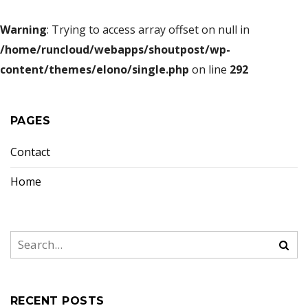
Warning
: Trying to access array offset on null in
/home/runcloud/webapps/shoutpost/wp-
content/themes/elono/single.php
on line
292
PAGES
Contact
Home
RECENT POSTS