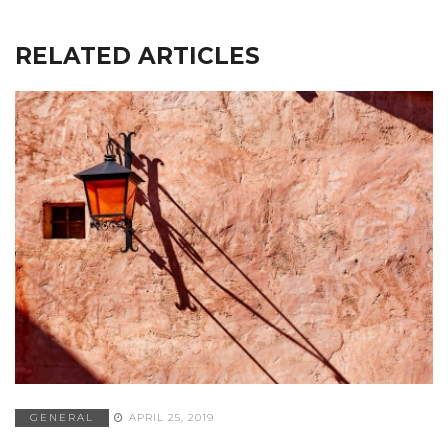
RELATED ARTICLES
GENERAL
APRIL 25, 2019