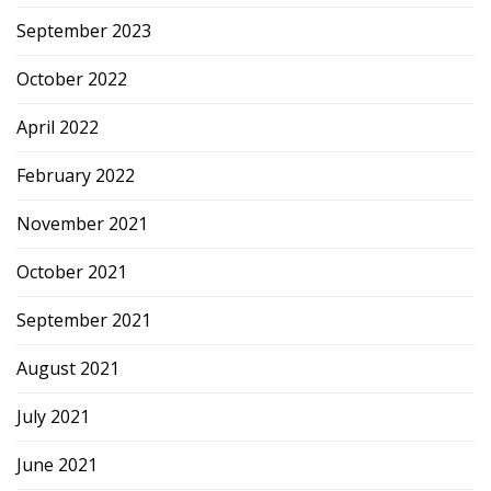
September 2023
October 2022
April 2022
February 2022
November 2021
October 2021
September 2021
August 2021
July 2021
June 2021