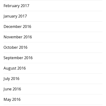
February 2017
January 2017
December 2016
November 2016
October 2016
September 2016
August 2016
July 2016
June 2016
May 2016