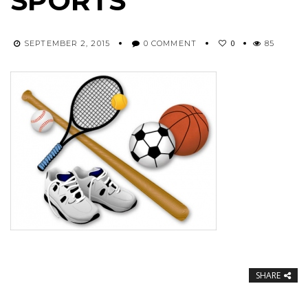
SPORTS
0
SEPTEMBER 2, 2015
0 COMMENT
85
SHARE