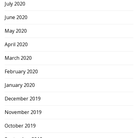
July 2020
June 2020
May 2020
April 2020
March 2020
February 2020
January 2020
December 2019
November 2019
October 2019