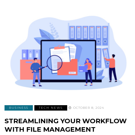
BUSINESS
TECH NEWS
OCTOBER 8, 2024
STREAMLINING YOUR WORKFLOW
WITH FILE MANAGEMENT