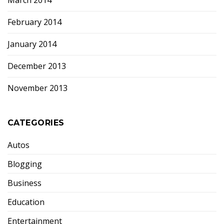
March 2014
February 2014
January 2014
December 2013
November 2013
CATEGORIES
Autos
Blogging
Business
Education
Entertainment