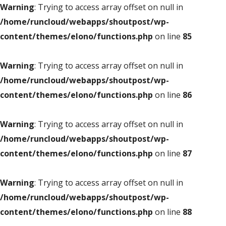
Warning
: Trying to access array offset on null in
/home/runcloud/webapps/shoutpost/wp-
content/themes/elono/functions.php
on line
85
Warning
: Trying to access array offset on null in
/home/runcloud/webapps/shoutpost/wp-
content/themes/elono/functions.php
on line
86
Warning
: Trying to access array offset on null in
/home/runcloud/webapps/shoutpost/wp-
content/themes/elono/functions.php
on line
87
Warning
: Trying to access array offset on null in
/home/runcloud/webapps/shoutpost/wp-
content/themes/elono/functions.php
on line
88