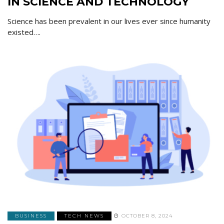
IN SCIENCE AND TECHNOLOGY
Science has been prevalent in our lives ever since humanity
existed….
BUSINESS
TECH NEWS
OCTOBER 8, 2024