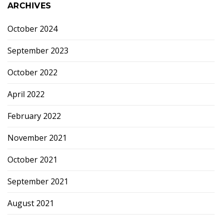
ARCHIVES
October 2024
September 2023
October 2022
April 2022
February 2022
November 2021
October 2021
September 2021
August 2021