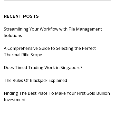
RECENT POSTS
Streamlining Your Workflow with File Management
Solutions
A Comprehensive Guide to Selecting the Perfect
Thermal Rifle Scope
Does Timed Trading Work in Singapore?
The Rules Of Blackjack Explained
Finding The Best Place To Make Your First Gold Bullion
Investment