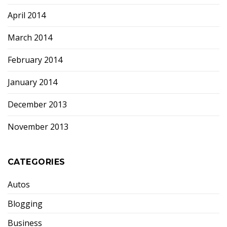
April 2014
March 2014
February 2014
January 2014
December 2013
November 2013
CATEGORIES
Autos
Blogging
Business