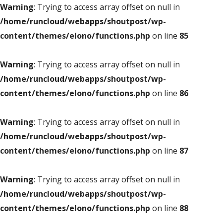
Warning
: Trying to access array offset on null in
/home/runcloud/webapps/shoutpost/wp-
content/themes/elono/functions.php
on line
85
Warning
: Trying to access array offset on null in
/home/runcloud/webapps/shoutpost/wp-
content/themes/elono/functions.php
on line
86
Warning
: Trying to access array offset on null in
/home/runcloud/webapps/shoutpost/wp-
content/themes/elono/functions.php
on line
87
Warning
: Trying to access array offset on null in
/home/runcloud/webapps/shoutpost/wp-
content/themes/elono/functions.php
on line
88