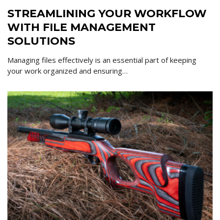
STREAMLINING YOUR WORKFLOW
WITH FILE MANAGEMENT
SOLUTIONS
Managing files effectively is an essential part of keeping
your work organized and ensuring…