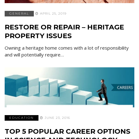
GENERAL
APRIL 25, 2019
RESTORE OR REPAIR – HERITAGE
PROPERTY ISSUES
Owning a heritage home comes with a lot of responsibility
and will potentially require…
EDUCATION
JUNE 23, 2016
TOP 5 POPULAR CAREER OPTIONS