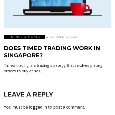
FINANCE & MONEY
OCTOBER 15, 2022
DOES TIMED TRADING WORK IN
SINGAPORE?
Timed trading is a trading strategy that involves placing
orders to buy or sell…
LEAVE A REPLY
You must be
logged in
to post a comment.