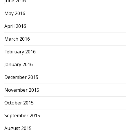
June 2016
May 2016
April 2016
March 2016
February 2016
January 2016
December 2015
November 2015
October 2015
September 2015
August 2015