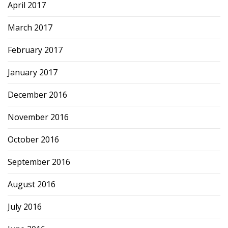
April 2017
March 2017
February 2017
January 2017
December 2016
November 2016
October 2016
September 2016
August 2016
July 2016