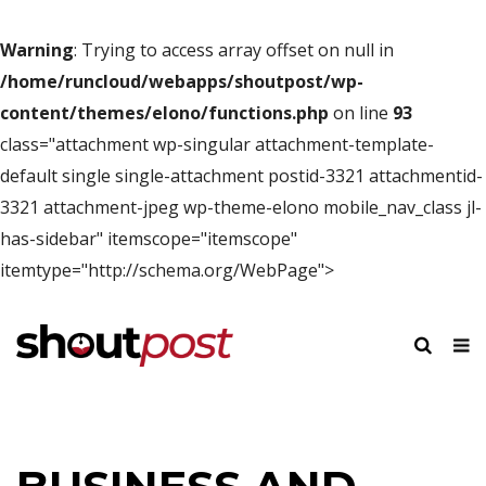
Warning
: Trying to access array offset on null in
/home/runcloud/webapps/shoutpost/wp-
content/themes/elono/functions.php
on line
93
class="attachment wp-singular attachment-template-
default single single-attachment postid-3321 attachmentid-
3321 attachment-jpeg wp-theme-elono mobile_nav_class jl-
has-sidebar" itemscope="itemscope"
itemtype="http://schema.org/WebPage">