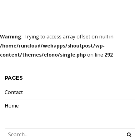
Warning
: Trying to access array offset on null in
/home/runcloud/webapps/shoutpost/wp-
content/themes/elono/single.php
on line
292
PAGES
Contact
Home