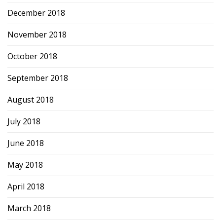
December 2018
November 2018
October 2018
September 2018
August 2018
July 2018
June 2018
May 2018
April 2018
March 2018