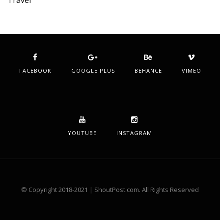
Travel
FACEBOOK
GOOGLE PLUS
BEHANCE
VIMEO
YOUTUBE
INSTAGRAM
© Copyright 2018-2021 | ShoutPost.com. All Rights Reserved