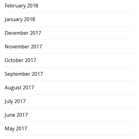
February 2018
January 2018
December 2017
November 2017
October 2017
September 2017
August 2017
July 2017
June 2017
May 2017