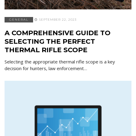
GENERAL
SEPTEMBER 22, 2023
A COMPREHENSIVE GUIDE TO
SELECTING THE PERFECT
THERMAL RIFLE SCOPE
Selecting the appropriate thermal rifle scope is a key
decision for hunters, law enforcement…