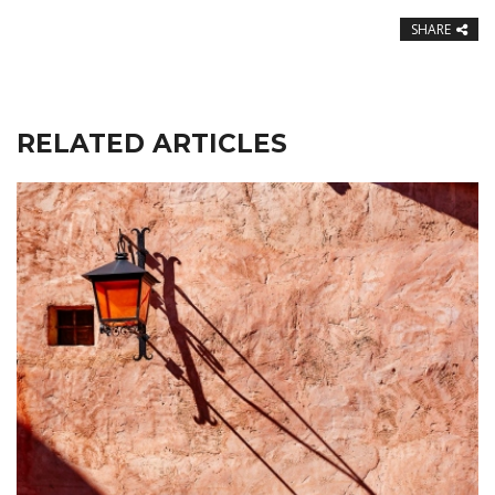
SHARE
RELATED ARTICLES