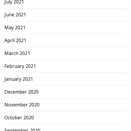
July 2021
June 2021
May 2021
April 2021
March 2021
February 2021
January 2021
December 2020
November 2020
October 2020
September 2020