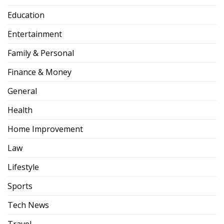
Education
Entertainment
Family & Personal
Finance & Money
General
Health
Home Improvement
Law
Lifestyle
Sports
Tech News