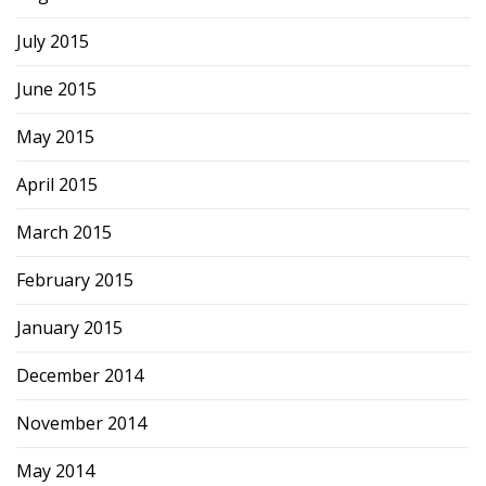
July 2015
June 2015
May 2015
April 2015
March 2015
February 2015
January 2015
December 2014
November 2014
May 2014