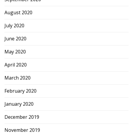
August 2020
July 2020
June 2020
May 2020
April 2020
March 2020
February 2020
January 2020
December 2019
November 2019