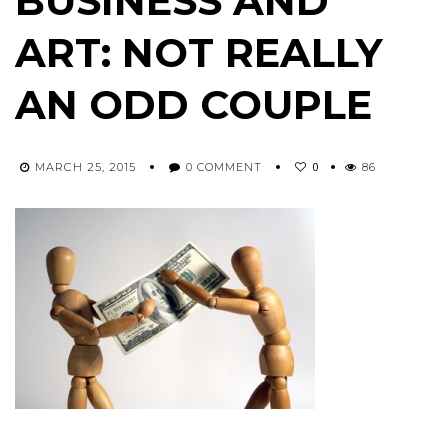
BUSINESS AND
ART: NOT REALLY
AN ODD COUPLE
0
MARCH 25, 2015
0 COMMENT
86