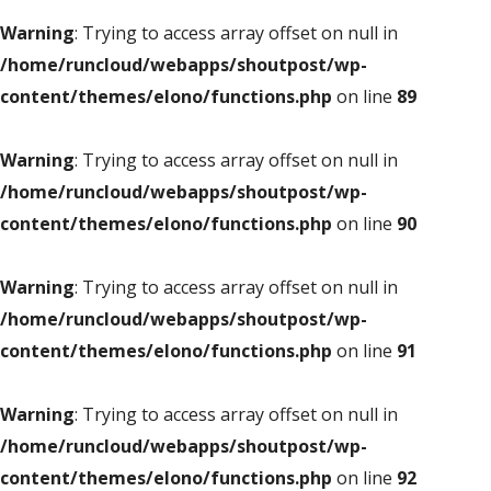
Warning
: Trying to access array offset on null in
/home/runcloud/webapps/shoutpost/wp-
content/themes/elono/functions.php
on line
89
Warning
: Trying to access array offset on null in
/home/runcloud/webapps/shoutpost/wp-
content/themes/elono/functions.php
on line
90
Warning
: Trying to access array offset on null in
/home/runcloud/webapps/shoutpost/wp-
content/themes/elono/functions.php
on line
91
Warning
: Trying to access array offset on null in
/home/runcloud/webapps/shoutpost/wp-
content/themes/elono/functions.php
on line
92