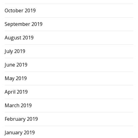
October 2019
September 2019
August 2019
July 2019
June 2019
May 2019
April 2019
March 2019
February 2019
January 2019