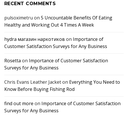
RECENT COMMENTS
pulsoximetru
on
5 Uncountable Benefits Of Eating
Healthy and Working Out 4 Times A Week
hydra магазин наркотиков
on
Importance of
Customer Satisfaction Surveys for Any Business
Rosetta
on
Importance of Customer Satisfaction
Surveys for Any Business
Chris Evans Leather Jacket
on
Everything You Need to
Know Before Buying Fishing Rod
find out more
on
Importance of Customer Satisfaction
Surveys for Any Business