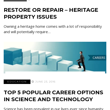
RESTORE OR REPAIR – HERITAGE
PROPERTY ISSUES
Owning a heritage home comes with a lot of responsibility
and will potentially require…
EDUCATION
JUNE 23, 2016
TOP 5 POPULAR CAREER OPTIONS
IN SCIENCE AND TECHNOLOGY
Science has been prevalent in our lives ever since humanity