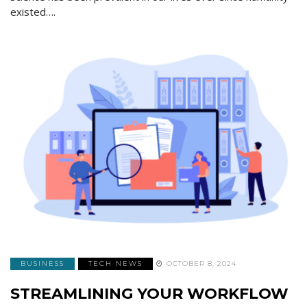
existed….
BUSINESS
TECH NEWS
OCTOBER 8, 2024
STREAMLINING YOUR WORKFLOW