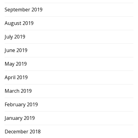
September 2019
August 2019
July 2019
June 2019
May 2019
April 2019
March 2019
February 2019
January 2019
December 2018