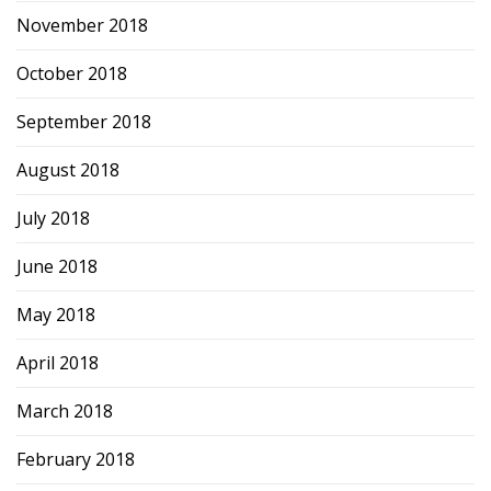
November 2018
October 2018
September 2018
August 2018
July 2018
June 2018
May 2018
April 2018
March 2018
February 2018