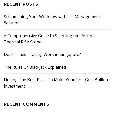
RECENT POSTS
Streamlining Your Workflow with File Management
Solutions
A Comprehensive Guide to Selecting the Perfect
Thermal Rifle Scope
Does Timed Trading Work in Singapore?
The Rules Of Blackjack Explained
Finding The Best Place To Make Your First Gold Bullion
Investment
RECENT COMMENTS