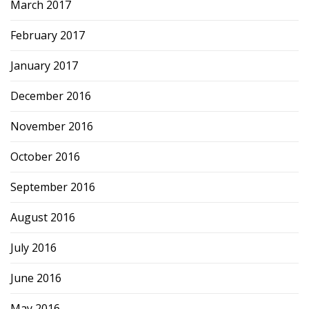
March 2017
February 2017
January 2017
December 2016
November 2016
October 2016
September 2016
August 2016
July 2016
June 2016
May 2016