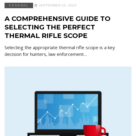
GENERAL
SEPTEMBER 22, 2023
A COMPREHENSIVE GUIDE TO
SELECTING THE PERFECT
THERMAL RIFLE SCOPE
Selecting the appropriate thermal rifle scope is a key
decision for hunters, law enforcement…