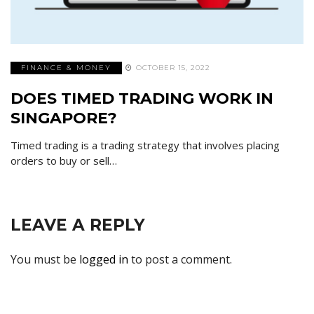
FINANCE & MONEY
OCTOBER 15, 2022
DOES TIMED TRADING WORK IN
SINGAPORE?
Timed trading is a trading strategy that involves placing
orders to buy or sell…
LEAVE A REPLY
You must be
logged in
to post a comment.