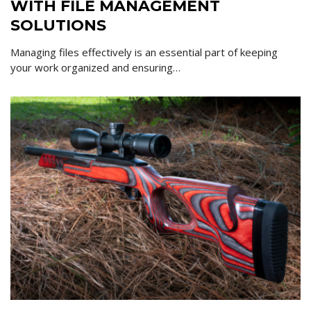
WITH FILE MANAGEMENT
SOLUTIONS
Managing files effectively is an essential part of keeping
your work organized and ensuring…