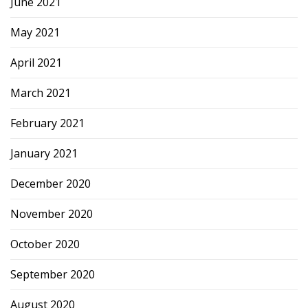
June 2021
May 2021
April 2021
March 2021
February 2021
January 2021
December 2020
November 2020
October 2020
September 2020
August 2020