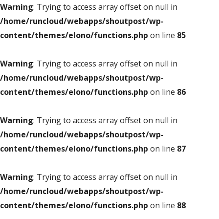
Warning
: Trying to access array offset on null in
/home/runcloud/webapps/shoutpost/wp-
content/themes/elono/functions.php
on line
85
Warning
: Trying to access array offset on null in
/home/runcloud/webapps/shoutpost/wp-
content/themes/elono/functions.php
on line
86
Warning
: Trying to access array offset on null in
/home/runcloud/webapps/shoutpost/wp-
content/themes/elono/functions.php
on line
87
Warning
: Trying to access array offset on null in
/home/runcloud/webapps/shoutpost/wp-
content/themes/elono/functions.php
on line
88