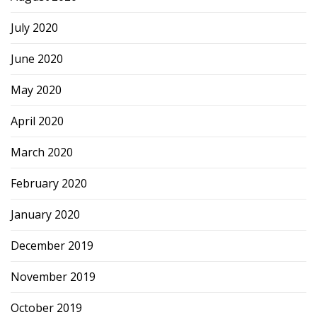
July 2020
June 2020
May 2020
April 2020
March 2020
February 2020
January 2020
December 2019
November 2019
October 2019