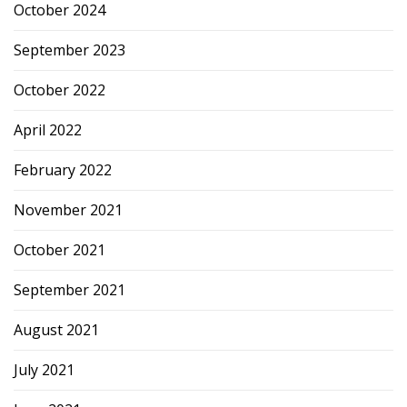
October 2024
September 2023
October 2022
April 2022
February 2022
November 2021
October 2021
September 2021
August 2021
July 2021