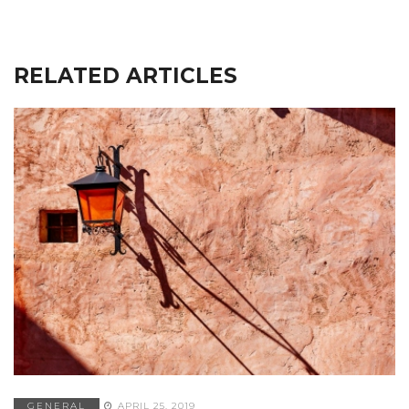
RELATED ARTICLES
GENERAL
APRIL 25, 2019