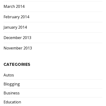
March 2014
February 2014
January 2014
December 2013
November 2013
CATEGORIES
Autos
Blogging
Business
Education