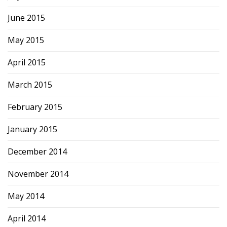
June 2015
May 2015
April 2015
March 2015
February 2015
January 2015
December 2014
November 2014
May 2014
April 2014