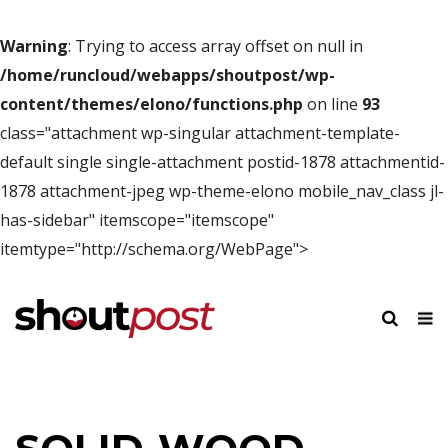
Warning
: Trying to access array offset on null in
/home/runcloud/webapps/shoutpost/wp-
content/themes/elono/functions.php
on line
93
class="attachment wp-singular attachment-template-
default single single-attachment postid-1878 attachmentid-
1878 attachment-jpeg wp-theme-elono mobile_nav_class jl-
has-sidebar" itemscope="itemscope"
itemtype="http://schema.org/WebPage">