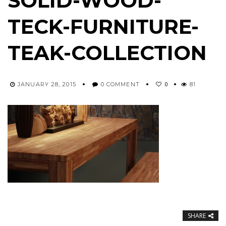
SOLID-WOOD-
TECK-FURNITURE-
TEAK-COLLECTION
0
JANUARY 28, 2015
0 COMMENT
81
SHARE