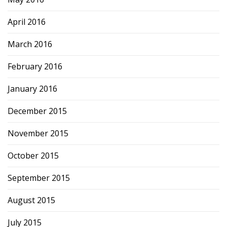
April 2016
March 2016
February 2016
January 2016
December 2015
November 2015
October 2015
September 2015
August 2015
July 2015