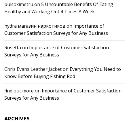
pulsoximetru
on
5 Uncountable Benefits Of Eating
Healthy and Working Out 4 Times A Week
hydra магазин наркотиков
on
Importance of
Customer Satisfaction Surveys for Any Business
Rosetta
on
Importance of Customer Satisfaction
Surveys for Any Business
Chris Evans Leather Jacket
on
Everything You Need to
Know Before Buying Fishing Rod
find out more
on
Importance of Customer Satisfaction
Surveys for Any Business
ARCHIVES