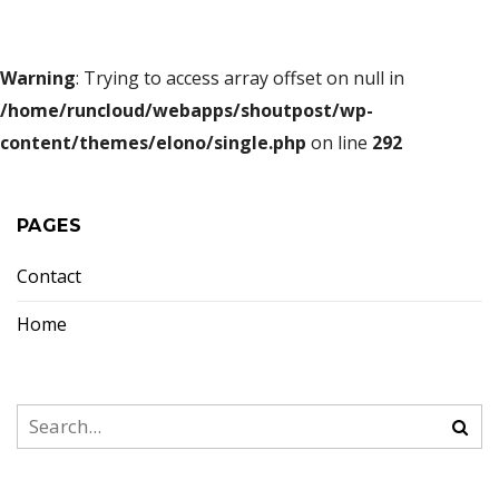
Warning
: Trying to access array offset on null in
/home/runcloud/webapps/shoutpost/wp-
content/themes/elono/single.php
on line
292
PAGES
Contact
Home