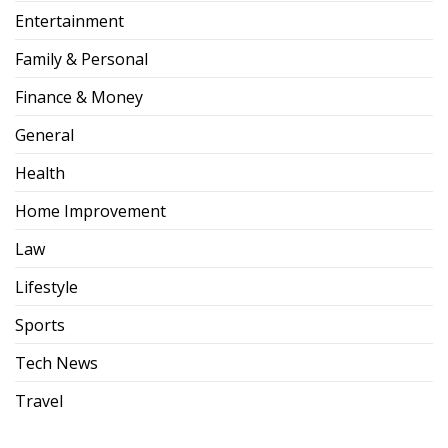
Entertainment
Family & Personal
Finance & Money
General
Health
Home Improvement
Law
Lifestyle
Sports
Tech News
Travel