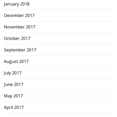
January 2018
December 2017
November 2017
October 2017
September 2017
August 2017
July 2017
June 2017
May 2017
April 2017