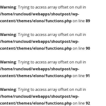
Warning
: Trying to access array offset on null in
/home/runcloud/webapps/shoutpost/wp-
content/themes/elono/functions.php
on line
89
Warning
: Trying to access array offset on null in
/home/runcloud/webapps/shoutpost/wp-
content/themes/elono/functions.php
on line
90
Warning
: Trying to access array offset on null in
/home/runcloud/webapps/shoutpost/wp-
content/themes/elono/functions.php
on line
91
Warning
: Trying to access array offset on null in
/home/runcloud/webapps/shoutpost/wp-
content/themes/elono/functions.php
on line
92