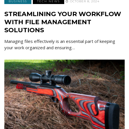
BUSINESS
TECH NEWS
OCTOBER 8, 2024
STREAMLINING YOUR WORKFLOW
WITH FILE MANAGEMENT
SOLUTIONS
Managing files effectively is an essential part of keeping
your work organized and ensuring…