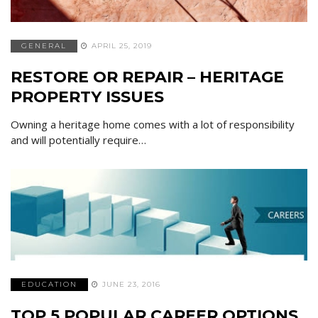
GENERAL
APRIL 25, 2019
RESTORE OR REPAIR – HERITAGE
PROPERTY ISSUES
Owning a heritage home comes with a lot of responsibility
and will potentially require…
EDUCATION
JUNE 23, 2016
TOP 5 POPULAR CAREER OPTIONS