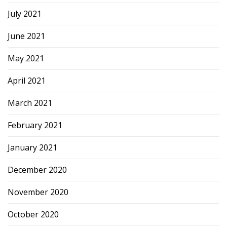
July 2021
June 2021
May 2021
April 2021
March 2021
February 2021
January 2021
December 2020
November 2020
October 2020