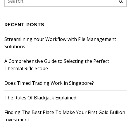
RECENT POSTS
Streamlining Your Workflow with File Management
Solutions
A Comprehensive Guide to Selecting the Perfect
Thermal Rifle Scope
Does Timed Trading Work in Singapore?
The Rules Of Blackjack Explained
Finding The Best Place To Make Your First Gold Bullion
Investment