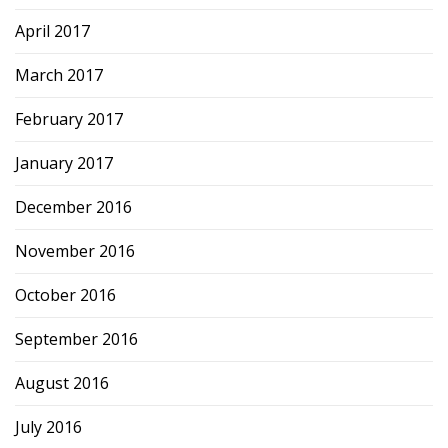
April 2017
March 2017
February 2017
January 2017
December 2016
November 2016
October 2016
September 2016
August 2016
July 2016