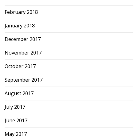
February 2018
January 2018
December 2017
November 2017
October 2017
September 2017
August 2017
July 2017
June 2017
May 2017