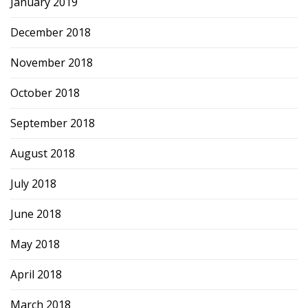
January 2019
December 2018
November 2018
October 2018
September 2018
August 2018
July 2018
June 2018
May 2018
April 2018
March 2018