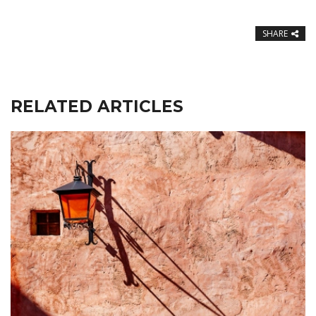
SHARE
RELATED ARTICLES