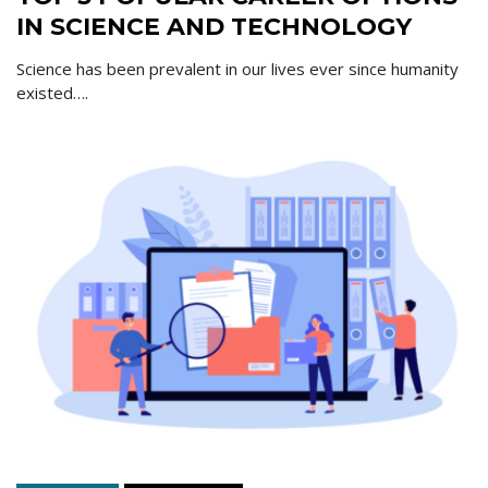
IN SCIENCE AND TECHNOLOGY
Science has been prevalent in our lives ever since humanity
existed….