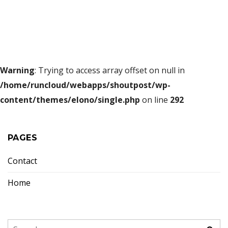
Warning
: Trying to access array offset on null in
/home/runcloud/webapps/shoutpost/wp-
content/themes/elono/single.php
on line
292
PAGES
Contact
Home