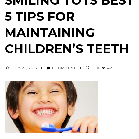
SMILING TOTS BEST
5 TIPS FOR
MAINTAINING
CHILDREN’S TEETH
0
JULY 25, 2016
0 COMMENT
42