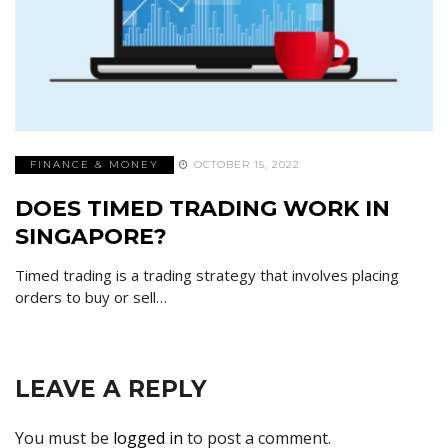
FINANCE & MONEY
OCTOBER 15, 2022
DOES TIMED TRADING WORK IN
SINGAPORE?
Timed trading is a trading strategy that involves placing
orders to buy or sell…
LEAVE A REPLY
You must be
logged in
to post a comment.