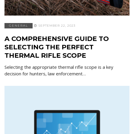
GENERAL
SEPTEMBER 22, 2023
A COMPREHENSIVE GUIDE TO
SELECTING THE PERFECT
THERMAL RIFLE SCOPE
Selecting the appropriate thermal rifle scope is a key
decision for hunters, law enforcement…