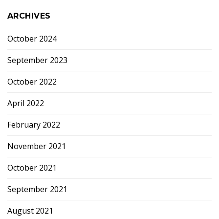
ARCHIVES
October 2024
September 2023
October 2022
April 2022
February 2022
November 2021
October 2021
September 2021
August 2021