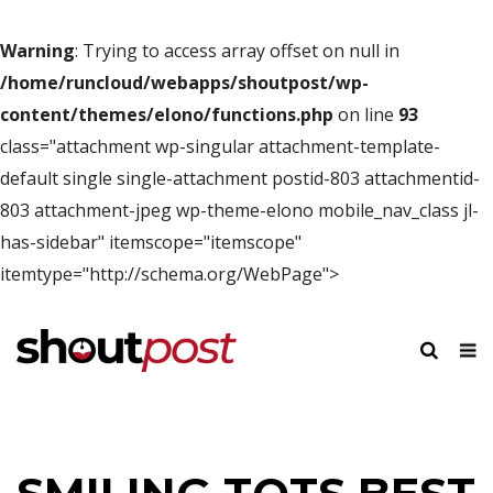
Warning
: Trying to access array offset on null in
/home/runcloud/webapps/shoutpost/wp-
content/themes/elono/functions.php
on line
93
class="attachment wp-singular attachment-template-
default single single-attachment postid-803 attachmentid-
803 attachment-jpeg wp-theme-elono mobile_nav_class jl-
has-sidebar" itemscope="itemscope"
itemtype="http://schema.org/WebPage">