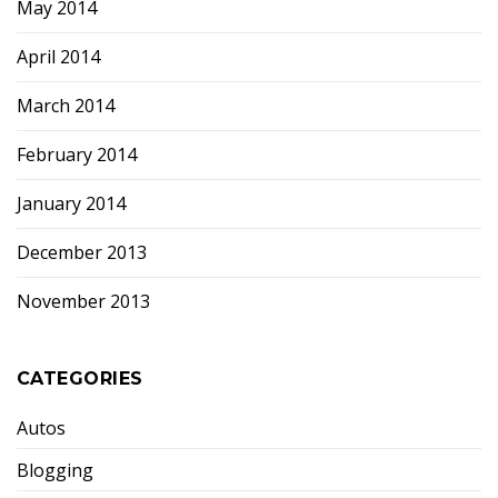
May 2014
April 2014
March 2014
February 2014
January 2014
December 2013
November 2013
CATEGORIES
Autos
Blogging