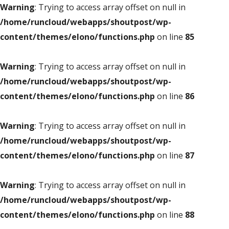
Warning
: Trying to access array offset on null in
/home/runcloud/webapps/shoutpost/wp-
content/themes/elono/functions.php
on line
85
Warning
: Trying to access array offset on null in
/home/runcloud/webapps/shoutpost/wp-
content/themes/elono/functions.php
on line
86
Warning
: Trying to access array offset on null in
/home/runcloud/webapps/shoutpost/wp-
content/themes/elono/functions.php
on line
87
Warning
: Trying to access array offset on null in
/home/runcloud/webapps/shoutpost/wp-
content/themes/elono/functions.php
on line
88