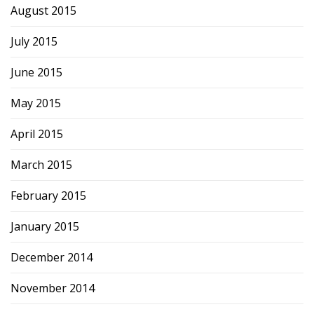
August 2015
July 2015
June 2015
May 2015
April 2015
March 2015
February 2015
January 2015
December 2014
November 2014