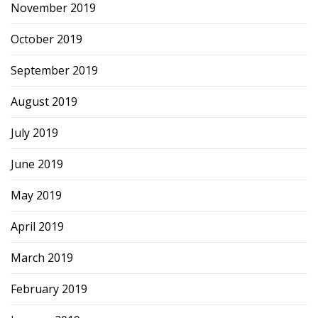
November 2019
October 2019
September 2019
August 2019
July 2019
June 2019
May 2019
April 2019
March 2019
February 2019