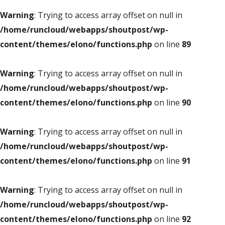
Warning
: Trying to access array offset on null in
/home/runcloud/webapps/shoutpost/wp-
content/themes/elono/functions.php
on line
89
Warning
: Trying to access array offset on null in
/home/runcloud/webapps/shoutpost/wp-
content/themes/elono/functions.php
on line
90
Warning
: Trying to access array offset on null in
/home/runcloud/webapps/shoutpost/wp-
content/themes/elono/functions.php
on line
91
Warning
: Trying to access array offset on null in
/home/runcloud/webapps/shoutpost/wp-
content/themes/elono/functions.php
on line
92