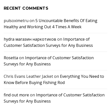
RECENT COMMENTS
pulsoximetru
on
5 Uncountable Benefits Of Eating
Healthy and Working Out 4 Times A Week
hydra магазин наркотиков
on
Importance of
Customer Satisfaction Surveys for Any Business
Rosetta
on
Importance of Customer Satisfaction
Surveys for Any Business
Chris Evans Leather Jacket
on
Everything You Need to
Know Before Buying Fishing Rod
find out more
on
Importance of Customer Satisfaction
Surveys for Any Business