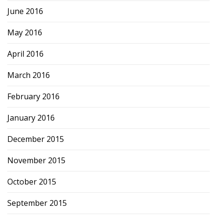
June 2016
May 2016
April 2016
March 2016
February 2016
January 2016
December 2015
November 2015
October 2015
September 2015