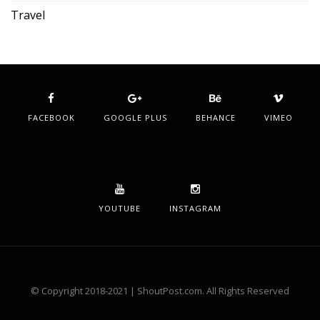
Travel
FACEBOOK
GOOGLE PLUS
BEHANCE
VIMEO
YOUTUBE
INSTAGRAM
© Copyright 2018-2021 | ShoutPost.com. All Rights Reserved