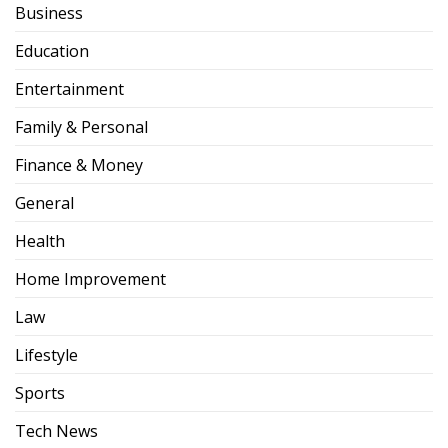
Business
Education
Entertainment
Family & Personal
Finance & Money
General
Health
Home Improvement
Law
Lifestyle
Sports
Tech News