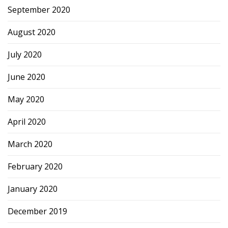
September 2020
August 2020
July 2020
June 2020
May 2020
April 2020
March 2020
February 2020
January 2020
December 2019