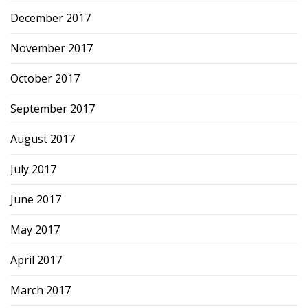
December 2017
November 2017
October 2017
September 2017
August 2017
July 2017
June 2017
May 2017
April 2017
March 2017