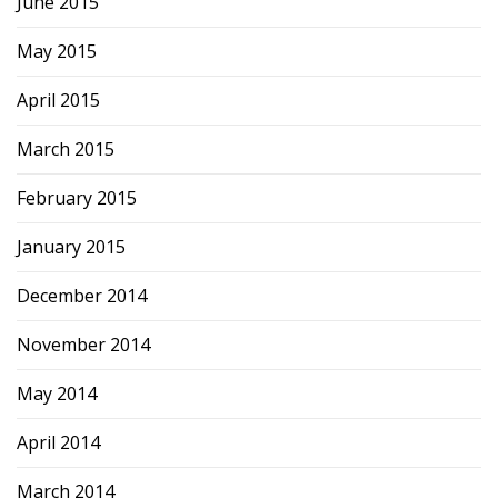
June 2015
May 2015
April 2015
March 2015
February 2015
January 2015
December 2014
November 2014
May 2014
April 2014
March 2014