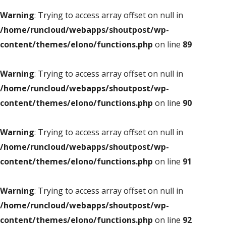
Warning
: Trying to access array offset on null in
/home/runcloud/webapps/shoutpost/wp-
content/themes/elono/functions.php
on line
89
Warning
: Trying to access array offset on null in
/home/runcloud/webapps/shoutpost/wp-
content/themes/elono/functions.php
on line
90
Warning
: Trying to access array offset on null in
/home/runcloud/webapps/shoutpost/wp-
content/themes/elono/functions.php
on line
91
Warning
: Trying to access array offset on null in
/home/runcloud/webapps/shoutpost/wp-
content/themes/elono/functions.php
on line
92