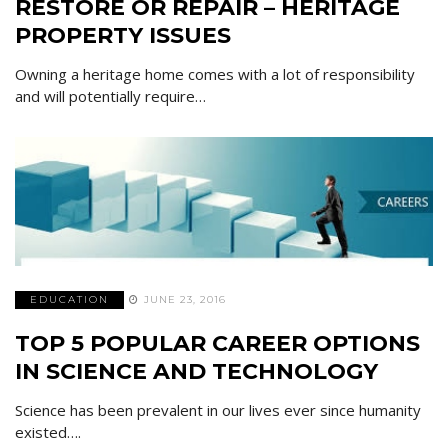
RESTORE OR REPAIR – HERITAGE
PROPERTY ISSUES
Owning a heritage home comes with a lot of responsibility
and will potentially require…
EDUCATION
JUNE 23, 2016
TOP 5 POPULAR CAREER OPTIONS
IN SCIENCE AND TECHNOLOGY
Science has been prevalent in our lives ever since humanity
existed….