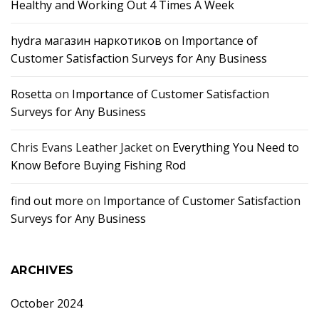
Healthy and Working Out 4 Times A Week
hydra магазин наркотиков
on
Importance of
Customer Satisfaction Surveys for Any Business
Rosetta
on
Importance of Customer Satisfaction
Surveys for Any Business
Chris Evans Leather Jacket
on
Everything You Need to
Know Before Buying Fishing Rod
find out more
on
Importance of Customer Satisfaction
Surveys for Any Business
ARCHIVES
October 2024