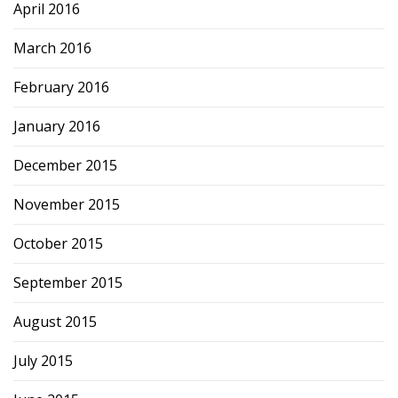
April 2016
March 2016
February 2016
January 2016
December 2015
November 2015
October 2015
September 2015
August 2015
July 2015