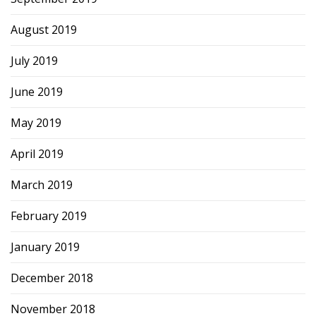
August 2019
July 2019
June 2019
May 2019
April 2019
March 2019
February 2019
January 2019
December 2018
November 2018