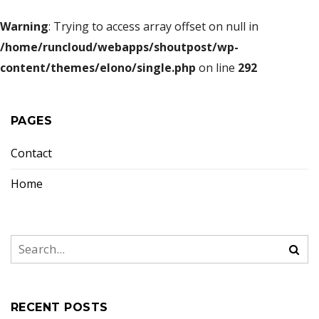
Warning
: Trying to access array offset on null in
/home/runcloud/webapps/shoutpost/wp-
content/themes/elono/single.php
on line
292
PAGES
Contact
Home
RECENT POSTS