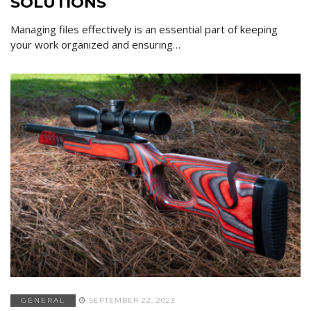
SOLUTIONS
Managing files effectively is an essential part of keeping
your work organized and ensuring…
GENERAL
SEPTEMBER 22, 2023