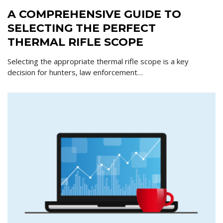
A COMPREHENSIVE GUIDE TO
SELECTING THE PERFECT
THERMAL RIFLE SCOPE
Selecting the appropriate thermal rifle scope is a key
decision for hunters, law enforcement…