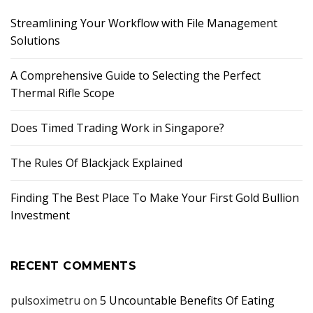
Streamlining Your Workflow with File Management
Solutions
A Comprehensive Guide to Selecting the Perfect
Thermal Rifle Scope
Does Timed Trading Work in Singapore?
The Rules Of Blackjack Explained
Finding The Best Place To Make Your First Gold Bullion
Investment
RECENT COMMENTS
pulsoximetru
on
5 Uncountable Benefits Of Eating