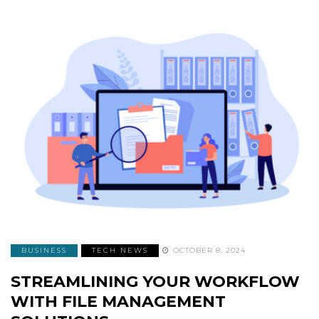
BUSINESS
TECH NEWS
OCTOBER 8, 2024
STREAMLINING YOUR WORKFLOW
WITH FILE MANAGEMENT