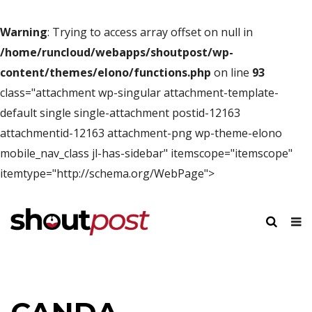
Warning
: Trying to access array offset on null in
/home/runcloud/webapps/shoutpost/wp-
content/themes/elono/functions.php
on line
93
class="attachment wp-singular attachment-template-
default single single-attachment postid-12163
attachmentid-12163 attachment-png wp-theme-elono
mobile_nav_class jl-has-sidebar" itemscope="itemscope"
itemtype="http://schema.org/WebPage">