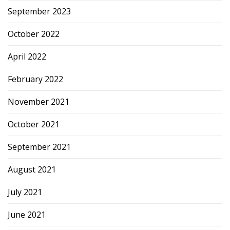
September 2023
October 2022
April 2022
February 2022
November 2021
October 2021
September 2021
August 2021
July 2021
June 2021