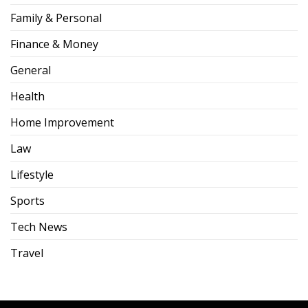
Family & Personal
Finance & Money
General
Health
Home Improvement
Law
Lifestyle
Sports
Tech News
Travel