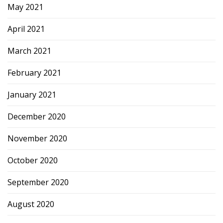
May 2021
April 2021
March 2021
February 2021
January 2021
December 2020
November 2020
October 2020
September 2020
August 2020