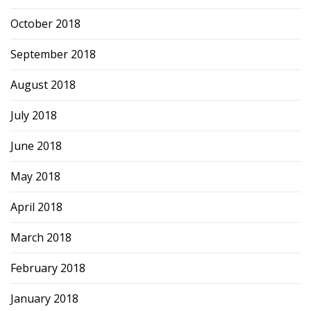
October 2018
September 2018
August 2018
July 2018
June 2018
May 2018
April 2018
March 2018
February 2018
January 2018