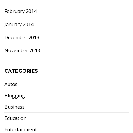
February 2014
January 2014
December 2013
November 2013
CATEGORIES
Autos
Blogging
Business
Education
Entertainment