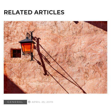
RELATED ARTICLES
GENERAL
APRIL 25, 2019