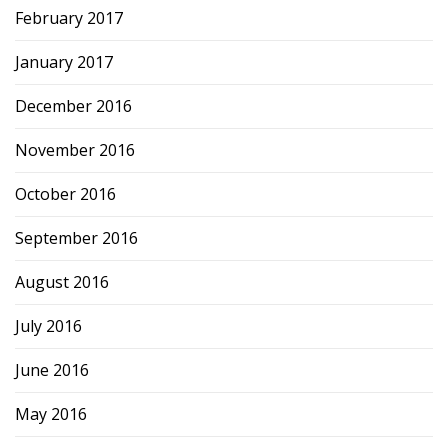
February 2017
January 2017
December 2016
November 2016
October 2016
September 2016
August 2016
July 2016
June 2016
May 2016