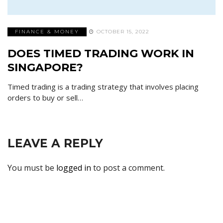
FINANCE & MONEY
OCTOBER 15, 2022
DOES TIMED TRADING WORK IN
SINGAPORE?
Timed trading is a trading strategy that involves placing
orders to buy or sell…
LEAVE A REPLY
You must be
logged in
to post a comment.