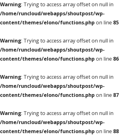
Warning
: Trying to access array offset on null in
/home/runcloud/webapps/shoutpost/wp-
content/themes/elono/functions.php
on line
85
Warning
: Trying to access array offset on null in
/home/runcloud/webapps/shoutpost/wp-
content/themes/elono/functions.php
on line
86
Warning
: Trying to access array offset on null in
/home/runcloud/webapps/shoutpost/wp-
content/themes/elono/functions.php
on line
87
Warning
: Trying to access array offset on null in
/home/runcloud/webapps/shoutpost/wp-
content/themes/elono/functions.php
on line
88