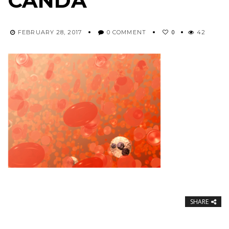
CANDA
0
FEBRUARY 28, 2017
0 COMMENT
42
SHARE