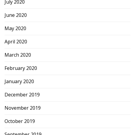
July 2020
June 2020
May 2020
April 2020
March 2020
February 2020
January 2020
December 2019
November 2019
October 2019
September 2019