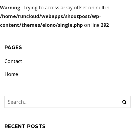
Warning
: Trying to access array offset on null in
/home/runcloud/webapps/shoutpost/wp-
content/themes/elono/single.php
on line
292
PAGES
Contact
Home
RECENT POSTS