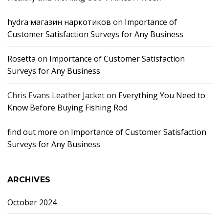
hydra магазин наркотиков
on
Importance of
Customer Satisfaction Surveys for Any Business
Rosetta
on
Importance of Customer Satisfaction
Surveys for Any Business
Chris Evans Leather Jacket
on
Everything You Need to
Know Before Buying Fishing Rod
find out more
on
Importance of Customer Satisfaction
Surveys for Any Business
ARCHIVES
October 2024