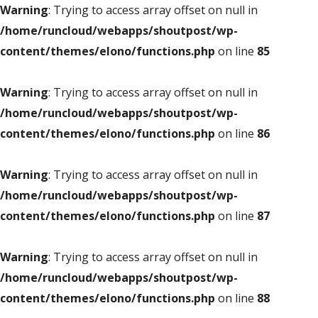
Warning
: Trying to access array offset on null in
/home/runcloud/webapps/shoutpost/wp-
content/themes/elono/functions.php
on line
85
Warning
: Trying to access array offset on null in
/home/runcloud/webapps/shoutpost/wp-
content/themes/elono/functions.php
on line
86
Warning
: Trying to access array offset on null in
/home/runcloud/webapps/shoutpost/wp-
content/themes/elono/functions.php
on line
87
Warning
: Trying to access array offset on null in
/home/runcloud/webapps/shoutpost/wp-
content/themes/elono/functions.php
on line
88