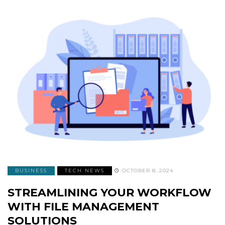
BUSINESS
TECH NEWS
OCTOBER 8, 2024
STREAMLINING YOUR WORKFLOW
WITH FILE MANAGEMENT
SOLUTIONS