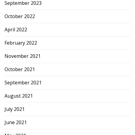
September 2023
October 2022
April 2022
February 2022
November 2021
October 2021
September 2021
August 2021
July 2021
June 2021