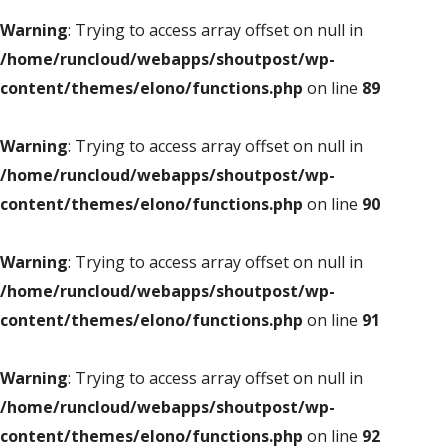
Warning
: Trying to access array offset on null in
/home/runcloud/webapps/shoutpost/wp-
content/themes/elono/functions.php
on line
89
Warning
: Trying to access array offset on null in
/home/runcloud/webapps/shoutpost/wp-
content/themes/elono/functions.php
on line
90
Warning
: Trying to access array offset on null in
/home/runcloud/webapps/shoutpost/wp-
content/themes/elono/functions.php
on line
91
Warning
: Trying to access array offset on null in
/home/runcloud/webapps/shoutpost/wp-
content/themes/elono/functions.php
on line
92