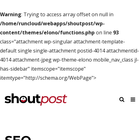
Warning
: Trying to access array offset on null in
/home/runcloud/webapps/shoutpost/wp-
content/themes/elono/functions.php
on line
93
class="attachment wp-singular attachment-template-
default single single-attachment postid-4014 attachmentid-
4014 attachment-jpeg wp-theme-elono mobile_nav_class jl-
has-sidebar" itemscope="itemscope"
itemtype="http://schema.org/WebPage">