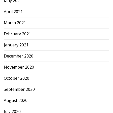
May 2021
April 2021
March 2021
February 2021
January 2021
December 2020
November 2020
October 2020
September 2020
August 2020
July 2020