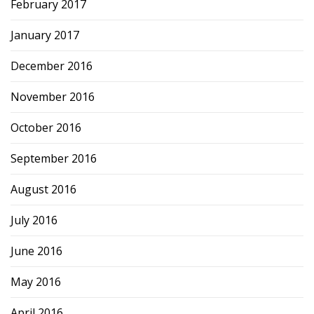
February 2017
January 2017
December 2016
November 2016
October 2016
September 2016
August 2016
July 2016
June 2016
May 2016
April 2016