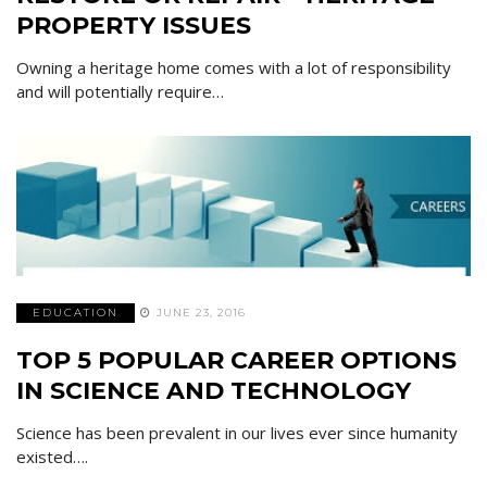
PROPERTY ISSUES
Owning a heritage home comes with a lot of responsibility
and will potentially require…
EDUCATION
JUNE 23, 2016
TOP 5 POPULAR CAREER OPTIONS
IN SCIENCE AND TECHNOLOGY
Science has been prevalent in our lives ever since humanity
existed….