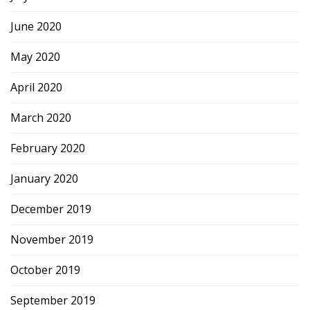
June 2020
May 2020
April 2020
March 2020
February 2020
January 2020
December 2019
November 2019
October 2019
September 2019