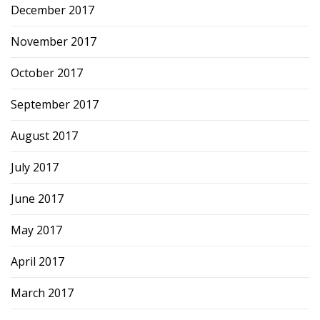
December 2017
November 2017
October 2017
September 2017
August 2017
July 2017
June 2017
May 2017
April 2017
March 2017