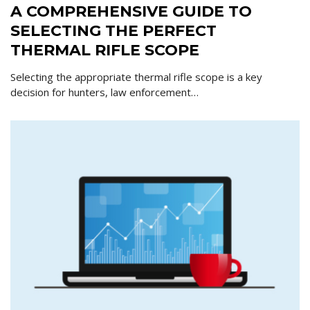
A COMPREHENSIVE GUIDE TO
SELECTING THE PERFECT
THERMAL RIFLE SCOPE
Selecting the appropriate thermal rifle scope is a key
decision for hunters, law enforcement…