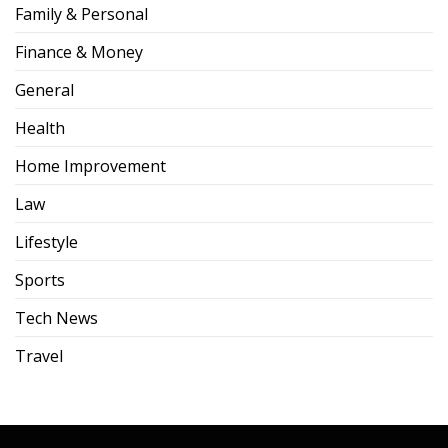
Family & Personal
Finance & Money
General
Health
Home Improvement
Law
Lifestyle
Sports
Tech News
Travel