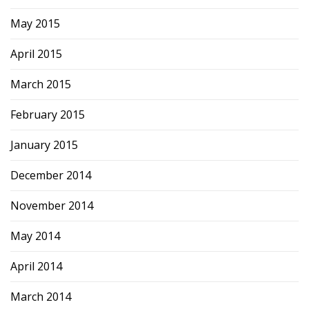
May 2015
April 2015
March 2015
February 2015
January 2015
December 2014
November 2014
May 2014
April 2014
March 2014