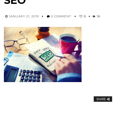
SEO
0
JANUARY 21, 2019
0 COMMENT
96
SHARE