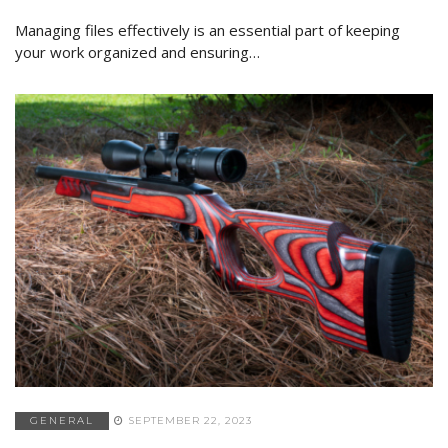
Managing files effectively is an essential part of keeping
your work organized and ensuring…
GENERAL
SEPTEMBER 22, 2023