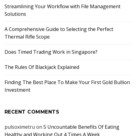
Streamlining Your Workflow with File Management
Solutions
A Comprehensive Guide to Selecting the Perfect
Thermal Rifle Scope
Does Timed Trading Work in Singapore?
The Rules Of Blackjack Explained
Finding The Best Place To Make Your First Gold Bullion
Investment
RECENT COMMENTS
pulsoximetru
on
5 Uncountable Benefits Of Eating
Healthy and Working Out 4 Times A Week