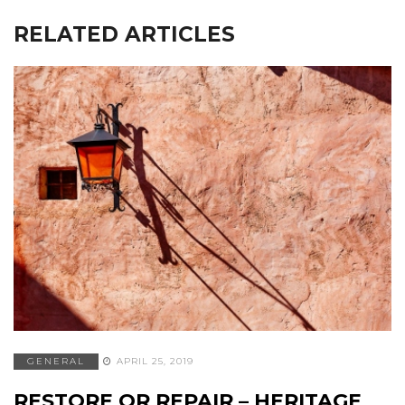
RELATED ARTICLES
GENERAL
APRIL 25, 2019
RESTORE OR REPAIR – HERITAGE