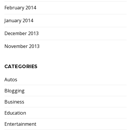
February 2014
January 2014
December 2013
November 2013
CATEGORIES
Autos
Blogging
Business
Education
Entertainment