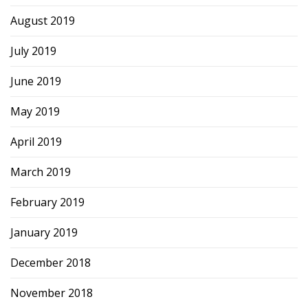
August 2019
July 2019
June 2019
May 2019
April 2019
March 2019
February 2019
January 2019
December 2018
November 2018