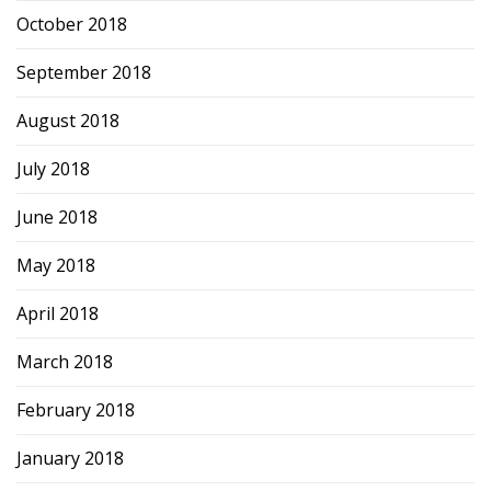
October 2018
September 2018
August 2018
July 2018
June 2018
May 2018
April 2018
March 2018
February 2018
January 2018