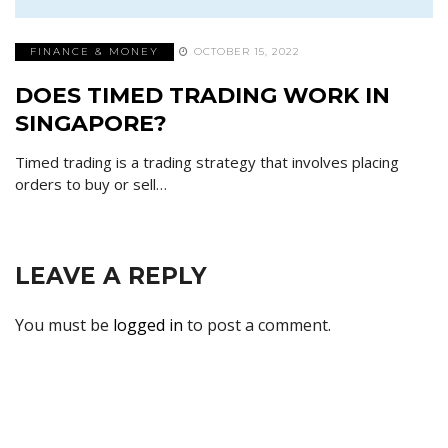
FINANCE & MONEY
OCTOBER 15, 2022
DOES TIMED TRADING WORK IN
SINGAPORE?
Timed trading is a trading strategy that involves placing
orders to buy or sell…
LEAVE A REPLY
You must be
logged in
to post a comment.