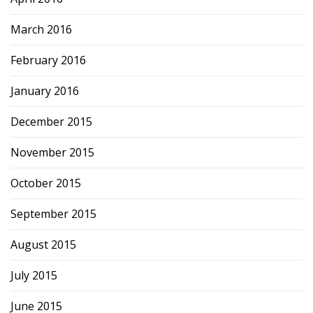
March 2016
February 2016
January 2016
December 2015
November 2015
October 2015
September 2015
August 2015
July 2015
June 2015