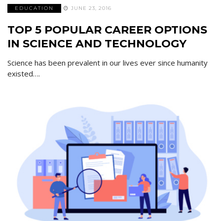
EDUCATION
JUNE 23, 2016
TOP 5 POPULAR CAREER OPTIONS
IN SCIENCE AND TECHNOLOGY
Science has been prevalent in our lives ever since humanity
existed….