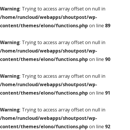
Warning
: Trying to access array offset on null in
/home/runcloud/webapps/shoutpost/wp-
content/themes/elono/functions.php
on line
89
Warning
: Trying to access array offset on null in
/home/runcloud/webapps/shoutpost/wp-
content/themes/elono/functions.php
on line
90
Warning
: Trying to access array offset on null in
/home/runcloud/webapps/shoutpost/wp-
content/themes/elono/functions.php
on line
91
Warning
: Trying to access array offset on null in
/home/runcloud/webapps/shoutpost/wp-
content/themes/elono/functions.php
on line
92