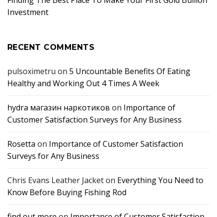
Finding The Best Place To Make Your First Gold Bullion
Investment
RECENT COMMENTS
pulsoximetru
on
5 Uncountable Benefits Of Eating
Healthy and Working Out 4 Times A Week
hydra магазин наркотиков
on
Importance of
Customer Satisfaction Surveys for Any Business
Rosetta
on
Importance of Customer Satisfaction
Surveys for Any Business
Chris Evans Leather Jacket
on
Everything You Need to
Know Before Buying Fishing Rod
find out more
on
Importance of Customer Satisfaction