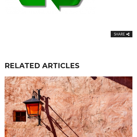
SHARE
RELATED ARTICLES