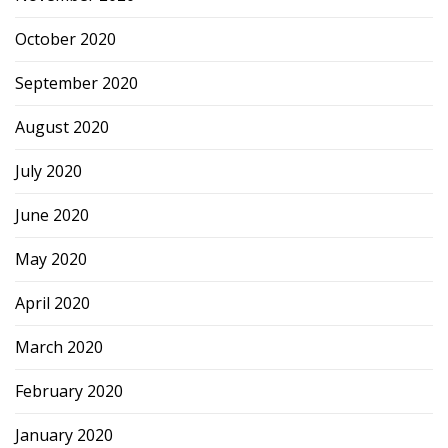
October 2020
September 2020
August 2020
July 2020
June 2020
May 2020
April 2020
March 2020
February 2020
January 2020