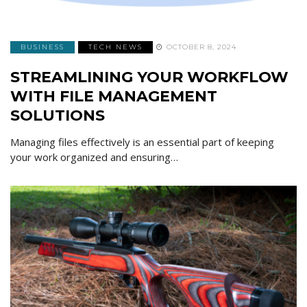
BUSINESS
TECH NEWS
OCTOBER 8, 2024
STREAMLINING YOUR WORKFLOW
WITH FILE MANAGEMENT
SOLUTIONS
Managing files effectively is an essential part of keeping
your work organized and ensuring…