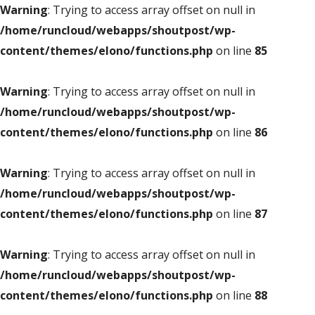
Warning
: Trying to access array offset on null in
/home/runcloud/webapps/shoutpost/wp-
content/themes/elono/functions.php
on line
85
Warning
: Trying to access array offset on null in
/home/runcloud/webapps/shoutpost/wp-
content/themes/elono/functions.php
on line
86
Warning
: Trying to access array offset on null in
/home/runcloud/webapps/shoutpost/wp-
content/themes/elono/functions.php
on line
87
Warning
: Trying to access array offset on null in
/home/runcloud/webapps/shoutpost/wp-
content/themes/elono/functions.php
on line
88