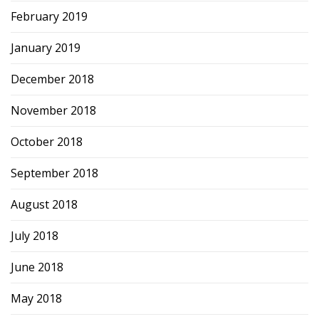
February 2019
January 2019
December 2018
November 2018
October 2018
September 2018
August 2018
July 2018
June 2018
May 2018