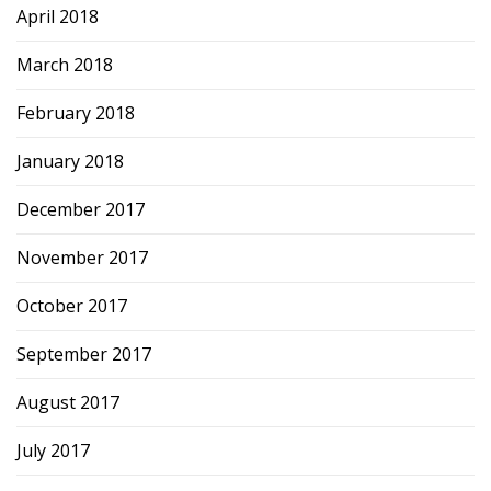
April 2018
March 2018
February 2018
January 2018
December 2017
November 2017
October 2017
September 2017
August 2017
July 2017