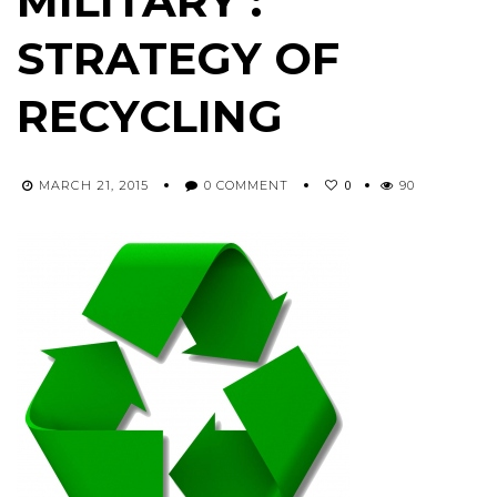
MILITARY :
STRATEGY OF
RECYCLING
0
MARCH 21, 2015
0 COMMENT
90