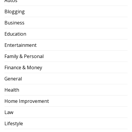
Autos
Blogging
Business
Education
Entertainment
Family & Personal
Finance & Money
General
Health
Home Improvement
Law
Lifestyle