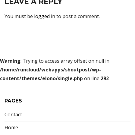
LEAVE A REPLY
You must be
logged in
to post a comment.
Warning
: Trying to access array offset on null in
/home/runcloud/webapps/shoutpost/wp-
content/themes/elono/single.php
on line
292
PAGES
Contact
Home