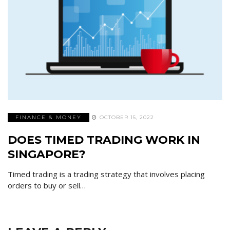
FINANCE & MONEY
OCTOBER 15, 2022
DOES TIMED TRADING WORK IN
SINGAPORE?
Timed trading is a trading strategy that involves placing
orders to buy or sell…