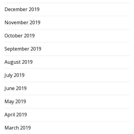
December 2019
November 2019
October 2019
September 2019
August 2019
July 2019
June 2019
May 2019
April 2019
March 2019