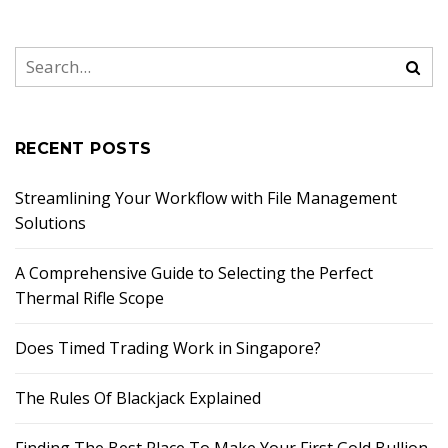
RECENT POSTS
Streamlining Your Workflow with File Management
Solutions
A Comprehensive Guide to Selecting the Perfect
Thermal Rifle Scope
Does Timed Trading Work in Singapore?
The Rules Of Blackjack Explained