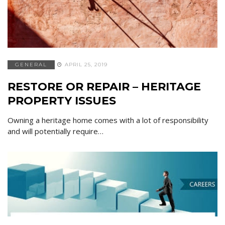
GENERAL
APRIL 25, 2019
RESTORE OR REPAIR – HERITAGE
PROPERTY ISSUES
Owning a heritage home comes with a lot of responsibility
and will potentially require…