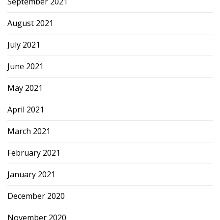
September 2021
August 2021
July 2021
June 2021
May 2021
April 2021
March 2021
February 2021
January 2021
December 2020
November 2020