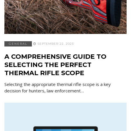
GENERAL
SEPTEMBER 22, 2023
A COMPREHENSIVE GUIDE TO
SELECTING THE PERFECT
THERMAL RIFLE SCOPE
Selecting the appropriate thermal rifle scope is a key
decision for hunters, law enforcement…