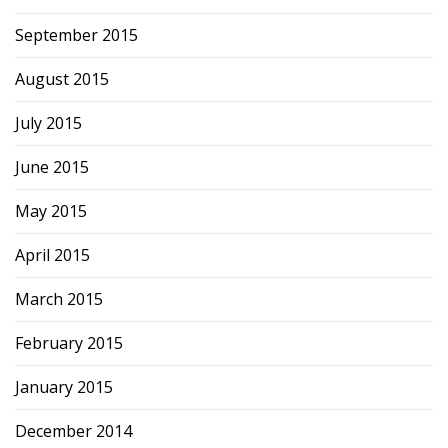
September 2015
August 2015
July 2015
June 2015
May 2015
April 2015
March 2015
February 2015
January 2015
December 2014