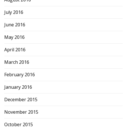
July 2016
June 2016
May 2016
April 2016
March 2016
February 2016
January 2016
December 2015
November 2015
October 2015