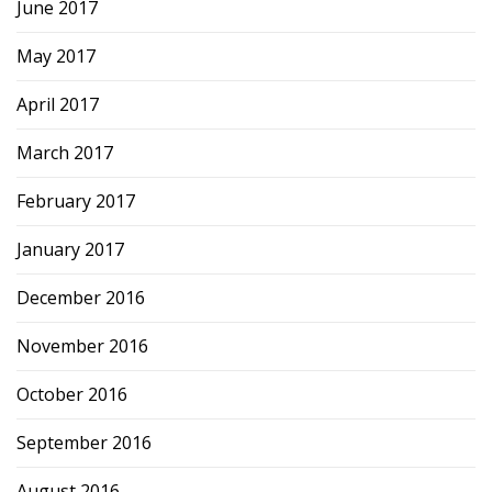
June 2017
May 2017
April 2017
March 2017
February 2017
January 2017
December 2016
November 2016
October 2016
September 2016
August 2016