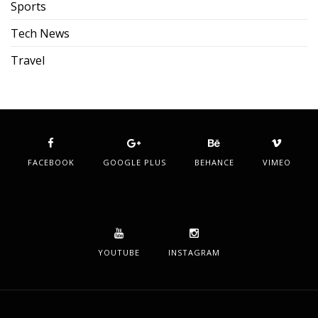
Sports
Tech News
Travel
FACEBOOK
GOOGLE PLUS
BEHANCE
VIMEO
YOUTUBE
INSTAGRAM