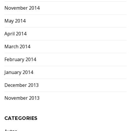
November 2014
May 2014
April 2014
March 2014
February 2014
January 2014
December 2013
November 2013
CATEGORIES