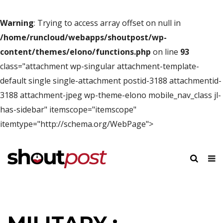
Warning
: Trying to access array offset on null in
/home/runcloud/webapps/shoutpost/wp-
content/themes/elono/functions.php
on line
93
class="attachment wp-singular attachment-template-
default single single-attachment postid-3188 attachmentid-
3188 attachment-jpeg wp-theme-elono mobile_nav_class jl-
has-sidebar" itemscope="itemscope"
itemtype="http://schema.org/WebPage">