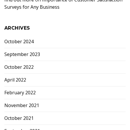
Surveys for Any Business
ARCHIVES
October 2024
September 2023
October 2022
April 2022
February 2022
November 2021
October 2021