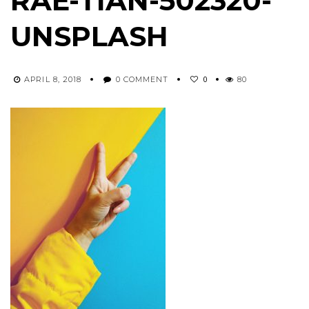
RAE-TIAN-502320-
UNSPLASH
0
APRIL 8, 2018
0 COMMENT
80