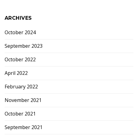
ARCHIVES
October 2024
September 2023
October 2022
April 2022
February 2022
November 2021
October 2021
September 2021