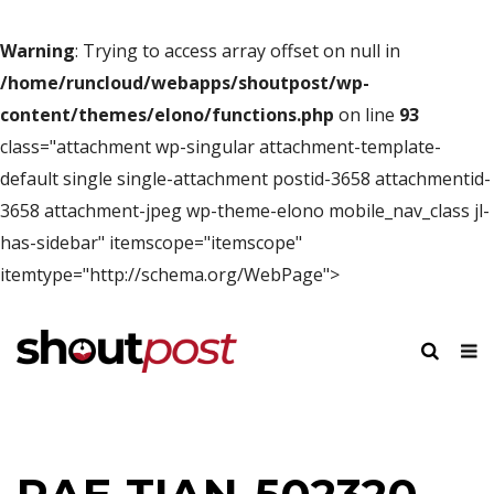
Warning
: Trying to access array offset on null in
/home/runcloud/webapps/shoutpost/wp-
content/themes/elono/functions.php
on line
93
class="attachment wp-singular attachment-template-
default single single-attachment postid-3658 attachmentid-
3658 attachment-jpeg wp-theme-elono mobile_nav_class jl-
has-sidebar" itemscope="itemscope"
itemtype="http://schema.org/WebPage">