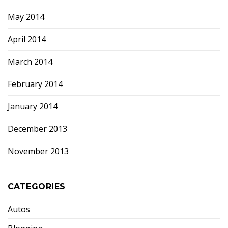
May 2014
April 2014
March 2014
February 2014
January 2014
December 2013
November 2013
CATEGORIES
Autos