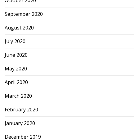
October 2020
September 2020
August 2020
July 2020
June 2020
May 2020
April 2020
March 2020
February 2020
January 2020
December 2019