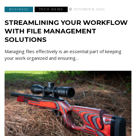
BUSINESS
TECH NEWS
OCTOBER 8, 2024
STREAMLINING YOUR WORKFLOW
WITH FILE MANAGEMENT
SOLUTIONS
Managing files effectively is an essential part of keeping
your work organized and ensuring…