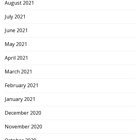
August 2021
July 2021
June 2021
May 2021
April 2021
March 2021
February 2021
January 2021
December 2020
November 2020