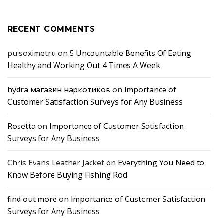
RECENT COMMENTS
pulsoximetru
on
5 Uncountable Benefits Of Eating
Healthy and Working Out 4 Times A Week
hydra магазин наркотиков
on
Importance of
Customer Satisfaction Surveys for Any Business
Rosetta
on
Importance of Customer Satisfaction
Surveys for Any Business
Chris Evans Leather Jacket
on
Everything You Need to
Know Before Buying Fishing Rod
find out more
on
Importance of Customer Satisfaction
Surveys for Any Business