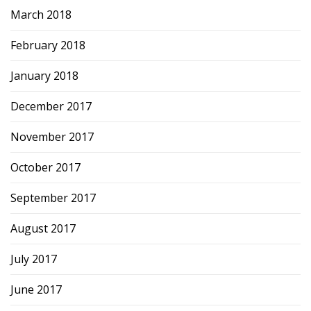
March 2018
February 2018
January 2018
December 2017
November 2017
October 2017
September 2017
August 2017
July 2017
June 2017