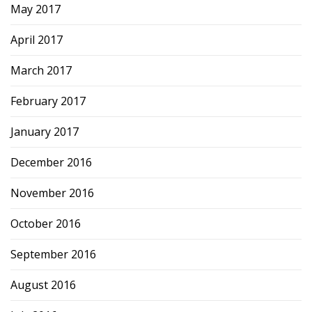
May 2017
April 2017
March 2017
February 2017
January 2017
December 2016
November 2016
October 2016
September 2016
August 2016