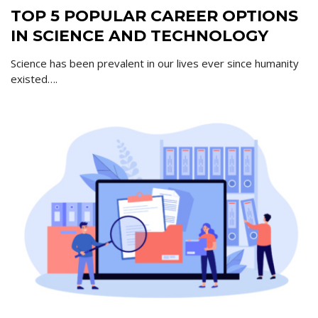
TOP 5 POPULAR CAREER OPTIONS
IN SCIENCE AND TECHNOLOGY
Science has been prevalent in our lives ever since humanity
existed….