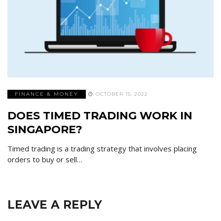
FINANCE & MONEY
OCTOBER 15, 2022
DOES TIMED TRADING WORK IN
SINGAPORE?
Timed trading is a trading strategy that involves placing
orders to buy or sell…
LEAVE A REPLY