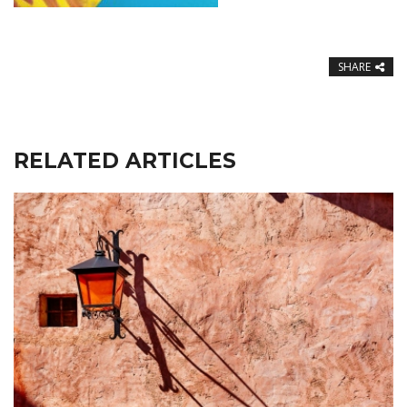
SHARE
RELATED ARTICLES