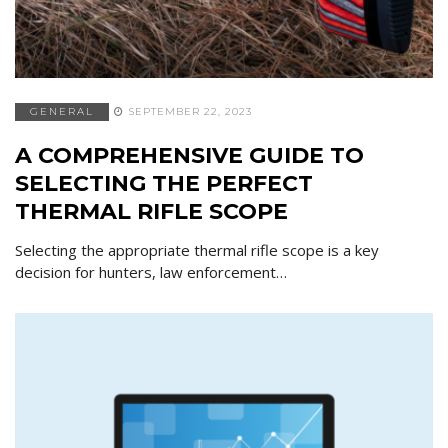
GENERAL
SEPTEMBER 22, 2023
A COMPREHENSIVE GUIDE TO
SELECTING THE PERFECT
THERMAL RIFLE SCOPE
Selecting the appropriate thermal rifle scope is a key
decision for hunters, law enforcement…