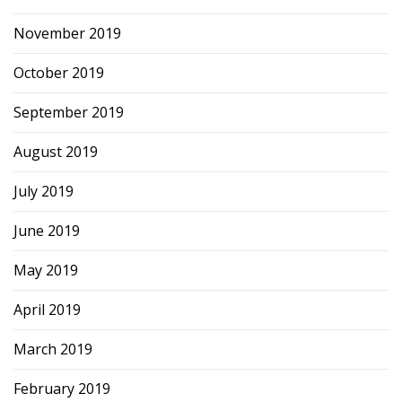
November 2019
October 2019
September 2019
August 2019
July 2019
June 2019
May 2019
April 2019
March 2019
February 2019