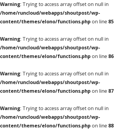
Warning
: Trying to access array offset on null in
/home/runcloud/webapps/shoutpost/wp-
content/themes/elono/functions.php
on line
85
Warning
: Trying to access array offset on null in
/home/runcloud/webapps/shoutpost/wp-
content/themes/elono/functions.php
on line
86
Warning
: Trying to access array offset on null in
/home/runcloud/webapps/shoutpost/wp-
content/themes/elono/functions.php
on line
87
Warning
: Trying to access array offset on null in
/home/runcloud/webapps/shoutpost/wp-
content/themes/elono/functions.php
on line
88