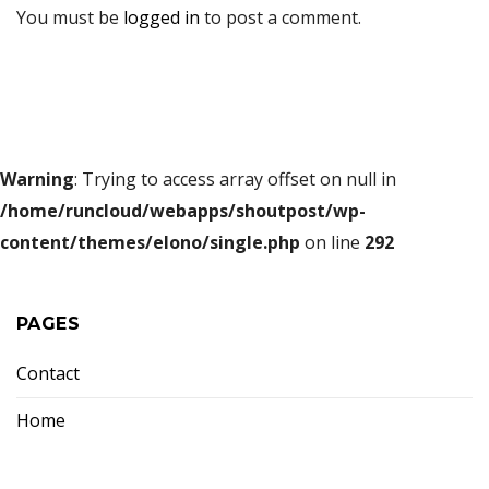
You must be
logged in
to post a comment.
Warning
: Trying to access array offset on null in
/home/runcloud/webapps/shoutpost/wp-
content/themes/elono/single.php
on line
292
PAGES
Contact
Home