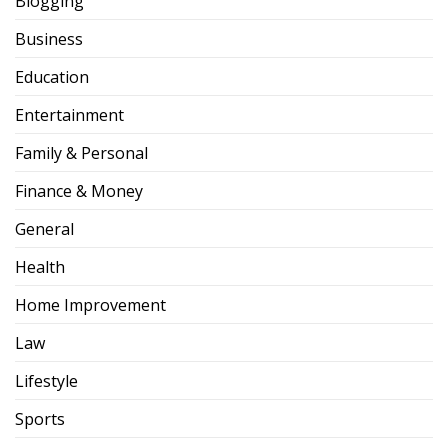
Blogging
Business
Education
Entertainment
Family & Personal
Finance & Money
General
Health
Home Improvement
Law
Lifestyle
Sports