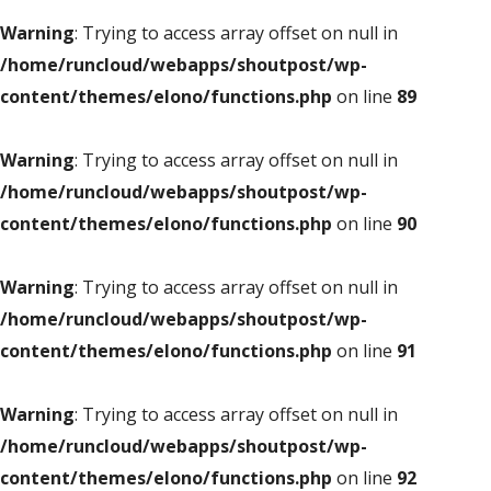
Warning
: Trying to access array offset on null in
/home/runcloud/webapps/shoutpost/wp-
content/themes/elono/functions.php
on line
89
Warning
: Trying to access array offset on null in
/home/runcloud/webapps/shoutpost/wp-
content/themes/elono/functions.php
on line
90
Warning
: Trying to access array offset on null in
/home/runcloud/webapps/shoutpost/wp-
content/themes/elono/functions.php
on line
91
Warning
: Trying to access array offset on null in
/home/runcloud/webapps/shoutpost/wp-
content/themes/elono/functions.php
on line
92