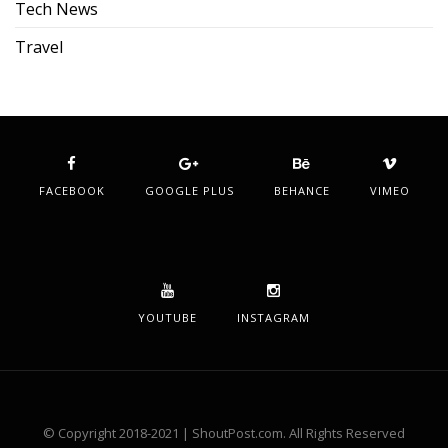
Tech News
Travel
FACEBOOK
GOOGLE PLUS
BEHANCE
VIMEO
YOUTUBE
INSTAGRAM
© Copyright 2018-2021 | ShoutPost.com. All Rights Reserved