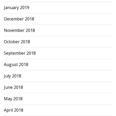
January 2019
December 2018
November 2018
October 2018
September 2018
August 2018
July 2018
June 2018
May 2018
April 2018