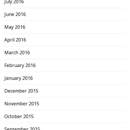
July 2016
June 2016
May 2016
April 2016
March 2016
February 2016
January 2016
December 2015
November 2015
October 2015
September 2015