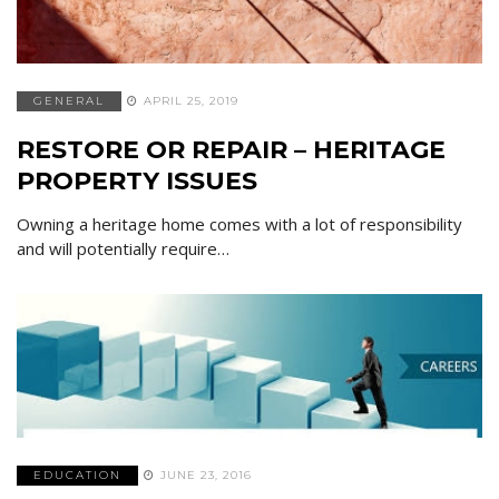
GENERAL
APRIL 25, 2019
RESTORE OR REPAIR – HERITAGE
PROPERTY ISSUES
Owning a heritage home comes with a lot of responsibility
and will potentially require…
EDUCATION
JUNE 23, 2016