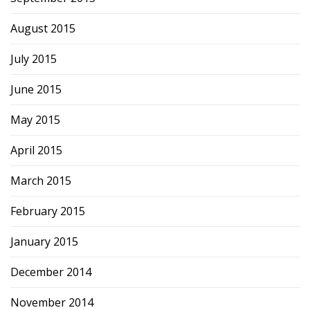
August 2015
July 2015
June 2015
May 2015
April 2015
March 2015
February 2015
January 2015
December 2014
November 2014