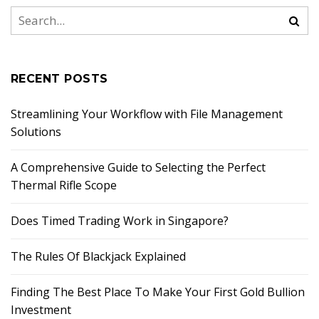
RECENT POSTS
Streamlining Your Workflow with File Management
Solutions
A Comprehensive Guide to Selecting the Perfect
Thermal Rifle Scope
Does Timed Trading Work in Singapore?
The Rules Of Blackjack Explained
Finding The Best Place To Make Your First Gold Bullion
Investment