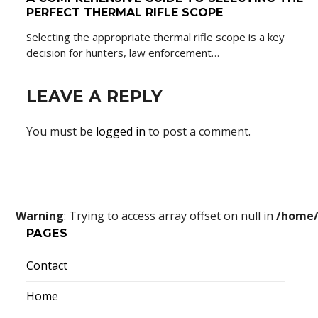
PERFECT THERMAL RIFLE SCOPE
Selecting the appropriate thermal rifle scope is a key
decision for hunters, law enforcement…
LEAVE A REPLY
You must be
logged in
to post a comment.
Warning
: Trying to access array offset on null in
/home/
PAGES
Contact
Home