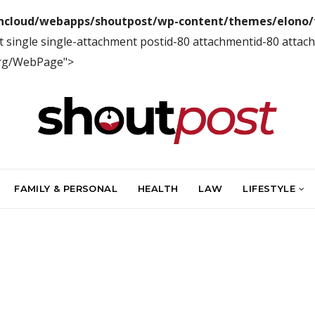
ncloud/webapps/shoutpost/wp-content/themes/elono/f
 single single-attachment postid-80 attachmentid-80 attac
org/WebPage">
FAMILY & PERSONAL
HEALTH
LAW
LIFESTYLE