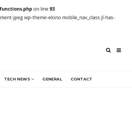
unctions.php
on line
93
hment-jpeg wp-theme-elono mobile_nav_class jl-has-
TECH NEWS
GENERAL
CONTACT