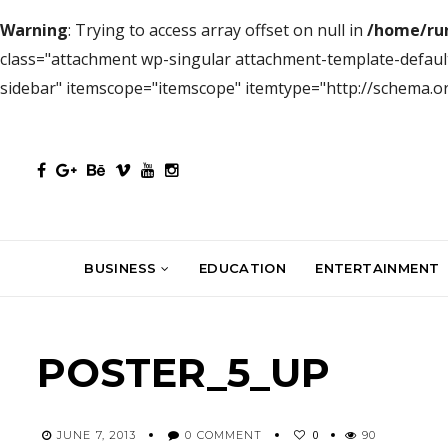
Warning
: Trying to access array offset on null in
/home/ru
class="attachment wp-singular attachment-template-default
sidebar" itemscope="itemscope" itemtype="http://schema.
BUSINESS
EDUCATION
ENTERTAINMENT
POSTER_5_UP
0
JUNE 7, 2013
0 COMMENT
90