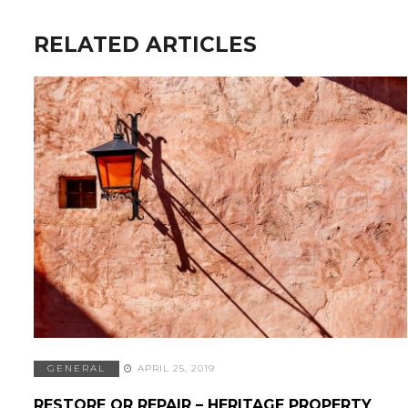
RELATED ARTICLES
GENERAL
APRIL 25, 2019
RESTORE OR REPAIR – HERITAGE PROPERTY