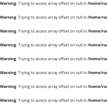
Warning
: Trying to access array offset on null in
/home/ru
Warning
: Trying to access array offset on null in
/home/ru
Warning
: Trying to access array offset on null in
/home/ru
Warning
: Trying to access array offset on null in
/home/ru
Warning
: Trying to access array offset on null in
/home/ru
Warning
: Trying to access array offset on null in
/home/ru
Warning
: Trying to access array offset on null in
/home/ru
Warning
: Trying to access array offset on null in
/home/ru