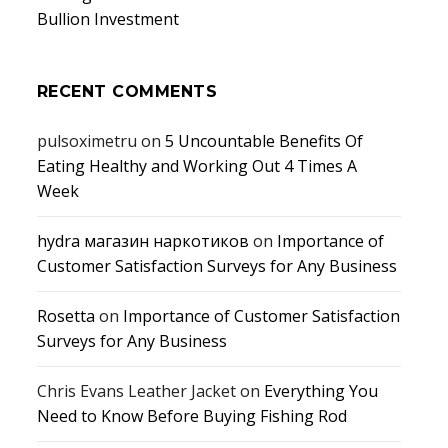
Bullion Investment
RECENT COMMENTS
pulsoximetru
on
5 Uncountable Benefits Of
Eating Healthy and Working Out 4 Times A
Week
hydra магазин наркотиков
on
Importance of
Customer Satisfaction Surveys for Any Business
Rosetta
on
Importance of Customer Satisfaction
Surveys for Any Business
Chris Evans Leather Jacket
on
Everything You
Need to Know Before Buying Fishing Rod