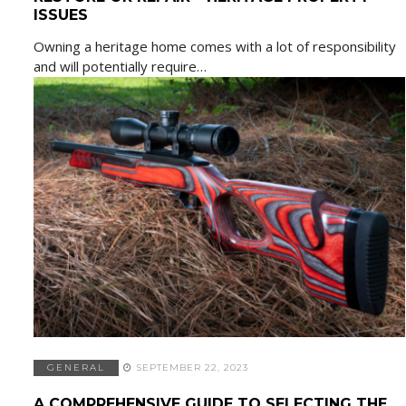
ISSUES
Owning a heritage home comes with a lot of responsibility
and will potentially require…
GENERAL
SEPTEMBER 22, 2023
A COMPREHENSIVE GUIDE TO SELECTING THE