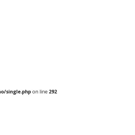
o/single.php
on line
292