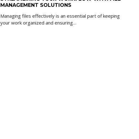
MANAGEMENT SOLUTIONS
Managing files effectively is an essential part of keeping
your work organized and ensuring…