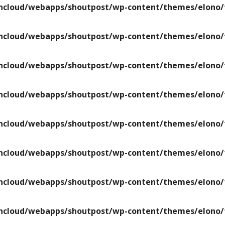
ncloud/webapps/shoutpost/wp-content/themes/elono/f
ncloud/webapps/shoutpost/wp-content/themes/elono/f
ncloud/webapps/shoutpost/wp-content/themes/elono/f
ncloud/webapps/shoutpost/wp-content/themes/elono/f
ncloud/webapps/shoutpost/wp-content/themes/elono/f
ncloud/webapps/shoutpost/wp-content/themes/elono/f
ncloud/webapps/shoutpost/wp-content/themes/elono/f
ncloud/webapps/shoutpost/wp-content/themes/elono/f