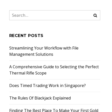
RECENT POSTS
Streamlining Your Workflow with File
Management Solutions
A Comprehensive Guide to Selecting the Perfect
Thermal Rifle Scope
Does Timed Trading Work in Singapore?
The Rules Of Blackjack Explained
Finding The Best Place To Make Your First Gold