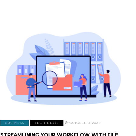
BUSINESS
TECH NEWS
OCTOBER 8, 2024
STREAMLINING YOUR WORKFLOW WITH FILE