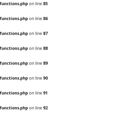
unctions.php
on line
85
unctions.php
on line
86
unctions.php
on line
87
unctions.php
on line
88
unctions.php
on line
89
unctions.php
on line
90
unctions.php
on line
91
unctions.php
on line
92