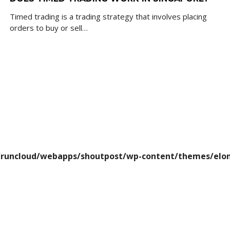
Timed trading is a trading strategy that involves placing
orders to buy or sell…
runcloud/webapps/shoutpost/wp-content/themes/elon