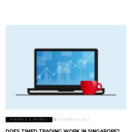
FINANCE & MONEY
OCTOBER 15, 2022
DOES TIMED TRADING WORK IN SINGAPORE?