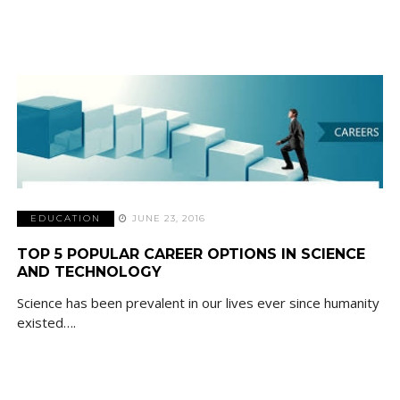
EDUCATION
JUNE 23, 2016
TOP 5 POPULAR CAREER OPTIONS IN SCIENCE
AND TECHNOLOGY
Science has been prevalent in our lives ever since humanity
existed….