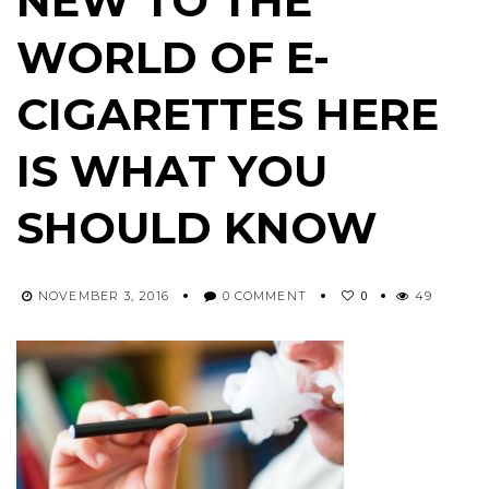
NEW TO THE
WORLD OF E-
CIGARETTES HERE
IS WHAT YOU
SHOULD KNOW
0
NOVEMBER 3, 2016
0 COMMENT
49