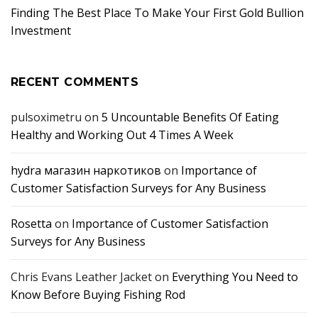
Finding The Best Place To Make Your First Gold Bullion
Investment
RECENT COMMENTS
pulsoximetru
on
5 Uncountable Benefits Of Eating
Healthy and Working Out 4 Times A Week
hydra магазин наркотиков
on
Importance of
Customer Satisfaction Surveys for Any Business
Rosetta
on
Importance of Customer Satisfaction
Surveys for Any Business
Chris Evans Leather Jacket
on
Everything You Need to
Know Before Buying Fishing Rod