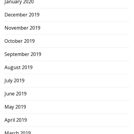
January 2020
December 2019
November 2019
October 2019
September 2019
August 2019
July 2019
June 2019
May 2019
April 2019
March 2019