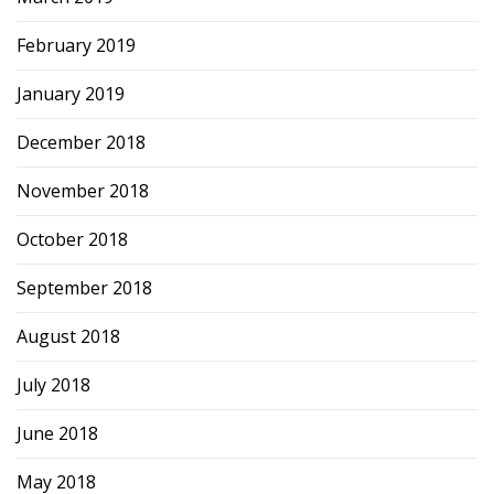
February 2019
January 2019
December 2018
November 2018
October 2018
September 2018
August 2018
July 2018
June 2018
May 2018