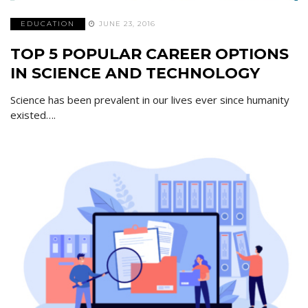
EDUCATION
JUNE 23, 2016
TOP 5 POPULAR CAREER OPTIONS
IN SCIENCE AND TECHNOLOGY
Science has been prevalent in our lives ever since humanity
existed….