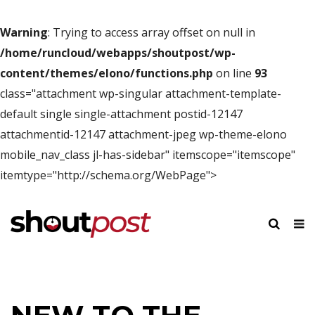
Warning
: Trying to access array offset on null in
/home/runcloud/webapps/shoutpost/wp-
content/themes/elono/functions.php
on line
93
class="attachment wp-singular attachment-template-
default single single-attachment postid-12147
attachmentid-12147 attachment-jpeg wp-theme-elono
mobile_nav_class jl-has-sidebar" itemscope="itemscope"
itemtype="http://schema.org/WebPage">