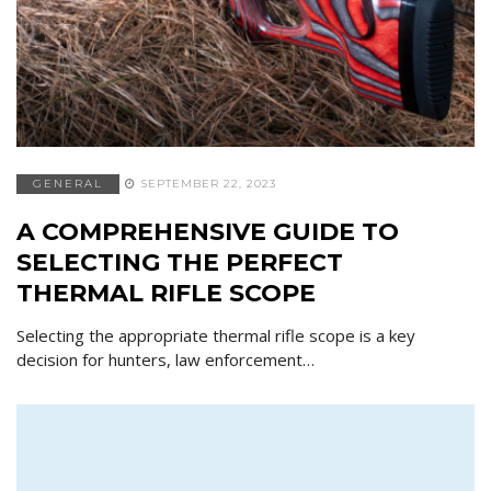
GENERAL
SEPTEMBER 22, 2023
A COMPREHENSIVE GUIDE TO
SELECTING THE PERFECT
THERMAL RIFLE SCOPE
Selecting the appropriate thermal rifle scope is a key
decision for hunters, law enforcement…