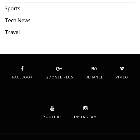
Sports
Tech News
Travel
FACEBOOK
GOOGLE PLUS
BEHANCE
VIMEO
YOUTUBE
INSTAGRAM