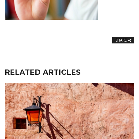
SHARE
RELATED ARTICLES