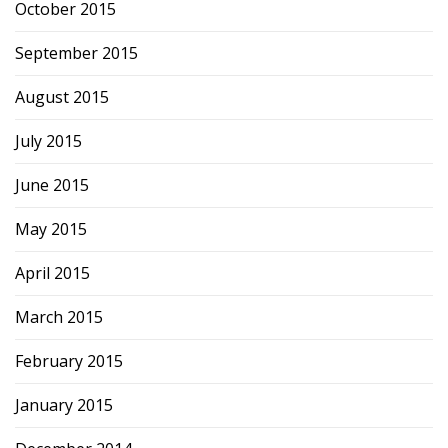
October 2015
September 2015
August 2015
July 2015
June 2015
May 2015
April 2015
March 2015
February 2015
January 2015