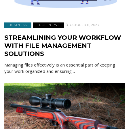
BUSINESS
TECH NEWS
OCTOBER 8, 2024
STREAMLINING YOUR WORKFLOW
WITH FILE MANAGEMENT
SOLUTIONS
Managing files effectively is an essential part of keeping
your work organized and ensuring…