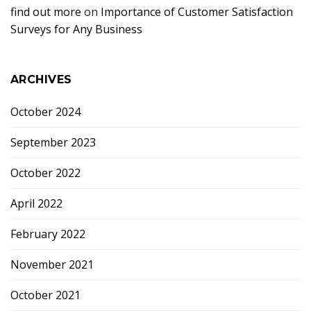
find out more
on
Importance of Customer Satisfaction
Surveys for Any Business
ARCHIVES
October 2024
September 2023
October 2022
April 2022
February 2022
November 2021
October 2021