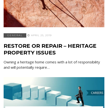
GENERAL
APRIL 25, 2019
RESTORE OR REPAIR – HERITAGE
PROPERTY ISSUES
Owning a heritage home comes with a lot of responsibility
and will potentially require…