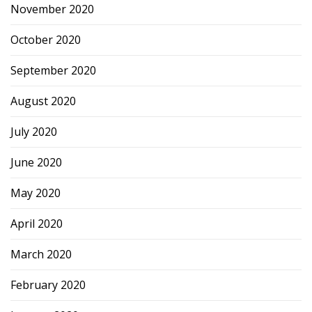
November 2020
October 2020
September 2020
August 2020
July 2020
June 2020
May 2020
April 2020
March 2020
February 2020