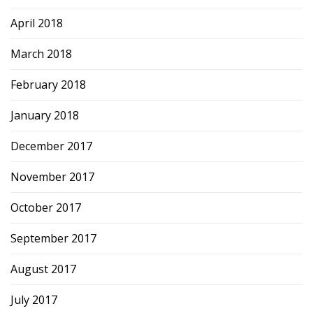
April 2018
March 2018
February 2018
January 2018
December 2017
November 2017
October 2017
September 2017
August 2017
July 2017