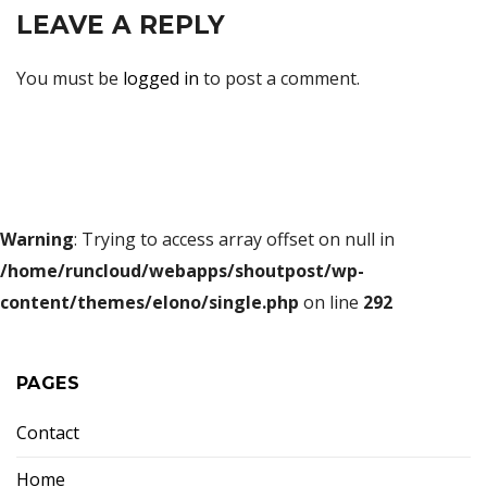
LEAVE A REPLY
You must be
logged in
to post a comment.
Warning
: Trying to access array offset on null in
/home/runcloud/webapps/shoutpost/wp-
content/themes/elono/single.php
on line
292
PAGES
Contact
Home