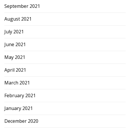
September 2021
August 2021
July 2021
June 2021
May 2021
April 2021
March 2021
February 2021
January 2021
December 2020