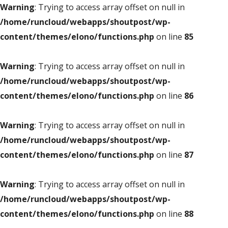
Warning
: Trying to access array offset on null in
/home/runcloud/webapps/shoutpost/wp-
content/themes/elono/functions.php
on line
85
Warning
: Trying to access array offset on null in
/home/runcloud/webapps/shoutpost/wp-
content/themes/elono/functions.php
on line
86
Warning
: Trying to access array offset on null in
/home/runcloud/webapps/shoutpost/wp-
content/themes/elono/functions.php
on line
87
Warning
: Trying to access array offset on null in
/home/runcloud/webapps/shoutpost/wp-
content/themes/elono/functions.php
on line
88