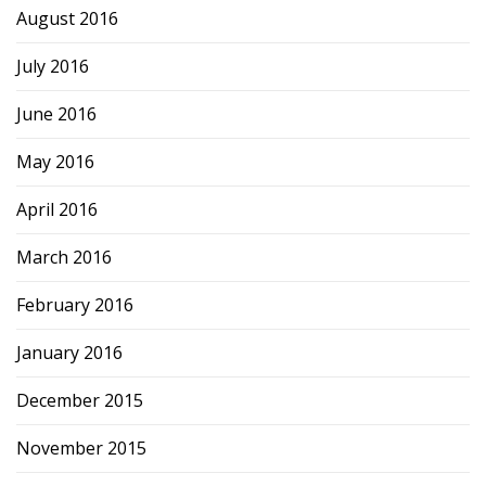
August 2016
July 2016
June 2016
May 2016
April 2016
March 2016
February 2016
January 2016
December 2015
November 2015