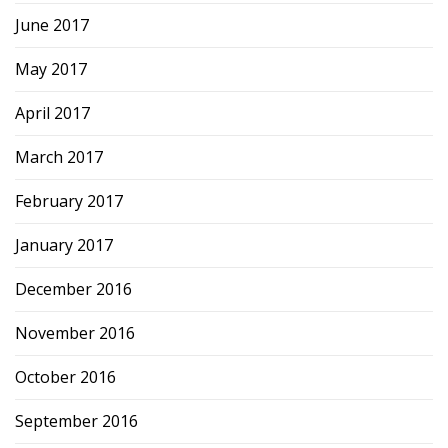
June 2017
May 2017
April 2017
March 2017
February 2017
January 2017
December 2016
November 2016
October 2016
September 2016