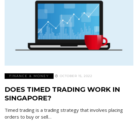
FINANCE & MONEY
OCTOBER 15, 2022
DOES TIMED TRADING WORK IN
SINGAPORE?
Timed trading is a trading strategy that involves placing
orders to buy or sell…