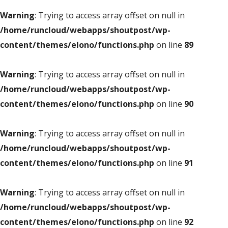
Warning
: Trying to access array offset on null in
/home/runcloud/webapps/shoutpost/wp-
content/themes/elono/functions.php
on line
89
Warning
: Trying to access array offset on null in
/home/runcloud/webapps/shoutpost/wp-
content/themes/elono/functions.php
on line
90
Warning
: Trying to access array offset on null in
/home/runcloud/webapps/shoutpost/wp-
content/themes/elono/functions.php
on line
91
Warning
: Trying to access array offset on null in
/home/runcloud/webapps/shoutpost/wp-
content/themes/elono/functions.php
on line
92