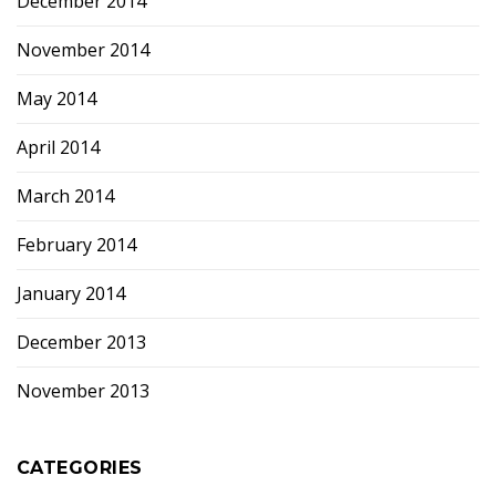
December 2014
November 2014
May 2014
April 2014
March 2014
February 2014
January 2014
December 2013
November 2013
CATEGORIES