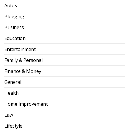
Autos
Blogging
Business
Education
Entertainment
Family & Personal
Finance & Money
General
Health
Home Improvement
Law
Lifestyle