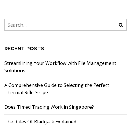
RECENT POSTS
Streamlining Your Workflow with File Management
Solutions
A Comprehensive Guide to Selecting the Perfect
Thermal Rifle Scope
Does Timed Trading Work in Singapore?
The Rules Of Blackjack Explained