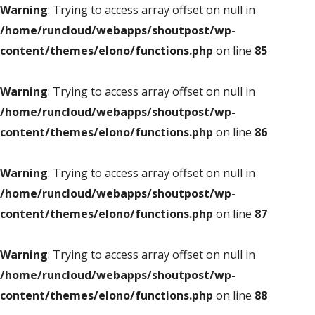
Warning
: Trying to access array offset on null in
/home/runcloud/webapps/shoutpost/wp-
content/themes/elono/functions.php
on line
85
Warning
: Trying to access array offset on null in
/home/runcloud/webapps/shoutpost/wp-
content/themes/elono/functions.php
on line
86
Warning
: Trying to access array offset on null in
/home/runcloud/webapps/shoutpost/wp-
content/themes/elono/functions.php
on line
87
Warning
: Trying to access array offset on null in
/home/runcloud/webapps/shoutpost/wp-
content/themes/elono/functions.php
on line
88