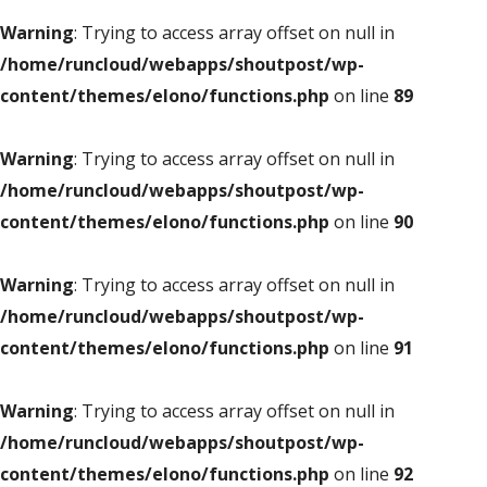
Warning
: Trying to access array offset on null in
/home/runcloud/webapps/shoutpost/wp-
content/themes/elono/functions.php
on line
89
Warning
: Trying to access array offset on null in
/home/runcloud/webapps/shoutpost/wp-
content/themes/elono/functions.php
on line
90
Warning
: Trying to access array offset on null in
/home/runcloud/webapps/shoutpost/wp-
content/themes/elono/functions.php
on line
91
Warning
: Trying to access array offset on null in
/home/runcloud/webapps/shoutpost/wp-
content/themes/elono/functions.php
on line
92