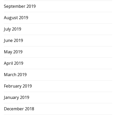
September 2019
August 2019
July 2019
June 2019
May 2019
April 2019
March 2019
February 2019
January 2019
December 2018