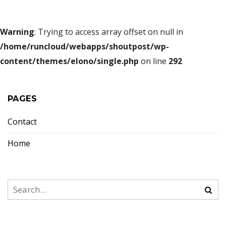
Warning
: Trying to access array offset on null in
/home/runcloud/webapps/shoutpost/wp-
content/themes/elono/single.php
on line
292
PAGES
Contact
Home