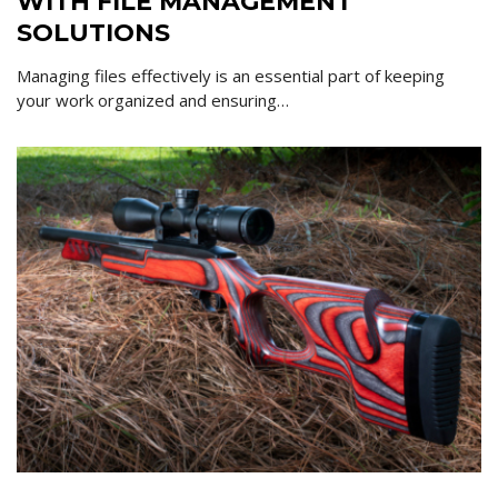
WITH FILE MANAGEMENT
SOLUTIONS
Managing files effectively is an essential part of keeping
your work organized and ensuring…