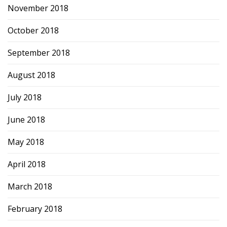
November 2018
October 2018
September 2018
August 2018
July 2018
June 2018
May 2018
April 2018
March 2018
February 2018