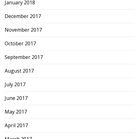
January 2018
December 2017
November 2017
October 2017
September 2017
August 2017
July 2017
June 2017
May 2017
April 2017