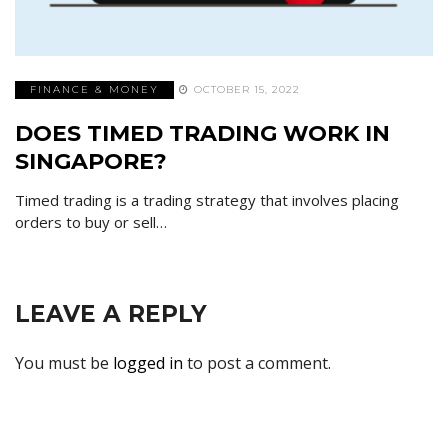
FINANCE & MONEY
OCTOBER 15, 2022
DOES TIMED TRADING WORK IN
SINGAPORE?
Timed trading is a trading strategy that involves placing
orders to buy or sell…
LEAVE A REPLY
You must be
logged in
to post a comment.