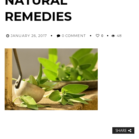
NATURAL
REMEDIES
0
JANUARY 26, 2017
0 COMMENT
48
SHARE