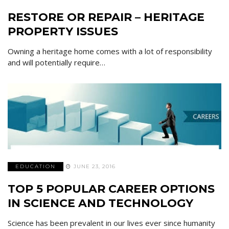
RESTORE OR REPAIR – HERITAGE
PROPERTY ISSUES
Owning a heritage home comes with a lot of responsibility
and will potentially require…
EDUCATION
JUNE 23, 2016
TOP 5 POPULAR CAREER OPTIONS
IN SCIENCE AND TECHNOLOGY
Science has been prevalent in our lives ever since humanity