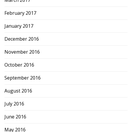
March 2017
February 2017
January 2017
December 2016
November 2016
October 2016
September 2016
August 2016
July 2016
June 2016
May 2016