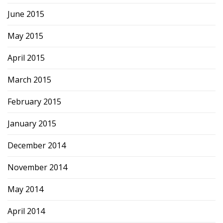
June 2015
May 2015
April 2015
March 2015
February 2015
January 2015
December 2014
November 2014
May 2014
April 2014