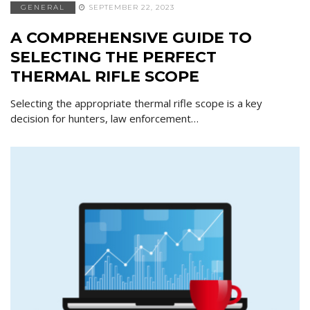
GENERAL
SEPTEMBER 22, 2023
A COMPREHENSIVE GUIDE TO
SELECTING THE PERFECT
THERMAL RIFLE SCOPE
Selecting the appropriate thermal rifle scope is a key
decision for hunters, law enforcement…