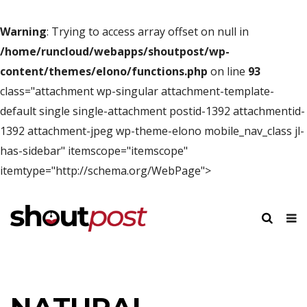
Warning
: Trying to access array offset on null in
/home/runcloud/webapps/shoutpost/wp-
content/themes/elono/functions.php
on line
93
class="attachment wp-singular attachment-template-
default single single-attachment postid-1392 attachmentid-
1392 attachment-jpeg wp-theme-elono mobile_nav_class jl-
has-sidebar" itemscope="itemscope"
itemtype="http://schema.org/WebPage">