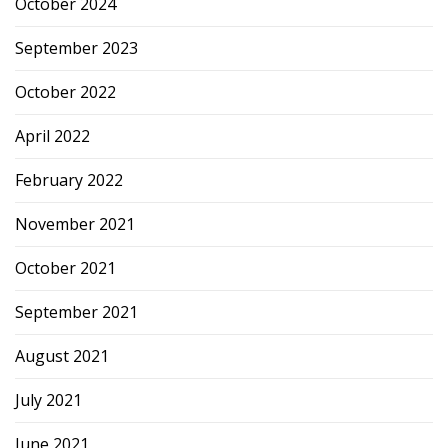
October 2024
September 2023
October 2022
April 2022
February 2022
November 2021
October 2021
September 2021
August 2021
July 2021
June 2021