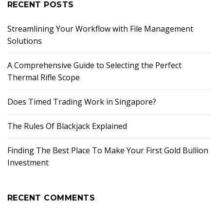
RECENT POSTS
Streamlining Your Workflow with File Management
Solutions
A Comprehensive Guide to Selecting the Perfect
Thermal Rifle Scope
Does Timed Trading Work in Singapore?
The Rules Of Blackjack Explained
Finding The Best Place To Make Your First Gold Bullion
Investment
RECENT COMMENTS