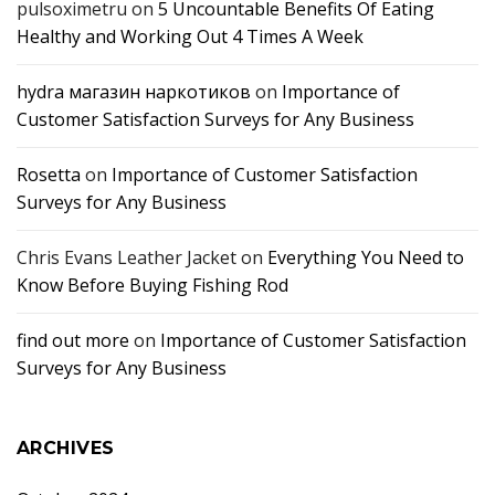
pulsoximetru
on
5 Uncountable Benefits Of Eating
Healthy and Working Out 4 Times A Week
hydra магазин наркотиков
on
Importance of
Customer Satisfaction Surveys for Any Business
Rosetta
on
Importance of Customer Satisfaction
Surveys for Any Business
Chris Evans Leather Jacket
on
Everything You Need to
Know Before Buying Fishing Rod
find out more
on
Importance of Customer Satisfaction
Surveys for Any Business
ARCHIVES