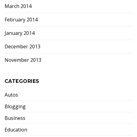
March 2014
February 2014
January 2014
December 2013
November 2013
CATEGORIES
Autos
Blogging
Business
Education