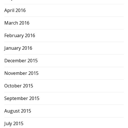
April 2016
March 2016
February 2016
January 2016
December 2015
November 2015
October 2015
September 2015
August 2015
July 2015