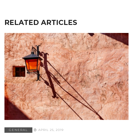
RELATED ARTICLES
GENERAL
APRIL 25, 2019