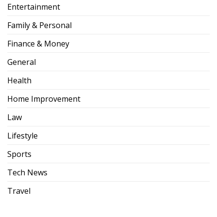
Entertainment
Family & Personal
Finance & Money
General
Health
Home Improvement
Law
Lifestyle
Sports
Tech News
Travel