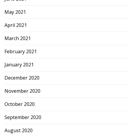
May 2021
April 2021
March 2021
February 2021
January 2021
December 2020
November 2020
October 2020
September 2020
August 2020