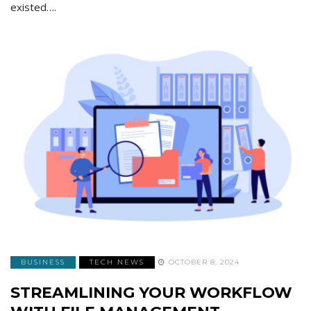
existed….
BUSINESS
TECH NEWS
OCTOBER 8, 2024
STREAMLINING YOUR WORKFLOW