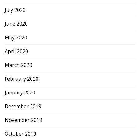
July 2020
June 2020
May 2020
April 2020
March 2020
February 2020
January 2020
December 2019
November 2019
October 2019