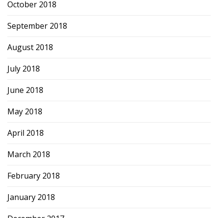
October 2018
September 2018
August 2018
July 2018
June 2018
May 2018
April 2018
March 2018
February 2018
January 2018