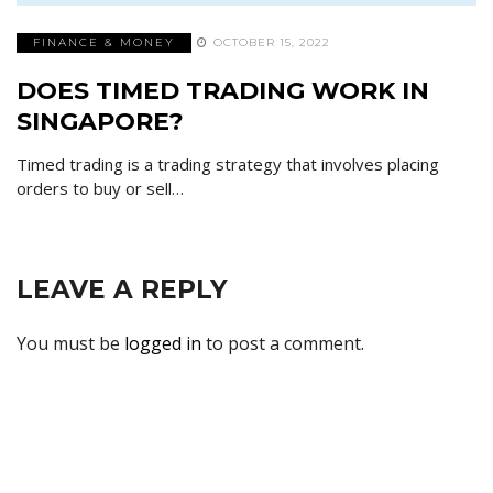
FINANCE & MONEY
OCTOBER 15, 2022
DOES TIMED TRADING WORK IN
SINGAPORE?
Timed trading is a trading strategy that involves placing
orders to buy or sell…
LEAVE A REPLY
You must be
logged in
to post a comment.