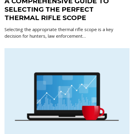
A COMPREHENSIVE GUIDE TO
SELECTING THE PERFECT
THERMAL RIFLE SCOPE
Selecting the appropriate thermal rifle scope is a key
decision for hunters, law enforcement…