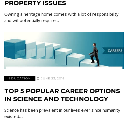
PROPERTY ISSUES
Owning a heritage home comes with a lot of responsibility
and will potentially require…
EDUCATION
JUNE 23, 2016
TOP 5 POPULAR CAREER OPTIONS
IN SCIENCE AND TECHNOLOGY
Science has been prevalent in our lives ever since humanity
existed….