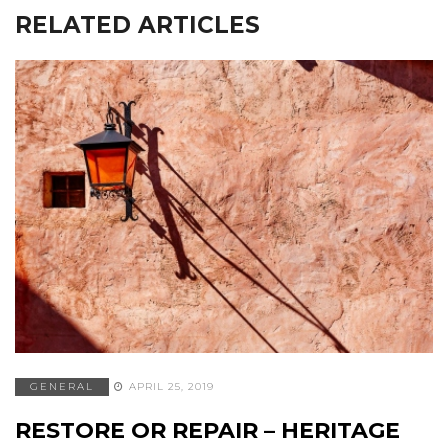
RELATED ARTICLES
GENERAL
APRIL 25, 2019
RESTORE OR REPAIR – HERITAGE