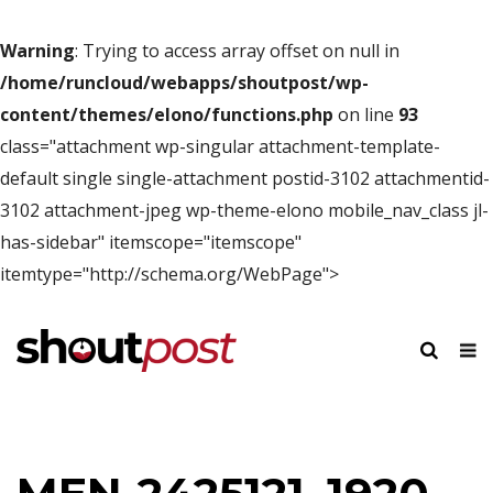
Warning
: Trying to access array offset on null in
/home/runcloud/webapps/shoutpost/wp-
content/themes/elono/functions.php
on line
93
class="attachment wp-singular attachment-template-
default single single-attachment postid-3102 attachmentid-
3102 attachment-jpeg wp-theme-elono mobile_nav_class jl-
has-sidebar" itemscope="itemscope"
itemtype="http://schema.org/WebPage">