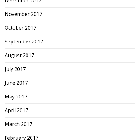
December 2017
November 2017
October 2017
September 2017
August 2017
July 2017
June 2017
May 2017
April 2017
March 2017
February 2017