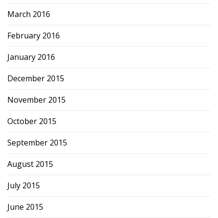
March 2016
February 2016
January 2016
December 2015
November 2015
October 2015
September 2015
August 2015
July 2015
June 2015