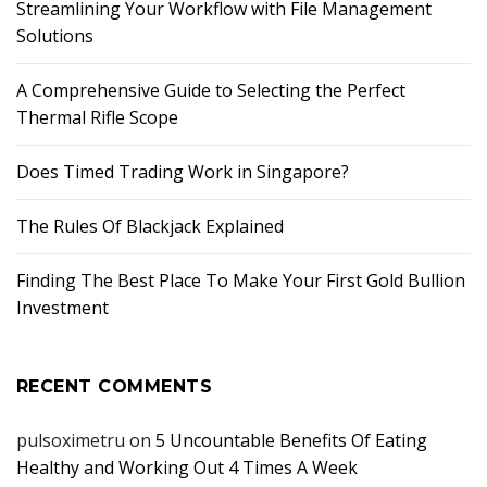
Streamlining Your Workflow with File Management
Solutions
A Comprehensive Guide to Selecting the Perfect
Thermal Rifle Scope
Does Timed Trading Work in Singapore?
The Rules Of Blackjack Explained
Finding The Best Place To Make Your First Gold Bullion
Investment
RECENT COMMENTS
pulsoximetru
on
5 Uncountable Benefits Of Eating
Healthy and Working Out 4 Times A Week