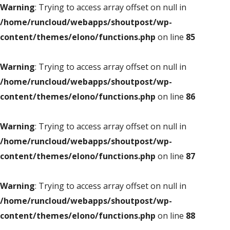
Warning
: Trying to access array offset on null in
/home/runcloud/webapps/shoutpost/wp-
content/themes/elono/functions.php
on line
85
Warning
: Trying to access array offset on null in
/home/runcloud/webapps/shoutpost/wp-
content/themes/elono/functions.php
on line
86
Warning
: Trying to access array offset on null in
/home/runcloud/webapps/shoutpost/wp-
content/themes/elono/functions.php
on line
87
Warning
: Trying to access array offset on null in
/home/runcloud/webapps/shoutpost/wp-
content/themes/elono/functions.php
on line
88