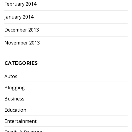
February 2014
January 2014
December 2013
November 2013
CATEGORIES
Autos
Blogging
Business
Education
Entertainment