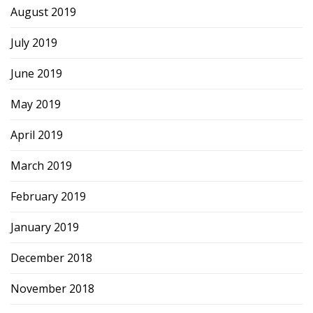
August 2019
July 2019
June 2019
May 2019
April 2019
March 2019
February 2019
January 2019
December 2018
November 2018