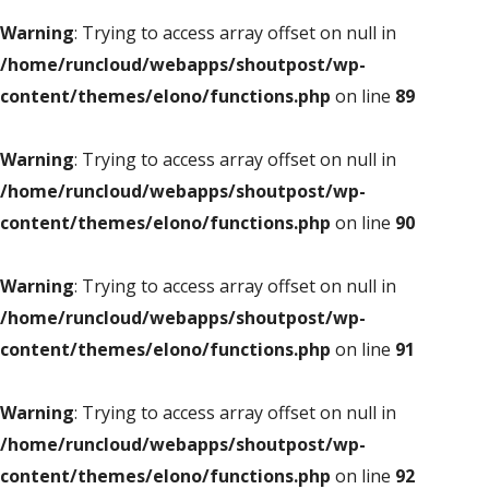
Warning
: Trying to access array offset on null in
/home/runcloud/webapps/shoutpost/wp-
content/themes/elono/functions.php
on line
89
Warning
: Trying to access array offset on null in
/home/runcloud/webapps/shoutpost/wp-
content/themes/elono/functions.php
on line
90
Warning
: Trying to access array offset on null in
/home/runcloud/webapps/shoutpost/wp-
content/themes/elono/functions.php
on line
91
Warning
: Trying to access array offset on null in
/home/runcloud/webapps/shoutpost/wp-
content/themes/elono/functions.php
on line
92