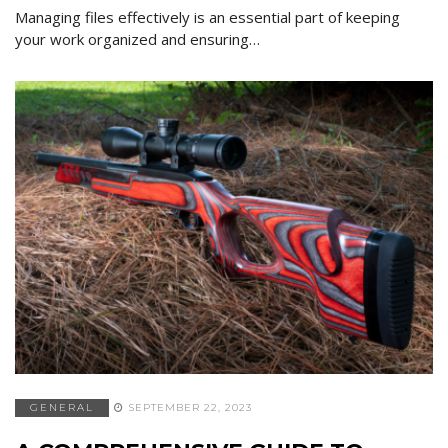
Managing files effectively is an essential part of keeping
your work organized and ensuring…
GENERAL
SEPTEMBER 22, 2023