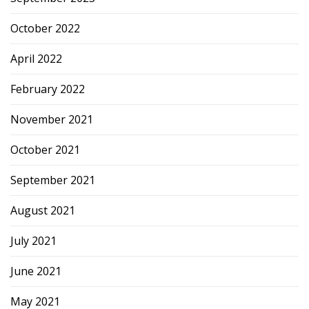
October 2022
April 2022
February 2022
November 2021
October 2021
September 2021
August 2021
July 2021
June 2021
May 2021