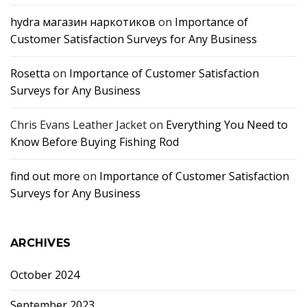
hydra магазин наркотиков
on
Importance of
Customer Satisfaction Surveys for Any Business
Rosetta
on
Importance of Customer Satisfaction
Surveys for Any Business
Chris Evans Leather Jacket
on
Everything You Need to
Know Before Buying Fishing Rod
find out more
on
Importance of Customer Satisfaction
Surveys for Any Business
ARCHIVES
October 2024
September 2023