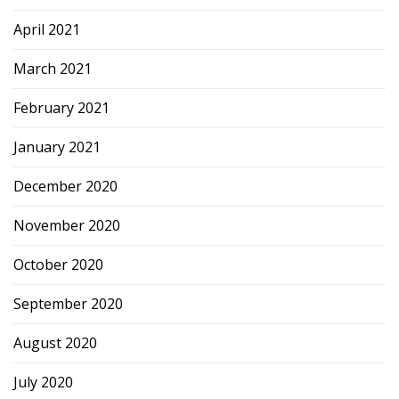
April 2021
March 2021
February 2021
January 2021
December 2020
November 2020
October 2020
September 2020
August 2020
July 2020