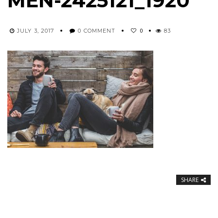
MEN-2425121_1920
0
JULY 3, 2017
0 COMMENT
83
SHARE