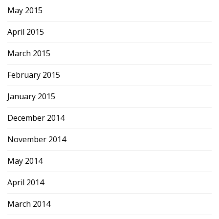
May 2015
April 2015
March 2015
February 2015
January 2015
December 2014
November 2014
May 2014
April 2014
March 2014