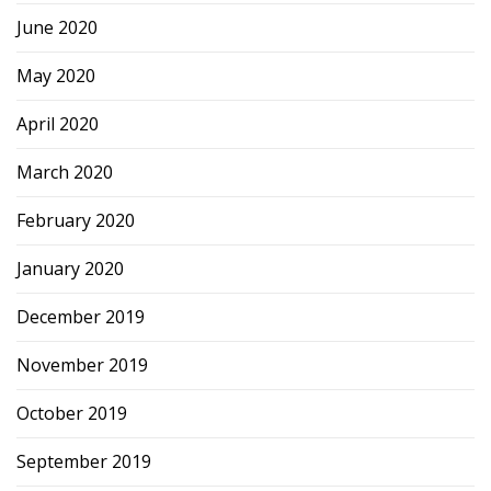
June 2020
May 2020
April 2020
March 2020
February 2020
January 2020
December 2019
November 2019
October 2019
September 2019