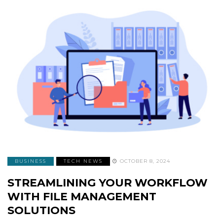
BUSINESS
TECH NEWS
OCTOBER 8, 2024
STREAMLINING YOUR WORKFLOW
WITH FILE MANAGEMENT
SOLUTIONS