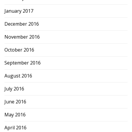
January 2017
December 2016
November 2016
October 2016
September 2016
August 2016
July 2016
June 2016
May 2016
April 2016