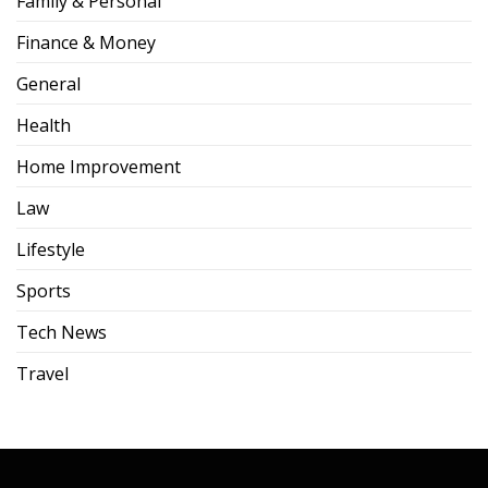
Family & Personal
Finance & Money
General
Health
Home Improvement
Law
Lifestyle
Sports
Tech News
Travel