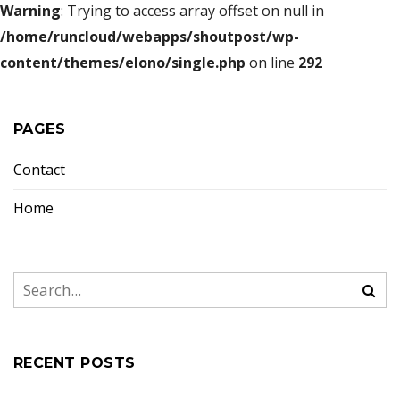
Warning
: Trying to access array offset on null in
/home/runcloud/webapps/shoutpost/wp-
content/themes/elono/single.php
on line
292
PAGES
Contact
Home
RECENT POSTS