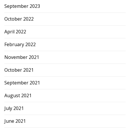
September 2023
October 2022
April 2022
February 2022
November 2021
October 2021
September 2021
August 2021
July 2021
June 2021