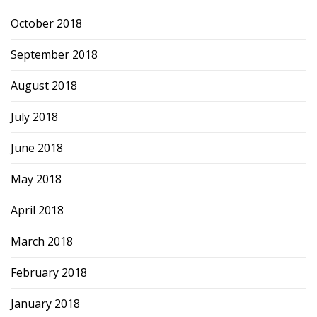
October 2018
September 2018
August 2018
July 2018
June 2018
May 2018
April 2018
March 2018
February 2018
January 2018