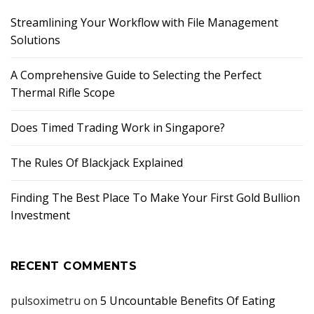
Streamlining Your Workflow with File Management
Solutions
A Comprehensive Guide to Selecting the Perfect
Thermal Rifle Scope
Does Timed Trading Work in Singapore?
The Rules Of Blackjack Explained
Finding The Best Place To Make Your First Gold Bullion
Investment
RECENT COMMENTS
pulsoximetru
on
5 Uncountable Benefits Of Eating