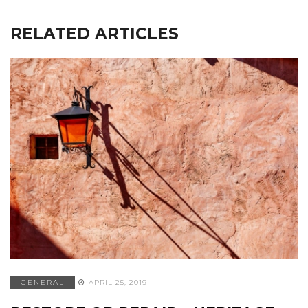
RELATED ARTICLES
GENERAL
APRIL 25, 2019