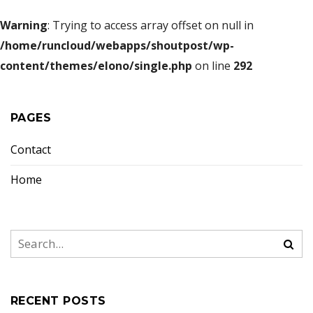
Warning
: Trying to access array offset on null in
/home/runcloud/webapps/shoutpost/wp-
content/themes/elono/single.php
on line
292
PAGES
Contact
Home
RECENT POSTS