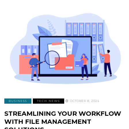
BUSINESS
TECH NEWS
OCTOBER 8, 2024
STREAMLINING YOUR WORKFLOW
WITH FILE MANAGEMENT