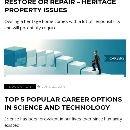
RESTORE OR REPAIR – HERITAGE
PROPERTY ISSUES
Owning a heritage home comes with a lot of responsibility
and will potentially require…
EDUCATION
JUNE 23, 2016
TOP 5 POPULAR CAREER OPTIONS
IN SCIENCE AND TECHNOLOGY
Science has been prevalent in our lives ever since humanity
existed….