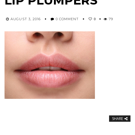
LIP PLUMPERS
0
AUGUST 3, 2016
0 COMMENT
79
SHARE