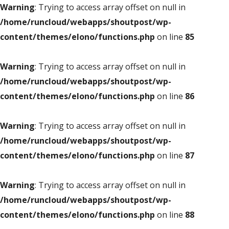
Warning
: Trying to access array offset on null in
/home/runcloud/webapps/shoutpost/wp-
content/themes/elono/functions.php
on line
85
Warning
: Trying to access array offset on null in
/home/runcloud/webapps/shoutpost/wp-
content/themes/elono/functions.php
on line
86
Warning
: Trying to access array offset on null in
/home/runcloud/webapps/shoutpost/wp-
content/themes/elono/functions.php
on line
87
Warning
: Trying to access array offset on null in
/home/runcloud/webapps/shoutpost/wp-
content/themes/elono/functions.php
on line
88