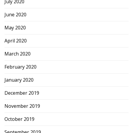
July 2020
June 2020
May 2020
April 2020
March 2020
February 2020
January 2020
December 2019
November 2019
October 2019
September 2019