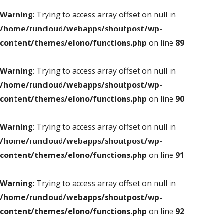
Warning
: Trying to access array offset on null in
/home/runcloud/webapps/shoutpost/wp-
content/themes/elono/functions.php
on line
89
Warning
: Trying to access array offset on null in
/home/runcloud/webapps/shoutpost/wp-
content/themes/elono/functions.php
on line
90
Warning
: Trying to access array offset on null in
/home/runcloud/webapps/shoutpost/wp-
content/themes/elono/functions.php
on line
91
Warning
: Trying to access array offset on null in
/home/runcloud/webapps/shoutpost/wp-
content/themes/elono/functions.php
on line
92