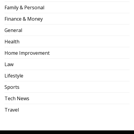
Family & Personal
Finance & Money
General
Health
Home Improvement
Law
Lifestyle
Sports
Tech News
Travel