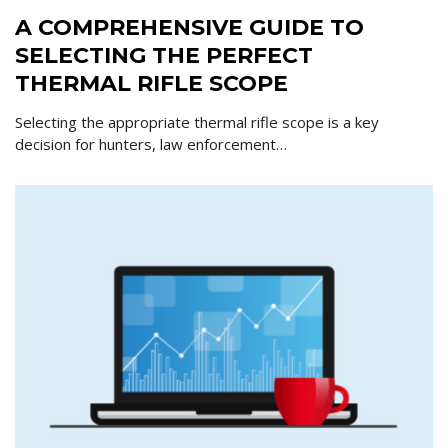
A COMPREHENSIVE GUIDE TO
SELECTING THE PERFECT
THERMAL RIFLE SCOPE
Selecting the appropriate thermal rifle scope is a key
decision for hunters, law enforcement…