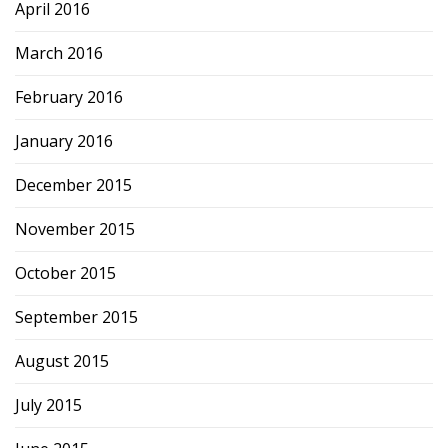
April 2016
March 2016
February 2016
January 2016
December 2015
November 2015
October 2015
September 2015
August 2015
July 2015