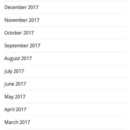
December 2017
November 2017
October 2017
September 2017
August 2017
July 2017
June 2017
May 2017
April 2017
March 2017