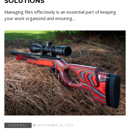
SOLUTIONS
Managing files effectively is an essential part of keeping
your work organized and ensuring…
GENERAL
SEPTEMBER 22, 2023