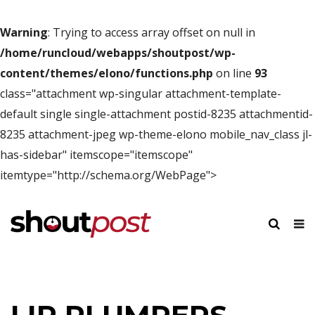
Warning
: Trying to access array offset on null in
/home/runcloud/webapps/shoutpost/wp-
content/themes/elono/functions.php
on line
93
class="attachment wp-singular attachment-template-
default single single-attachment postid-8235 attachmentid-
8235 attachment-jpeg wp-theme-elono mobile_nav_class jl-
has-sidebar" itemscope="itemscope"
itemtype="http://schema.org/WebPage">