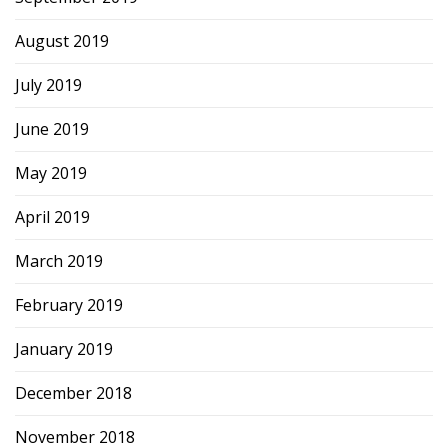
August 2019
July 2019
June 2019
May 2019
April 2019
March 2019
February 2019
January 2019
December 2018
November 2018