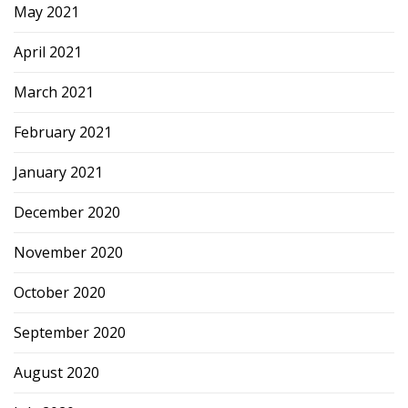
May 2021
April 2021
March 2021
February 2021
January 2021
December 2020
November 2020
October 2020
September 2020
August 2020