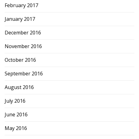
February 2017
January 2017
December 2016
November 2016
October 2016
September 2016
August 2016
July 2016
June 2016
May 2016