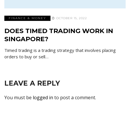
FINANCE & MONEY
OCTOBER 15, 2022
DOES TIMED TRADING WORK IN
SINGAPORE?
Timed trading is a trading strategy that involves placing
orders to buy or sell…
LEAVE A REPLY
You must be
logged in
to post a comment.