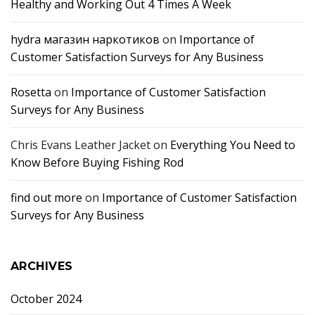
Healthy and Working Out 4 Times A Week
hydra магазин наркотиков
on
Importance of
Customer Satisfaction Surveys for Any Business
Rosetta
on
Importance of Customer Satisfaction
Surveys for Any Business
Chris Evans Leather Jacket
on
Everything You Need to
Know Before Buying Fishing Rod
find out more
on
Importance of Customer Satisfaction
Surveys for Any Business
ARCHIVES
October 2024