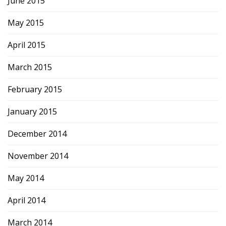
June 2015
May 2015
April 2015
March 2015
February 2015
January 2015
December 2014
November 2014
May 2014
April 2014
March 2014