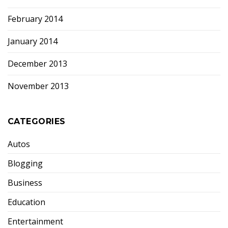
February 2014
January 2014
December 2013
November 2013
CATEGORIES
Autos
Blogging
Business
Education
Entertainment