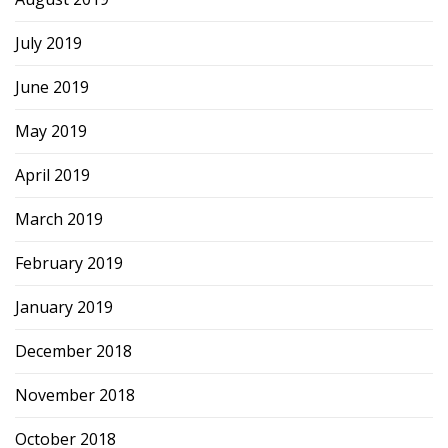
July 2019
June 2019
May 2019
April 2019
March 2019
February 2019
January 2019
December 2018
November 2018
October 2018