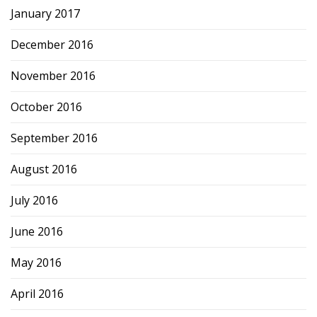
January 2017
December 2016
November 2016
October 2016
September 2016
August 2016
July 2016
June 2016
May 2016
April 2016