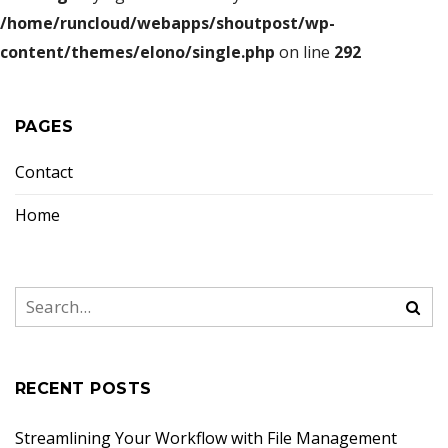
/home/runcloud/webapps/shoutpost/wp-
content/themes/elono/single.php
on line
292
PAGES
Contact
Home
RECENT POSTS
Streamlining Your Workflow with File Management