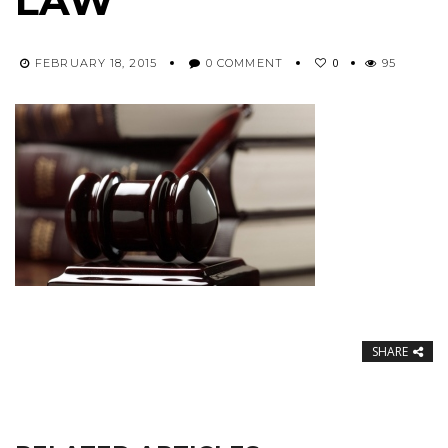
LAW
0
FEBRUARY 18, 2015
0 COMMENT
95
SHARE