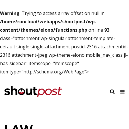
Warning
: Trying to access array offset on null in
/home/runcloud/webapps/shoutpost/wp-
content/themes/elono/functions.php
on line
93
class="attachment wp-singular attachment-template-
default single single-attachment postid-2316 attachmentid-
2316 attachment-jpeg wp-theme-elono mobile_nav_class jl-
has-sidebar" itemscope="itemscope"
itemtype="http://schema.org/WebPage">