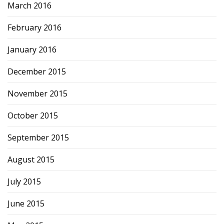
March 2016
February 2016
January 2016
December 2015
November 2015
October 2015
September 2015
August 2015
July 2015
June 2015