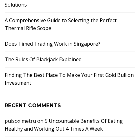
Solutions
A Comprehensive Guide to Selecting the Perfect
Thermal Rifle Scope
Does Timed Trading Work in Singapore?
The Rules Of Blackjack Explained
Finding The Best Place To Make Your First Gold Bullion
Investment
RECENT COMMENTS
pulsoximetru
on
5 Uncountable Benefits Of Eating
Healthy and Working Out 4 Times A Week