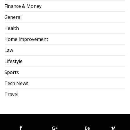
Finance & Money
General
Health
Home Improvement
Law
Lifestyle
Sports
Tech News
Travel