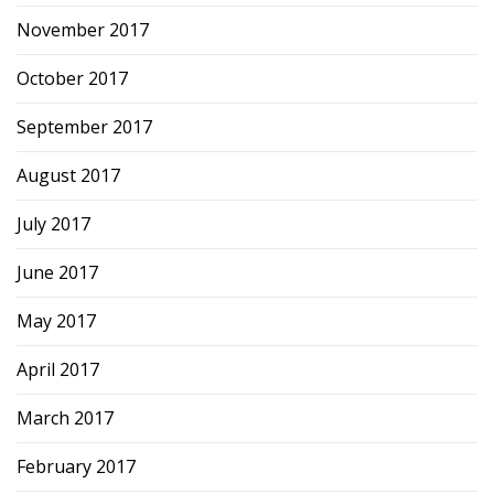
November 2017
October 2017
September 2017
August 2017
July 2017
June 2017
May 2017
April 2017
March 2017
February 2017