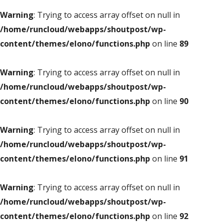
Warning
: Trying to access array offset on null in
/home/runcloud/webapps/shoutpost/wp-
content/themes/elono/functions.php
on line
89
Warning
: Trying to access array offset on null in
/home/runcloud/webapps/shoutpost/wp-
content/themes/elono/functions.php
on line
90
Warning
: Trying to access array offset on null in
/home/runcloud/webapps/shoutpost/wp-
content/themes/elono/functions.php
on line
91
Warning
: Trying to access array offset on null in
/home/runcloud/webapps/shoutpost/wp-
content/themes/elono/functions.php
on line
92