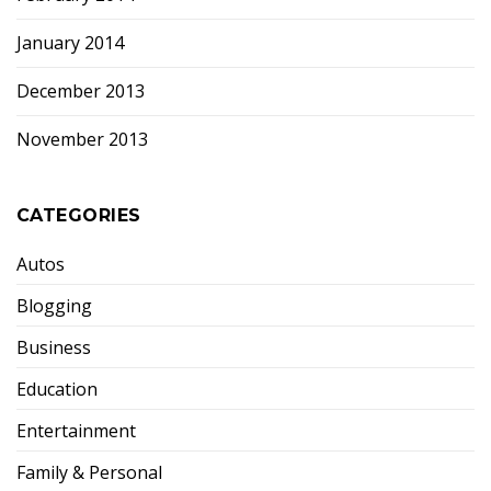
January 2014
December 2013
November 2013
CATEGORIES
Autos
Blogging
Business
Education
Entertainment
Family & Personal