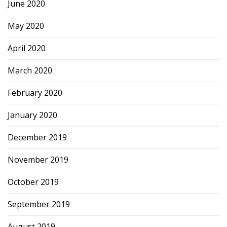
June 2020
May 2020
April 2020
March 2020
February 2020
January 2020
December 2019
November 2019
October 2019
September 2019
August 2019