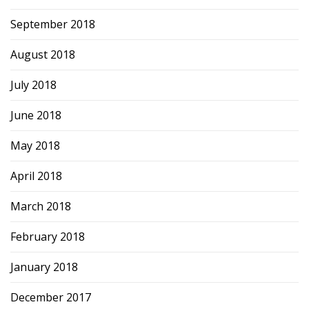
September 2018
August 2018
July 2018
June 2018
May 2018
April 2018
March 2018
February 2018
January 2018
December 2017