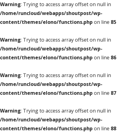
Warning
: Trying to access array offset on null in
/home/runcloud/webapps/shoutpost/wp-
content/themes/elono/functions.php
on line
85
Warning
: Trying to access array offset on null in
/home/runcloud/webapps/shoutpost/wp-
content/themes/elono/functions.php
on line
86
Warning
: Trying to access array offset on null in
/home/runcloud/webapps/shoutpost/wp-
content/themes/elono/functions.php
on line
87
Warning
: Trying to access array offset on null in
/home/runcloud/webapps/shoutpost/wp-
content/themes/elono/functions.php
on line
88