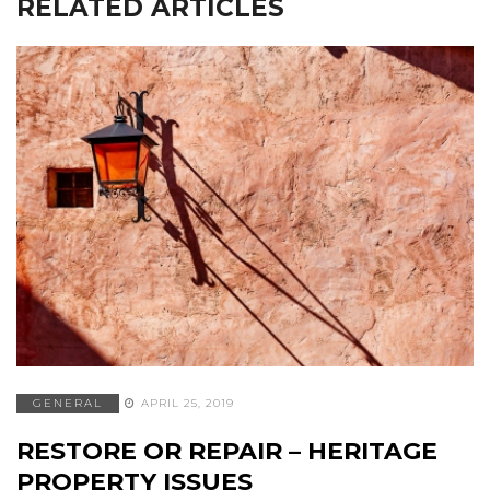
RELATED ARTICLES
GENERAL
APRIL 25, 2019
RESTORE OR REPAIR – HERITAGE
PROPERTY ISSUES