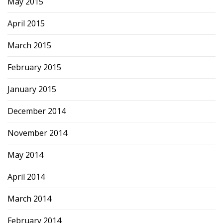
May 2015
April 2015
March 2015
February 2015
January 2015
December 2014
November 2014
May 2014
April 2014
March 2014
February 2014