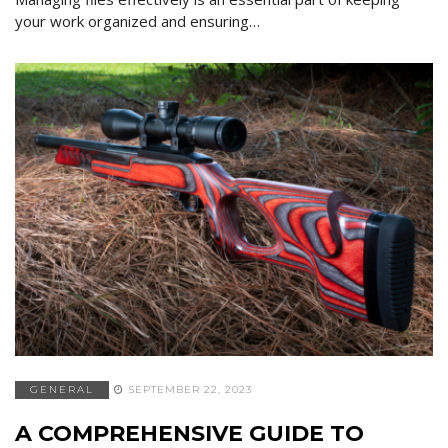
your work organized and ensuring…
GENERAL
SEPTEMBER 22, 2023
A COMPREHENSIVE GUIDE TO