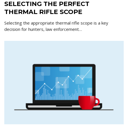
SELECTING THE PERFECT
THERMAL RIFLE SCOPE
Selecting the appropriate thermal rifle scope is a key
decision for hunters, law enforcement…