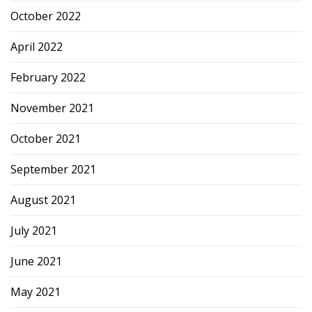
October 2022
April 2022
February 2022
November 2021
October 2021
September 2021
August 2021
July 2021
June 2021
May 2021