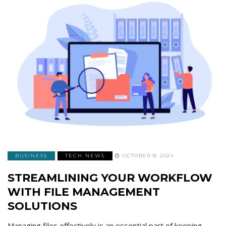
BUSINESS
TECH NEWS
OCTOBER 8, 2024
STREAMLINING YOUR WORKFLOW
WITH FILE MANAGEMENT
SOLUTIONS
Managing files effectively is an essential part of keeping