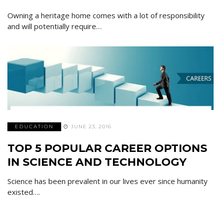
Owning a heritage home comes with a lot of responsibility
and will potentially require…
EDUCATION
JUNE 23, 2016
TOP 5 POPULAR CAREER OPTIONS
IN SCIENCE AND TECHNOLOGY
Science has been prevalent in our lives ever since humanity
existed….