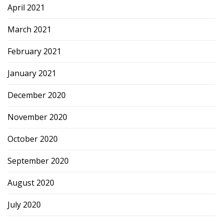
April 2021
March 2021
February 2021
January 2021
December 2020
November 2020
October 2020
September 2020
August 2020
July 2020