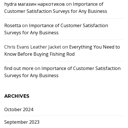
hydra магазин наркотиков
on
Importance of
Customer Satisfaction Surveys for Any Business
Rosetta
on
Importance of Customer Satisfaction
Surveys for Any Business
Chris Evans Leather Jacket
on
Everything You Need to
Know Before Buying Fishing Rod
find out more
on
Importance of Customer Satisfaction
Surveys for Any Business
ARCHIVES
October 2024
September 2023