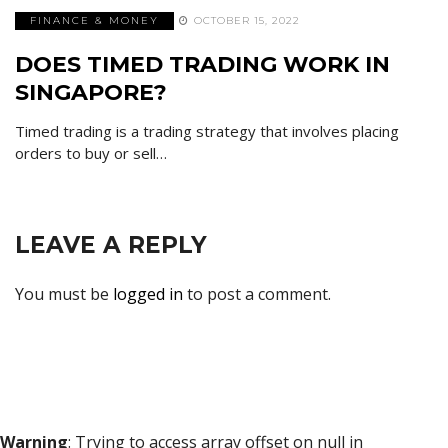
FINANCE & MONEY
OCTOBER 15, 2022
DOES TIMED TRADING WORK IN
SINGAPORE?
Timed trading is a trading strategy that involves placing
orders to buy or sell…
LEAVE A REPLY
You must be
logged in
to post a comment.
Warning
: Trying to access array offset on null in