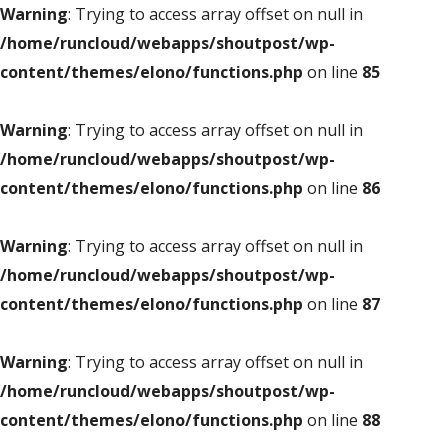
Warning
: Trying to access array offset on null in
/home/runcloud/webapps/shoutpost/wp-
content/themes/elono/functions.php
on line
85
Warning
: Trying to access array offset on null in
/home/runcloud/webapps/shoutpost/wp-
content/themes/elono/functions.php
on line
86
Warning
: Trying to access array offset on null in
/home/runcloud/webapps/shoutpost/wp-
content/themes/elono/functions.php
on line
87
Warning
: Trying to access array offset on null in
/home/runcloud/webapps/shoutpost/wp-
content/themes/elono/functions.php
on line
88