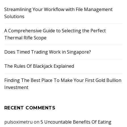
Streamlining Your Workflow with File Management
Solutions
A Comprehensive Guide to Selecting the Perfect
Thermal Rifle Scope
Does Timed Trading Work in Singapore?
The Rules Of Blackjack Explained
Finding The Best Place To Make Your First Gold Bullion
Investment
RECENT COMMENTS
pulsoximetru
on
5 Uncountable Benefits Of Eating