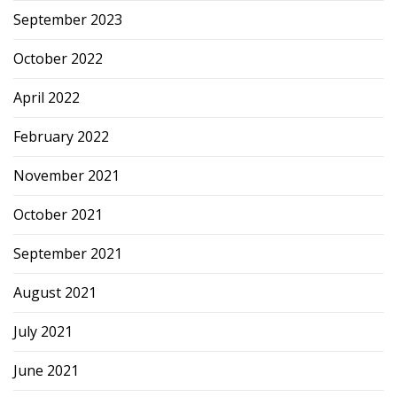
September 2023
October 2022
April 2022
February 2022
November 2021
October 2021
September 2021
August 2021
July 2021
June 2021