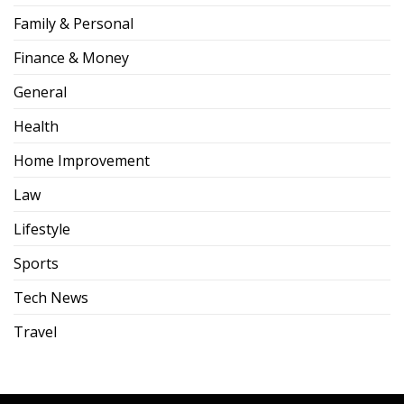
Family & Personal
Finance & Money
General
Health
Home Improvement
Law
Lifestyle
Sports
Tech News
Travel