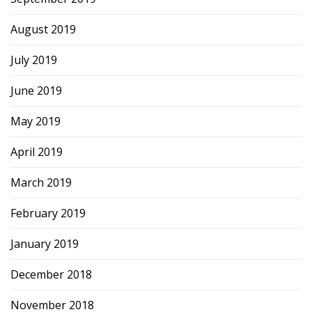
August 2019
July 2019
June 2019
May 2019
April 2019
March 2019
February 2019
January 2019
December 2018
November 2018