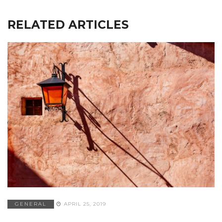
RELATED ARTICLES
GENERAL
APRIL 25, 2019