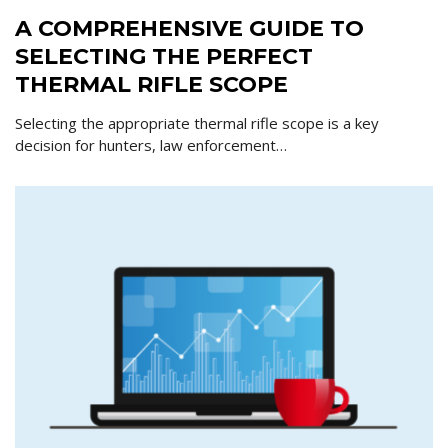
A COMPREHENSIVE GUIDE TO
SELECTING THE PERFECT
THERMAL RIFLE SCOPE
Selecting the appropriate thermal rifle scope is a key
decision for hunters, law enforcement…