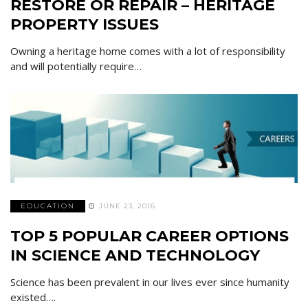
RESTORE OR REPAIR – HERITAGE
PROPERTY ISSUES
Owning a heritage home comes with a lot of responsibility
and will potentially require…
EDUCATION
JUNE 23, 2016
TOP 5 POPULAR CAREER OPTIONS
IN SCIENCE AND TECHNOLOGY
Science has been prevalent in our lives ever since humanity
existed….