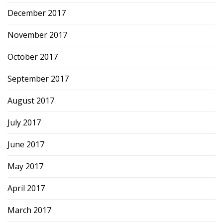
December 2017
November 2017
October 2017
September 2017
August 2017
July 2017
June 2017
May 2017
April 2017
March 2017