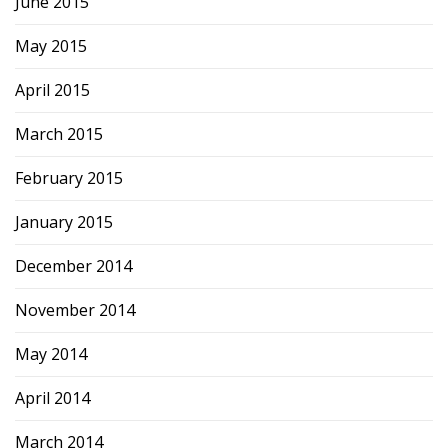
June 2015
May 2015
April 2015
March 2015
February 2015
January 2015
December 2014
November 2014
May 2014
April 2014
March 2014