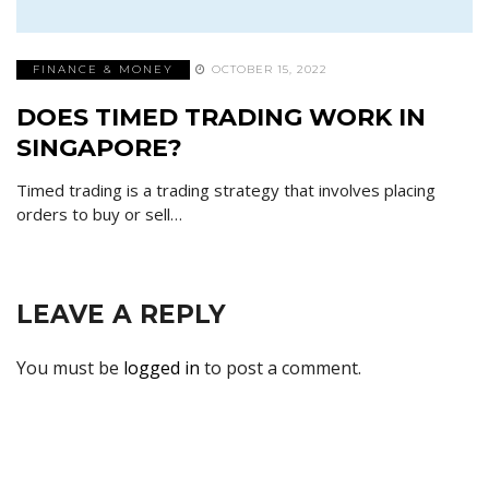
FINANCE & MONEY
OCTOBER 15, 2022
DOES TIMED TRADING WORK IN
SINGAPORE?
Timed trading is a trading strategy that involves placing
orders to buy or sell…
LEAVE A REPLY
You must be
logged in
to post a comment.