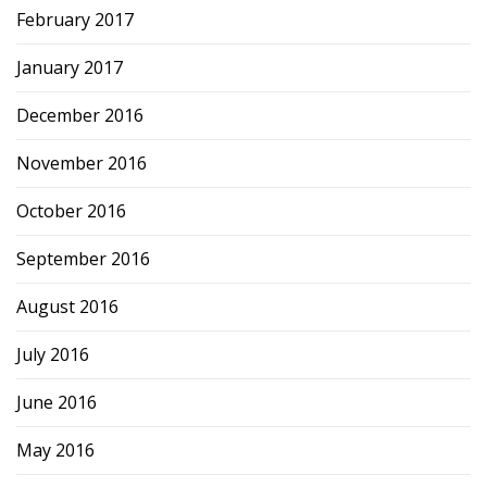
February 2017
January 2017
December 2016
November 2016
October 2016
September 2016
August 2016
July 2016
June 2016
May 2016