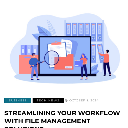
BUSINESS
TECH NEWS
OCTOBER 8, 2024
STREAMLINING YOUR WORKFLOW
WITH FILE MANAGEMENT