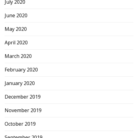
July 2020
June 2020
May 2020
April 2020
March 2020
February 2020
January 2020
December 2019
November 2019
October 2019
September 2019