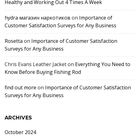
Healthy and Working Out 4 Times A Week
hydra магазин наркотиков
on
Importance of
Customer Satisfaction Surveys for Any Business
Rosetta
on
Importance of Customer Satisfaction
Surveys for Any Business
Chris Evans Leather Jacket
on
Everything You Need to
Know Before Buying Fishing Rod
find out more
on
Importance of Customer Satisfaction
Surveys for Any Business
ARCHIVES
October 2024