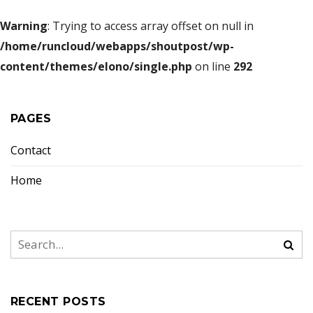
Warning
: Trying to access array offset on null in
/home/runcloud/webapps/shoutpost/wp-
content/themes/elono/single.php
on line
292
PAGES
Contact
Home
RECENT POSTS