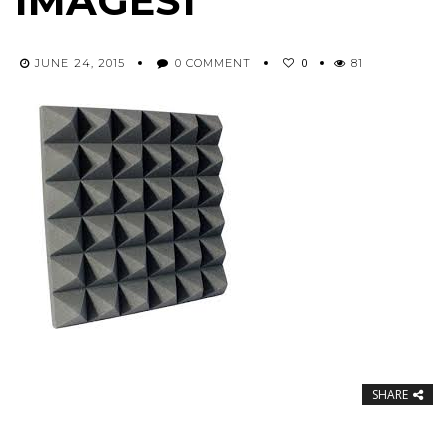
IMAGES1
0
JUNE 24, 2015
0 COMMENT
81
SHARE