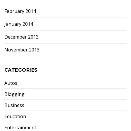
February 2014
January 2014
December 2013
November 2013
CATEGORIES
Autos
Blogging
Business
Education
Entertainment