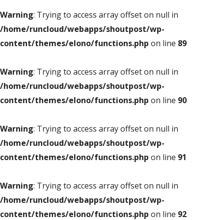
Warning
: Trying to access array offset on null in
/home/runcloud/webapps/shoutpost/wp-
content/themes/elono/functions.php
on line
89
Warning
: Trying to access array offset on null in
/home/runcloud/webapps/shoutpost/wp-
content/themes/elono/functions.php
on line
90
Warning
: Trying to access array offset on null in
/home/runcloud/webapps/shoutpost/wp-
content/themes/elono/functions.php
on line
91
Warning
: Trying to access array offset on null in
/home/runcloud/webapps/shoutpost/wp-
content/themes/elono/functions.php
on line
92