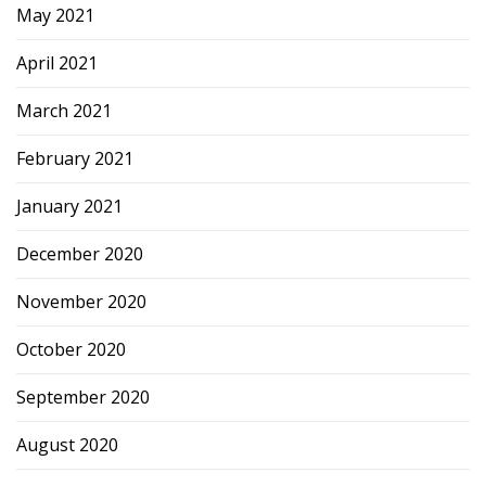
May 2021
April 2021
March 2021
February 2021
January 2021
December 2020
November 2020
October 2020
September 2020
August 2020