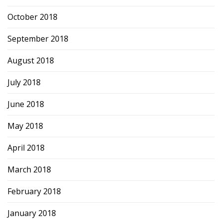
October 2018
September 2018
August 2018
July 2018
June 2018
May 2018
April 2018
March 2018
February 2018
January 2018