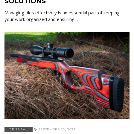
SOLUTIONS
Managing files effectively is an essential part of keeping
your work organized and ensuring…
GENERAL
SEPTEMBER 22, 2023