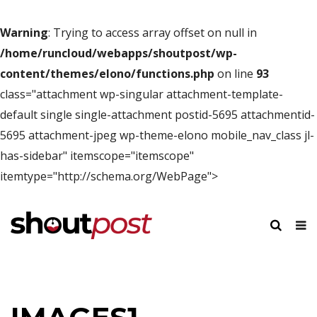
Warning
: Trying to access array offset on null in
/home/runcloud/webapps/shoutpost/wp-
content/themes/elono/functions.php
on line
93
class="attachment wp-singular attachment-template-
default single single-attachment postid-5695 attachmentid-
5695 attachment-jpeg wp-theme-elono mobile_nav_class jl-
has-sidebar" itemscope="itemscope"
itemtype="http://schema.org/WebPage">