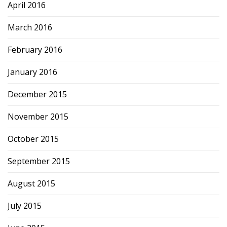
April 2016
March 2016
February 2016
January 2016
December 2015
November 2015
October 2015
September 2015
August 2015
July 2015