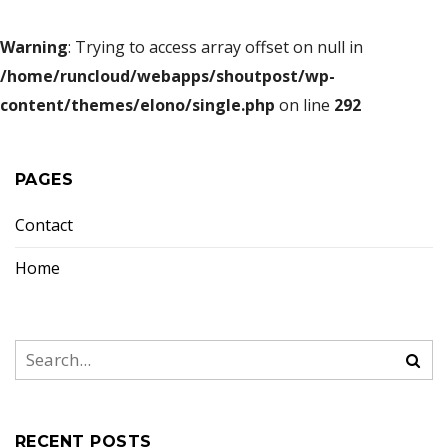
Warning
: Trying to access array offset on null in
/home/runcloud/webapps/shoutpost/wp-
content/themes/elono/single.php
on line
292
PAGES
Contact
Home
RECENT POSTS