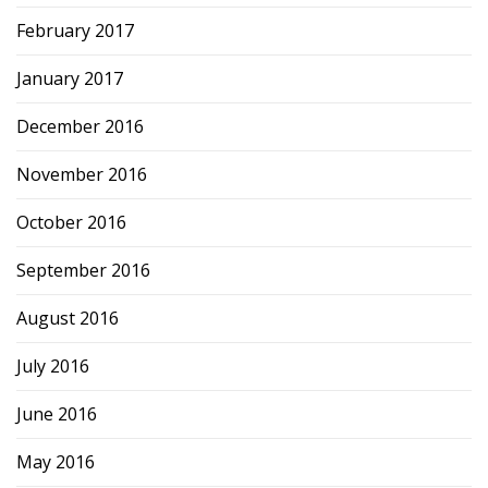
February 2017
January 2017
December 2016
November 2016
October 2016
September 2016
August 2016
July 2016
June 2016
May 2016