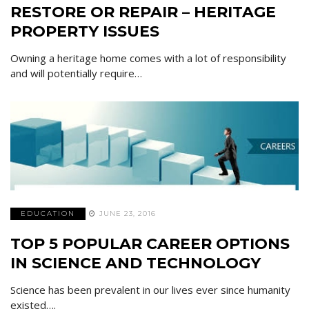
RESTORE OR REPAIR – HERITAGE
PROPERTY ISSUES
Owning a heritage home comes with a lot of responsibility
and will potentially require…
EDUCATION
JUNE 23, 2016
TOP 5 POPULAR CAREER OPTIONS
IN SCIENCE AND TECHNOLOGY
Science has been prevalent in our lives ever since humanity
existed….