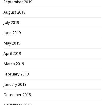
September 2019
August 2019
July 2019
June 2019
May 2019
April 2019
March 2019
February 2019
January 2019
December 2018