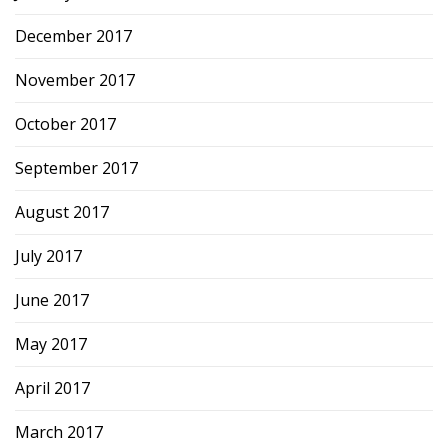
December 2017
November 2017
October 2017
September 2017
August 2017
July 2017
June 2017
May 2017
April 2017
March 2017