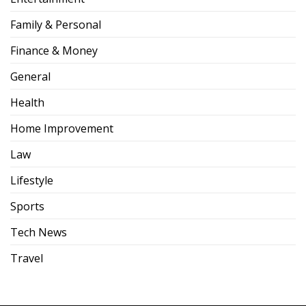
Family & Personal
Finance & Money
General
Health
Home Improvement
Law
Lifestyle
Sports
Tech News
Travel