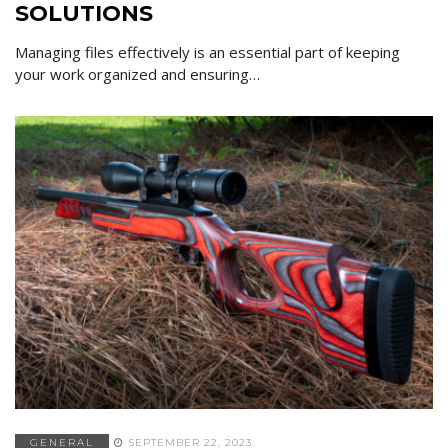
SOLUTIONS
Managing files effectively is an essential part of keeping
your work organized and ensuring…
GENERAL
SEPTEMBER 22, 2023