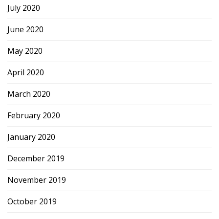
July 2020
June 2020
May 2020
April 2020
March 2020
February 2020
January 2020
December 2019
November 2019
October 2019