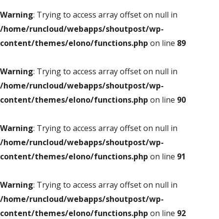
Warning
: Trying to access array offset on null in
/home/runcloud/webapps/shoutpost/wp-
content/themes/elono/functions.php
on line
89
Warning
: Trying to access array offset on null in
/home/runcloud/webapps/shoutpost/wp-
content/themes/elono/functions.php
on line
90
Warning
: Trying to access array offset on null in
/home/runcloud/webapps/shoutpost/wp-
content/themes/elono/functions.php
on line
91
Warning
: Trying to access array offset on null in
/home/runcloud/webapps/shoutpost/wp-
content/themes/elono/functions.php
on line
92