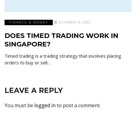
FINANCE & MONEY
OCTOBER 15, 2022
DOES TIMED TRADING WORK IN
SINGAPORE?
Timed trading is a trading strategy that involves placing
orders to buy or sell…
LEAVE A REPLY
You must be
logged in
to post a comment.