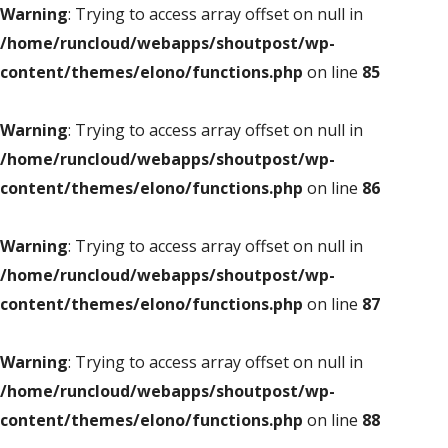
Warning
: Trying to access array offset on null in
/home/runcloud/webapps/shoutpost/wp-
content/themes/elono/functions.php
on line
85
Warning
: Trying to access array offset on null in
/home/runcloud/webapps/shoutpost/wp-
content/themes/elono/functions.php
on line
86
Warning
: Trying to access array offset on null in
/home/runcloud/webapps/shoutpost/wp-
content/themes/elono/functions.php
on line
87
Warning
: Trying to access array offset on null in
/home/runcloud/webapps/shoutpost/wp-
content/themes/elono/functions.php
on line
88