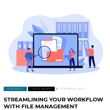
BUSINESS
TECH NEWS
OCTOBER 8, 2024
STREAMLINING YOUR WORKFLOW
WITH FILE MANAGEMENT