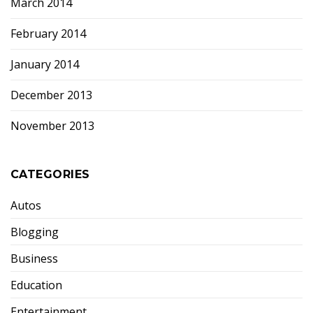
March 2014
February 2014
January 2014
December 2013
November 2013
CATEGORIES
Autos
Blogging
Business
Education
Entertainment