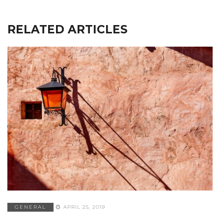
RELATED ARTICLES
GENERAL
APRIL 25, 2019