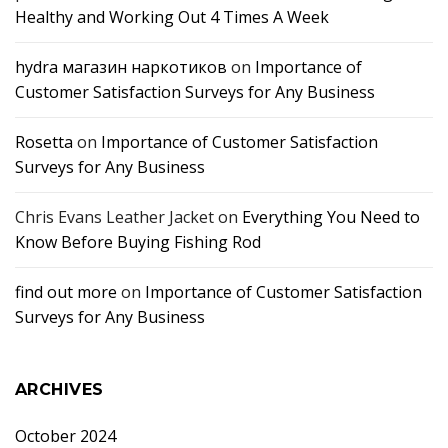
Healthy and Working Out 4 Times A Week
hydra магазин наркотиков
on
Importance of
Customer Satisfaction Surveys for Any Business
Rosetta
on
Importance of Customer Satisfaction
Surveys for Any Business
Chris Evans Leather Jacket
on
Everything You Need to
Know Before Buying Fishing Rod
find out more
on
Importance of Customer Satisfaction
Surveys for Any Business
ARCHIVES
October 2024