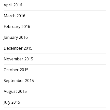
April 2016
March 2016
February 2016
January 2016
December 2015
November 2015
October 2015
September 2015
August 2015
July 2015