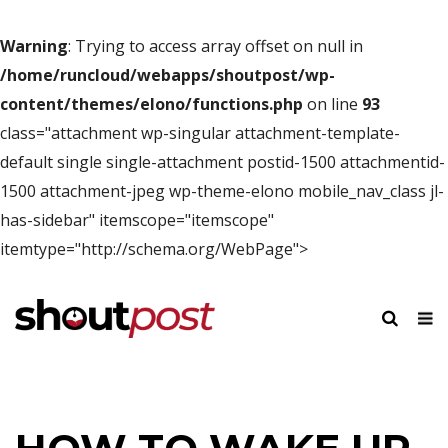
Warning
: Trying to access array offset on null in
/home/runcloud/webapps/shoutpost/wp-
content/themes/elono/functions.php
on line
93
class="attachment wp-singular attachment-template-
default single single-attachment postid-1500 attachmentid-
1500 attachment-jpeg wp-theme-elono mobile_nav_class jl-
has-sidebar" itemscope="itemscope"
itemtype="http://schema.org/WebPage">