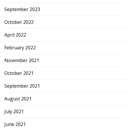
September 2023
October 2022
April 2022
February 2022
November 2021
October 2021
September 2021
August 2021
July 2021
June 2021