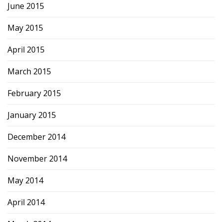
June 2015
May 2015
April 2015
March 2015
February 2015
January 2015
December 2014
November 2014
May 2014
April 2014