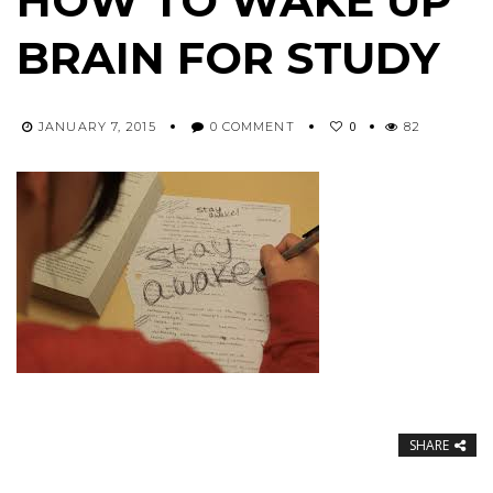
HOW TO WAKE UP
BRAIN FOR STUDY
0
JANUARY 7, 2015
0 COMMENT
82
SHARE