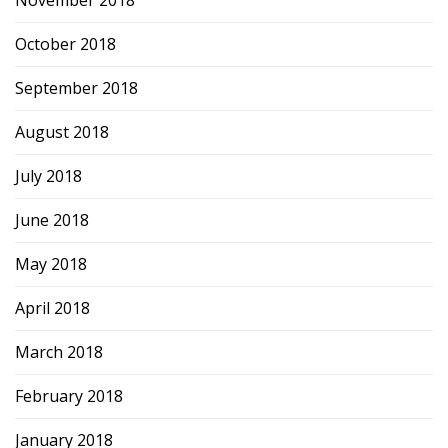
November 2018
October 2018
September 2018
August 2018
July 2018
June 2018
May 2018
April 2018
March 2018
February 2018
January 2018