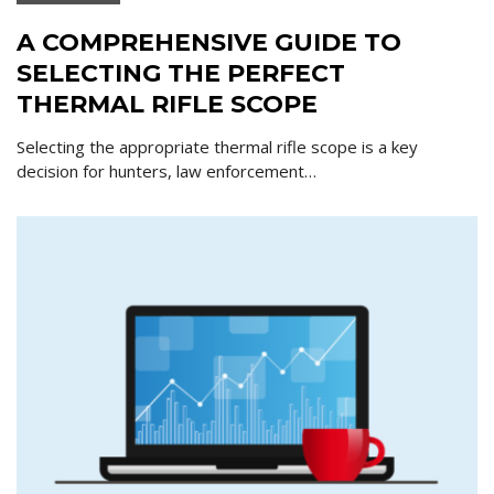
A COMPREHENSIVE GUIDE TO
SELECTING THE PERFECT
THERMAL RIFLE SCOPE
Selecting the appropriate thermal rifle scope is a key
decision for hunters, law enforcement…