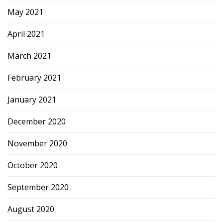
May 2021
April 2021
March 2021
February 2021
January 2021
December 2020
November 2020
October 2020
September 2020
August 2020