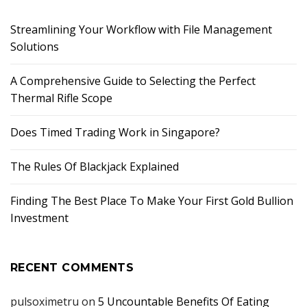
Streamlining Your Workflow with File Management
Solutions
A Comprehensive Guide to Selecting the Perfect
Thermal Rifle Scope
Does Timed Trading Work in Singapore?
The Rules Of Blackjack Explained
Finding The Best Place To Make Your First Gold Bullion
Investment
RECENT COMMENTS
pulsoximetru
on
5 Uncountable Benefits Of Eating