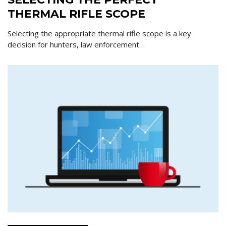
THERMAL RIFLE SCOPE
Selecting the appropriate thermal rifle scope is a key
decision for hunters, law enforcement…