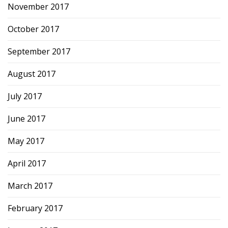
November 2017
October 2017
September 2017
August 2017
July 2017
June 2017
May 2017
April 2017
March 2017
February 2017