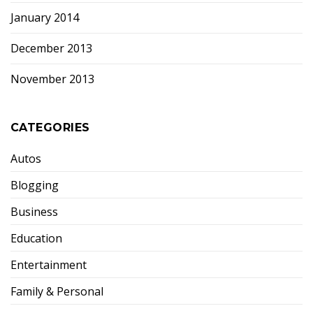
January 2014
December 2013
November 2013
CATEGORIES
Autos
Blogging
Business
Education
Entertainment
Family & Personal