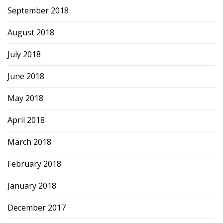
September 2018
August 2018
July 2018
June 2018
May 2018
April 2018
March 2018
February 2018
January 2018
December 2017