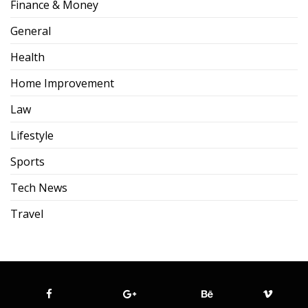
Finance & Money
General
Health
Home Improvement
Law
Lifestyle
Sports
Tech News
Travel