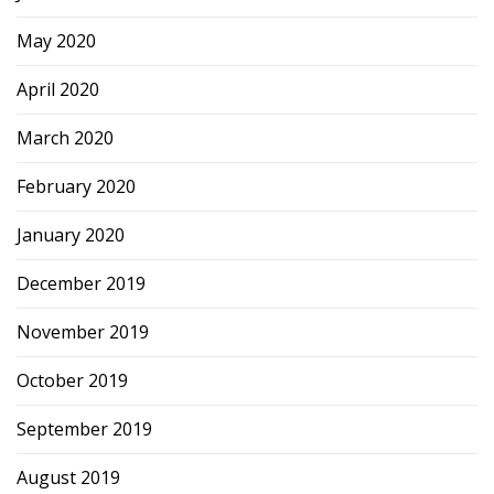
May 2020
April 2020
March 2020
February 2020
January 2020
December 2019
November 2019
October 2019
September 2019
August 2019