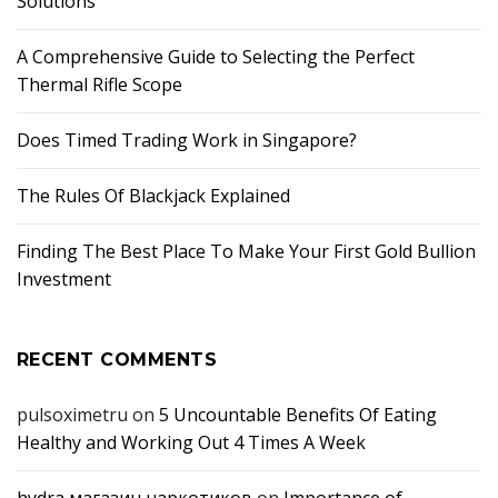
Solutions
A Comprehensive Guide to Selecting the Perfect
Thermal Rifle Scope
Does Timed Trading Work in Singapore?
The Rules Of Blackjack Explained
Finding The Best Place To Make Your First Gold Bullion
Investment
RECENT COMMENTS
pulsoximetru
on
5 Uncountable Benefits Of Eating
Healthy and Working Out 4 Times A Week