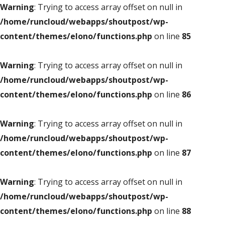
Warning
: Trying to access array offset on null in
/home/runcloud/webapps/shoutpost/wp-
content/themes/elono/functions.php
on line
85
Warning
: Trying to access array offset on null in
/home/runcloud/webapps/shoutpost/wp-
content/themes/elono/functions.php
on line
86
Warning
: Trying to access array offset on null in
/home/runcloud/webapps/shoutpost/wp-
content/themes/elono/functions.php
on line
87
Warning
: Trying to access array offset on null in
/home/runcloud/webapps/shoutpost/wp-
content/themes/elono/functions.php
on line
88