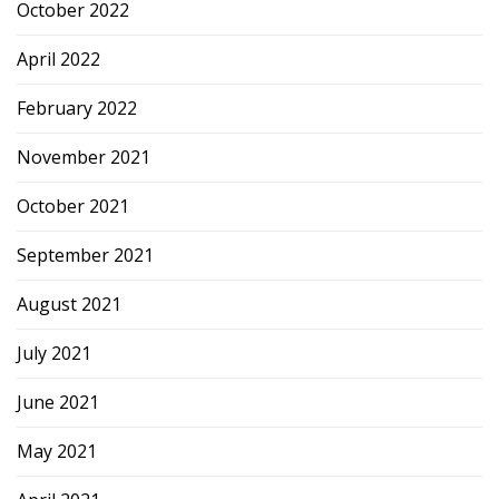
October 2022
April 2022
February 2022
November 2021
October 2021
September 2021
August 2021
July 2021
June 2021
May 2021