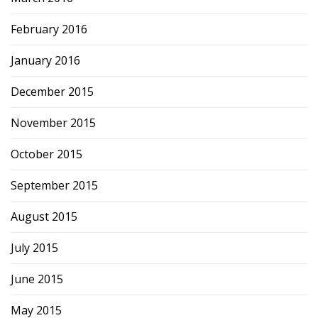
February 2016
January 2016
December 2015
November 2015
October 2015
September 2015
August 2015
July 2015
June 2015
May 2015