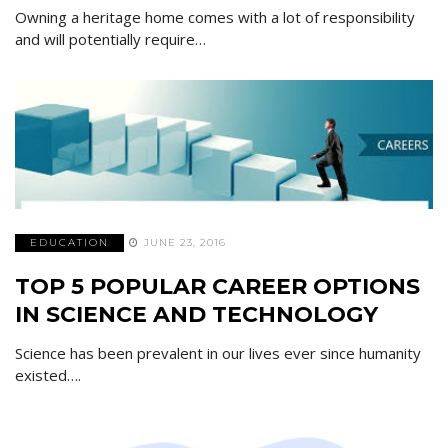
Owning a heritage home comes with a lot of responsibility
and will potentially require…
EDUCATION
JUNE 23, 2016
TOP 5 POPULAR CAREER OPTIONS
IN SCIENCE AND TECHNOLOGY
Science has been prevalent in our lives ever since humanity
existed….