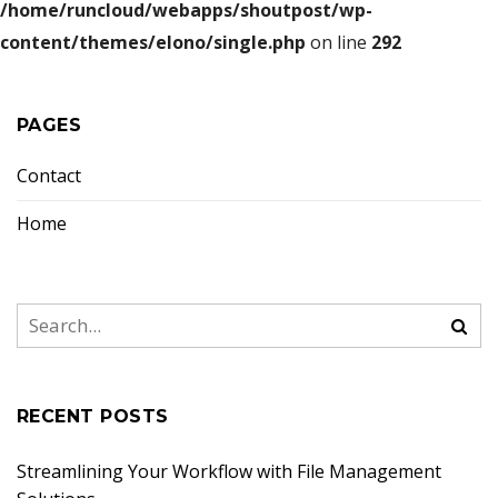
/home/runcloud/webapps/shoutpost/wp-
content/themes/elono/single.php
on line
292
PAGES
Contact
Home
RECENT POSTS
Streamlining Your Workflow with File Management