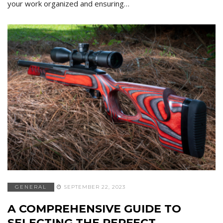
your work organized and ensuring…
GENERAL
SEPTEMBER 22, 2023
A COMPREHENSIVE GUIDE TO
SELECTING THE PERFECT