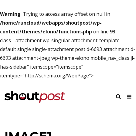
Warning
: Trying to access array offset on null in
/home/runcloud/webapps/shoutpost/wp-
content/themes/elono/functions.php
on line
93
class="attachment wp-singular attachment-template-
default single single-attachment postid-6693 attachmentid-
6693 attachment-jpeg wp-theme-elono mobile_nav_class jl-
has-sidebar" itemscope="itemscope"
itemtype="http://schema.org/WebPage">