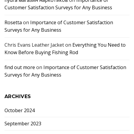
hydra магазин наркотиков
on
Importance of
Customer Satisfaction Surveys for Any Business
Rosetta
on
Importance of Customer Satisfaction
Surveys for Any Business
Chris Evans Leather Jacket
on
Everything You Need to
Know Before Buying Fishing Rod
find out more
on
Importance of Customer Satisfaction
Surveys for Any Business
ARCHIVES
October 2024
September 2023