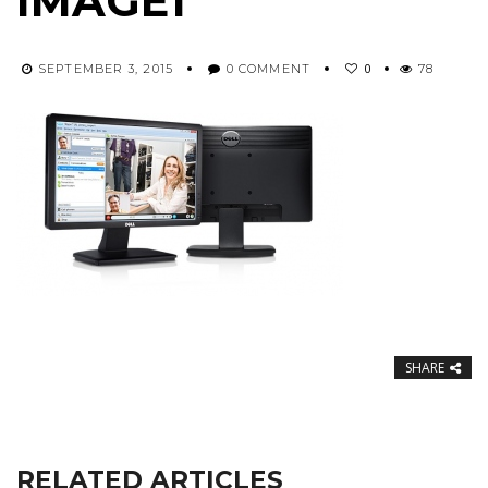
IMAGE1
0
SEPTEMBER 3, 2015
0 COMMENT
78
SHARE
RELATED ARTICLES