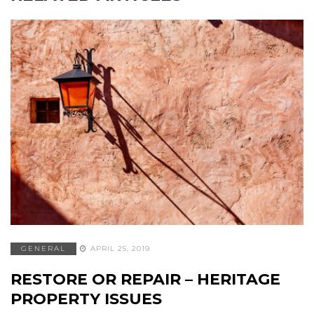
GENERAL
APRIL 25, 2019
RESTORE OR REPAIR – HERITAGE
PROPERTY ISSUES