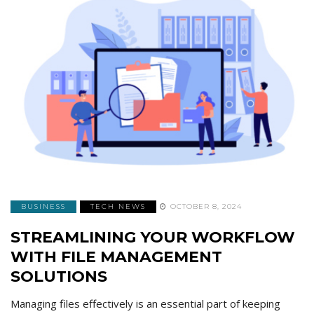
BUSINESS
TECH NEWS
OCTOBER 8, 2024
STREAMLINING YOUR WORKFLOW
WITH FILE MANAGEMENT
SOLUTIONS
Managing files effectively is an essential part of keeping