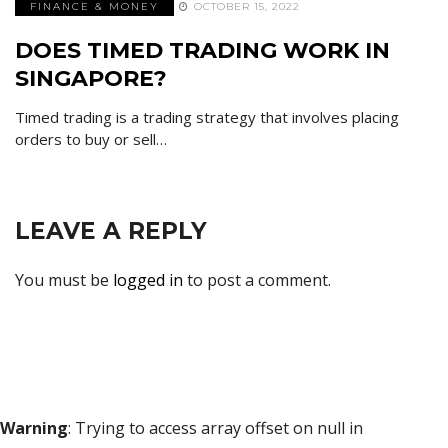
FINANCE & MONEY
OCTOBER 15, 2022
DOES TIMED TRADING WORK IN
SINGAPORE?
Timed trading is a trading strategy that involves placing
orders to buy or sell…
LEAVE A REPLY
You must be
logged in
to post a comment.
Warning
: Trying to access array offset on null in