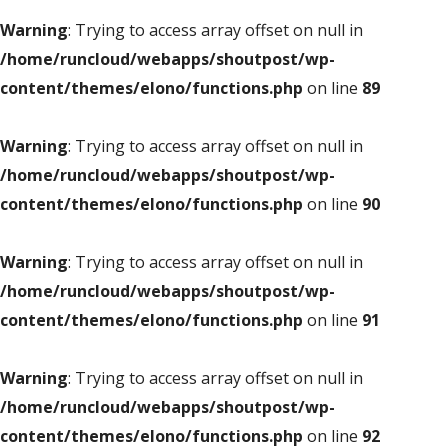
Warning
: Trying to access array offset on null in
/home/runcloud/webapps/shoutpost/wp-
content/themes/elono/functions.php
on line
89
Warning
: Trying to access array offset on null in
/home/runcloud/webapps/shoutpost/wp-
content/themes/elono/functions.php
on line
90
Warning
: Trying to access array offset on null in
/home/runcloud/webapps/shoutpost/wp-
content/themes/elono/functions.php
on line
91
Warning
: Trying to access array offset on null in
/home/runcloud/webapps/shoutpost/wp-
content/themes/elono/functions.php
on line
92