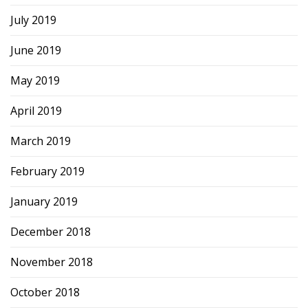
July 2019
June 2019
May 2019
April 2019
March 2019
February 2019
January 2019
December 2018
November 2018
October 2018