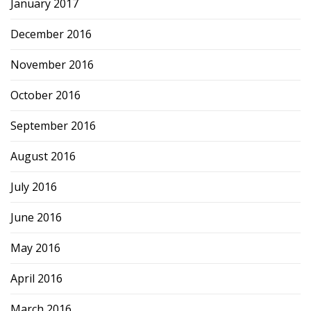
January 2017
December 2016
November 2016
October 2016
September 2016
August 2016
July 2016
June 2016
May 2016
April 2016
March 2016