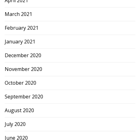
April 2021
March 2021
February 2021
January 2021
December 2020
November 2020
October 2020
September 2020
August 2020
July 2020
June 2020