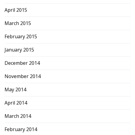
April 2015
March 2015
February 2015
January 2015
December 2014
November 2014
May 2014
April 2014
March 2014
February 2014