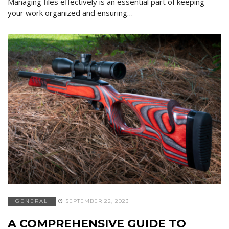
Managing files effectively is an essential part of keeping
your work organized and ensuring…
GENERAL
SEPTEMBER 22, 2023
A COMPREHENSIVE GUIDE TO