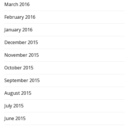
March 2016
February 2016
January 2016
December 2015
November 2015
October 2015
September 2015
August 2015
July 2015
June 2015