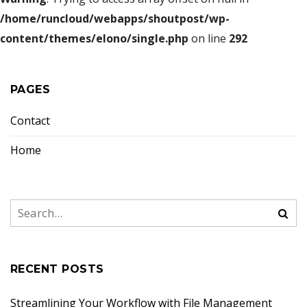
/home/runcloud/webapps/shoutpost/wp-
content/themes/elono/single.php
on line
292
PAGES
Contact
Home
RECENT POSTS
Streamlining Your Workflow with File Management