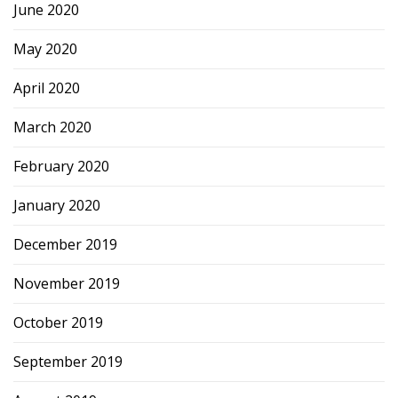
June 2020
May 2020
April 2020
March 2020
February 2020
January 2020
December 2019
November 2019
October 2019
September 2019