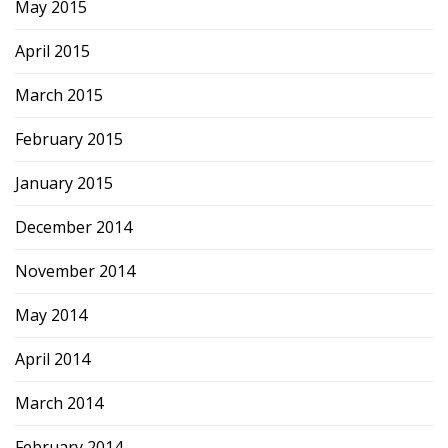
May 2015
April 2015
March 2015
February 2015
January 2015
December 2014
November 2014
May 2014
April 2014
March 2014
February 2014