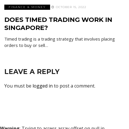
FINANCE & MONEY
OCTOBER 15, 2022
DOES TIMED TRADING WORK IN
SINGAPORE?
Timed trading is a trading strategy that involves placing
orders to buy or sell…
LEAVE A REPLY
You must be
logged in
to post a comment.
Warning
: Trying to access array offset on null in