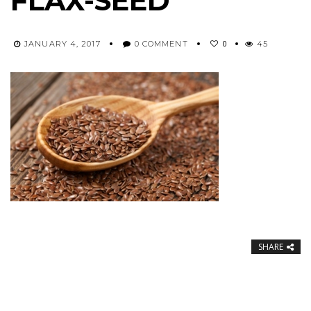
FLAX-SEED
0
JANUARY 4, 2017
0 COMMENT
45
SHARE