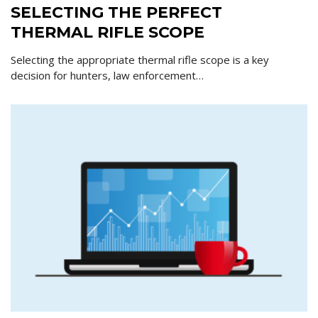
SELECTING THE PERFECT
THERMAL RIFLE SCOPE
Selecting the appropriate thermal rifle scope is a key
decision for hunters, law enforcement…