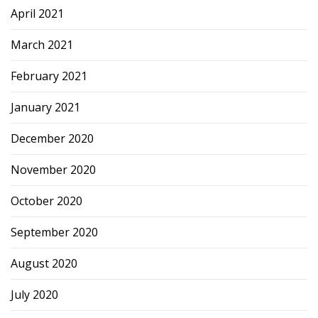
April 2021
March 2021
February 2021
January 2021
December 2020
November 2020
October 2020
September 2020
August 2020
July 2020