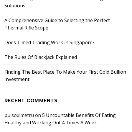
Solutions
A Comprehensive Guide to Selecting the Perfect
Thermal Rifle Scope
Does Timed Trading Work in Singapore?
The Rules Of Blackjack Explained
Finding The Best Place To Make Your First Gold Bullion
Investment
RECENT COMMENTS
pulsoximetru
on
5 Uncountable Benefits Of Eating
Healthy and Working Out 4 Times A Week