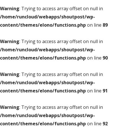
Warning
: Trying to access array offset on null in
/home/runcloud/webapps/shoutpost/wp-
content/themes/elono/functions.php
on line
89
Warning
: Trying to access array offset on null in
/home/runcloud/webapps/shoutpost/wp-
content/themes/elono/functions.php
on line
90
Warning
: Trying to access array offset on null in
/home/runcloud/webapps/shoutpost/wp-
content/themes/elono/functions.php
on line
91
Warning
: Trying to access array offset on null in
/home/runcloud/webapps/shoutpost/wp-
content/themes/elono/functions.php
on line
92