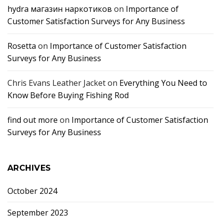
hydra магазин наркотиков
on
Importance of
Customer Satisfaction Surveys for Any Business
Rosetta
on
Importance of Customer Satisfaction
Surveys for Any Business
Chris Evans Leather Jacket
on
Everything You Need to
Know Before Buying Fishing Rod
find out more
on
Importance of Customer Satisfaction
Surveys for Any Business
ARCHIVES
October 2024
September 2023