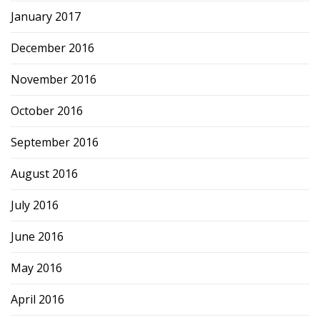
January 2017
December 2016
November 2016
October 2016
September 2016
August 2016
July 2016
June 2016
May 2016
April 2016