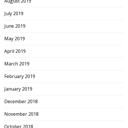
August 2019
July 2019
June 2019
May 2019
April 2019
March 2019
February 2019
January 2019
December 2018
November 2018
October 2018