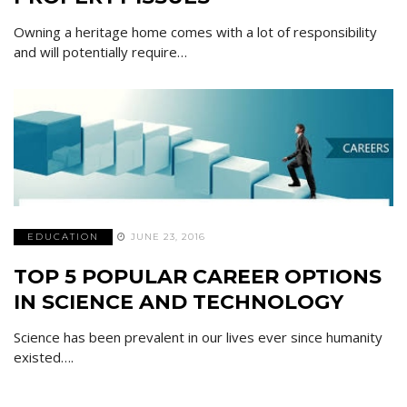
Owning a heritage home comes with a lot of responsibility
and will potentially require…
EDUCATION
JUNE 23, 2016
TOP 5 POPULAR CAREER OPTIONS
IN SCIENCE AND TECHNOLOGY
Science has been prevalent in our lives ever since humanity
existed….