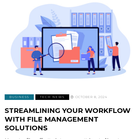
BUSINESS
TECH NEWS
OCTOBER 8, 2024
STREAMLINING YOUR WORKFLOW
WITH FILE MANAGEMENT
SOLUTIONS