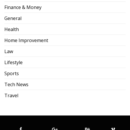
Finance & Money
General
Health
Home Improvement
Law
Lifestyle
Sports
Tech News
Travel