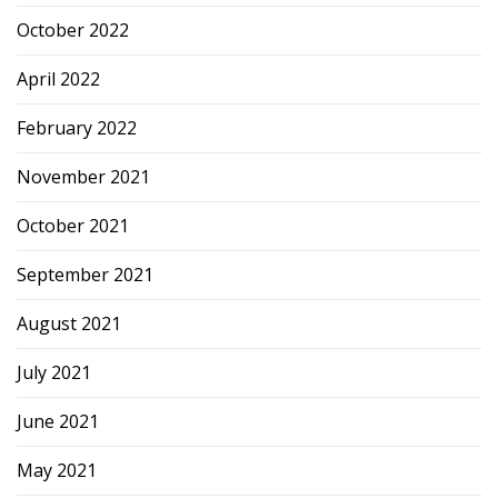
October 2022
April 2022
February 2022
November 2021
October 2021
September 2021
August 2021
July 2021
June 2021
May 2021