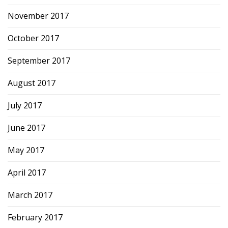
November 2017
October 2017
September 2017
August 2017
July 2017
June 2017
May 2017
April 2017
March 2017
February 2017