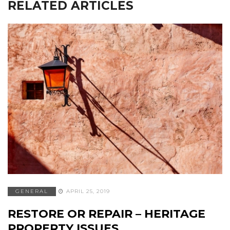
RELATED ARTICLES
GENERAL
APRIL 25, 2019
RESTORE OR REPAIR – HERITAGE
PROPERTY ISSUES