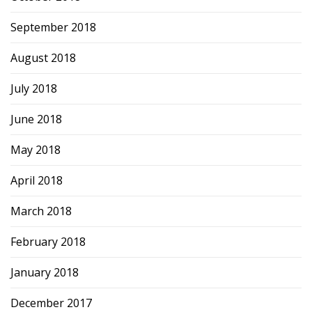
September 2018
August 2018
July 2018
June 2018
May 2018
April 2018
March 2018
February 2018
January 2018
December 2017