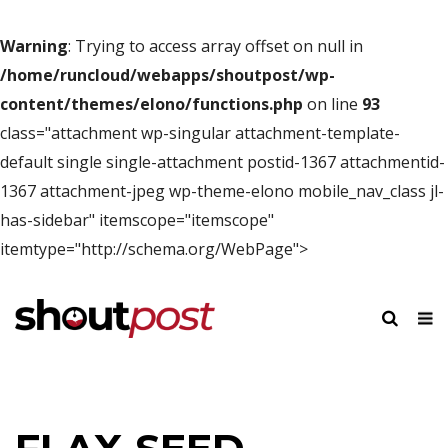
Warning
: Trying to access array offset on null in
/home/runcloud/webapps/shoutpost/wp-
content/themes/elono/functions.php
on line
93
class="attachment wp-singular attachment-template-
default single single-attachment postid-1367 attachmentid-
1367 attachment-jpeg wp-theme-elono mobile_nav_class jl-
has-sidebar" itemscope="itemscope"
itemtype="http://schema.org/WebPage">