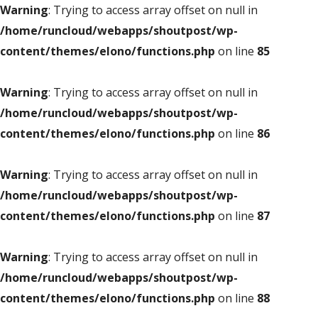
Warning
: Trying to access array offset on null in
/home/runcloud/webapps/shoutpost/wp-
content/themes/elono/functions.php
on line
85
Warning
: Trying to access array offset on null in
/home/runcloud/webapps/shoutpost/wp-
content/themes/elono/functions.php
on line
86
Warning
: Trying to access array offset on null in
/home/runcloud/webapps/shoutpost/wp-
content/themes/elono/functions.php
on line
87
Warning
: Trying to access array offset on null in
/home/runcloud/webapps/shoutpost/wp-
content/themes/elono/functions.php
on line
88