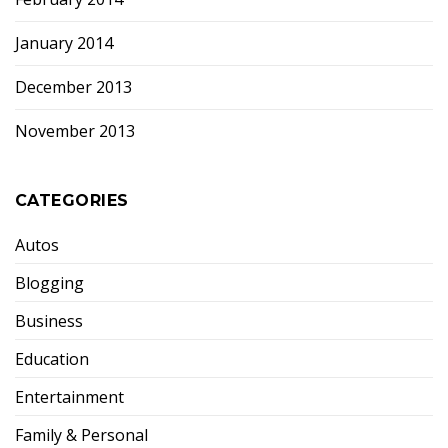
January 2014
December 2013
November 2013
CATEGORIES
Autos
Blogging
Business
Education
Entertainment
Family & Personal