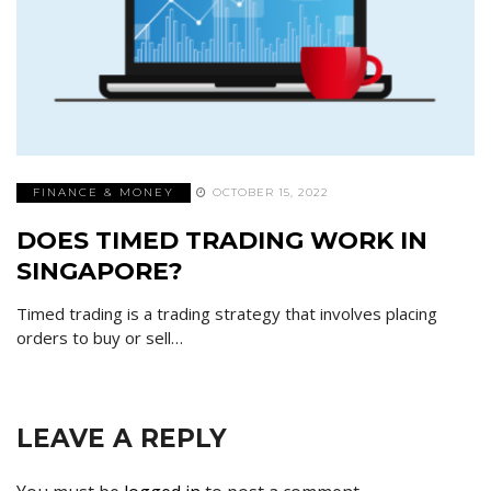
FINANCE & MONEY
OCTOBER 15, 2022
DOES TIMED TRADING WORK IN
SINGAPORE?
Timed trading is a trading strategy that involves placing
orders to buy or sell…
LEAVE A REPLY