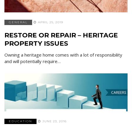
GENERAL
APRIL 25, 2019
RESTORE OR REPAIR – HERITAGE
PROPERTY ISSUES
Owning a heritage home comes with a lot of responsibility
and will potentially require…
EDUCATION
JUNE 23, 2016