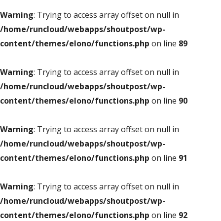
Warning
: Trying to access array offset on null in
/home/runcloud/webapps/shoutpost/wp-
content/themes/elono/functions.php
on line
89
Warning
: Trying to access array offset on null in
/home/runcloud/webapps/shoutpost/wp-
content/themes/elono/functions.php
on line
90
Warning
: Trying to access array offset on null in
/home/runcloud/webapps/shoutpost/wp-
content/themes/elono/functions.php
on line
91
Warning
: Trying to access array offset on null in
/home/runcloud/webapps/shoutpost/wp-
content/themes/elono/functions.php
on line
92