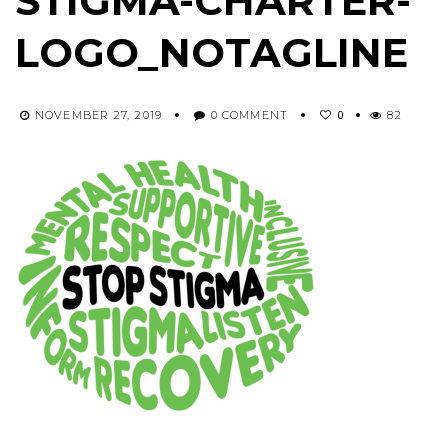
STIGMA-CHARTER-
LOGO_NOTAGLINE
0
NOVEMBER 27, 2019
0 COMMENT
82