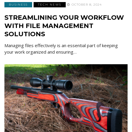
BUSINESS
TECH NEWS
OCTOBER 8, 2024
STREAMLINING YOUR WORKFLOW
WITH FILE MANAGEMENT
SOLUTIONS
Managing files effectively is an essential part of keeping
your work organized and ensuring…