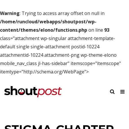
Warning
: Trying to access array offset on null in
/home/runcloud/webapps/shoutpost/wp-
content/themes/elono/functions.php
on line
93
class="attachment wp-singular attachment-template-
default single single-attachment postid-10224
attachmentid-10224 attachment-png wp-theme-elono
mobile_nav_class jl-has-sidebar" itemscope="itemscope"
itemtype="http://schema.org/WebPage">