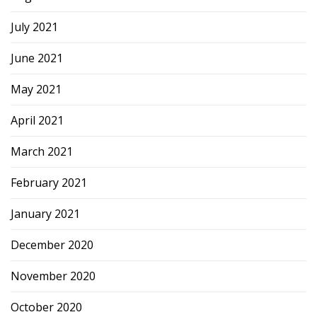
July 2021
June 2021
May 2021
April 2021
March 2021
February 2021
January 2021
December 2020
November 2020
October 2020