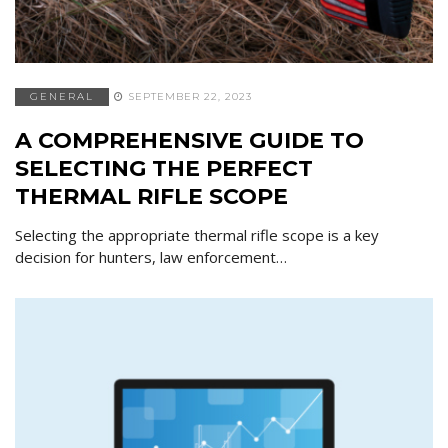
GENERAL
SEPTEMBER 22, 2023
A COMPREHENSIVE GUIDE TO
SELECTING THE PERFECT
THERMAL RIFLE SCOPE
Selecting the appropriate thermal rifle scope is a key
decision for hunters, law enforcement…