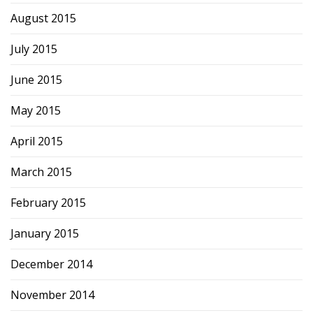
August 2015
July 2015
June 2015
May 2015
April 2015
March 2015
February 2015
January 2015
December 2014
November 2014