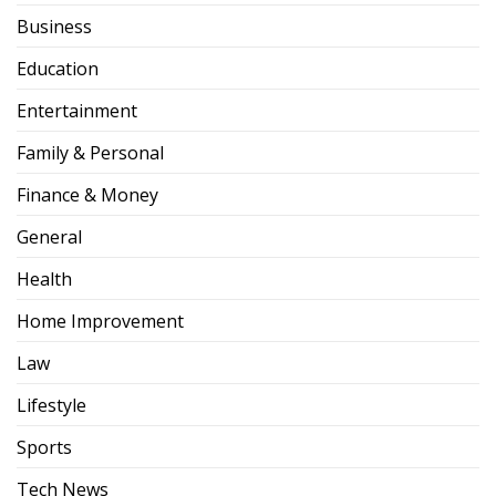
Business
Education
Entertainment
Family & Personal
Finance & Money
General
Health
Home Improvement
Law
Lifestyle
Sports
Tech News