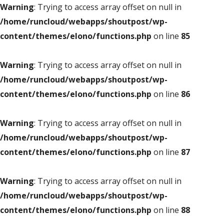
Warning
: Trying to access array offset on null in
/home/runcloud/webapps/shoutpost/wp-
content/themes/elono/functions.php
on line
85
Warning
: Trying to access array offset on null in
/home/runcloud/webapps/shoutpost/wp-
content/themes/elono/functions.php
on line
86
Warning
: Trying to access array offset on null in
/home/runcloud/webapps/shoutpost/wp-
content/themes/elono/functions.php
on line
87
Warning
: Trying to access array offset on null in
/home/runcloud/webapps/shoutpost/wp-
content/themes/elono/functions.php
on line
88