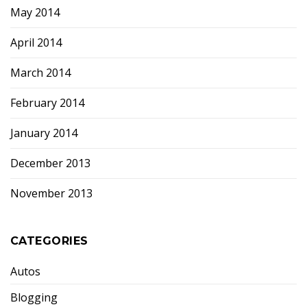
May 2014
April 2014
March 2014
February 2014
January 2014
December 2013
November 2013
CATEGORIES
Autos
Blogging