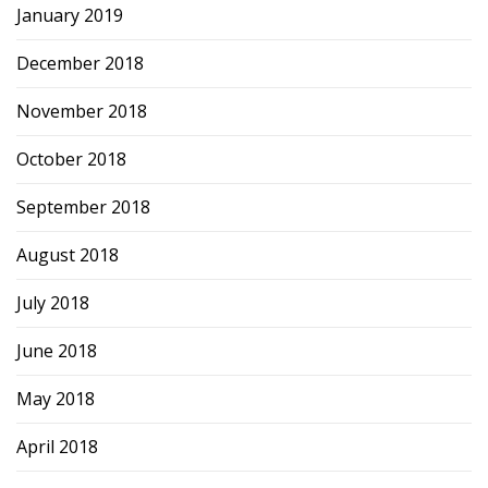
January 2019
December 2018
November 2018
October 2018
September 2018
August 2018
July 2018
June 2018
May 2018
April 2018