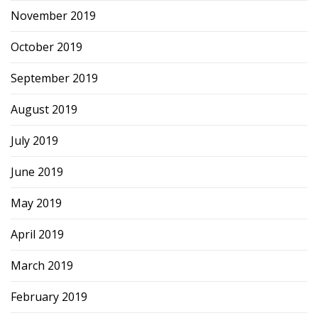
November 2019
October 2019
September 2019
August 2019
July 2019
June 2019
May 2019
April 2019
March 2019
February 2019