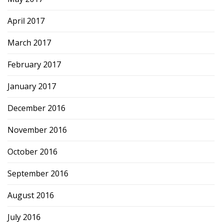
April 2017
March 2017
February 2017
January 2017
December 2016
November 2016
October 2016
September 2016
August 2016
July 2016