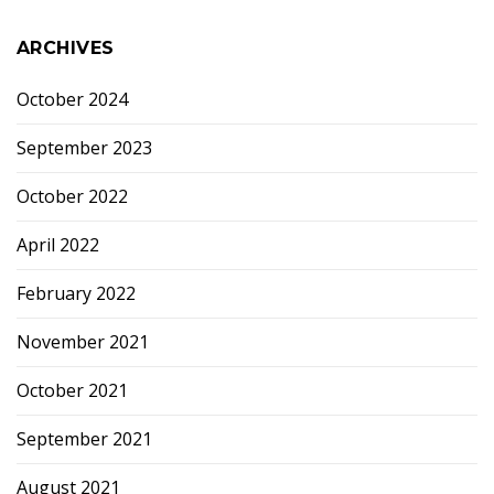
ARCHIVES
October 2024
September 2023
October 2022
April 2022
February 2022
November 2021
October 2021
September 2021
August 2021