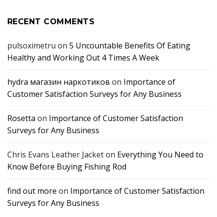
RECENT COMMENTS
pulsoximetru
on
5 Uncountable Benefits Of Eating
Healthy and Working Out 4 Times A Week
hydra магазин наркотиков
on
Importance of
Customer Satisfaction Surveys for Any Business
Rosetta
on
Importance of Customer Satisfaction
Surveys for Any Business
Chris Evans Leather Jacket
on
Everything You Need to
Know Before Buying Fishing Rod
find out more
on
Importance of Customer Satisfaction
Surveys for Any Business