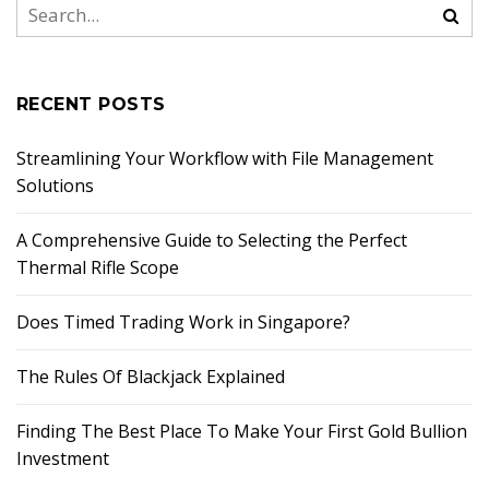
RECENT POSTS
Streamlining Your Workflow with File Management
Solutions
A Comprehensive Guide to Selecting the Perfect
Thermal Rifle Scope
Does Timed Trading Work in Singapore?
The Rules Of Blackjack Explained
Finding The Best Place To Make Your First Gold Bullion
Investment