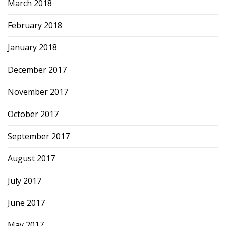
March 2018
February 2018
January 2018
December 2017
November 2017
October 2017
September 2017
August 2017
July 2017
June 2017
May 2017