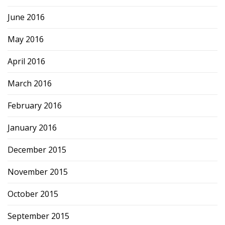
June 2016
May 2016
April 2016
March 2016
February 2016
January 2016
December 2015
November 2015
October 2015
September 2015