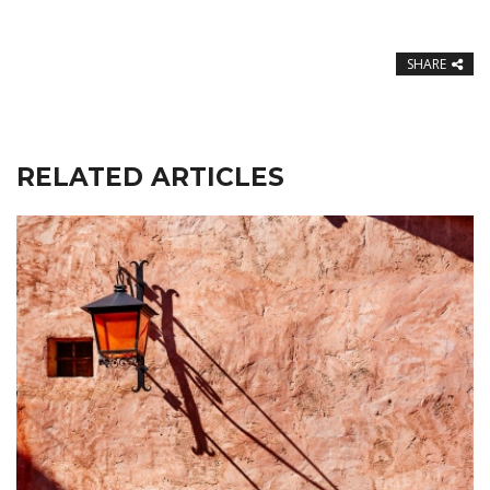
SHARE
RELATED ARTICLES