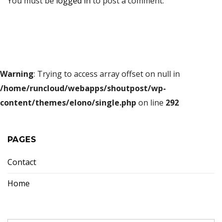
You must be
logged in
to post a comment.
Warning
: Trying to access array offset on null in
/home/runcloud/webapps/shoutpost/wp-
content/themes/elono/single.php
on line
292
PAGES
Contact
Home