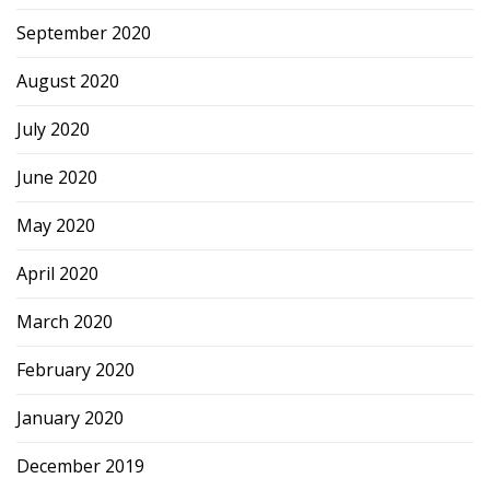
September 2020
August 2020
July 2020
June 2020
May 2020
April 2020
March 2020
February 2020
January 2020
December 2019