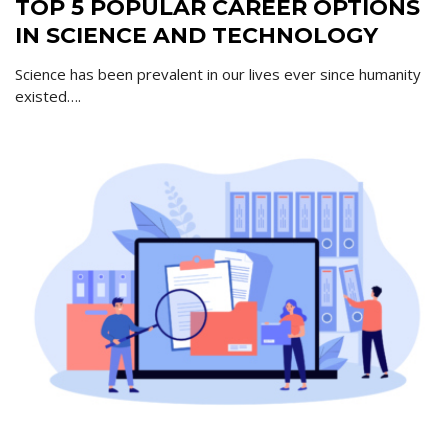
TOP 5 POPULAR CAREER OPTIONS
IN SCIENCE AND TECHNOLOGY
Science has been prevalent in our lives ever since humanity
existed….