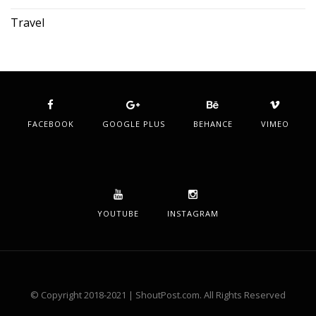
Travel
FACEBOOK
GOOGLE PLUS
BEHANCE
VIMEO
YOUTUBE
INSTAGRAM
© Copyright 2018-2021 | ShoutPost.com. All Rights Reserved