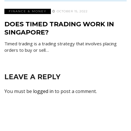
FINANCE & MONEY
OCTOBER 15, 2022
DOES TIMED TRADING WORK IN
SINGAPORE?
Timed trading is a trading strategy that involves placing
orders to buy or sell…
LEAVE A REPLY
You must be
logged in
to post a comment.