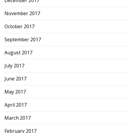
December 2017
November 2017
October 2017
September 2017
August 2017
July 2017
June 2017
May 2017
April 2017
March 2017
February 2017