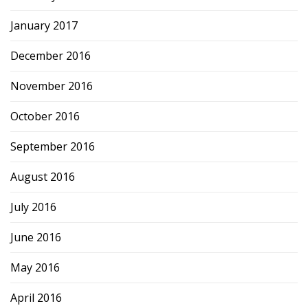
January 2017
December 2016
November 2016
October 2016
September 2016
August 2016
July 2016
June 2016
May 2016
April 2016