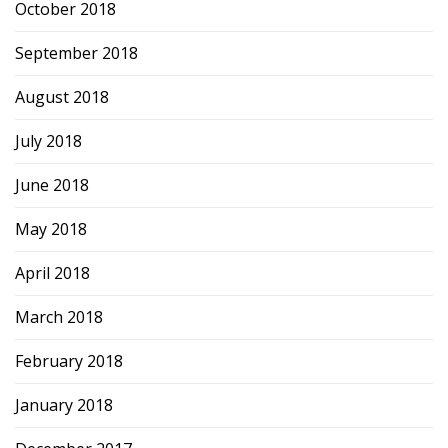
October 2018
September 2018
August 2018
July 2018
June 2018
May 2018
April 2018
March 2018
February 2018
January 2018