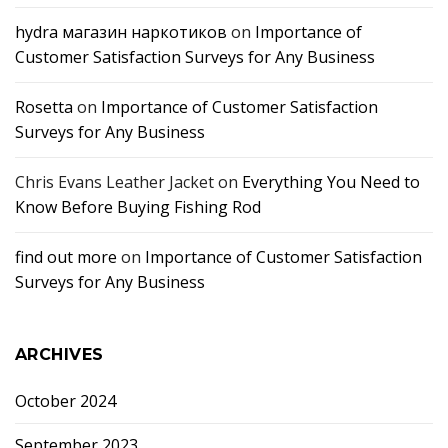
hydra магазин наркотиков
on
Importance of
Customer Satisfaction Surveys for Any Business
Rosetta
on
Importance of Customer Satisfaction
Surveys for Any Business
Chris Evans Leather Jacket
on
Everything You Need to
Know Before Buying Fishing Rod
find out more
on
Importance of Customer Satisfaction
Surveys for Any Business
ARCHIVES
October 2024
September 2023