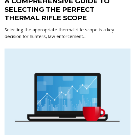
A COMPREHENSIVE GUIDE TO
SELECTING THE PERFECT
THERMAL RIFLE SCOPE
Selecting the appropriate thermal rifle scope is a key
decision for hunters, law enforcement…