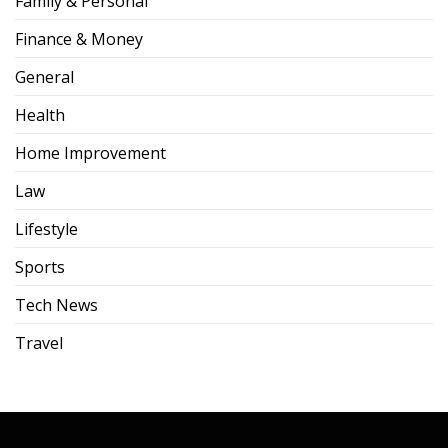
Family & Personal
Finance & Money
General
Health
Home Improvement
Law
Lifestyle
Sports
Tech News
Travel