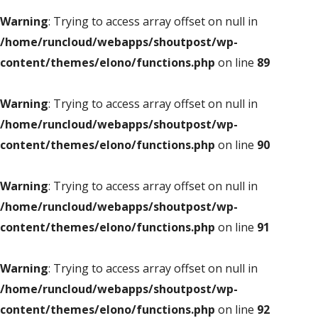
Warning
: Trying to access array offset on null in
/home/runcloud/webapps/shoutpost/wp-
content/themes/elono/functions.php
on line
89
Warning
: Trying to access array offset on null in
/home/runcloud/webapps/shoutpost/wp-
content/themes/elono/functions.php
on line
90
Warning
: Trying to access array offset on null in
/home/runcloud/webapps/shoutpost/wp-
content/themes/elono/functions.php
on line
91
Warning
: Trying to access array offset on null in
/home/runcloud/webapps/shoutpost/wp-
content/themes/elono/functions.php
on line
92