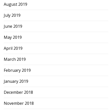
August 2019
July 2019
June 2019
May 2019
April 2019
March 2019
February 2019
January 2019
December 2018
November 2018