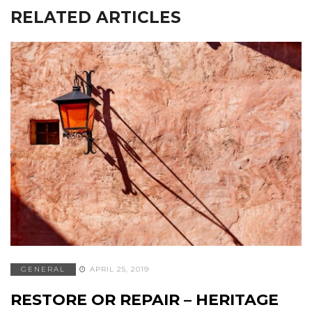
RELATED ARTICLES
GENERAL
APRIL 25, 2019
RESTORE OR REPAIR – HERITAGE