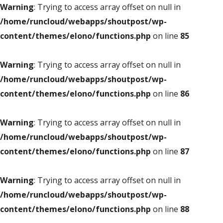
Warning
: Trying to access array offset on null in
/home/runcloud/webapps/shoutpost/wp-
content/themes/elono/functions.php
on line
85
Warning
: Trying to access array offset on null in
/home/runcloud/webapps/shoutpost/wp-
content/themes/elono/functions.php
on line
86
Warning
: Trying to access array offset on null in
/home/runcloud/webapps/shoutpost/wp-
content/themes/elono/functions.php
on line
87
Warning
: Trying to access array offset on null in
/home/runcloud/webapps/shoutpost/wp-
content/themes/elono/functions.php
on line
88