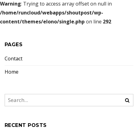
Warning
: Trying to access array offset on null in
/home/runcloud/webapps/shoutpost/wp-
content/themes/elono/single.php
on line
292
PAGES
Contact
Home
RECENT POSTS