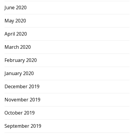
June 2020
May 2020
April 2020
March 2020
February 2020
January 2020
December 2019
November 2019
October 2019
September 2019