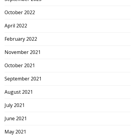
October 2022
April 2022
February 2022
November 2021
October 2021
September 2021
August 2021
July 2021
June 2021
May 2021