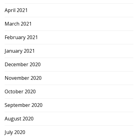
April 2021
March 2021
February 2021
January 2021
December 2020
November 2020
October 2020
September 2020
August 2020
July 2020