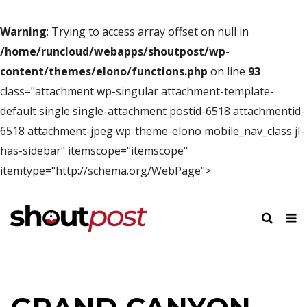
Warning
: Trying to access array offset on null in
/home/runcloud/webapps/shoutpost/wp-
content/themes/elono/functions.php
on line
93
class="attachment wp-singular attachment-template-
default single single-attachment postid-6518 attachmentid-
6518 attachment-jpeg wp-theme-elono mobile_nav_class jl-
has-sidebar" itemscope="itemscope"
itemtype="http://schema.org/WebPage">