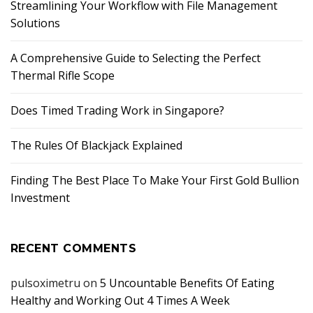
Streamlining Your Workflow with File Management
Solutions
A Comprehensive Guide to Selecting the Perfect
Thermal Rifle Scope
Does Timed Trading Work in Singapore?
The Rules Of Blackjack Explained
Finding The Best Place To Make Your First Gold Bullion
Investment
RECENT COMMENTS
pulsoximetru
on
5 Uncountable Benefits Of Eating
Healthy and Working Out 4 Times A Week