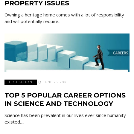
PROPERTY ISSUES
Owning a heritage home comes with a lot of responsibility
and will potentially require…
EDUCATION
JUNE 23, 2016
TOP 5 POPULAR CAREER OPTIONS
IN SCIENCE AND TECHNOLOGY
Science has been prevalent in our lives ever since humanity
existed….