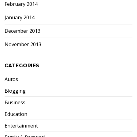
February 2014
January 2014
December 2013
November 2013
CATEGORIES
Autos
Blogging
Business
Education
Entertainment