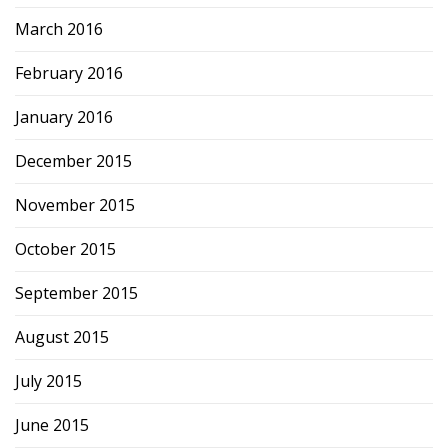
March 2016
February 2016
January 2016
December 2015
November 2015
October 2015
September 2015
August 2015
July 2015
June 2015