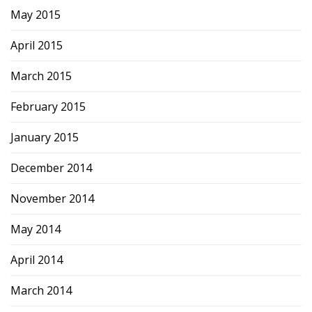
May 2015
April 2015
March 2015
February 2015
January 2015
December 2014
November 2014
May 2014
April 2014
March 2014