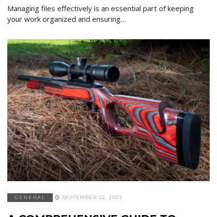
Managing files effectively is an essential part of keeping
your work organized and ensuring…
GENERAL
SEPTEMBER 22, 2023