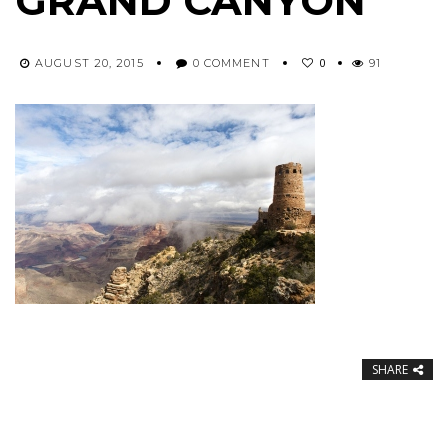
GRAND CANYON
0
AUGUST 20, 2015
0 COMMENT
91
SHARE