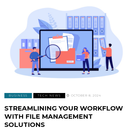
BUSINESS
TECH NEWS
OCTOBER 8, 2024
STREAMLINING YOUR WORKFLOW
WITH FILE MANAGEMENT
SOLUTIONS