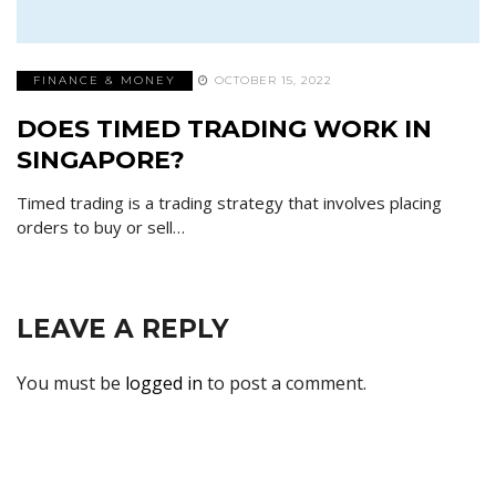
FINANCE & MONEY
OCTOBER 15, 2022
DOES TIMED TRADING WORK IN
SINGAPORE?
Timed trading is a trading strategy that involves placing
orders to buy or sell…
LEAVE A REPLY
You must be
logged in
to post a comment.