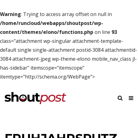
Warning
: Trying to access array offset on null in
/home/runcloud/webapps/shoutpost/wp-
content/themes/elono/functions.php
on line
93
class="attachment wp-singular attachment-template-
default single single-attachment postid-3084 attachmentid-
3084 attachment-jpeg wp-theme-elono mobile_nav_class jl-
has-sidebar" itemscope="itemscope"
itemtype="http://schema.org/WebPage">