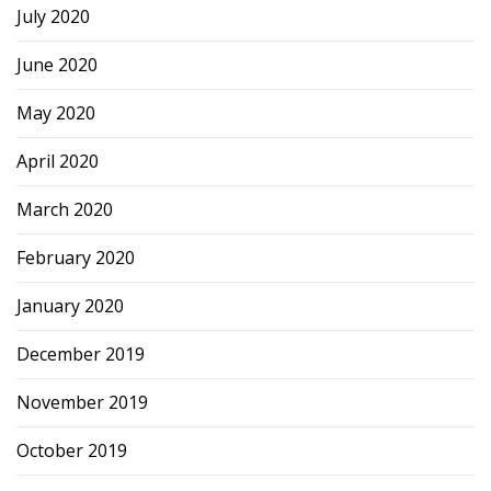
July 2020
June 2020
May 2020
April 2020
March 2020
February 2020
January 2020
December 2019
November 2019
October 2019