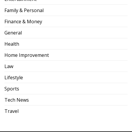
Family & Personal
Finance & Money
General
Health
Home Improvement
Law
Lifestyle
Sports
Tech News
Travel