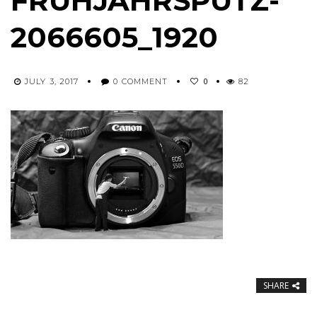
FRUHJAHRSPUTZ-
2066605_1920
0
JULY 3, 2017
0 COMMENT
82
SHARE