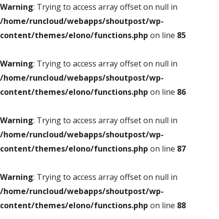
Warning
: Trying to access array offset on null in
/home/runcloud/webapps/shoutpost/wp-
content/themes/elono/functions.php
on line
85
Warning
: Trying to access array offset on null in
/home/runcloud/webapps/shoutpost/wp-
content/themes/elono/functions.php
on line
86
Warning
: Trying to access array offset on null in
/home/runcloud/webapps/shoutpost/wp-
content/themes/elono/functions.php
on line
87
Warning
: Trying to access array offset on null in
/home/runcloud/webapps/shoutpost/wp-
content/themes/elono/functions.php
on line
88