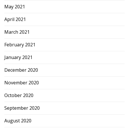
May 2021
April 2021
March 2021
February 2021
January 2021
December 2020
November 2020
October 2020
September 2020
August 2020