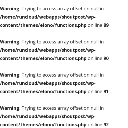
Warning
: Trying to access array offset on null in
/home/runcloud/webapps/shoutpost/wp-
content/themes/elono/functions.php
on line
89
Warning
: Trying to access array offset on null in
/home/runcloud/webapps/shoutpost/wp-
content/themes/elono/functions.php
on line
90
Warning
: Trying to access array offset on null in
/home/runcloud/webapps/shoutpost/wp-
content/themes/elono/functions.php
on line
91
Warning
: Trying to access array offset on null in
/home/runcloud/webapps/shoutpost/wp-
content/themes/elono/functions.php
on line
92