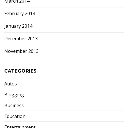
March 2014
February 2014
January 2014
December 2013
November 2013
CATEGORIES
Autos
Blogging
Business
Education
Entertainment