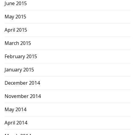
June 2015
May 2015
April 2015
March 2015
February 2015
January 2015
December 2014
November 2014
May 2014
April 2014