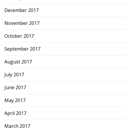
December 2017
November 2017
October 2017
September 2017
August 2017
July 2017
June 2017
May 2017
April 2017
March 2017