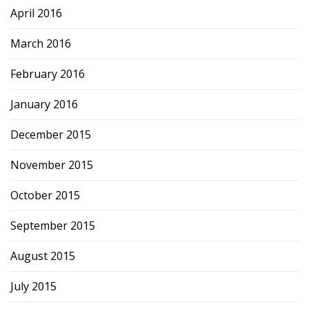
April 2016
March 2016
February 2016
January 2016
December 2015
November 2015
October 2015
September 2015
August 2015
July 2015