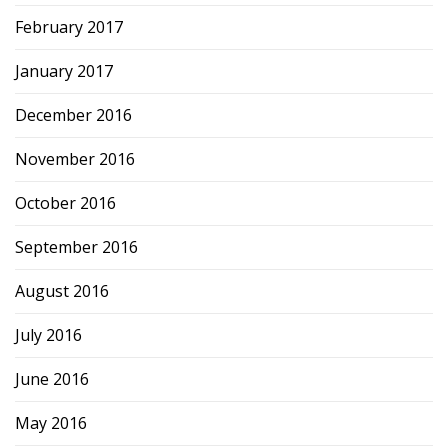
February 2017
January 2017
December 2016
November 2016
October 2016
September 2016
August 2016
July 2016
June 2016
May 2016