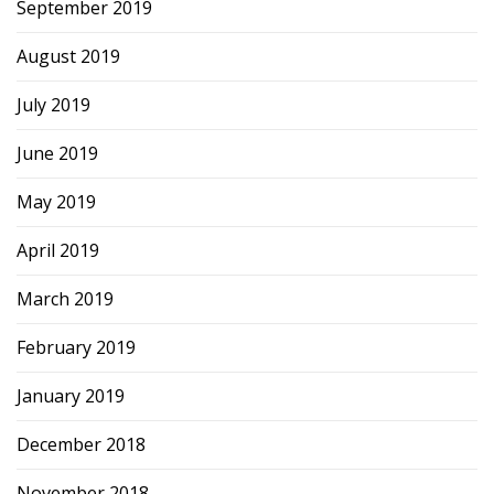
September 2019
August 2019
July 2019
June 2019
May 2019
April 2019
March 2019
February 2019
January 2019
December 2018
November 2018