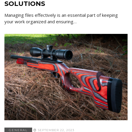
SOLUTIONS
Managing files effectively is an essential part of keeping
your work organized and ensuring…
GENERAL
SEPTEMBER 22, 2023