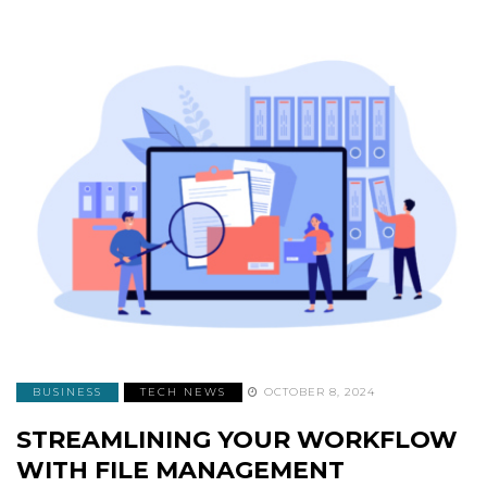
BUSINESS
TECH NEWS
OCTOBER 8, 2024
STREAMLINING YOUR WORKFLOW
WITH FILE MANAGEMENT