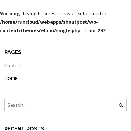
Warning
: Trying to access array offset on null in
/home/runcloud/webapps/shoutpost/wp-
content/themes/elono/single.php
on line
292
PAGES
Contact
Home
RECENT POSTS