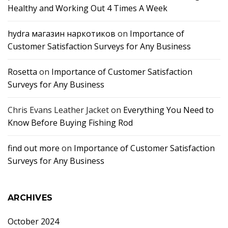
Healthy and Working Out 4 Times A Week
hydra магазин наркотиков
on
Importance of
Customer Satisfaction Surveys for Any Business
Rosetta
on
Importance of Customer Satisfaction
Surveys for Any Business
Chris Evans Leather Jacket
on
Everything You Need to
Know Before Buying Fishing Rod
find out more
on
Importance of Customer Satisfaction
Surveys for Any Business
ARCHIVES
October 2024