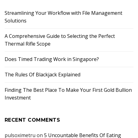
Streamlining Your Workflow with File Management
Solutions
A Comprehensive Guide to Selecting the Perfect
Thermal Rifle Scope
Does Timed Trading Work in Singapore?
The Rules Of Blackjack Explained
Finding The Best Place To Make Your First Gold Bullion
Investment
RECENT COMMENTS
pulsoximetru
on
5 Uncountable Benefits Of Eating