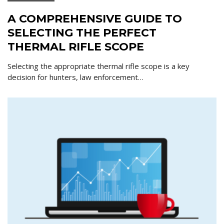
A COMPREHENSIVE GUIDE TO
SELECTING THE PERFECT
THERMAL RIFLE SCOPE
Selecting the appropriate thermal rifle scope is a key
decision for hunters, law enforcement…