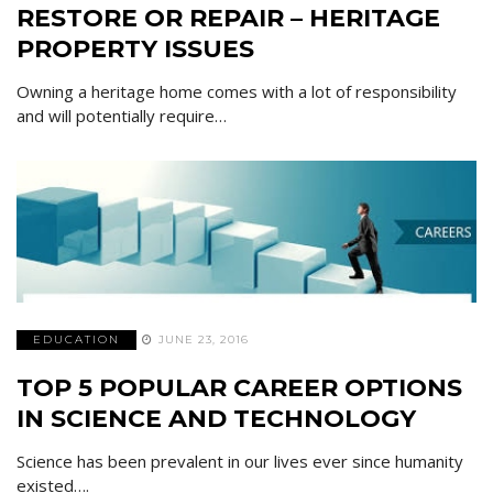
RESTORE OR REPAIR – HERITAGE
PROPERTY ISSUES
Owning a heritage home comes with a lot of responsibility
and will potentially require…
EDUCATION
JUNE 23, 2016
TOP 5 POPULAR CAREER OPTIONS
IN SCIENCE AND TECHNOLOGY
Science has been prevalent in our lives ever since humanity
existed….