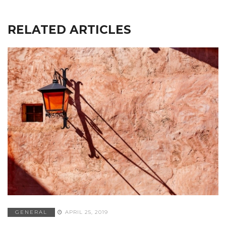
RELATED ARTICLES
GENERAL
APRIL 25, 2019