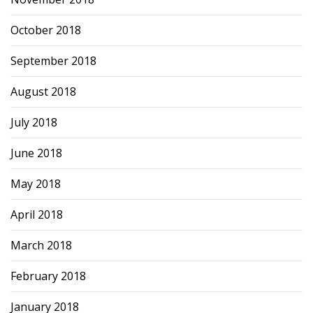
October 2018
September 2018
August 2018
July 2018
June 2018
May 2018
April 2018
March 2018
February 2018
January 2018