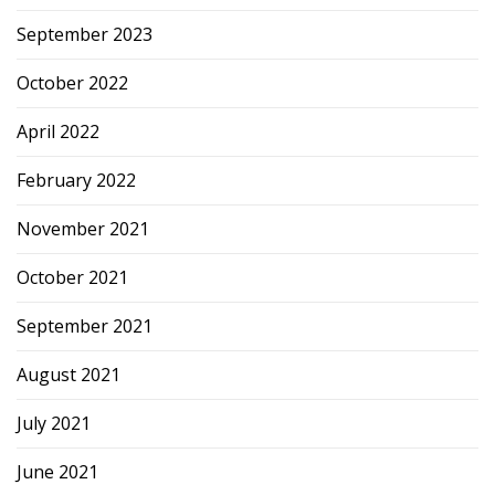
September 2023
October 2022
April 2022
February 2022
November 2021
October 2021
September 2021
August 2021
July 2021
June 2021