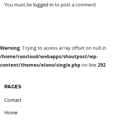
You must be
logged in
to post a comment.
Warning
: Trying to access array offset on null in
/home/runcloud/webapps/shoutpost/wp-
content/themes/elono/single.php
on line
292
PAGES
Contact
Home