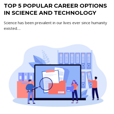
TOP 5 POPULAR CAREER OPTIONS
IN SCIENCE AND TECHNOLOGY
Science has been prevalent in our lives ever since humanity
existed….