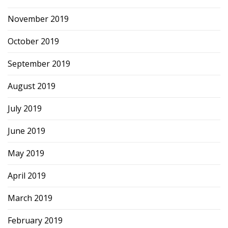
November 2019
October 2019
September 2019
August 2019
July 2019
June 2019
May 2019
April 2019
March 2019
February 2019