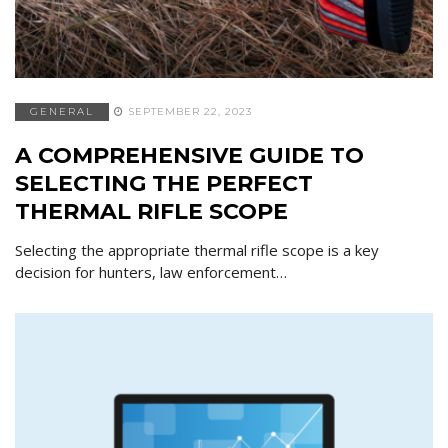
GENERAL
SEPTEMBER 22, 2023
A COMPREHENSIVE GUIDE TO
SELECTING THE PERFECT
THERMAL RIFLE SCOPE
Selecting the appropriate thermal rifle scope is a key
decision for hunters, law enforcement…