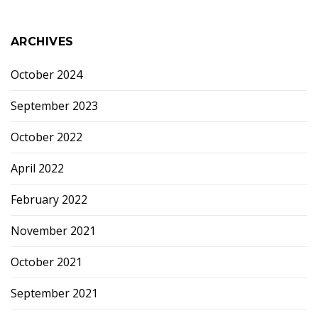
ARCHIVES
October 2024
September 2023
October 2022
April 2022
February 2022
November 2021
October 2021
September 2021