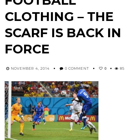
FOOTBALL
CLOTHING – THE
SCARF IS BACK IN
FORCE
0
NOVEMBER 4, 2014
0 COMMENT
85