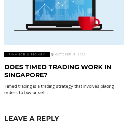
FINANCE & MONEY
OCTOBER 15, 2022
DOES TIMED TRADING WORK IN
SINGAPORE?
Timed trading is a trading strategy that involves placing
orders to buy or sell…
LEAVE A REPLY