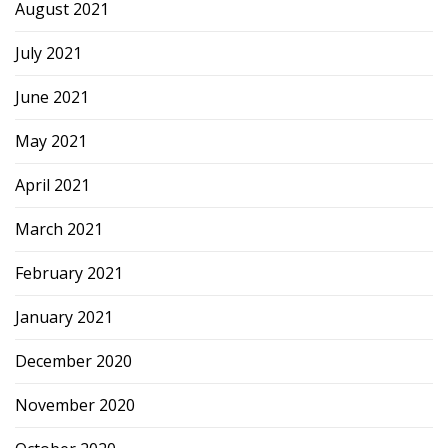
August 2021
July 2021
June 2021
May 2021
April 2021
March 2021
February 2021
January 2021
December 2020
November 2020