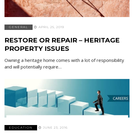
GENERAL
APRIL 25, 2019
RESTORE OR REPAIR – HERITAGE
PROPERTY ISSUES
Owning a heritage home comes with a lot of responsibility
and will potentially require…
EDUCATION
JUNE 23, 2016