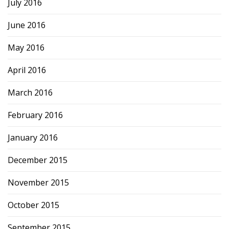
July 2016
June 2016
May 2016
April 2016
March 2016
February 2016
January 2016
December 2015
November 2015
October 2015
September 2015