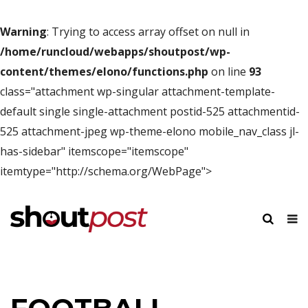
Warning
: Trying to access array offset on null in
/home/runcloud/webapps/shoutpost/wp-
content/themes/elono/functions.php
on line
93
class="attachment wp-singular attachment-template-
default single single-attachment postid-525 attachmentid-
525 attachment-jpeg wp-theme-elono mobile_nav_class jl-
has-sidebar" itemscope="itemscope"
itemtype="http://schema.org/WebPage">