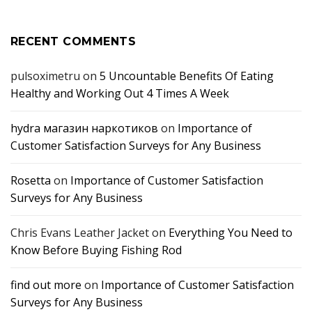
RECENT COMMENTS
pulsoximetru
on
5 Uncountable Benefits Of Eating
Healthy and Working Out 4 Times A Week
hydra магазин наркотиков
on
Importance of
Customer Satisfaction Surveys for Any Business
Rosetta
on
Importance of Customer Satisfaction
Surveys for Any Business
Chris Evans Leather Jacket
on
Everything You Need to
Know Before Buying Fishing Rod
find out more
on
Importance of Customer Satisfaction
Surveys for Any Business