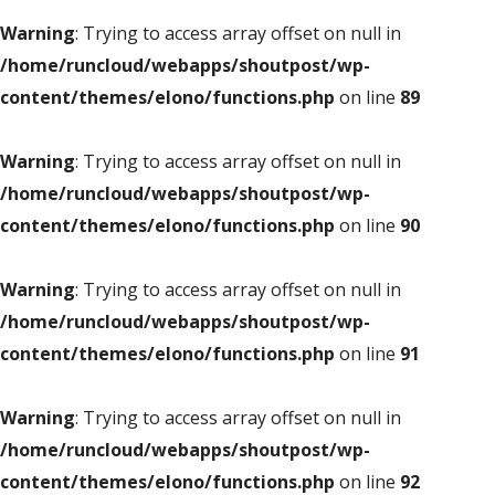
Warning
: Trying to access array offset on null in
/home/runcloud/webapps/shoutpost/wp-
content/themes/elono/functions.php
on line
89
Warning
: Trying to access array offset on null in
/home/runcloud/webapps/shoutpost/wp-
content/themes/elono/functions.php
on line
90
Warning
: Trying to access array offset on null in
/home/runcloud/webapps/shoutpost/wp-
content/themes/elono/functions.php
on line
91
Warning
: Trying to access array offset on null in
/home/runcloud/webapps/shoutpost/wp-
content/themes/elono/functions.php
on line
92