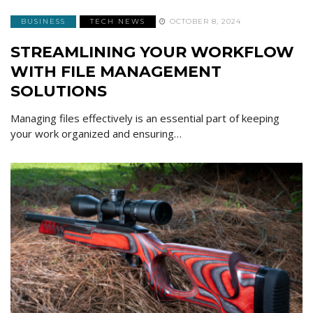
BUSINESS
TECH NEWS
OCTOBER 8, 2024
STREAMLINING YOUR WORKFLOW
WITH FILE MANAGEMENT
SOLUTIONS
Managing files effectively is an essential part of keeping
your work organized and ensuring…