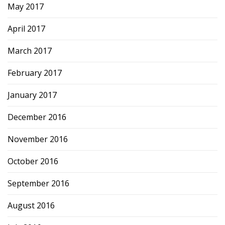
May 2017
April 2017
March 2017
February 2017
January 2017
December 2016
November 2016
October 2016
September 2016
August 2016