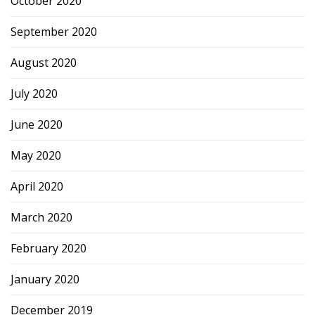
October 2020
September 2020
August 2020
July 2020
June 2020
May 2020
April 2020
March 2020
February 2020
January 2020
December 2019