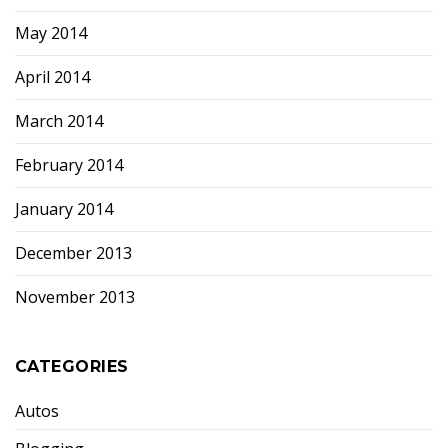
May 2014
April 2014
March 2014
February 2014
January 2014
December 2013
November 2013
CATEGORIES
Autos