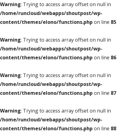
Warning
: Trying to access array offset on null in
/home/runcloud/webapps/shoutpost/wp-
content/themes/elono/functions.php
on line
85
Warning
: Trying to access array offset on null in
/home/runcloud/webapps/shoutpost/wp-
content/themes/elono/functions.php
on line
86
Warning
: Trying to access array offset on null in
/home/runcloud/webapps/shoutpost/wp-
content/themes/elono/functions.php
on line
87
Warning
: Trying to access array offset on null in
/home/runcloud/webapps/shoutpost/wp-
content/themes/elono/functions.php
on line
88