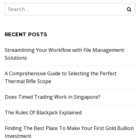
RECENT POSTS
Streamlining Your Workflow with File Management
Solutions
A Comprehensive Guide to Selecting the Perfect
Thermal Rifle Scope
Does Timed Trading Work in Singapore?
The Rules Of Blackjack Explained
Finding The Best Place To Make Your First Gold Bullion
Investment