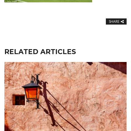
SHARE
RELATED ARTICLES