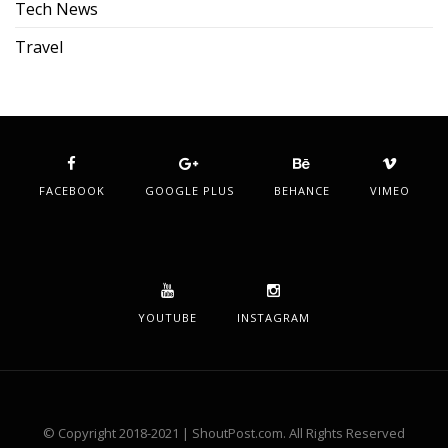
Tech News
Travel
FACEBOOK
GOOGLE PLUS
BEHANCE
VIMEO
YOUTUBE
INSTAGRAM
© Copyright 2018-2021 | ShoutPost.com. All Rights Reserved