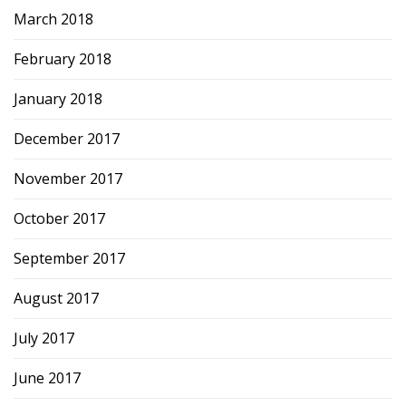
March 2018
February 2018
January 2018
December 2017
November 2017
October 2017
September 2017
August 2017
July 2017
June 2017