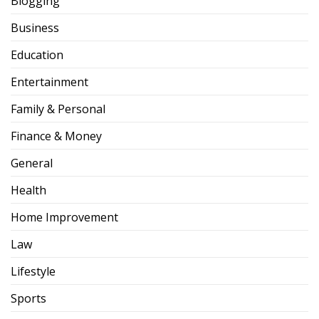
Blogging
Business
Education
Entertainment
Family & Personal
Finance & Money
General
Health
Home Improvement
Law
Lifestyle
Sports