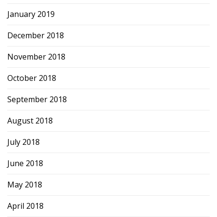
January 2019
December 2018
November 2018
October 2018
September 2018
August 2018
July 2018
June 2018
May 2018
April 2018