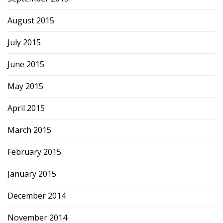
August 2015
July 2015
June 2015
May 2015
April 2015
March 2015
February 2015
January 2015
December 2014
November 2014