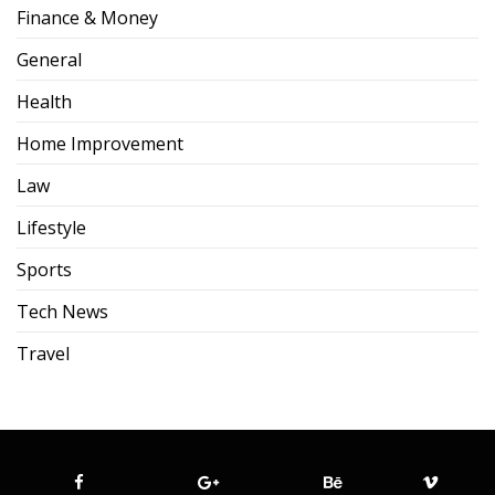
Finance & Money
General
Health
Home Improvement
Law
Lifestyle
Sports
Tech News
Travel