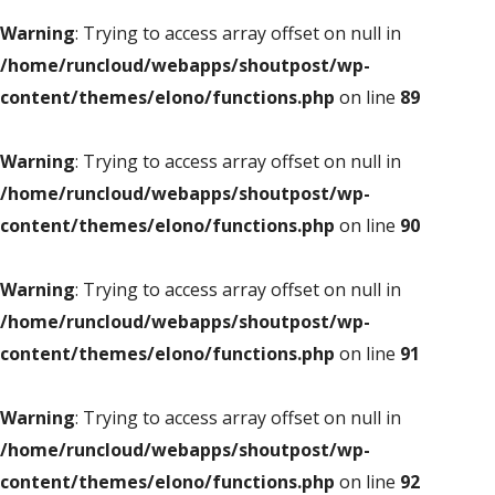
Warning
: Trying to access array offset on null in
/home/runcloud/webapps/shoutpost/wp-
content/themes/elono/functions.php
on line
89
Warning
: Trying to access array offset on null in
/home/runcloud/webapps/shoutpost/wp-
content/themes/elono/functions.php
on line
90
Warning
: Trying to access array offset on null in
/home/runcloud/webapps/shoutpost/wp-
content/themes/elono/functions.php
on line
91
Warning
: Trying to access array offset on null in
/home/runcloud/webapps/shoutpost/wp-
content/themes/elono/functions.php
on line
92