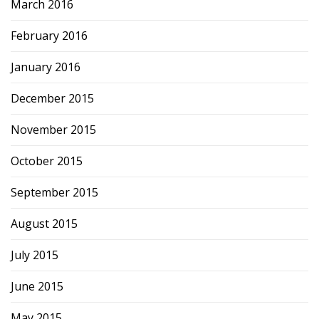
March 2016
February 2016
January 2016
December 2015
November 2015
October 2015
September 2015
August 2015
July 2015
June 2015
May 2015