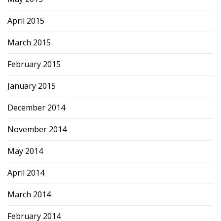
April 2015
March 2015
February 2015
January 2015
December 2014
November 2014
May 2014
April 2014
March 2014
February 2014