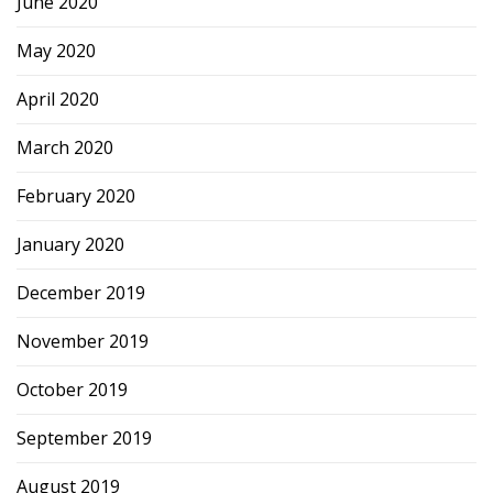
June 2020
May 2020
April 2020
March 2020
February 2020
January 2020
December 2019
November 2019
October 2019
September 2019
August 2019