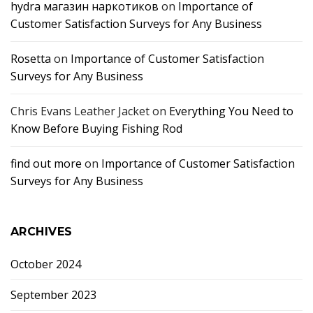
hydra магазин наркотиков
on
Importance of
Customer Satisfaction Surveys for Any Business
Rosetta
on
Importance of Customer Satisfaction
Surveys for Any Business
Chris Evans Leather Jacket
on
Everything You Need to
Know Before Buying Fishing Rod
find out more
on
Importance of Customer Satisfaction
Surveys for Any Business
ARCHIVES
October 2024
September 2023