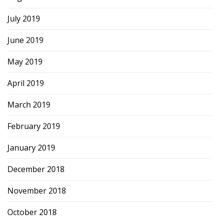
July 2019
June 2019
May 2019
April 2019
March 2019
February 2019
January 2019
December 2018
November 2018
October 2018