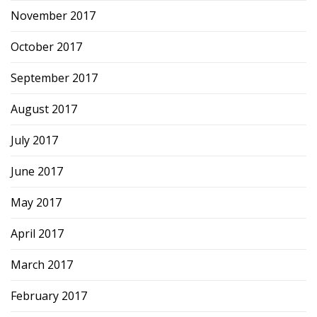
November 2017
October 2017
September 2017
August 2017
July 2017
June 2017
May 2017
April 2017
March 2017
February 2017