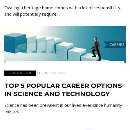
Owning a heritage home comes with a lot of responsibility
and will potentially require…
EDUCATION
JUNE 23, 2016
TOP 5 POPULAR CAREER OPTIONS
IN SCIENCE AND TECHNOLOGY
Science has been prevalent in our lives ever since humanity
existed….