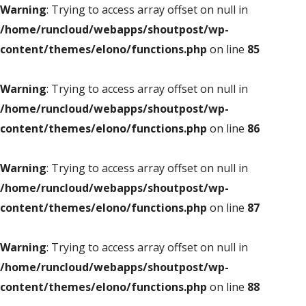
Warning
: Trying to access array offset on null in
/home/runcloud/webapps/shoutpost/wp-
content/themes/elono/functions.php
on line
85
Warning
: Trying to access array offset on null in
/home/runcloud/webapps/shoutpost/wp-
content/themes/elono/functions.php
on line
86
Warning
: Trying to access array offset on null in
/home/runcloud/webapps/shoutpost/wp-
content/themes/elono/functions.php
on line
87
Warning
: Trying to access array offset on null in
/home/runcloud/webapps/shoutpost/wp-
content/themes/elono/functions.php
on line
88