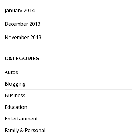
January 2014
December 2013
November 2013
CATEGORIES
Autos
Blogging
Business
Education
Entertainment
Family & Personal