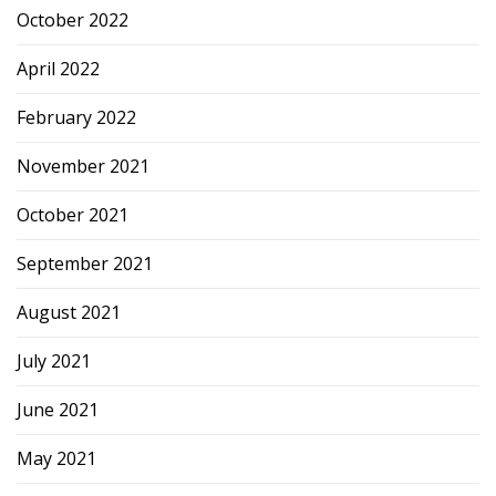
October 2022
April 2022
February 2022
November 2021
October 2021
September 2021
August 2021
July 2021
June 2021
May 2021