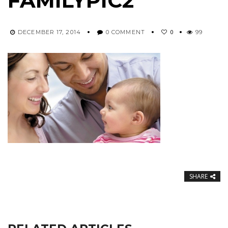
FAMILYPIC2
0
DECEMBER 17, 2014
0 COMMENT
99
SHARE