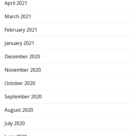
April 2021
March 2021
February 2021
January 2021
December 2020
November 2020
October 2020
September 2020
August 2020
July 2020