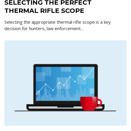
SELECTING THE PERFECT
THERMAL RIFLE SCOPE
Selecting the appropriate thermal rifle scope is a key
decision for hunters, law enforcement…