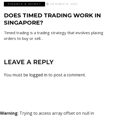
FINANCE & MONEY
OCTOBER 15, 2022
DOES TIMED TRADING WORK IN
SINGAPORE?
Timed trading is a trading strategy that involves placing
orders to buy or sell…
LEAVE A REPLY
You must be
logged in
to post a comment.
Warning
: Trying to access array offset on null in