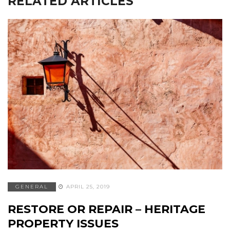
RELATED ARTICLES
GENERAL
APRIL 25, 2019
RESTORE OR REPAIR – HERITAGE
PROPERTY ISSUES