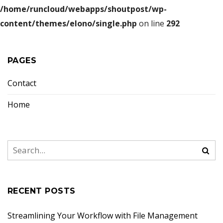
/home/runcloud/webapps/shoutpost/wp-
content/themes/elono/single.php
on line
292
PAGES
Contact
Home
RECENT POSTS
Streamlining Your Workflow with File Management