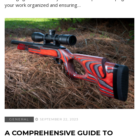
your work organized and ensuring…
GENERAL
SEPTEMBER 22, 2023
A COMPREHENSIVE GUIDE TO