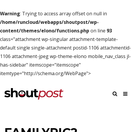
Warning
: Trying to access array offset on null in
/home/runcloud/webapps/shoutpost/wp-
content/themes/elono/functions.php
on line
93
class="attachment wp-singular attachment-template-
default single single-attachment postid-1106 attachmentid-
1106 attachment-jpeg wp-theme-elono mobile_nav_class jl-
has-sidebar" itemscope="itemscope"
itemtype="http://schema.org/WebPage">