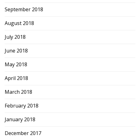
September 2018
August 2018
July 2018
June 2018
May 2018
April 2018
March 2018
February 2018
January 2018
December 2017