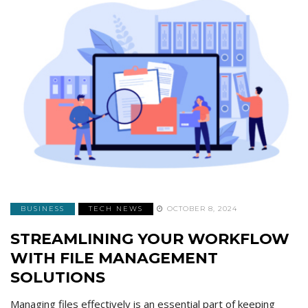
BUSINESS
TECH NEWS
OCTOBER 8, 2024
STREAMLINING YOUR WORKFLOW
WITH FILE MANAGEMENT
SOLUTIONS
Managing files effectively is an essential part of keeping