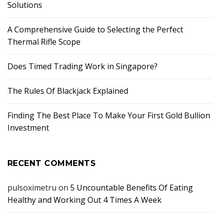
Solutions
A Comprehensive Guide to Selecting the Perfect
Thermal Rifle Scope
Does Timed Trading Work in Singapore?
The Rules Of Blackjack Explained
Finding The Best Place To Make Your First Gold Bullion
Investment
RECENT COMMENTS
pulsoximetru
on
5 Uncountable Benefits Of Eating
Healthy and Working Out 4 Times A Week