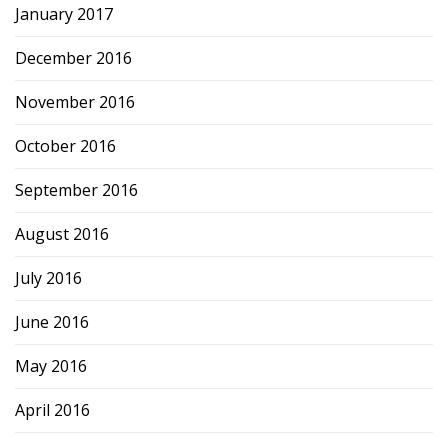
January 2017
December 2016
November 2016
October 2016
September 2016
August 2016
July 2016
June 2016
May 2016
April 2016