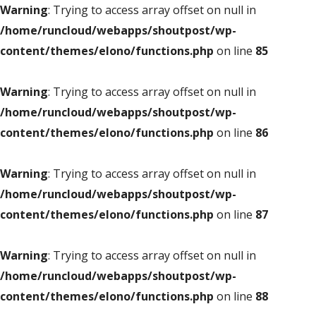
Warning
: Trying to access array offset on null in
/home/runcloud/webapps/shoutpost/wp-
content/themes/elono/functions.php
on line
85
Warning
: Trying to access array offset on null in
/home/runcloud/webapps/shoutpost/wp-
content/themes/elono/functions.php
on line
86
Warning
: Trying to access array offset on null in
/home/runcloud/webapps/shoutpost/wp-
content/themes/elono/functions.php
on line
87
Warning
: Trying to access array offset on null in
/home/runcloud/webapps/shoutpost/wp-
content/themes/elono/functions.php
on line
88