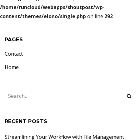
/home/runcloud/webapps/shoutpost/wp-
content/themes/elono/single.php
on line
292
PAGES
Contact
Home
RECENT POSTS
Streamlining Your Workflow with File Management