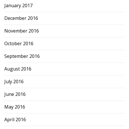
January 2017
December 2016
November 2016
October 2016
September 2016
August 2016
July 2016
June 2016
May 2016
April 2016