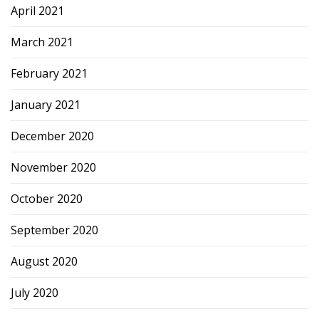
April 2021
March 2021
February 2021
January 2021
December 2020
November 2020
October 2020
September 2020
August 2020
July 2020