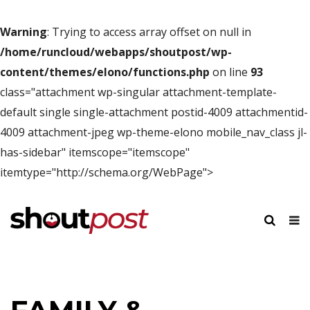
Warning
: Trying to access array offset on null in
/home/runcloud/webapps/shoutpost/wp-
content/themes/elono/functions.php
on line
93
class="attachment wp-singular attachment-template-
default single single-attachment postid-4009 attachmentid-
4009 attachment-jpeg wp-theme-elono mobile_nav_class jl-
has-sidebar" itemscope="itemscope"
itemtype="http://schema.org/WebPage">