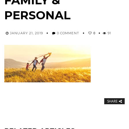
FAMILY &
PERSONAL
0
JANUARY 21, 2019
0 COMMENT
91
SHARE