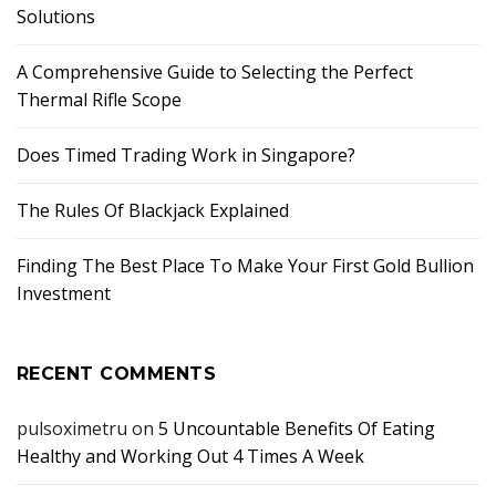
Solutions
A Comprehensive Guide to Selecting the Perfect
Thermal Rifle Scope
Does Timed Trading Work in Singapore?
The Rules Of Blackjack Explained
Finding The Best Place To Make Your First Gold Bullion
Investment
RECENT COMMENTS
pulsoximetru
on
5 Uncountable Benefits Of Eating
Healthy and Working Out 4 Times A Week