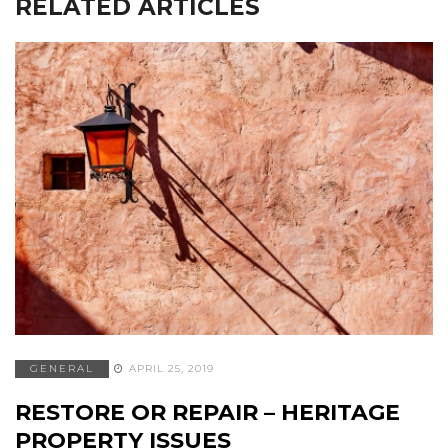
RELATED ARTICLES
GENERAL
APRIL 25, 2019
RESTORE OR REPAIR – HERITAGE
PROPERTY ISSUES