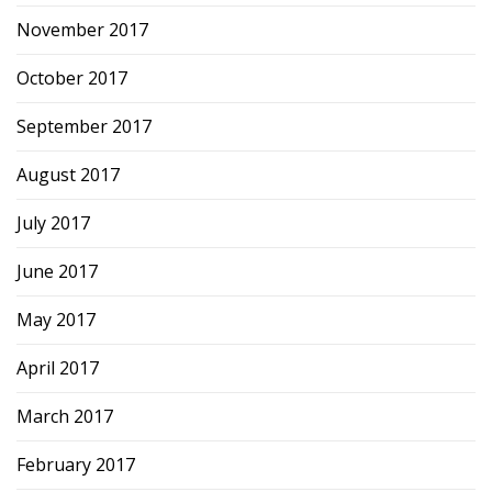
November 2017
October 2017
September 2017
August 2017
July 2017
June 2017
May 2017
April 2017
March 2017
February 2017