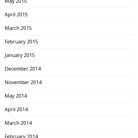
May 2015
April 2015
March 2015
February 2015
January 2015
December 2014
November 2014
May 2014
April 2014
March 2014
February 2014