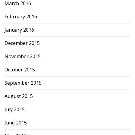
March 2016
February 2016
January 2016
December 2015
November 2015
October 2015
September 2015
August 2015
July 2015
June 2015