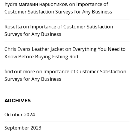
hydra магазин наркотиков
on
Importance of
Customer Satisfaction Surveys for Any Business
Rosetta
on
Importance of Customer Satisfaction
Surveys for Any Business
Chris Evans Leather Jacket
on
Everything You Need to
Know Before Buying Fishing Rod
find out more
on
Importance of Customer Satisfaction
Surveys for Any Business
ARCHIVES
October 2024
September 2023