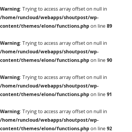
Warning
: Trying to access array offset on null in
/home/runcloud/webapps/shoutpost/wp-
content/themes/elono/functions.php
on line
89
Warning
: Trying to access array offset on null in
/home/runcloud/webapps/shoutpost/wp-
content/themes/elono/functions.php
on line
90
Warning
: Trying to access array offset on null in
/home/runcloud/webapps/shoutpost/wp-
content/themes/elono/functions.php
on line
91
Warning
: Trying to access array offset on null in
/home/runcloud/webapps/shoutpost/wp-
content/themes/elono/functions.php
on line
92