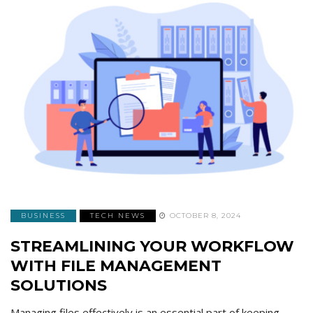
BUSINESS
TECH NEWS
OCTOBER 8, 2024
STREAMLINING YOUR WORKFLOW
WITH FILE MANAGEMENT
SOLUTIONS
Managing files effectively is an essential part of keeping