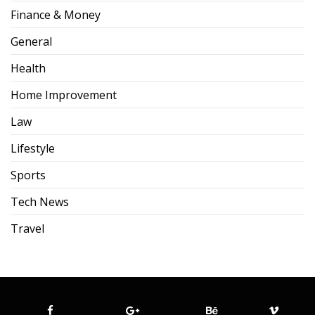
Finance & Money
General
Health
Home Improvement
Law
Lifestyle
Sports
Tech News
Travel