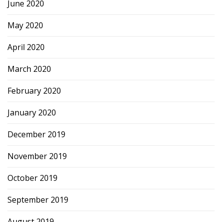
June 2020
May 2020
April 2020
March 2020
February 2020
January 2020
December 2019
November 2019
October 2019
September 2019
August 2019