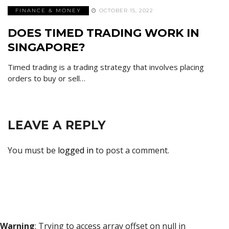
FINANCE & MONEY
OCTOBER 15, 2022
DOES TIMED TRADING WORK IN
SINGAPORE?
Timed trading is a trading strategy that involves placing
orders to buy or sell…
LEAVE A REPLY
You must be
logged in
to post a comment.
Warning
: Trying to access array offset on null in