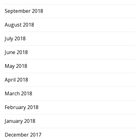
September 2018
August 2018
July 2018
June 2018
May 2018
April 2018
March 2018
February 2018
January 2018
December 2017