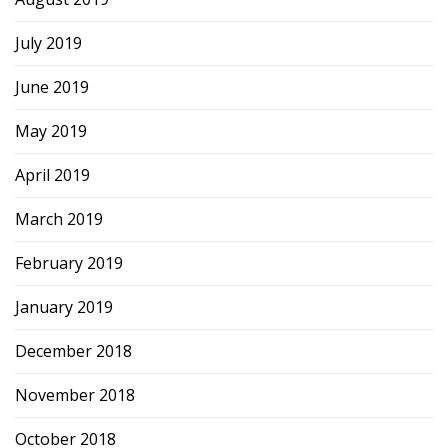
July 2019
June 2019
May 2019
April 2019
March 2019
February 2019
January 2019
December 2018
November 2018
October 2018