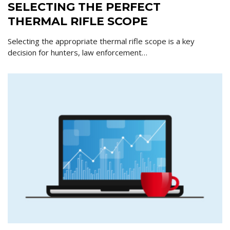
SELECTING THE PERFECT
THERMAL RIFLE SCOPE
Selecting the appropriate thermal rifle scope is a key
decision for hunters, law enforcement…