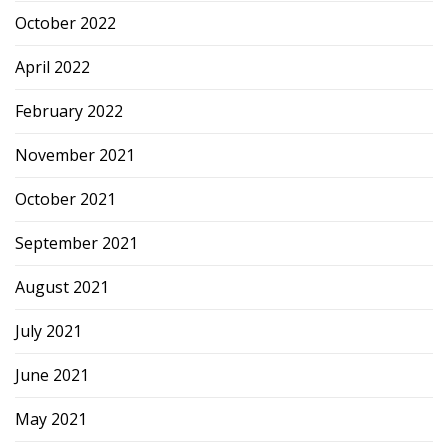
October 2022
April 2022
February 2022
November 2021
October 2021
September 2021
August 2021
July 2021
June 2021
May 2021