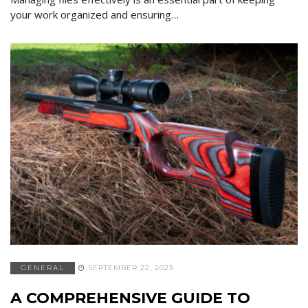
your work organized and ensuring…
GENERAL
SEPTEMBER 22, 2023
A COMPREHENSIVE GUIDE TO