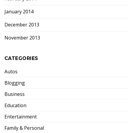
January 2014
December 2013
November 2013
CATEGORIES
Autos
Blogging
Business
Education
Entertainment
Family & Personal