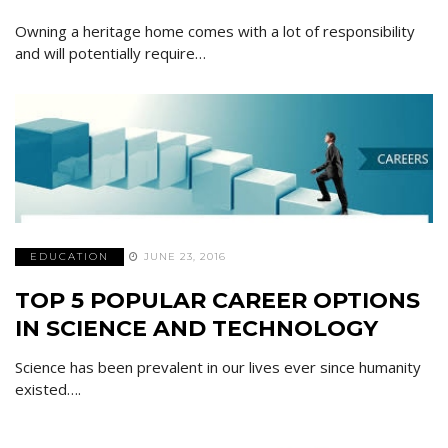
Owning a heritage home comes with a lot of responsibility
and will potentially require…
EDUCATION
JUNE 23, 2016
TOP 5 POPULAR CAREER OPTIONS
IN SCIENCE AND TECHNOLOGY
Science has been prevalent in our lives ever since humanity
existed….