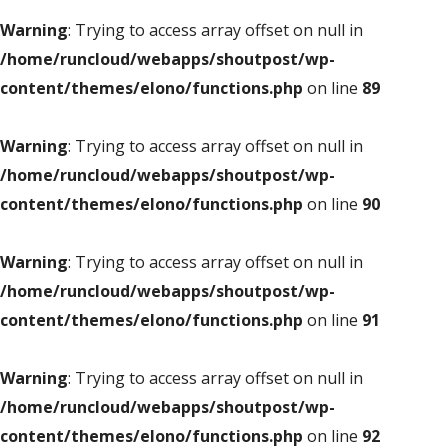
Warning
: Trying to access array offset on null in
/home/runcloud/webapps/shoutpost/wp-
content/themes/elono/functions.php
on line
89
Warning
: Trying to access array offset on null in
/home/runcloud/webapps/shoutpost/wp-
content/themes/elono/functions.php
on line
90
Warning
: Trying to access array offset on null in
/home/runcloud/webapps/shoutpost/wp-
content/themes/elono/functions.php
on line
91
Warning
: Trying to access array offset on null in
/home/runcloud/webapps/shoutpost/wp-
content/themes/elono/functions.php
on line
92