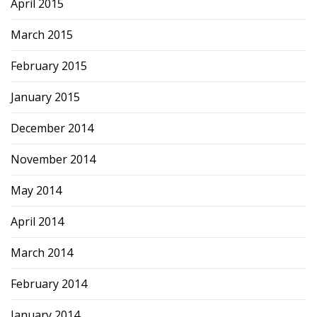
April 2015
March 2015
February 2015
January 2015
December 2014
November 2014
May 2014
April 2014
March 2014
February 2014
January 2014