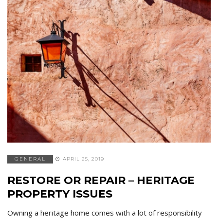
GENERAL
APRIL 25, 2019
RESTORE OR REPAIR – HERITAGE
PROPERTY ISSUES
Owning a heritage home comes with a lot of responsibility