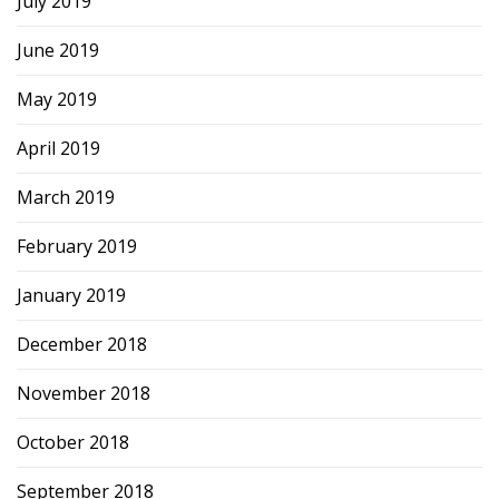
July 2019
June 2019
May 2019
April 2019
March 2019
February 2019
January 2019
December 2018
November 2018
October 2018
September 2018