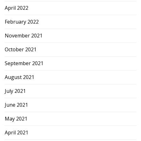
April 2022
February 2022
November 2021
October 2021
September 2021
August 2021
July 2021
June 2021
May 2021
April 2021