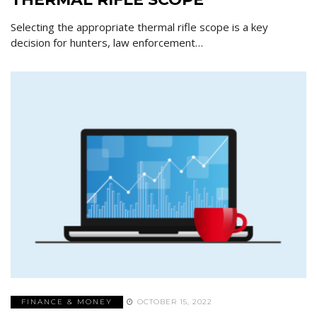
Selecting the appropriate thermal rifle scope is a key
decision for hunters, law enforcement…
FINANCE & MONEY
OCTOBER 15, 2022