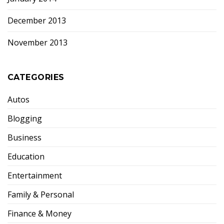
December 2013
November 2013
CATEGORIES
Autos
Blogging
Business
Education
Entertainment
Family & Personal
Finance & Money