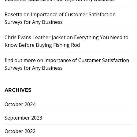
Rosetta
on
Importance of Customer Satisfaction
Surveys for Any Business
Chris Evans Leather Jacket
on
Everything You Need to
Know Before Buying Fishing Rod
find out more
on
Importance of Customer Satisfaction
Surveys for Any Business
ARCHIVES
October 2024
September 2023
October 2022