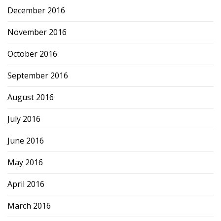
December 2016
November 2016
October 2016
September 2016
August 2016
July 2016
June 2016
May 2016
April 2016
March 2016