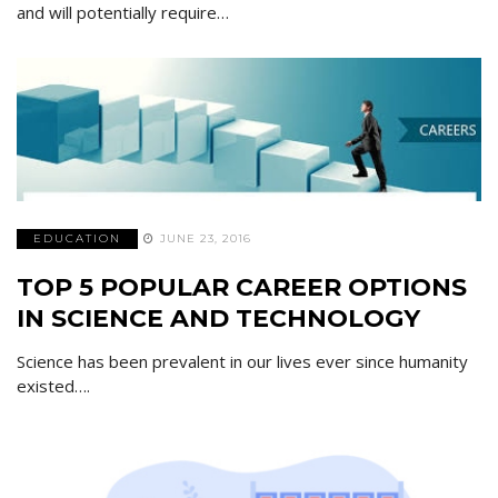
and will potentially require…
EDUCATION
JUNE 23, 2016
TOP 5 POPULAR CAREER OPTIONS
IN SCIENCE AND TECHNOLOGY
Science has been prevalent in our lives ever since humanity
existed….