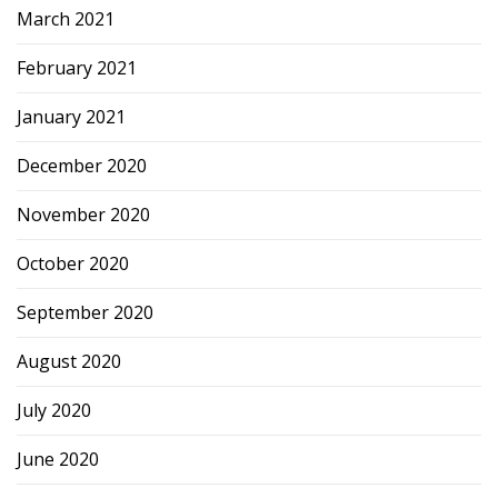
March 2021
February 2021
January 2021
December 2020
November 2020
October 2020
September 2020
August 2020
July 2020
June 2020