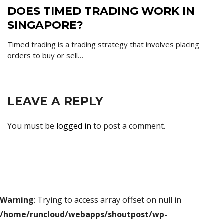
DOES TIMED TRADING WORK IN
SINGAPORE?
Timed trading is a trading strategy that involves placing
orders to buy or sell…
LEAVE A REPLY
You must be
logged in
to post a comment.
Warning
: Trying to access array offset on null in
/home/runcloud/webapps/shoutpost/wp-