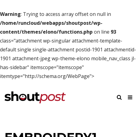
Warning
: Trying to access array offset on null in
/home/runcloud/webapps/shoutpost/wp-
content/themes/elono/functions.php
on line
93
class="attachment wp-singular attachment-template-
default single single-attachment postid-1901 attachmentid-
1901 attachment-jpeg wp-theme-elono mobile_nav_class jl-
has-sidebar" itemscope="itemscope"
itemtype="http://schema.org/WebPage">