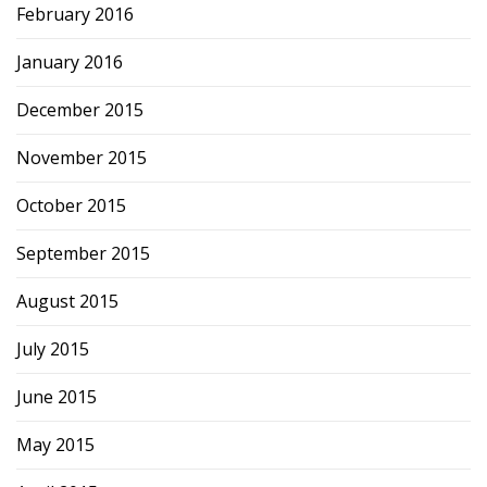
February 2016
January 2016
December 2015
November 2015
October 2015
September 2015
August 2015
July 2015
June 2015
May 2015