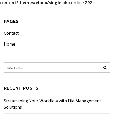
content/themes/elono/single.php
on line
292
PAGES
Contact
Home
RECENT POSTS
Streamlining Your Workflow with File Management
Solutions