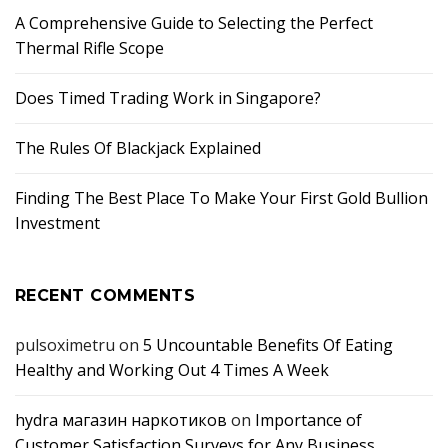
A Comprehensive Guide to Selecting the Perfect
Thermal Rifle Scope
Does Timed Trading Work in Singapore?
The Rules Of Blackjack Explained
Finding The Best Place To Make Your First Gold Bullion
Investment
RECENT COMMENTS
pulsoximetru
on
5 Uncountable Benefits Of Eating
Healthy and Working Out 4 Times A Week
hydra магазин наркотиков
on
Importance of
Customer Satisfaction Surveys for Any Business