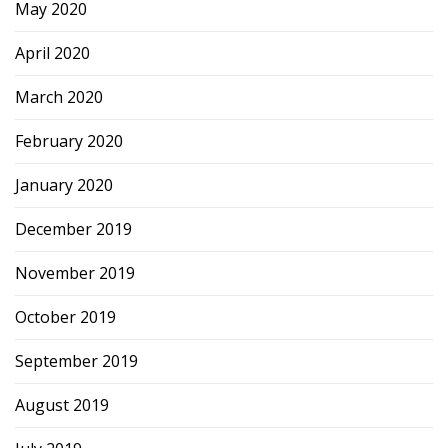
May 2020
April 2020
March 2020
February 2020
January 2020
December 2019
November 2019
October 2019
September 2019
August 2019