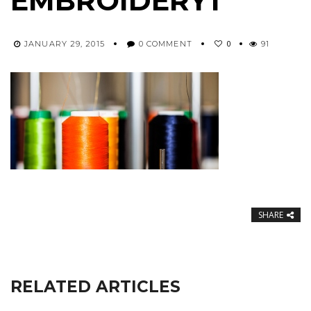
EMBROIDERY1
0
JANUARY 29, 2015
0 COMMENT
91
SHARE
RELATED ARTICLES