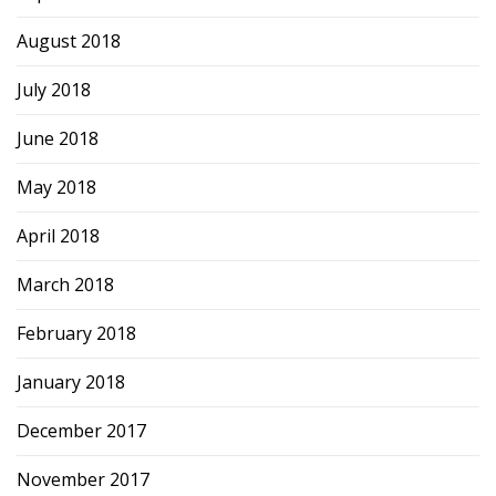
August 2018
July 2018
June 2018
May 2018
April 2018
March 2018
February 2018
January 2018
December 2017
November 2017