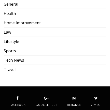
General
Health
Home Improvement
Law
Lifestyle
Sports
Tech News
Travel
FACEBOOK
GOOGLE PLUS
BEHANCE
VIMEO