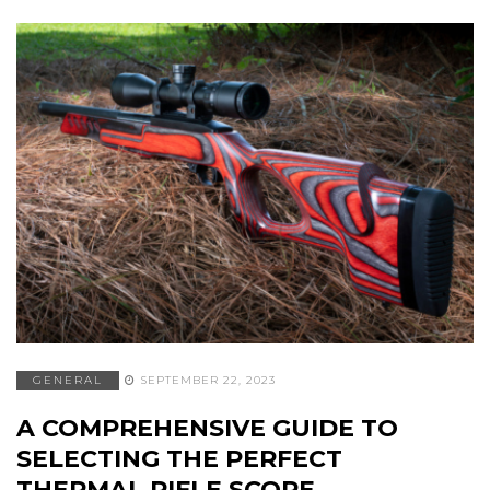
GENERAL
SEPTEMBER 22, 2023
A COMPREHENSIVE GUIDE TO
SELECTING THE PERFECT
THERMAL RIFLE SCOPE