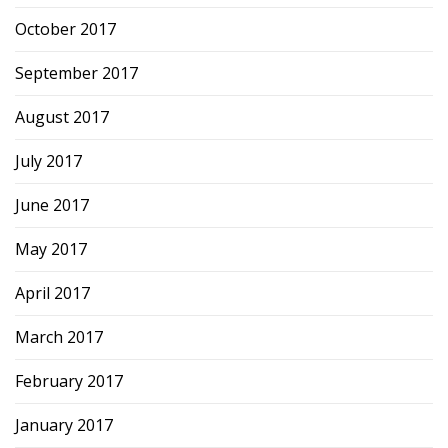
October 2017
September 2017
August 2017
July 2017
June 2017
May 2017
April 2017
March 2017
February 2017
January 2017