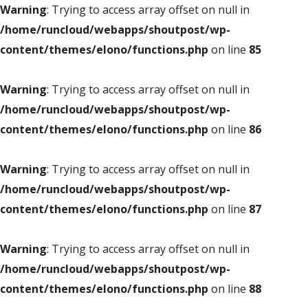
Warning
: Trying to access array offset on null in
/home/runcloud/webapps/shoutpost/wp-
content/themes/elono/functions.php
on line
85
Warning
: Trying to access array offset on null in
/home/runcloud/webapps/shoutpost/wp-
content/themes/elono/functions.php
on line
86
Warning
: Trying to access array offset on null in
/home/runcloud/webapps/shoutpost/wp-
content/themes/elono/functions.php
on line
87
Warning
: Trying to access array offset on null in
/home/runcloud/webapps/shoutpost/wp-
content/themes/elono/functions.php
on line
88