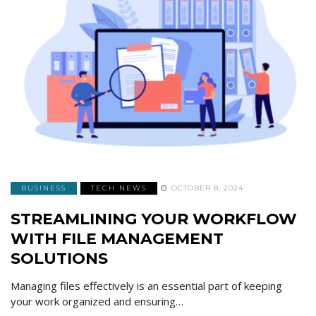
BUSINESS
TECH NEWS
OCTOBER 8, 2024
STREAMLINING YOUR WORKFLOW
WITH FILE MANAGEMENT
SOLUTIONS
Managing files effectively is an essential part of keeping
your work organized and ensuring…