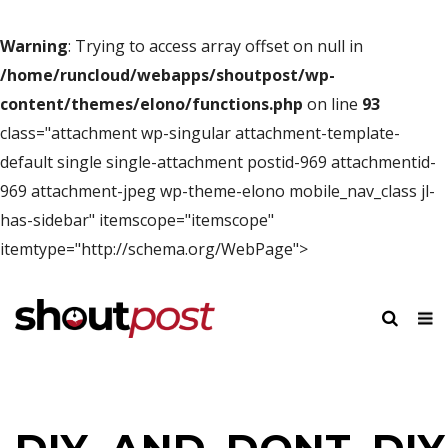
Warning
: Trying to access array offset on null in
/home/runcloud/webapps/shoutpost/wp-
content/themes/elono/functions.php
on line
93
class="attachment wp-singular attachment-template-
default single single-attachment postid-969 attachmentid-
969 attachment-jpeg wp-theme-elono mobile_nav_class jl-
has-sidebar" itemscope="itemscope"
itemtype="http://schema.org/WebPage">