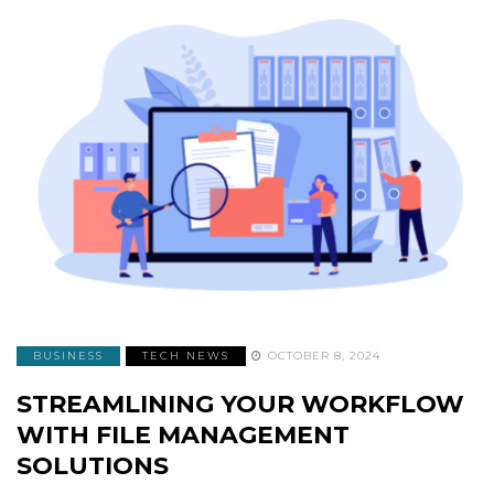
BUSINESS
TECH NEWS
OCTOBER 8, 2024
STREAMLINING YOUR WORKFLOW
WITH FILE MANAGEMENT
SOLUTIONS