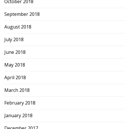
October 2018
September 2018
August 2018
July 2018
June 2018
May 2018
April 2018
March 2018
February 2018
January 2018
December 2017