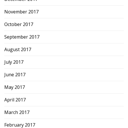
November 2017
October 2017
September 2017
August 2017
July 2017
June 2017
May 2017
April 2017
March 2017
February 2017