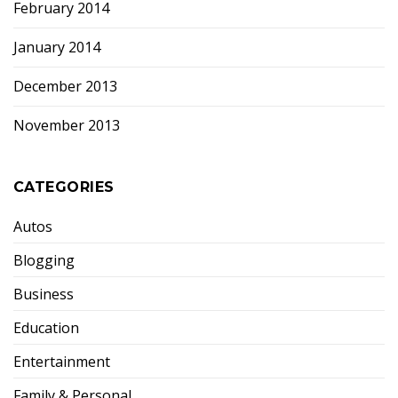
February 2014
January 2014
December 2013
November 2013
CATEGORIES
Autos
Blogging
Business
Education
Entertainment
Family & Personal