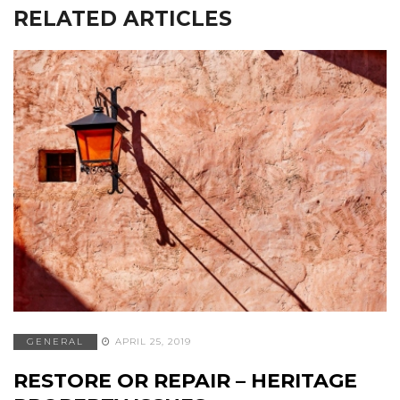
RELATED ARTICLES
GENERAL
APRIL 25, 2019
RESTORE OR REPAIR – HERITAGE