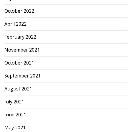
October 2022
April 2022
February 2022
November 2021
October 2021
September 2021
August 2021
July 2021
June 2021
May 2021