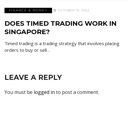
FINANCE & MONEY
OCTOBER 15, 2022
DOES TIMED TRADING WORK IN
SINGAPORE?
Timed trading is a trading strategy that involves placing
orders to buy or sell…
LEAVE A REPLY
You must be
logged in
to post a comment.