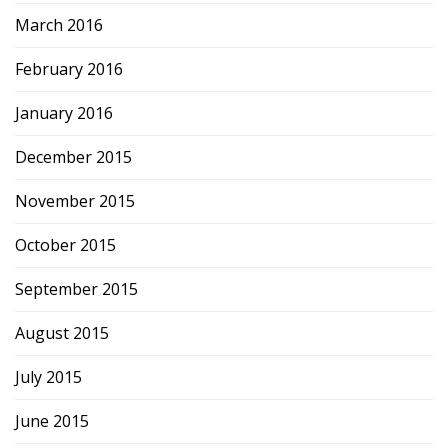
March 2016
February 2016
January 2016
December 2015
November 2015
October 2015
September 2015
August 2015
July 2015
June 2015