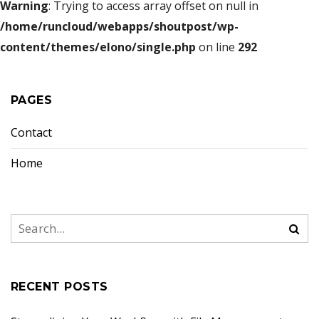
Warning
: Trying to access array offset on null in
/home/runcloud/webapps/shoutpost/wp-
content/themes/elono/single.php
on line
292
PAGES
Contact
Home
RECENT POSTS