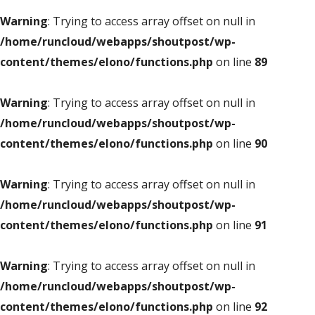
Warning
: Trying to access array offset on null in
/home/runcloud/webapps/shoutpost/wp-
content/themes/elono/functions.php
on line
89
Warning
: Trying to access array offset on null in
/home/runcloud/webapps/shoutpost/wp-
content/themes/elono/functions.php
on line
90
Warning
: Trying to access array offset on null in
/home/runcloud/webapps/shoutpost/wp-
content/themes/elono/functions.php
on line
91
Warning
: Trying to access array offset on null in
/home/runcloud/webapps/shoutpost/wp-
content/themes/elono/functions.php
on line
92