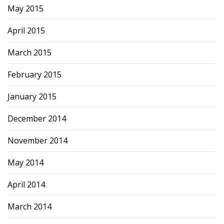
May 2015
April 2015
March 2015
February 2015
January 2015
December 2014
November 2014
May 2014
April 2014
March 2014