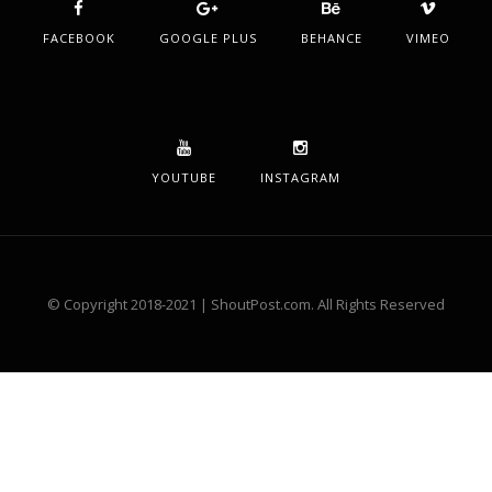
FACEBOOK
GOOGLE PLUS
BEHANCE
VIMEO
YOUTUBE
INSTAGRAM
© Copyright 2018-2021 | ShoutPost.com. All Rights Reserved