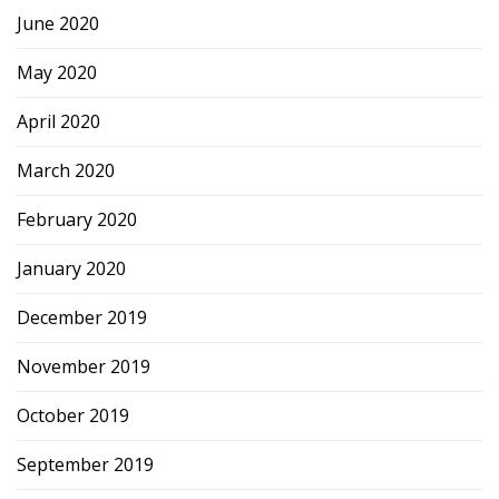
June 2020
May 2020
April 2020
March 2020
February 2020
January 2020
December 2019
November 2019
October 2019
September 2019