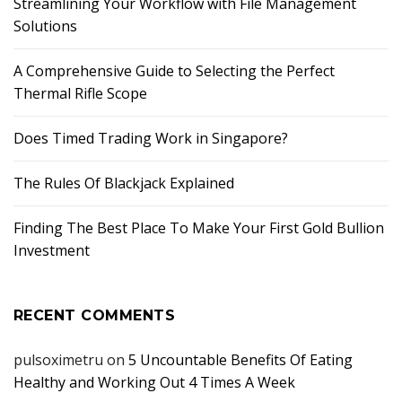
Streamlining Your Workflow with File Management
Solutions
A Comprehensive Guide to Selecting the Perfect
Thermal Rifle Scope
Does Timed Trading Work in Singapore?
The Rules Of Blackjack Explained
Finding The Best Place To Make Your First Gold Bullion
Investment
RECENT COMMENTS
pulsoximetru
on
5 Uncountable Benefits Of Eating
Healthy and Working Out 4 Times A Week