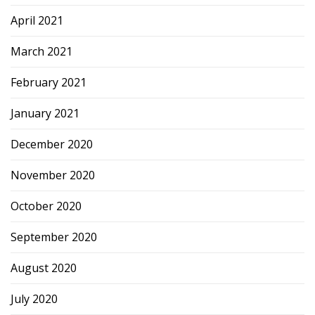
April 2021
March 2021
February 2021
January 2021
December 2020
November 2020
October 2020
September 2020
August 2020
July 2020