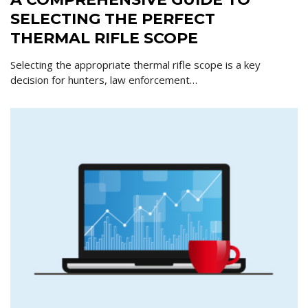
SELECTING THE PERFECT
THERMAL RIFLE SCOPE
Selecting the appropriate thermal rifle scope is a key
decision for hunters, law enforcement…