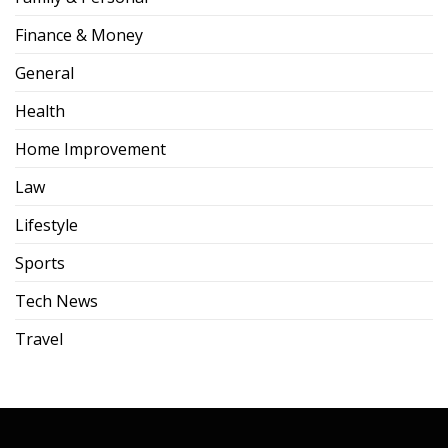
Finance & Money
General
Health
Home Improvement
Law
Lifestyle
Sports
Tech News
Travel