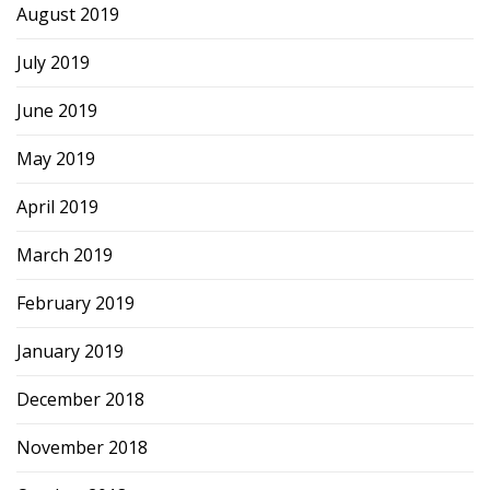
August 2019
July 2019
June 2019
May 2019
April 2019
March 2019
February 2019
January 2019
December 2018
November 2018