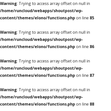
Warning
: Trying to access array offset on null in
/home/runcloud/webapps/shoutpost/wp-
content/themes/elono/functions.php
on line
85
Warning
: Trying to access array offset on null in
/home/runcloud/webapps/shoutpost/wp-
content/themes/elono/functions.php
on line
86
Warning
: Trying to access array offset on null in
/home/runcloud/webapps/shoutpost/wp-
content/themes/elono/functions.php
on line
87
Warning
: Trying to access array offset on null in
/home/runcloud/webapps/shoutpost/wp-
content/themes/elono/functions.php
on line
88