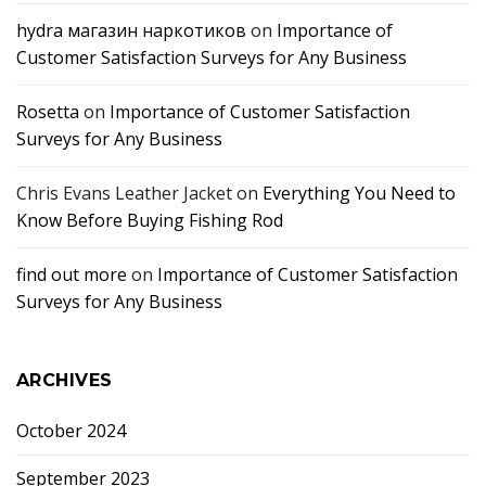
hydra магазин наркотиков
on
Importance of
Customer Satisfaction Surveys for Any Business
Rosetta
on
Importance of Customer Satisfaction
Surveys for Any Business
Chris Evans Leather Jacket
on
Everything You Need to
Know Before Buying Fishing Rod
find out more
on
Importance of Customer Satisfaction
Surveys for Any Business
ARCHIVES
October 2024
September 2023