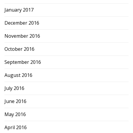
January 2017
December 2016
November 2016
October 2016
September 2016
August 2016
July 2016
June 2016
May 2016
April 2016