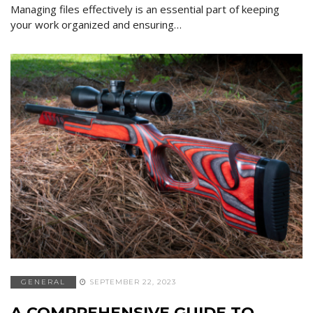
Managing files effectively is an essential part of keeping
your work organized and ensuring…
GENERAL
SEPTEMBER 22, 2023
A COMPREHENSIVE GUIDE TO