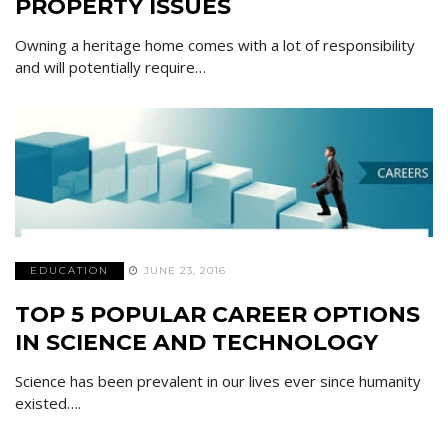
PROPERTY ISSUES
Owning a heritage home comes with a lot of responsibility
and will potentially require…
EDUCATION
JUNE 23, 2016
TOP 5 POPULAR CAREER OPTIONS
IN SCIENCE AND TECHNOLOGY
Science has been prevalent in our lives ever since humanity
existed….