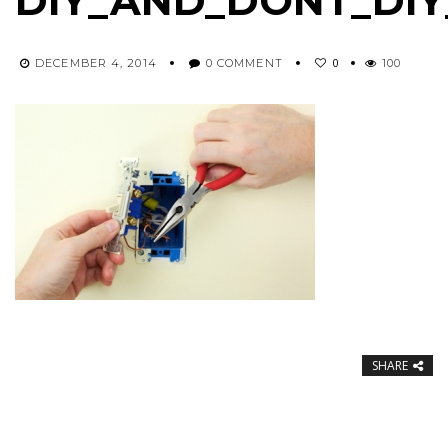
DIY_AND_DONT_DIY
0
DECEMBER 4, 2014
0 COMMENT
100
SHARE