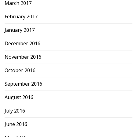
March 2017
February 2017
January 2017
December 2016
November 2016
October 2016
September 2016
August 2016
July 2016
June 2016