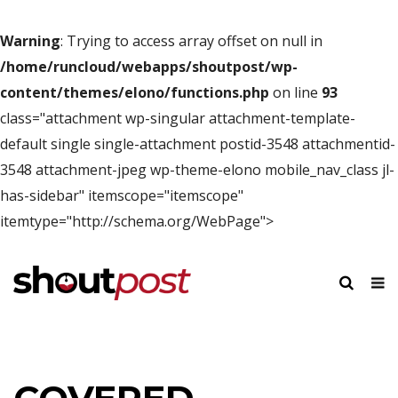
Warning
: Trying to access array offset on null in
/home/runcloud/webapps/shoutpost/wp-
content/themes/elono/functions.php
on line
93
class="attachment wp-singular attachment-template-
default single single-attachment postid-3548 attachmentid-
3548 attachment-jpeg wp-theme-elono mobile_nav_class jl-
has-sidebar" itemscope="itemscope"
itemtype="http://schema.org/WebPage">