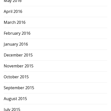
May 2016
April 2016
March 2016
February 2016
January 2016
December 2015
November 2015
October 2015
September 2015
August 2015
July 2015