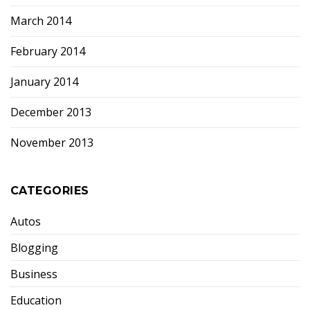
March 2014
February 2014
January 2014
December 2013
November 2013
CATEGORIES
Autos
Blogging
Business
Education