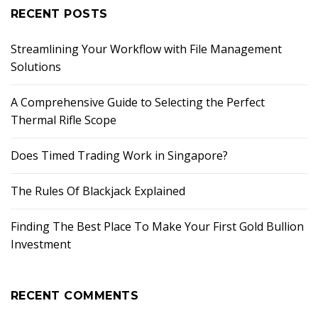
RECENT POSTS
Streamlining Your Workflow with File Management
Solutions
A Comprehensive Guide to Selecting the Perfect
Thermal Rifle Scope
Does Timed Trading Work in Singapore?
The Rules Of Blackjack Explained
Finding The Best Place To Make Your First Gold Bullion
Investment
RECENT COMMENTS