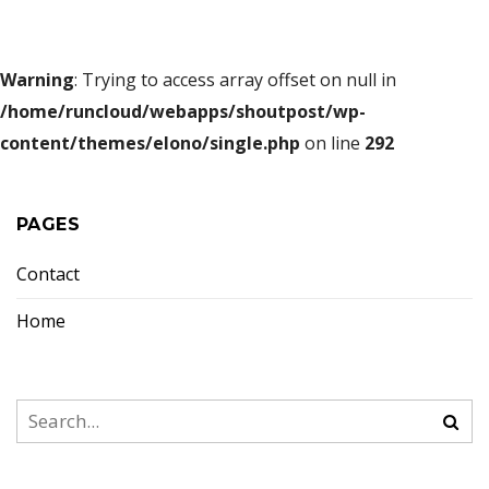
Warning
: Trying to access array offset on null in
/home/runcloud/webapps/shoutpost/wp-
content/themes/elono/single.php
on line
292
PAGES
Contact
Home