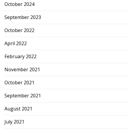
October 2024
September 2023
October 2022
April 2022
February 2022
November 2021
October 2021
September 2021
August 2021
July 2021