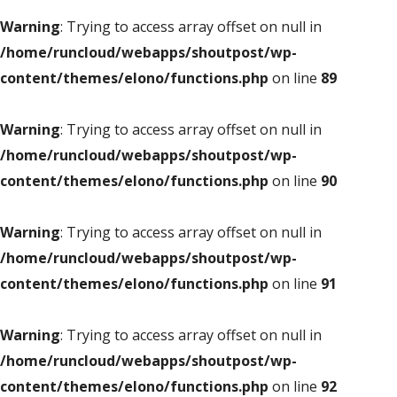
Warning
: Trying to access array offset on null in
/home/runcloud/webapps/shoutpost/wp-
content/themes/elono/functions.php
on line
89
Warning
: Trying to access array offset on null in
/home/runcloud/webapps/shoutpost/wp-
content/themes/elono/functions.php
on line
90
Warning
: Trying to access array offset on null in
/home/runcloud/webapps/shoutpost/wp-
content/themes/elono/functions.php
on line
91
Warning
: Trying to access array offset on null in
/home/runcloud/webapps/shoutpost/wp-
content/themes/elono/functions.php
on line
92