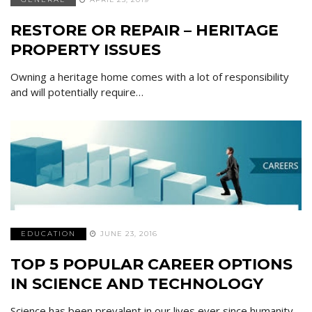
RESTORE OR REPAIR – HERITAGE
PROPERTY ISSUES
Owning a heritage home comes with a lot of responsibility
and will potentially require…
EDUCATION
JUNE 23, 2016
TOP 5 POPULAR CAREER OPTIONS
IN SCIENCE AND TECHNOLOGY
Science has been prevalent in our lives ever since humanity