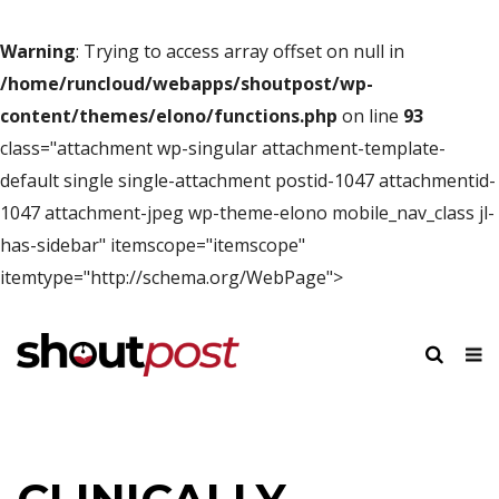
Warning
: Trying to access array offset on null in
/home/runcloud/webapps/shoutpost/wp-
content/themes/elono/functions.php
on line
93
class="attachment wp-singular attachment-template-
default single single-attachment postid-1047 attachmentid-
1047 attachment-jpeg wp-theme-elono mobile_nav_class jl-
has-sidebar" itemscope="itemscope"
itemtype="http://schema.org/WebPage">