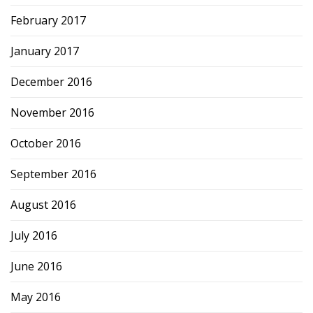
February 2017
January 2017
December 2016
November 2016
October 2016
September 2016
August 2016
July 2016
June 2016
May 2016