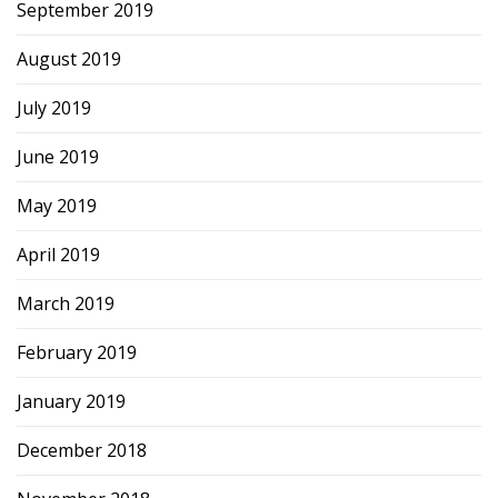
September 2019
August 2019
July 2019
June 2019
May 2019
April 2019
March 2019
February 2019
January 2019
December 2018