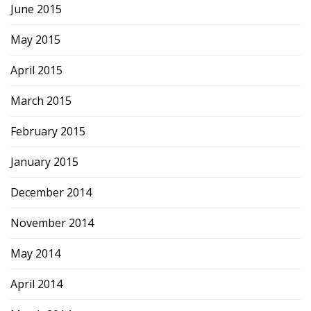
June 2015
May 2015
April 2015
March 2015
February 2015
January 2015
December 2014
November 2014
May 2014
April 2014