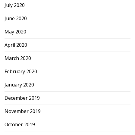
July 2020
June 2020
May 2020
April 2020
March 2020
February 2020
January 2020
December 2019
November 2019
October 2019