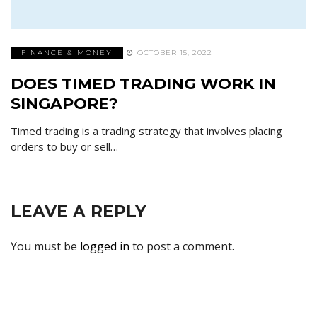
FINANCE & MONEY
OCTOBER 15, 2022
DOES TIMED TRADING WORK IN
SINGAPORE?
Timed trading is a trading strategy that involves placing
orders to buy or sell…
LEAVE A REPLY
You must be
logged in
to post a comment.