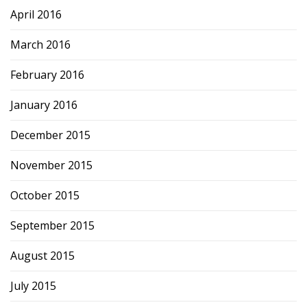
April 2016
March 2016
February 2016
January 2016
December 2015
November 2015
October 2015
September 2015
August 2015
July 2015