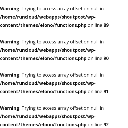
Warning
: Trying to access array offset on null in
/home/runcloud/webapps/shoutpost/wp-
content/themes/elono/functions.php
on line
89
Warning
: Trying to access array offset on null in
/home/runcloud/webapps/shoutpost/wp-
content/themes/elono/functions.php
on line
90
Warning
: Trying to access array offset on null in
/home/runcloud/webapps/shoutpost/wp-
content/themes/elono/functions.php
on line
91
Warning
: Trying to access array offset on null in
/home/runcloud/webapps/shoutpost/wp-
content/themes/elono/functions.php
on line
92