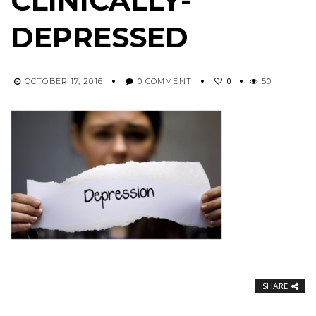
CLINICALLY-
DEPRESSED
0
OCTOBER 17, 2016
0 COMMENT
50
SHARE