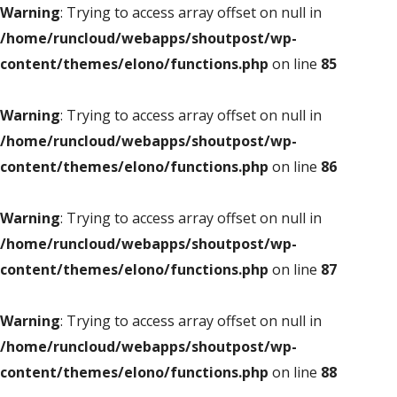
Warning
: Trying to access array offset on null in
/home/runcloud/webapps/shoutpost/wp-
content/themes/elono/functions.php
on line
85
Warning
: Trying to access array offset on null in
/home/runcloud/webapps/shoutpost/wp-
content/themes/elono/functions.php
on line
86
Warning
: Trying to access array offset on null in
/home/runcloud/webapps/shoutpost/wp-
content/themes/elono/functions.php
on line
87
Warning
: Trying to access array offset on null in
/home/runcloud/webapps/shoutpost/wp-
content/themes/elono/functions.php
on line
88