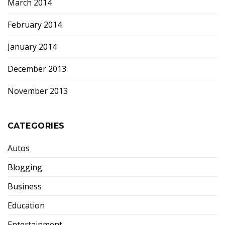
March 2014
February 2014
January 2014
December 2013
November 2013
CATEGORIES
Autos
Blogging
Business
Education
Entertainment