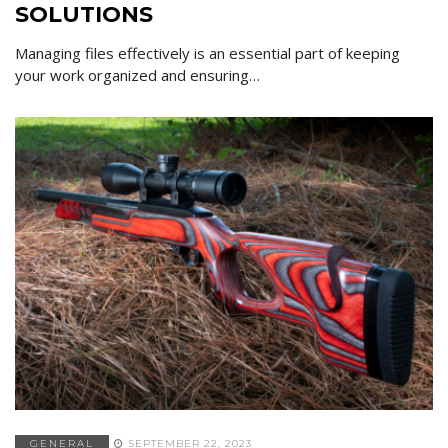
SOLUTIONS
Managing files effectively is an essential part of keeping
your work organized and ensuring…
GENERAL
SEPTEMBER 22, 2023