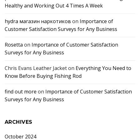
Healthy and Working Out 4 Times A Week
hydra магазин наркотиков
on
Importance of
Customer Satisfaction Surveys for Any Business
Rosetta
on
Importance of Customer Satisfaction
Surveys for Any Business
Chris Evans Leather Jacket
on
Everything You Need to
Know Before Buying Fishing Rod
find out more
on
Importance of Customer Satisfaction
Surveys for Any Business
ARCHIVES
October 2024