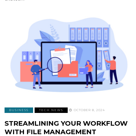
BUSINESS
TECH NEWS
OCTOBER 8, 2024
STREAMLINING YOUR WORKFLOW
WITH FILE MANAGEMENT