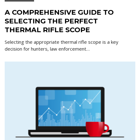
A COMPREHENSIVE GUIDE TO
SELECTING THE PERFECT
THERMAL RIFLE SCOPE
Selecting the appropriate thermal rifle scope is a key
decision for hunters, law enforcement…