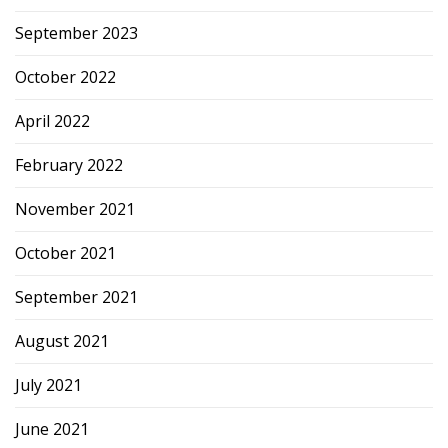
September 2023
October 2022
April 2022
February 2022
November 2021
October 2021
September 2021
August 2021
July 2021
June 2021