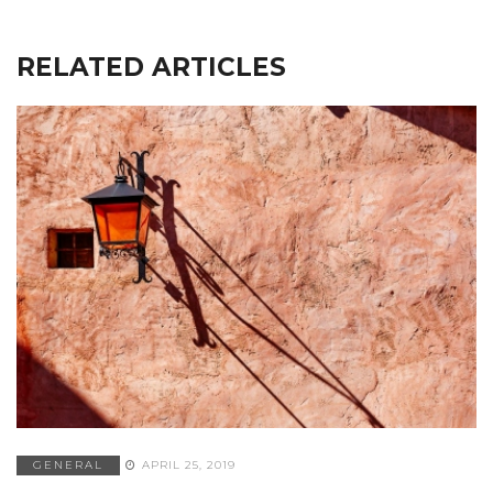
RELATED ARTICLES
GENERAL
APRIL 25, 2019