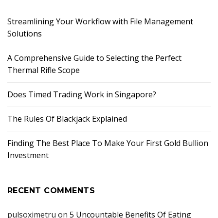
Streamlining Your Workflow with File Management
Solutions
A Comprehensive Guide to Selecting the Perfect
Thermal Rifle Scope
Does Timed Trading Work in Singapore?
The Rules Of Blackjack Explained
Finding The Best Place To Make Your First Gold Bullion
Investment
RECENT COMMENTS
pulsoximetru
on
5 Uncountable Benefits Of Eating