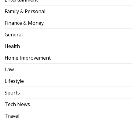
Family & Personal
Finance & Money
General
Health
Home Improvement
Law
Lifestyle
Sports
Tech News
Travel