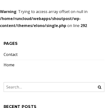
Warning
: Trying to access array offset on null in
/home/runcloud/webapps/shoutpost/wp-
content/themes/elono/single.php
on line
292
PAGES
Contact
Home
RECENT POSTS