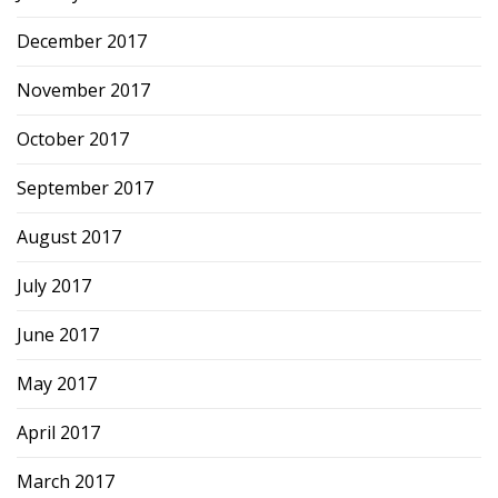
December 2017
November 2017
October 2017
September 2017
August 2017
July 2017
June 2017
May 2017
April 2017
March 2017