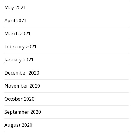
May 2021
April 2021
March 2021
February 2021
January 2021
December 2020
November 2020
October 2020
September 2020
August 2020