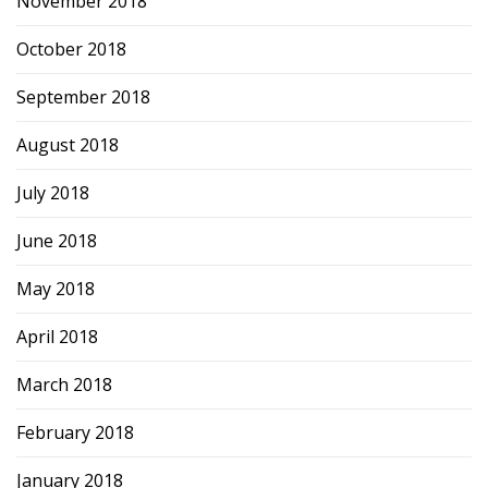
November 2018
October 2018
September 2018
August 2018
July 2018
June 2018
May 2018
April 2018
March 2018
February 2018
January 2018