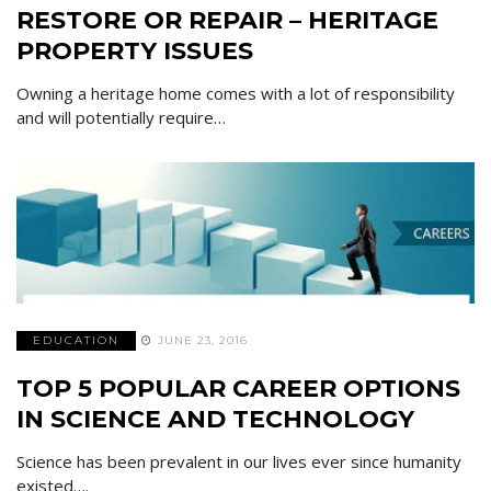
RESTORE OR REPAIR – HERITAGE
PROPERTY ISSUES
Owning a heritage home comes with a lot of responsibility
and will potentially require…
EDUCATION
JUNE 23, 2016
TOP 5 POPULAR CAREER OPTIONS
IN SCIENCE AND TECHNOLOGY
Science has been prevalent in our lives ever since humanity
existed….