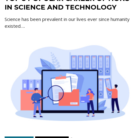
IN SCIENCE AND TECHNOLOGY
Science has been prevalent in our lives ever since humanity
existed….