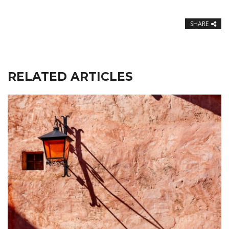
SHARE
RELATED ARTICLES