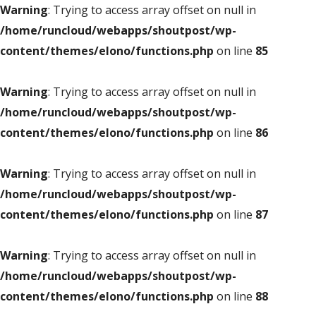
Warning
: Trying to access array offset on null in
/home/runcloud/webapps/shoutpost/wp-
content/themes/elono/functions.php
on line
85
Warning
: Trying to access array offset on null in
/home/runcloud/webapps/shoutpost/wp-
content/themes/elono/functions.php
on line
86
Warning
: Trying to access array offset on null in
/home/runcloud/webapps/shoutpost/wp-
content/themes/elono/functions.php
on line
87
Warning
: Trying to access array offset on null in
/home/runcloud/webapps/shoutpost/wp-
content/themes/elono/functions.php
on line
88