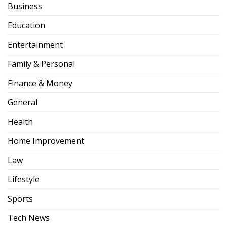
Business
Education
Entertainment
Family & Personal
Finance & Money
General
Health
Home Improvement
Law
Lifestyle
Sports
Tech News