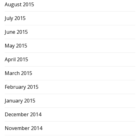
August 2015
July 2015
June 2015
May 2015
April 2015
March 2015
February 2015
January 2015
December 2014
November 2014