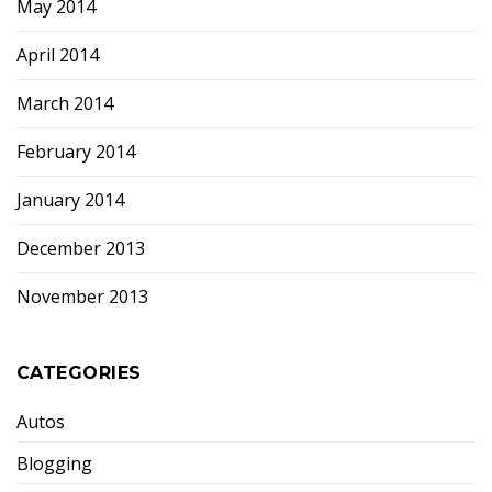
May 2014
April 2014
March 2014
February 2014
January 2014
December 2013
November 2013
CATEGORIES
Autos
Blogging