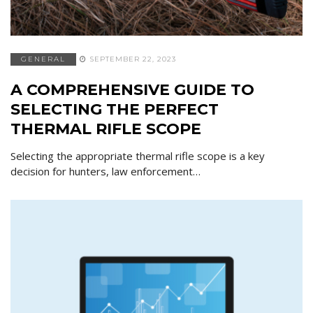
GENERAL
SEPTEMBER 22, 2023
A COMPREHENSIVE GUIDE TO
SELECTING THE PERFECT
THERMAL RIFLE SCOPE
Selecting the appropriate thermal rifle scope is a key
decision for hunters, law enforcement…