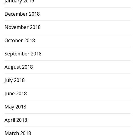
January 2019
December 2018
November 2018
October 2018
September 2018
August 2018
July 2018
June 2018
May 2018
April 2018
March 2018