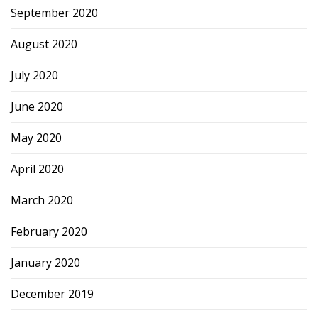
September 2020
August 2020
July 2020
June 2020
May 2020
April 2020
March 2020
February 2020
January 2020
December 2019