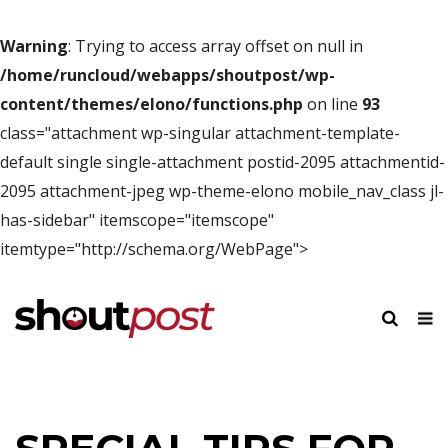
Warning
: Trying to access array offset on null in
/home/runcloud/webapps/shoutpost/wp-
content/themes/elono/functions.php
on line
93
class="attachment wp-singular attachment-template-
default single single-attachment postid-2095 attachmentid-
2095 attachment-jpeg wp-theme-elono mobile_nav_class jl-
has-sidebar" itemscope="itemscope"
itemtype="http://schema.org/WebPage">