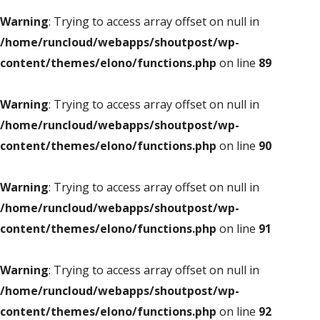
Warning
: Trying to access array offset on null in
/home/runcloud/webapps/shoutpost/wp-
content/themes/elono/functions.php
on line
89
Warning
: Trying to access array offset on null in
/home/runcloud/webapps/shoutpost/wp-
content/themes/elono/functions.php
on line
90
Warning
: Trying to access array offset on null in
/home/runcloud/webapps/shoutpost/wp-
content/themes/elono/functions.php
on line
91
Warning
: Trying to access array offset on null in
/home/runcloud/webapps/shoutpost/wp-
content/themes/elono/functions.php
on line
92