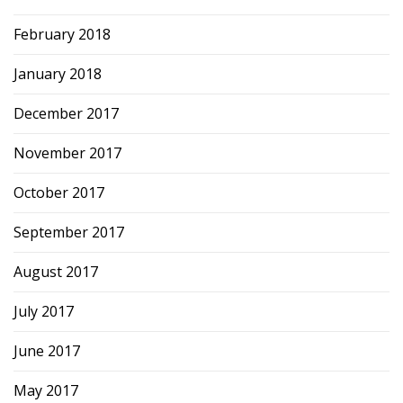
February 2018
January 2018
December 2017
November 2017
October 2017
September 2017
August 2017
July 2017
June 2017
May 2017