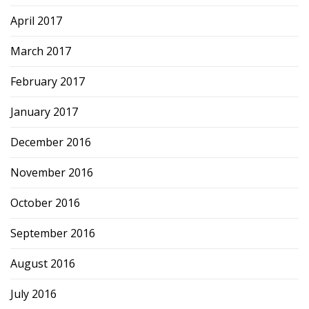
April 2017
March 2017
February 2017
January 2017
December 2016
November 2016
October 2016
September 2016
August 2016
July 2016