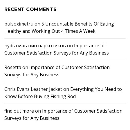
RECENT COMMENTS
pulsoximetru
on
5 Uncountable Benefits Of Eating
Healthy and Working Out 4 Times A Week
hydra магазин наркотиков
on
Importance of
Customer Satisfaction Surveys for Any Business
Rosetta
on
Importance of Customer Satisfaction
Surveys for Any Business
Chris Evans Leather Jacket
on
Everything You Need to
Know Before Buying Fishing Rod
find out more
on
Importance of Customer Satisfaction
Surveys for Any Business