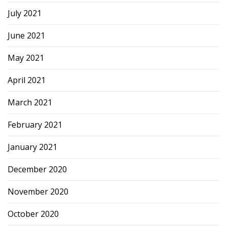
July 2021
June 2021
May 2021
April 2021
March 2021
February 2021
January 2021
December 2020
November 2020
October 2020