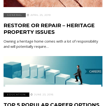
GENERAL
APRIL 25, 2019
RESTORE OR REPAIR – HERITAGE
PROPERTY ISSUES
Owning a heritage home comes with a lot of responsibility
and will potentially require…
EDUCATION
JUNE 23, 2016
TOP 5 POPULAR CAREER OPTIONS