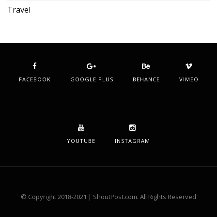
Travel
FACEBOOK
GOOGLE PLUS
BEHANCE
VIMEO
YOUTUBE
INSTAGRAM
© Copyright 2018-2021 | ShoutPost.com. All Rights Reserved