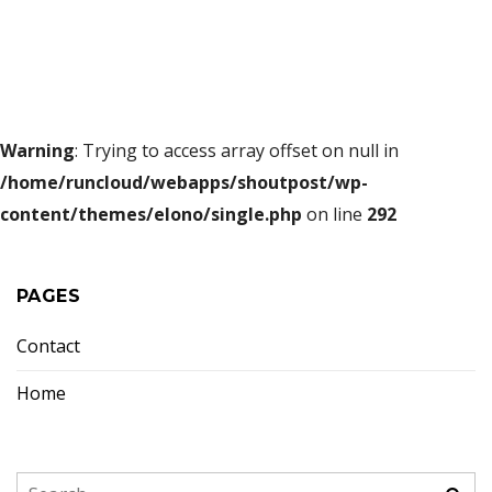
Warning
: Trying to access array offset on null in
/home/runcloud/webapps/shoutpost/wp-
content/themes/elono/single.php
on line
292
PAGES
Contact
Home