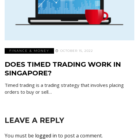
FINANCE & MONEY
OCTOBER 15, 2022
DOES TIMED TRADING WORK IN
SINGAPORE?
Timed trading is a trading strategy that involves placing
orders to buy or sell…
LEAVE A REPLY
You must be
logged in
to post a comment.