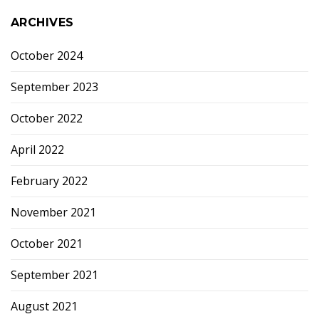
ARCHIVES
October 2024
September 2023
October 2022
April 2022
February 2022
November 2021
October 2021
September 2021
August 2021