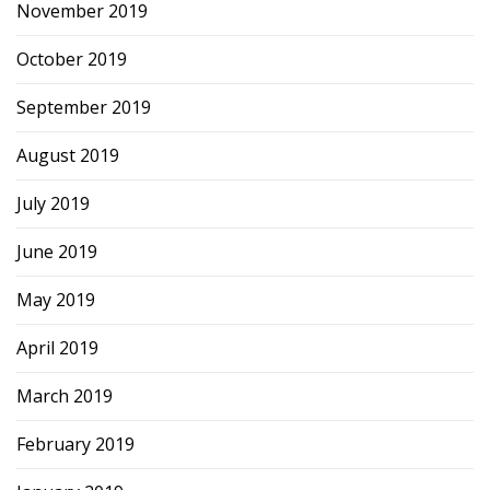
November 2019
October 2019
September 2019
August 2019
July 2019
June 2019
May 2019
April 2019
March 2019
February 2019