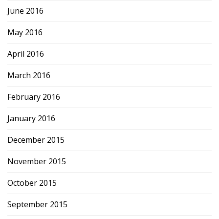
June 2016
May 2016
April 2016
March 2016
February 2016
January 2016
December 2015
November 2015
October 2015
September 2015