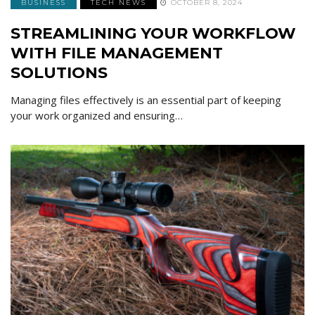
BUSINESS
TECH NEWS
OCTOBER 8, 2024
STREAMLINING YOUR WORKFLOW
WITH FILE MANAGEMENT
SOLUTIONS
Managing files effectively is an essential part of keeping
your work organized and ensuring…