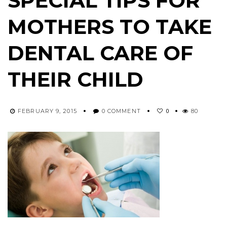
SPECIAL TIPS FOR
MOTHERS TO TAKE
DENTAL CARE OF
THEIR CHILD
0
FEBRUARY 9, 2015
0 COMMENT
80