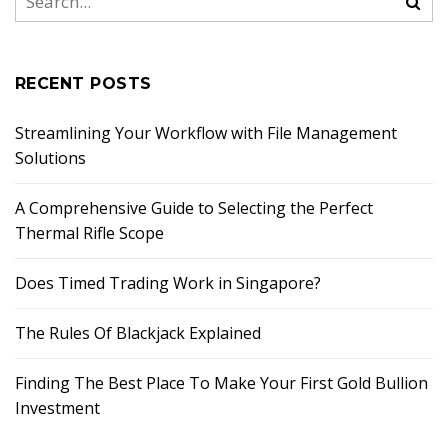
RECENT POSTS
Streamlining Your Workflow with File Management
Solutions
A Comprehensive Guide to Selecting the Perfect
Thermal Rifle Scope
Does Timed Trading Work in Singapore?
The Rules Of Blackjack Explained
Finding The Best Place To Make Your First Gold Bullion
Investment