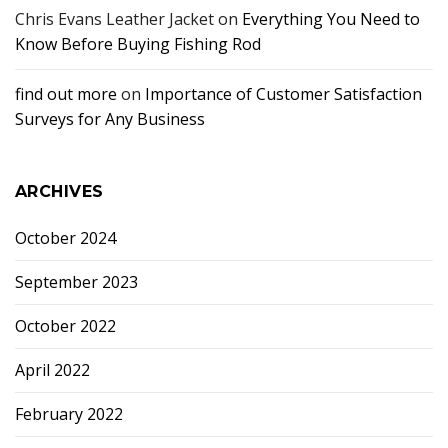
Chris Evans Leather Jacket
on
Everything You Need to
Know Before Buying Fishing Rod
find out more
on
Importance of Customer Satisfaction
Surveys for Any Business
ARCHIVES
October 2024
September 2023
October 2022
April 2022
February 2022