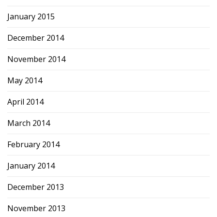
January 2015
December 2014
November 2014
May 2014
April 2014
March 2014
February 2014
January 2014
December 2013
November 2013