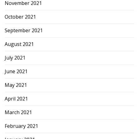
November 2021
October 2021
September 2021
August 2021
July 2021
June 2021
May 2021
April 2021
March 2021
February 2021