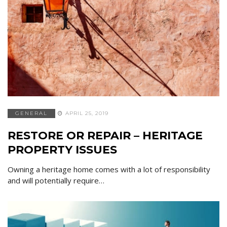
GENERAL
APRIL 25, 2019
RESTORE OR REPAIR – HERITAGE
PROPERTY ISSUES
Owning a heritage home comes with a lot of responsibility
and will potentially require…