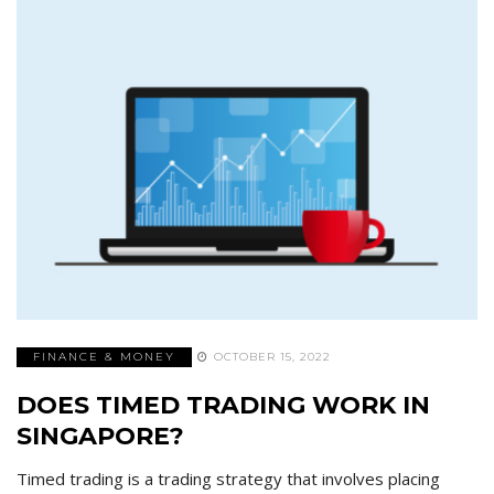
FINANCE & MONEY
OCTOBER 15, 2022
DOES TIMED TRADING WORK IN
SINGAPORE?
Timed trading is a trading strategy that involves placing