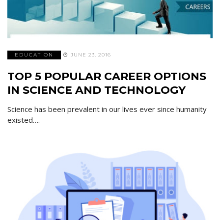
EDUCATION
JUNE 23, 2016
TOP 5 POPULAR CAREER OPTIONS
IN SCIENCE AND TECHNOLOGY
Science has been prevalent in our lives ever since humanity
existed….