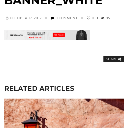
BANNER_WHITE
0
OCTOBER 17, 2017
0 COMMENT
85
SHARE
RELATED ARTICLES