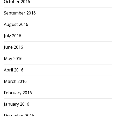
October 2016
September 2016
August 2016
July 2016
June 2016
May 2016
April 2016
March 2016
February 2016
January 2016
December 2015