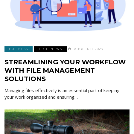
BUSINESS
TECH NEWS
OCTOBER 8, 2024
STREAMLINING YOUR WORKFLOW
WITH FILE MANAGEMENT
SOLUTIONS
Managing files effectively is an essential part of keeping
your work organized and ensuring…