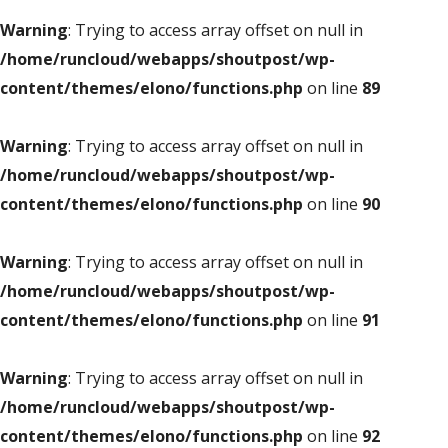
Warning
: Trying to access array offset on null in
/home/runcloud/webapps/shoutpost/wp-
content/themes/elono/functions.php
on line
89
Warning
: Trying to access array offset on null in
/home/runcloud/webapps/shoutpost/wp-
content/themes/elono/functions.php
on line
90
Warning
: Trying to access array offset on null in
/home/runcloud/webapps/shoutpost/wp-
content/themes/elono/functions.php
on line
91
Warning
: Trying to access array offset on null in
/home/runcloud/webapps/shoutpost/wp-
content/themes/elono/functions.php
on line
92