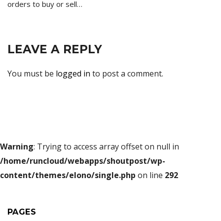
orders to buy or sell…
LEAVE A REPLY
You must be
logged in
to post a comment.
Warning
: Trying to access array offset on null in
/home/runcloud/webapps/shoutpost/wp-
content/themes/elono/single.php
on line
292
PAGES