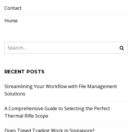
Contact
Home
RECENT POSTS
Streamlining Your Workflow with File Management
Solutions
A Comprehensive Guide to Selecting the Perfect
Thermal Rifle Scope
Does Timed Trading Work in Singapore?