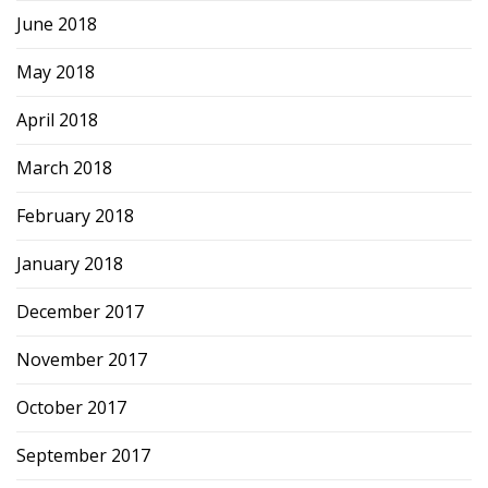
June 2018
May 2018
April 2018
March 2018
February 2018
January 2018
December 2017
November 2017
October 2017
September 2017