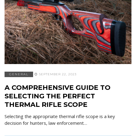
GENERAL
SEPTEMBER 22, 2023
A COMPREHENSIVE GUIDE TO
SELECTING THE PERFECT
THERMAL RIFLE SCOPE
Selecting the appropriate thermal rifle scope is a key
decision for hunters, law enforcement…