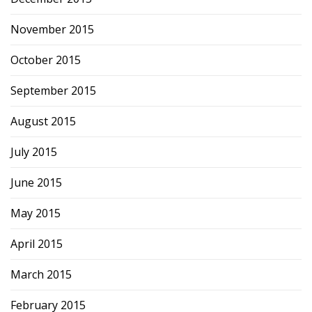
November 2015
October 2015
September 2015
August 2015
July 2015
June 2015
May 2015
April 2015
March 2015
February 2015