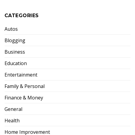
CATEGORIES
Autos
Blogging
Business
Education
Entertainment
Family & Personal
Finance & Money
General
Health
Home Improvement