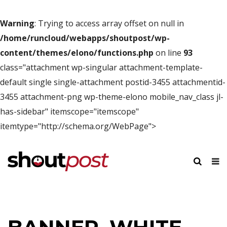
Warning
: Trying to access array offset on null in
/home/runcloud/webapps/shoutpost/wp-
content/themes/elono/functions.php
on line
93
class="attachment wp-singular attachment-template-
default single single-attachment postid-3455 attachmentid-
3455 attachment-png wp-theme-elono mobile_nav_class jl-
has-sidebar" itemscope="itemscope"
itemtype="http://schema.org/WebPage">