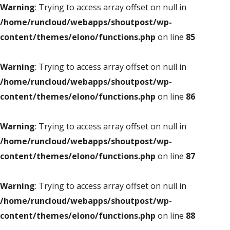
Warning
: Trying to access array offset on null in
/home/runcloud/webapps/shoutpost/wp-
content/themes/elono/functions.php
on line
85
Warning
: Trying to access array offset on null in
/home/runcloud/webapps/shoutpost/wp-
content/themes/elono/functions.php
on line
86
Warning
: Trying to access array offset on null in
/home/runcloud/webapps/shoutpost/wp-
content/themes/elono/functions.php
on line
87
Warning
: Trying to access array offset on null in
/home/runcloud/webapps/shoutpost/wp-
content/themes/elono/functions.php
on line
88