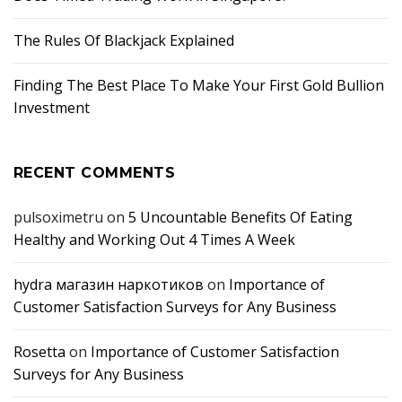
The Rules Of Blackjack Explained
Finding The Best Place To Make Your First Gold Bullion
Investment
RECENT COMMENTS
pulsoximetru
on
5 Uncountable Benefits Of Eating
Healthy and Working Out 4 Times A Week
hydra магазин наркотиков
on
Importance of
Customer Satisfaction Surveys for Any Business
Rosetta
on
Importance of Customer Satisfaction
Surveys for Any Business