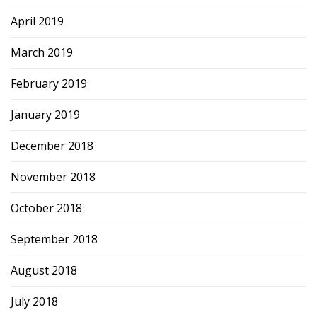
April 2019
March 2019
February 2019
January 2019
December 2018
November 2018
October 2018
September 2018
August 2018
July 2018