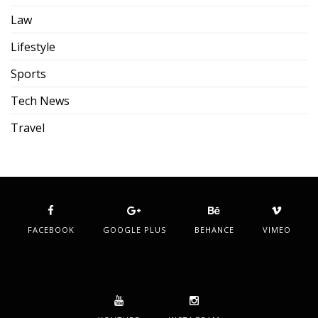
Law
Lifestyle
Sports
Tech News
Travel
FACEBOOK
GOOGLE PLUS
BEHANCE
VIMEO