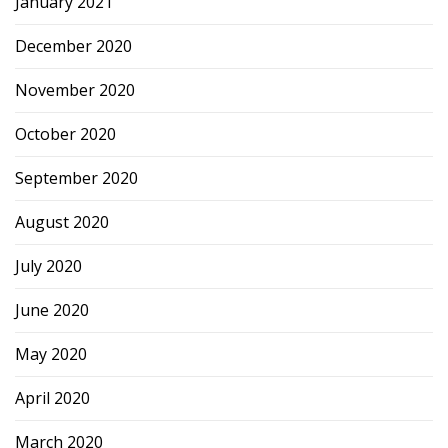
January 2021
December 2020
November 2020
October 2020
September 2020
August 2020
July 2020
June 2020
May 2020
April 2020
March 2020