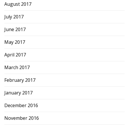
August 2017
July 2017
June 2017
May 2017
April 2017
March 2017
February 2017
January 2017
December 2016
November 2016