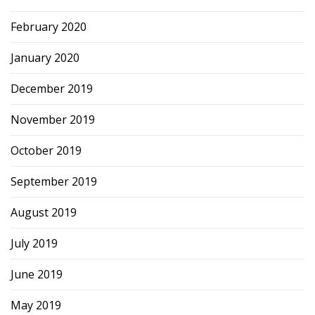
February 2020
January 2020
December 2019
November 2019
October 2019
September 2019
August 2019
July 2019
June 2019
May 2019