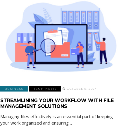
BUSINESS
TECH NEWS
OCTOBER 8, 2024
STREAMLINING YOUR WORKFLOW WITH FILE
MANAGEMENT SOLUTIONS
Managing files effectively is an essential part of keeping
your work organized and ensuring…