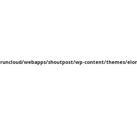
runcloud/webapps/shoutpost/wp-content/themes/elon