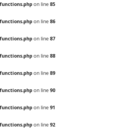
unctions.php
on line
85
unctions.php
on line
86
unctions.php
on line
87
unctions.php
on line
88
unctions.php
on line
89
unctions.php
on line
90
unctions.php
on line
91
unctions.php
on line
92