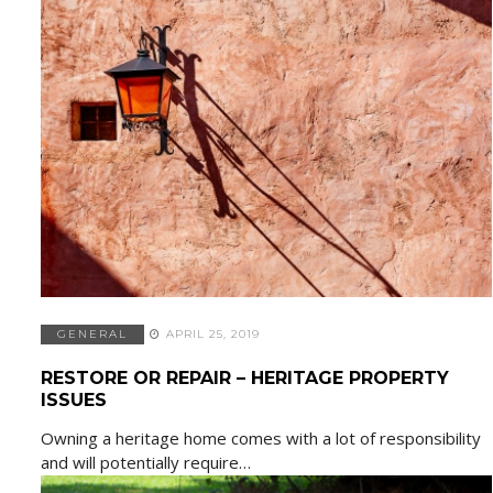
GENERAL
APRIL 25, 2019
RESTORE OR REPAIR – HERITAGE PROPERTY
ISSUES
Owning a heritage home comes with a lot of responsibility
and will potentially require…