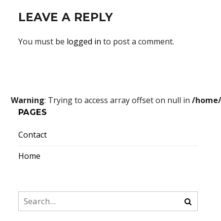
LEAVE A REPLY
You must be
logged in
to post a comment.
Warning
: Trying to access array offset on null in
/home/
PAGES
Contact
Home