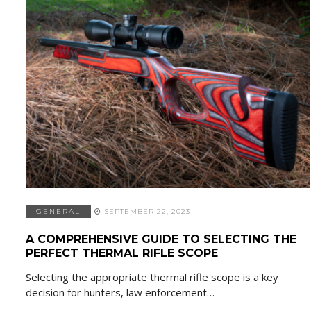
GENERAL
SEPTEMBER 22, 2023
A COMPREHENSIVE GUIDE TO SELECTING THE
PERFECT THERMAL RIFLE SCOPE
Selecting the appropriate thermal rifle scope is a key
decision for hunters, law enforcement…