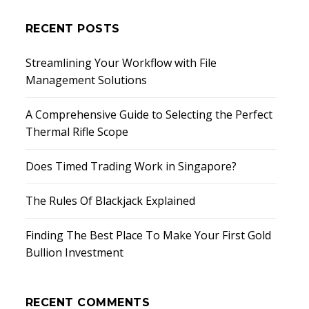
RECENT POSTS
Streamlining Your Workflow with File
Management Solutions
A Comprehensive Guide to Selecting the Perfect
Thermal Rifle Scope
Does Timed Trading Work in Singapore?
The Rules Of Blackjack Explained
Finding The Best Place To Make Your First Gold
Bullion Investment
RECENT COMMENTS