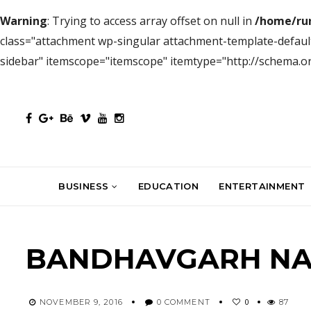
Warning
: Trying to access array offset on null in
/home/ru
class="attachment wp-singular attachment-template-defaul
sidebar" itemscope="itemscope" itemtype="http://schema.
BUSINESS
EDUCATION
ENTERTAINMENT
BANDHAVGARH NAT
0
NOVEMBER 9, 2016
0 COMMENT
87