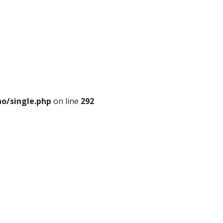
o/single.php
on line
292