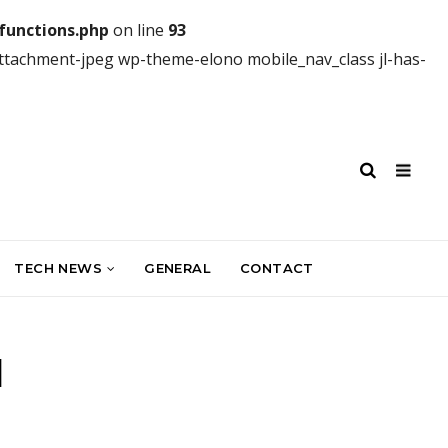
unctions.php
on line
93
attachment-jpeg wp-theme-elono mobile_nav_class jl-has-
TECH NEWS
GENERAL
CONTACT
I