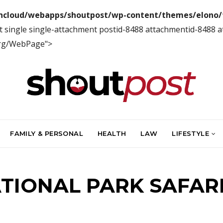
ncloud/webapps/shoutpost/wp-content/themes/elono/f
t single single-attachment postid-8488 attachmentid-8488 
org/WebPage">
FAMILY & PERSONAL
HEALTH
LAW
LIFESTYLE
IONAL PARK SAFAR