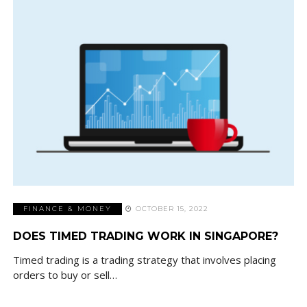
FINANCE & MONEY
OCTOBER 15, 2022
DOES TIMED TRADING WORK IN SINGAPORE?
Timed trading is a trading strategy that involves placing
orders to buy or sell…