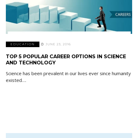
EDUCATION
JUNE 23, 2016
TOP 5 POPULAR CAREER OPTIONS IN SCIENCE
AND TECHNOLOGY
Science has been prevalent in our lives ever since humanity
existed….