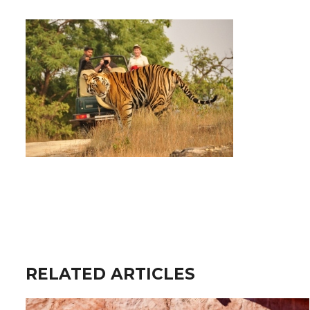
RELATED ARTICLES