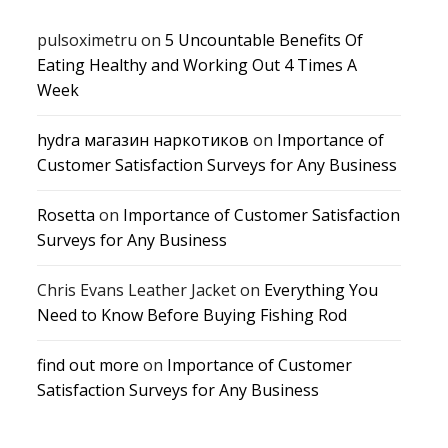
pulsoximetru
on
5 Uncountable Benefits Of
Eating Healthy and Working Out 4 Times A
Week
hydra магазин наркотиков
on
Importance of
Customer Satisfaction Surveys for Any Business
Rosetta
on
Importance of Customer Satisfaction
Surveys for Any Business
Chris Evans Leather Jacket
on
Everything You
Need to Know Before Buying Fishing Rod
find out more
on
Importance of Customer
Satisfaction Surveys for Any Business