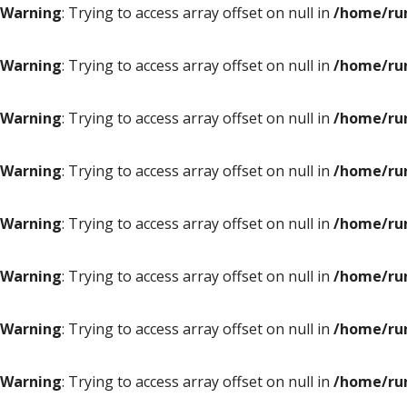
Warning
: Trying to access array offset on null in
/home/ru
Warning
: Trying to access array offset on null in
/home/ru
Warning
: Trying to access array offset on null in
/home/ru
Warning
: Trying to access array offset on null in
/home/ru
Warning
: Trying to access array offset on null in
/home/ru
Warning
: Trying to access array offset on null in
/home/ru
Warning
: Trying to access array offset on null in
/home/ru
Warning
: Trying to access array offset on null in
/home/ru