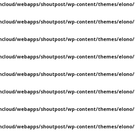
ncloud/webapps/shoutpost/wp-content/themes/elono/f
ncloud/webapps/shoutpost/wp-content/themes/elono/f
ncloud/webapps/shoutpost/wp-content/themes/elono/f
ncloud/webapps/shoutpost/wp-content/themes/elono/f
ncloud/webapps/shoutpost/wp-content/themes/elono/f
ncloud/webapps/shoutpost/wp-content/themes/elono/f
ncloud/webapps/shoutpost/wp-content/themes/elono/f
ncloud/webapps/shoutpost/wp-content/themes/elono/f