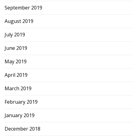
September 2019
August 2019
July 2019
June 2019
May 2019
April 2019
March 2019
February 2019
January 2019
December 2018