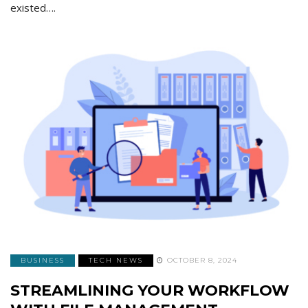
existed….
BUSINESS
TECH NEWS
OCTOBER 8, 2024
STREAMLINING YOUR WORKFLOW