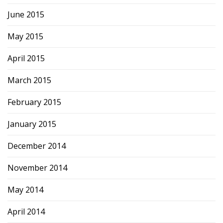
June 2015
May 2015
April 2015
March 2015
February 2015
January 2015
December 2014
November 2014
May 2014
April 2014