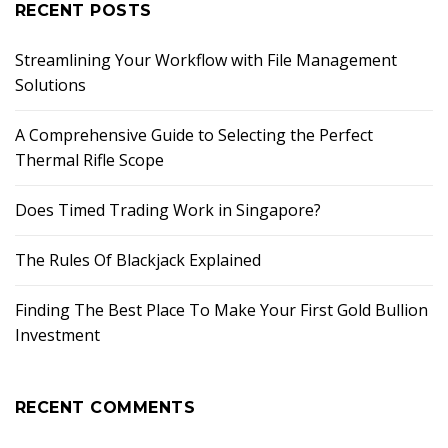
RECENT POSTS
Streamlining Your Workflow with File Management
Solutions
A Comprehensive Guide to Selecting the Perfect
Thermal Rifle Scope
Does Timed Trading Work in Singapore?
The Rules Of Blackjack Explained
Finding The Best Place To Make Your First Gold Bullion
Investment
RECENT COMMENTS