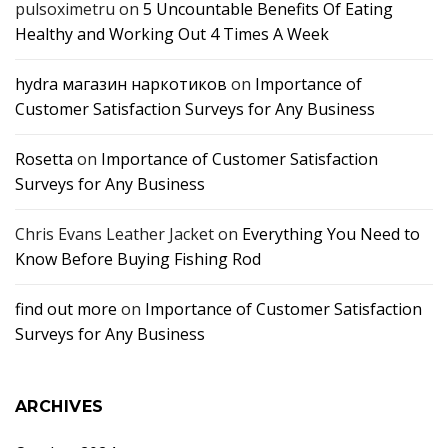
pulsoximetru
on
5 Uncountable Benefits Of Eating
Healthy and Working Out 4 Times A Week
hydra магазин наркотиков
on
Importance of
Customer Satisfaction Surveys for Any Business
Rosetta
on
Importance of Customer Satisfaction
Surveys for Any Business
Chris Evans Leather Jacket
on
Everything You Need to
Know Before Buying Fishing Rod
find out more
on
Importance of Customer Satisfaction
Surveys for Any Business
ARCHIVES