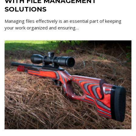
WITH FILE MANAGEMENT
SOLUTIONS
Managing files effectively is an essential part of keeping
your work organized and ensuring…