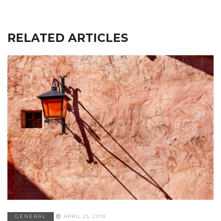
RELATED ARTICLES
GENERAL
APRIL 25, 2019