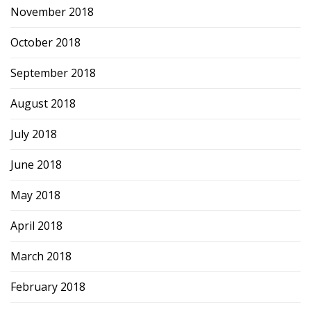
November 2018
October 2018
September 2018
August 2018
July 2018
June 2018
May 2018
April 2018
March 2018
February 2018