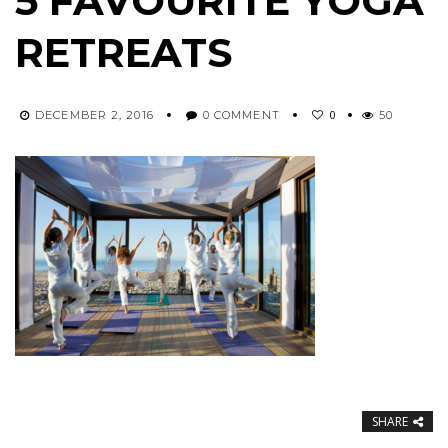
5 FAVOURITE YOGA
RETREATS
0
DECEMBER 2, 2016
0 COMMENT
50
SHARE