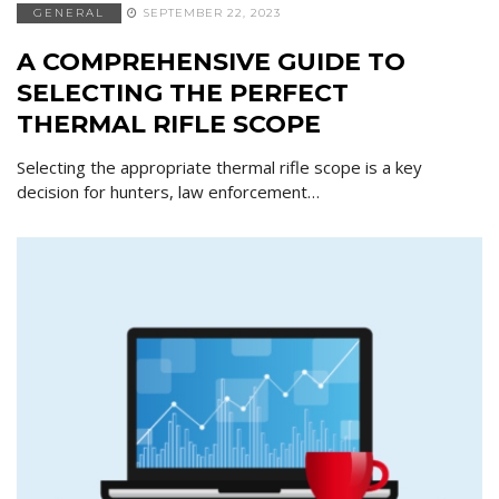
GENERAL
SEPTEMBER 22, 2023
A COMPREHENSIVE GUIDE TO
SELECTING THE PERFECT
THERMAL RIFLE SCOPE
Selecting the appropriate thermal rifle scope is a key
decision for hunters, law enforcement…