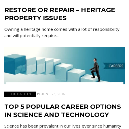
RESTORE OR REPAIR – HERITAGE
PROPERTY ISSUES
Owning a heritage home comes with a lot of responsibility
and will potentially require…
EDUCATION
JUNE 23, 2016
TOP 5 POPULAR CAREER OPTIONS
IN SCIENCE AND TECHNOLOGY
Science has been prevalent in our lives ever since humanity