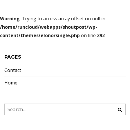
Warning
: Trying to access array offset on null in
/home/runcloud/webapps/shoutpost/wp-
content/themes/elono/single.php
on line
292
PAGES
Contact
Home