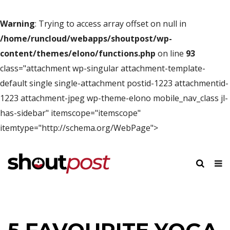
Warning
: Trying to access array offset on null in
/home/runcloud/webapps/shoutpost/wp-
content/themes/elono/functions.php
on line
93
class="attachment wp-singular attachment-template-
default single single-attachment postid-1223 attachmentid-
1223 attachment-jpeg wp-theme-elono mobile_nav_class jl-
has-sidebar" itemscope="itemscope"
itemtype="http://schema.org/WebPage">