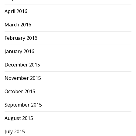
April 2016
March 2016
February 2016
January 2016
December 2015
November 2015
October 2015
September 2015
August 2015
July 2015