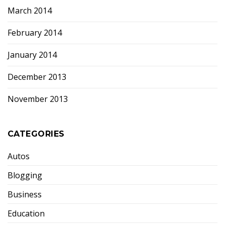
March 2014
February 2014
January 2014
December 2013
November 2013
CATEGORIES
Autos
Blogging
Business
Education