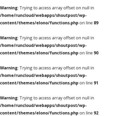
Warning
: Trying to access array offset on null in
/home/runcloud/webapps/shoutpost/wp-
content/themes/elono/functions.php
on line
89
Warning
: Trying to access array offset on null in
/home/runcloud/webapps/shoutpost/wp-
content/themes/elono/functions.php
on line
90
Warning
: Trying to access array offset on null in
/home/runcloud/webapps/shoutpost/wp-
content/themes/elono/functions.php
on line
91
Warning
: Trying to access array offset on null in
/home/runcloud/webapps/shoutpost/wp-
content/themes/elono/functions.php
on line
92