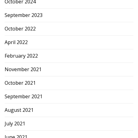
October 2024
September 2023
October 2022
April 2022
February 2022
November 2021
October 2021
September 2021
August 2021
July 2021
June 2021