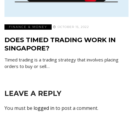
FINANCE & MONEY
OCTOBER 15, 2022
DOES TIMED TRADING WORK IN
SINGAPORE?
Timed trading is a trading strategy that involves placing
orders to buy or sell…
LEAVE A REPLY
You must be
logged in
to post a comment.