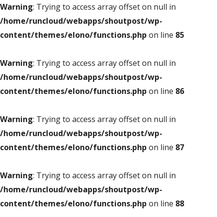
Warning
: Trying to access array offset on null in
/home/runcloud/webapps/shoutpost/wp-
content/themes/elono/functions.php
on line
85
Warning
: Trying to access array offset on null in
/home/runcloud/webapps/shoutpost/wp-
content/themes/elono/functions.php
on line
86
Warning
: Trying to access array offset on null in
/home/runcloud/webapps/shoutpost/wp-
content/themes/elono/functions.php
on line
87
Warning
: Trying to access array offset on null in
/home/runcloud/webapps/shoutpost/wp-
content/themes/elono/functions.php
on line
88