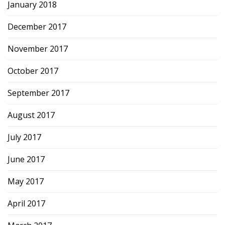
January 2018
December 2017
November 2017
October 2017
September 2017
August 2017
July 2017
June 2017
May 2017
April 2017