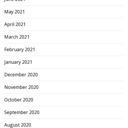
May 2021
April 2021
March 2021
February 2021
January 2021
December 2020
November 2020
October 2020
September 2020
August 2020