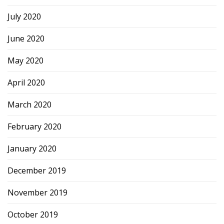
July 2020
June 2020
May 2020
April 2020
March 2020
February 2020
January 2020
December 2019
November 2019
October 2019