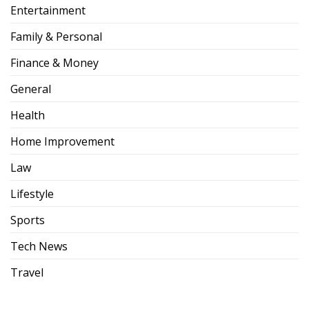
Entertainment
Family & Personal
Finance & Money
General
Health
Home Improvement
Law
Lifestyle
Sports
Tech News
Travel