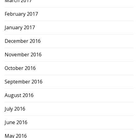
March 2017
February 2017
January 2017
December 2016
November 2016
October 2016
September 2016
August 2016
July 2016
June 2016
May 2016