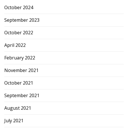
October 2024
September 2023
October 2022
April 2022
February 2022
November 2021
October 2021
September 2021
August 2021
July 2021