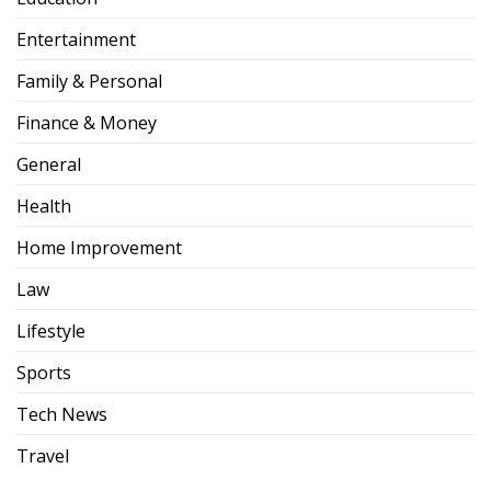
Entertainment
Family & Personal
Finance & Money
General
Health
Home Improvement
Law
Lifestyle
Sports
Tech News
Travel