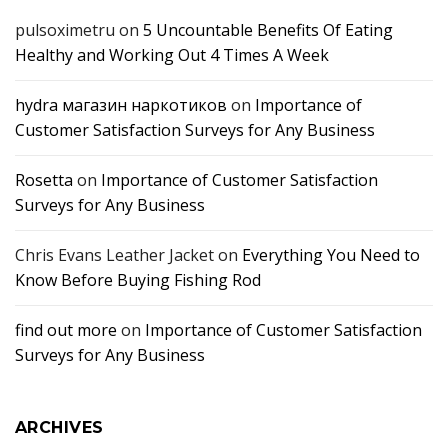
pulsoximetru
on
5 Uncountable Benefits Of Eating
Healthy and Working Out 4 Times A Week
hydra магазин наркотиков
on
Importance of
Customer Satisfaction Surveys for Any Business
Rosetta
on
Importance of Customer Satisfaction
Surveys for Any Business
Chris Evans Leather Jacket
on
Everything You Need to
Know Before Buying Fishing Rod
find out more
on
Importance of Customer Satisfaction
Surveys for Any Business
ARCHIVES