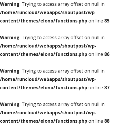
Warning
: Trying to access array offset on null in
/home/runcloud/webapps/shoutpost/wp-
content/themes/elono/functions.php
on line
85
Warning
: Trying to access array offset on null in
/home/runcloud/webapps/shoutpost/wp-
content/themes/elono/functions.php
on line
86
Warning
: Trying to access array offset on null in
/home/runcloud/webapps/shoutpost/wp-
content/themes/elono/functions.php
on line
87
Warning
: Trying to access array offset on null in
/home/runcloud/webapps/shoutpost/wp-
content/themes/elono/functions.php
on line
88