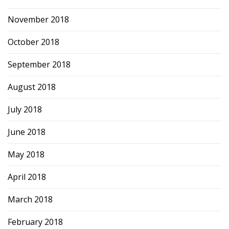
November 2018
October 2018
September 2018
August 2018
July 2018
June 2018
May 2018
April 2018
March 2018
February 2018