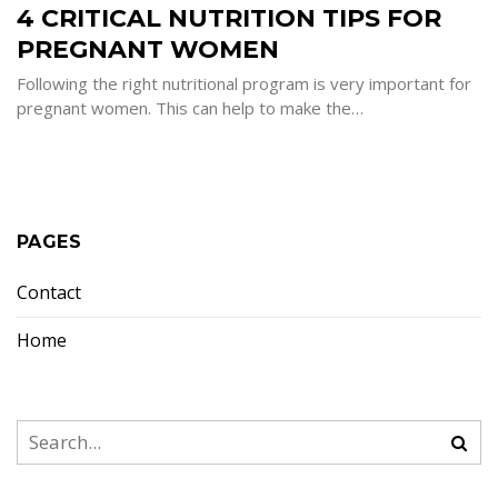
4 CRITICAL NUTRITION TIPS FOR
NUTRITION
TIPS
FOR
PREGNANT WOMEN
PREGNANT
WOMEN
Following the right nutritional program is very important for
pregnant women. This can help to make the…
PAGES
Contact
Home