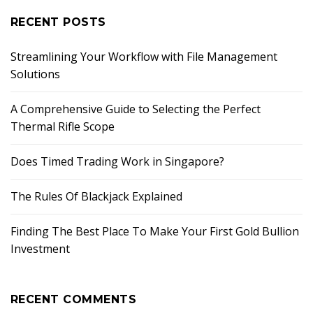
RECENT POSTS
Streamlining Your Workflow with File Management
Solutions
A Comprehensive Guide to Selecting the Perfect
Thermal Rifle Scope
Does Timed Trading Work in Singapore?
The Rules Of Blackjack Explained
Finding The Best Place To Make Your First Gold Bullion
Investment
RECENT COMMENTS