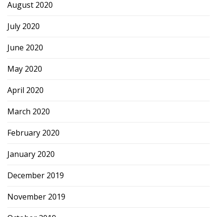
August 2020
July 2020
June 2020
May 2020
April 2020
March 2020
February 2020
January 2020
December 2019
November 2019