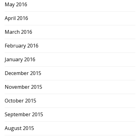
May 2016
April 2016
March 2016
February 2016
January 2016
December 2015
November 2015
October 2015
September 2015
August 2015