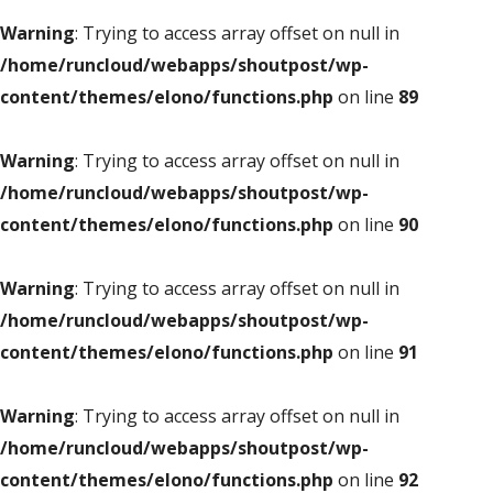
Warning
: Trying to access array offset on null in
/home/runcloud/webapps/shoutpost/wp-
content/themes/elono/functions.php
on line
89
Warning
: Trying to access array offset on null in
/home/runcloud/webapps/shoutpost/wp-
content/themes/elono/functions.php
on line
90
Warning
: Trying to access array offset on null in
/home/runcloud/webapps/shoutpost/wp-
content/themes/elono/functions.php
on line
91
Warning
: Trying to access array offset on null in
/home/runcloud/webapps/shoutpost/wp-
content/themes/elono/functions.php
on line
92