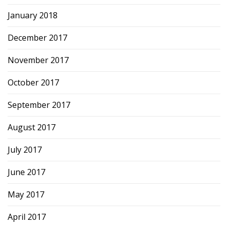
January 2018
December 2017
November 2017
October 2017
September 2017
August 2017
July 2017
June 2017
May 2017
April 2017