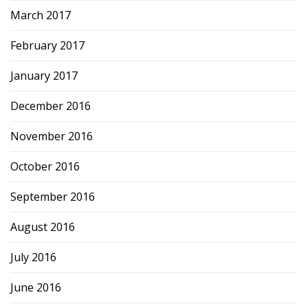
March 2017
February 2017
January 2017
December 2016
November 2016
October 2016
September 2016
August 2016
July 2016
June 2016