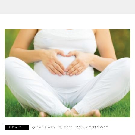
SUPPLEMENTS
ON
HEALTH
JANUARY 15, 2015
COMMENTS OFF
4
CRITICAL