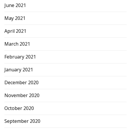
June 2021
May 2021
April 2021
March 2021
February 2021
January 2021
December 2020
November 2020
October 2020
September 2020