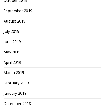
October 2019
September 2019
August 2019
July 2019
June 2019
May 2019
April 2019
March 2019
February 2019
January 2019
December 2018