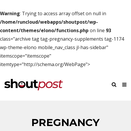
Warning
: Trying to access array offset on null in
/home/runcloud/webapps/shoutpost/wp-
content/themes/elono/functions.php
on line
93
class="archive tag tag-pregnancy-supplements tag-1174
wp-theme-elono mobile_nav_class jl-has-sidebar"
itemscope="itemscope"
itemtype="http://schema.org/WebPage">
PREGNANCY