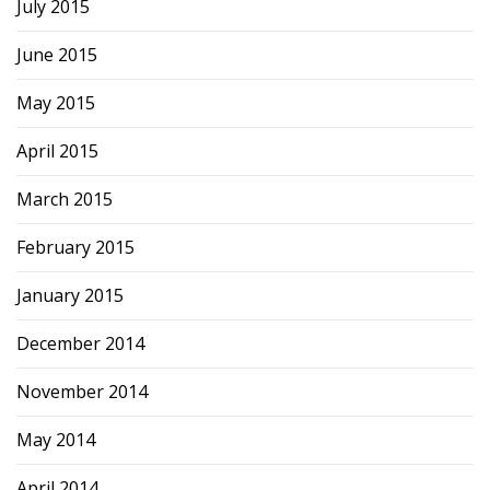
July 2015
June 2015
May 2015
April 2015
March 2015
February 2015
January 2015
December 2014
November 2014
May 2014
April 2014