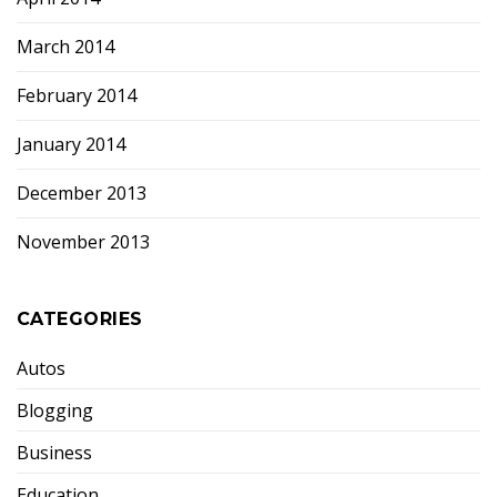
March 2014
February 2014
January 2014
December 2013
November 2013
CATEGORIES
Autos
Blogging
Business
Education