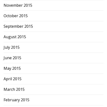
November 2015
October 2015
September 2015
August 2015
July 2015
June 2015
May 2015
April 2015
March 2015
February 2015