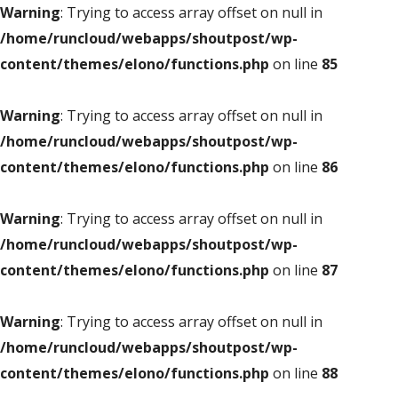
Warning
: Trying to access array offset on null in
/home/runcloud/webapps/shoutpost/wp-
content/themes/elono/functions.php
on line
85
Warning
: Trying to access array offset on null in
/home/runcloud/webapps/shoutpost/wp-
content/themes/elono/functions.php
on line
86
Warning
: Trying to access array offset on null in
/home/runcloud/webapps/shoutpost/wp-
content/themes/elono/functions.php
on line
87
Warning
: Trying to access array offset on null in
/home/runcloud/webapps/shoutpost/wp-
content/themes/elono/functions.php
on line
88