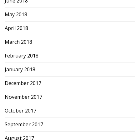
June 2018
May 2018
April 2018
March 2018
February 2018
January 2018
December 2017
November 2017
October 2017
September 2017
August 2017