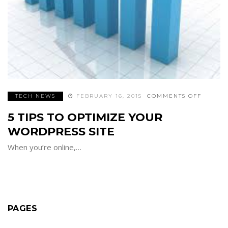
ON
TECH NEWS
FEBRUARY 16, 2015
COMMENTS OFF
5
TIPS
5 TIPS TO OPTIMIZE YOUR
TO
OPTIMI
YOUR
WORDPRESS SITE
WORDP
SITE
When you’re online,…
PAGES