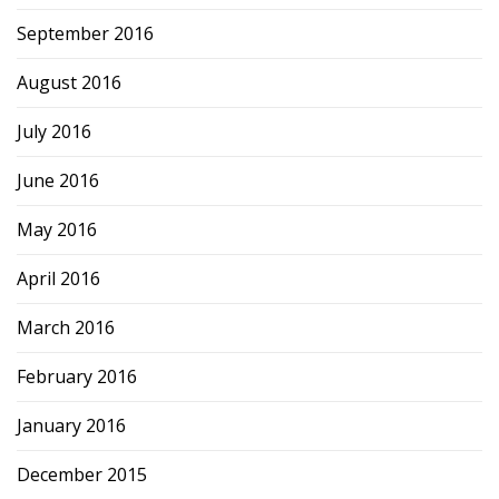
September 2016
August 2016
July 2016
June 2016
May 2016
April 2016
March 2016
February 2016
January 2016
December 2015