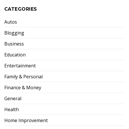
CATEGORIES
Autos
Blogging
Business
Education
Entertainment
Family & Personal
Finance & Money
General
Health
Home Improvement