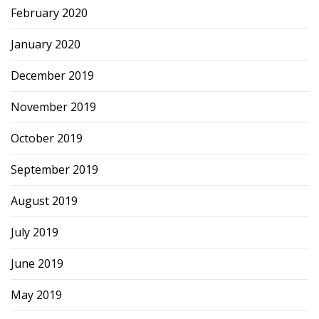
February 2020
January 2020
December 2019
November 2019
October 2019
September 2019
August 2019
July 2019
June 2019
May 2019