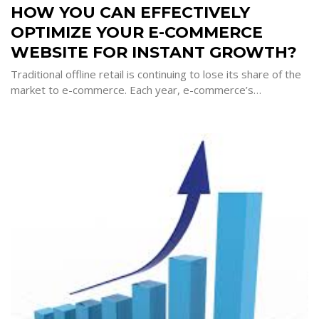
YOU
HOW YOU CAN EFFECTIVELY
CAN
EFFECTIVELY
OPTIMIZE YOUR E-COMMERCE
OPTIMIZE
YOUR
E-
WEBSITE FOR INSTANT GROWTH?
COMMERCE
WEBSITE
FOR
Traditional offline retail is continuing to lose its share of the
INSTANT
market to e-commerce. Each year, e-commerce’s…
GROWTH?