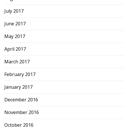
July 2017
June 2017
May 2017
April 2017
March 2017
February 2017
January 2017
December 2016
November 2016
October 2016