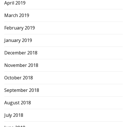
April 2019
March 2019
February 2019
January 2019
December 2018
November 2018
October 2018
September 2018
August 2018
July 2018