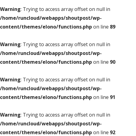
Warning
: Trying to access array offset on null in
/home/runcloud/webapps/shoutpost/wp-
content/themes/elono/functions.php
on line
89
Warning
: Trying to access array offset on null in
/home/runcloud/webapps/shoutpost/wp-
content/themes/elono/functions.php
on line
90
Warning
: Trying to access array offset on null in
/home/runcloud/webapps/shoutpost/wp-
content/themes/elono/functions.php
on line
91
Warning
: Trying to access array offset on null in
/home/runcloud/webapps/shoutpost/wp-
content/themes/elono/functions.php
on line
92