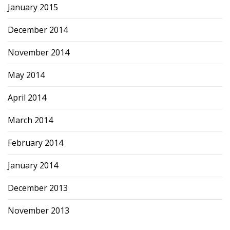
January 2015
December 2014
November 2014
May 2014
April 2014
March 2014
February 2014
January 2014
December 2013
November 2013