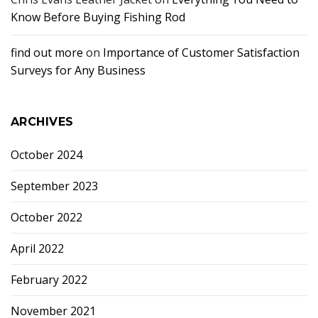
Know Before Buying Fishing Rod
find out more
on
Importance of Customer Satisfaction
Surveys for Any Business
ARCHIVES
October 2024
September 2023
October 2022
April 2022
February 2022
November 2021