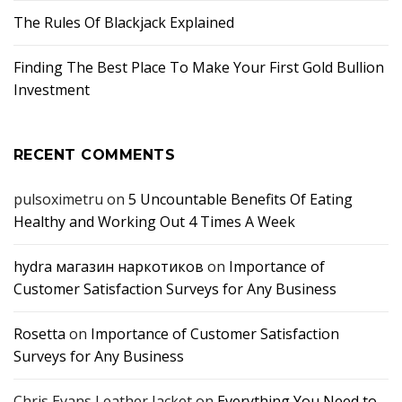
The Rules Of Blackjack Explained
Finding The Best Place To Make Your First Gold Bullion
Investment
RECENT COMMENTS
pulsoximetru
on
5 Uncountable Benefits Of Eating
Healthy and Working Out 4 Times A Week
hydra магазин наркотиков
on
Importance of
Customer Satisfaction Surveys for Any Business
Rosetta
on
Importance of Customer Satisfaction
Surveys for Any Business
Chris Evans Leather Jacket
on
Everything You Need to