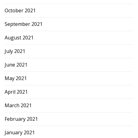
October 2021
September 2021
August 2021
July 2021
June 2021
May 2021
April 2021
March 2021
February 2021
January 2021