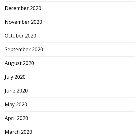
December 2020
November 2020
October 2020
September 2020
August 2020
July 2020
June 2020
May 2020
April 2020
March 2020