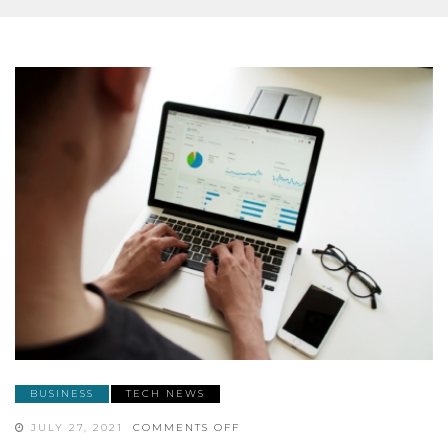
BUSINESS
TECH NEWS
ON
JULY 27, 2021
COMMENTS OFF
HOW