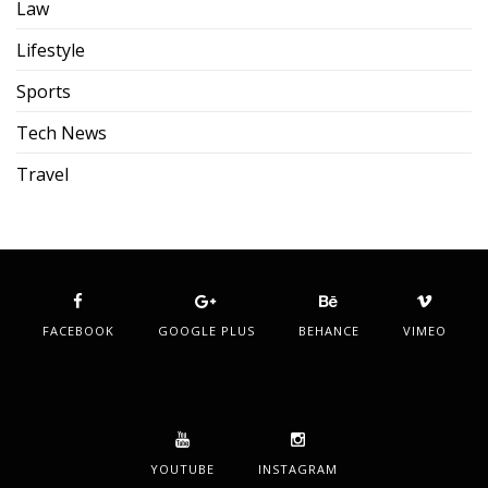
Law
Lifestyle
Sports
Tech News
Travel
FACEBOOK
GOOGLE PLUS
BEHANCE
VIMEO
YOUTUBE
INSTAGRAM