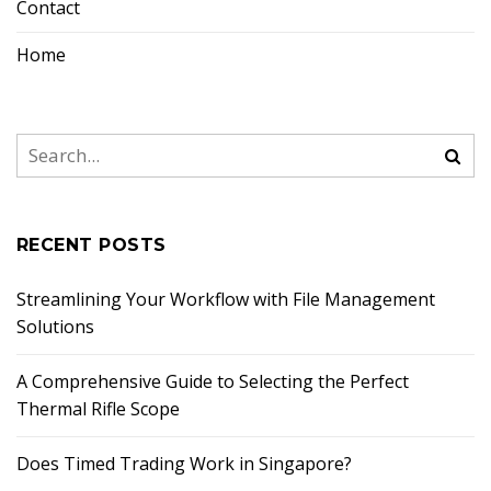
Contact
Home
RECENT POSTS
Streamlining Your Workflow with File Management
Solutions
A Comprehensive Guide to Selecting the Perfect
Thermal Rifle Scope
Does Timed Trading Work in Singapore?