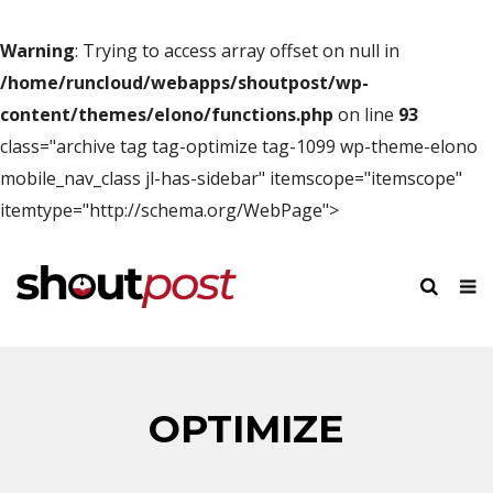
Warning
: Trying to access array offset on null in
/home/runcloud/webapps/shoutpost/wp-
content/themes/elono/functions.php
on line
93
class="archive tag tag-optimize tag-1099 wp-theme-elono
mobile_nav_class jl-has-sidebar" itemscope="itemscope"
itemtype="http://schema.org/WebPage">
OPTIMIZE