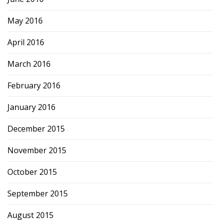
May 2016
April 2016
March 2016
February 2016
January 2016
December 2015
November 2015
October 2015
September 2015
August 2015