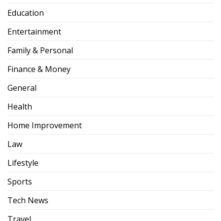
Education
Entertainment
Family & Personal
Finance & Money
General
Health
Home Improvement
Law
Lifestyle
Sports
Tech News
Travel