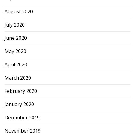
August 2020
July 2020
June 2020
May 2020
April 2020
March 2020
February 2020
January 2020
December 2019
November 2019