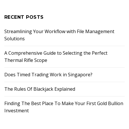
RECENT POSTS
Streamlining Your Workflow with File Management
Solutions
A Comprehensive Guide to Selecting the Perfect
Thermal Rifle Scope
Does Timed Trading Work in Singapore?
The Rules Of Blackjack Explained
Finding The Best Place To Make Your First Gold Bullion
Investment