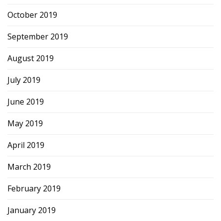
October 2019
September 2019
August 2019
July 2019
June 2019
May 2019
April 2019
March 2019
February 2019
January 2019