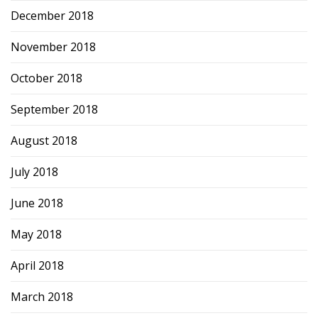
December 2018
November 2018
October 2018
September 2018
August 2018
July 2018
June 2018
May 2018
April 2018
March 2018