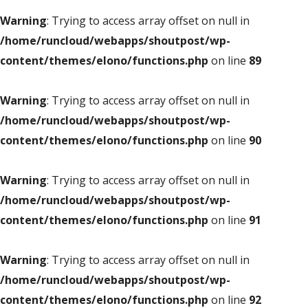
Warning
: Trying to access array offset on null in
/home/runcloud/webapps/shoutpost/wp-
content/themes/elono/functions.php
on line
89
Warning
: Trying to access array offset on null in
/home/runcloud/webapps/shoutpost/wp-
content/themes/elono/functions.php
on line
90
Warning
: Trying to access array offset on null in
/home/runcloud/webapps/shoutpost/wp-
content/themes/elono/functions.php
on line
91
Warning
: Trying to access array offset on null in
/home/runcloud/webapps/shoutpost/wp-
content/themes/elono/functions.php
on line
92