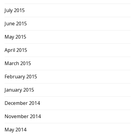
July 2015
June 2015
May 2015
April 2015
March 2015
February 2015
January 2015
December 2014
November 2014
May 2014