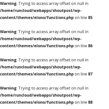
Warning
: Trying to access array offset on null in
/home/runcloud/webapps/shoutpost/wp-
content/themes/elono/functions.php
on line
85
Warning
: Trying to access array offset on null in
/home/runcloud/webapps/shoutpost/wp-
content/themes/elono/functions.php
on line
86
Warning
: Trying to access array offset on null in
/home/runcloud/webapps/shoutpost/wp-
content/themes/elono/functions.php
on line
87
Warning
: Trying to access array offset on null in
/home/runcloud/webapps/shoutpost/wp-
content/themes/elono/functions.php
on line
88