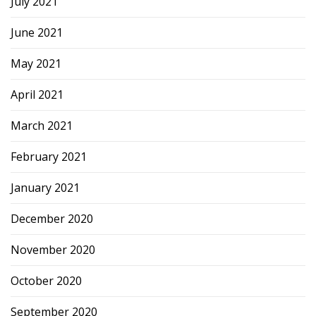
July 2021
June 2021
May 2021
April 2021
March 2021
February 2021
January 2021
December 2020
November 2020
October 2020
September 2020