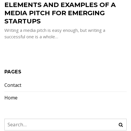
ELEMENTS AND EXAMPLES OF A
EXAMPLE
OF
A
MEDIA PITCH FOR EMERGING
MEDIA
PITCH
STARTUPS
FOR
EMERGIN
STARTUPS
Writing a media pitch is easy enough, but writing a
successful one is a whole…
PAGES
Contact
Home