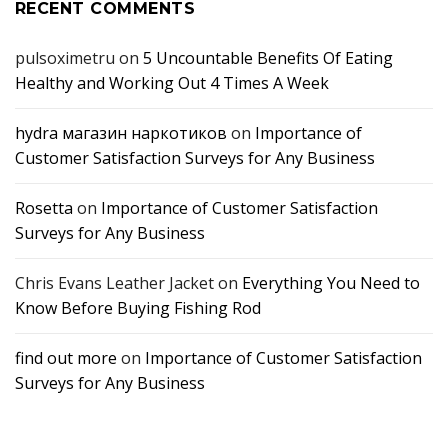
RECENT COMMENTS
pulsoximetru
on
5 Uncountable Benefits Of Eating
Healthy and Working Out 4 Times A Week
hydra магазин наркотиков
on
Importance of
Customer Satisfaction Surveys for Any Business
Rosetta
on
Importance of Customer Satisfaction
Surveys for Any Business
Chris Evans Leather Jacket
on
Everything You Need to
Know Before Buying Fishing Rod
find out more
on
Importance of Customer Satisfaction
Surveys for Any Business