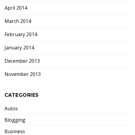
April 2014
March 2014
February 2014
January 2014
December 2013
November 2013
CATEGORIES
Autos
Blogging
Business