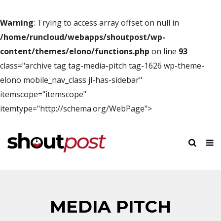
Warning
: Trying to access array offset on null in
/home/runcloud/webapps/shoutpost/wp-
content/themes/elono/functions.php
on line
93
class="archive tag tag-media-pitch tag-1626 wp-theme-
elono mobile_nav_class jl-has-sidebar"
itemscope="itemscope"
itemtype="http://schema.org/WebPage">
MEDIA PITCH