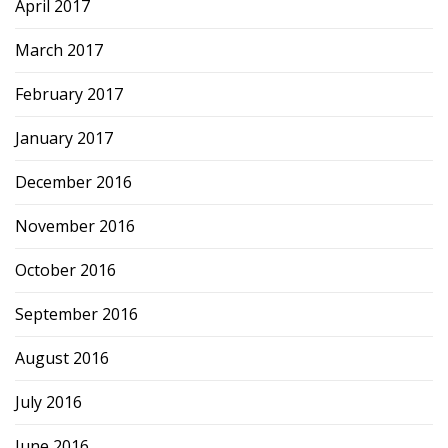
April 2017
March 2017
February 2017
January 2017
December 2016
November 2016
October 2016
September 2016
August 2016
July 2016
June 2016