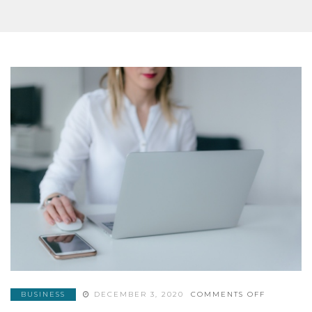
ON
BUSINESS
DECEMBER 3, 2020
COMMENTS OFF
ELEMENT
AND