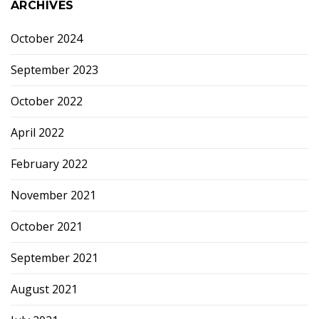
ARCHIVES
October 2024
September 2023
October 2022
April 2022
February 2022
November 2021
October 2021
September 2021
August 2021