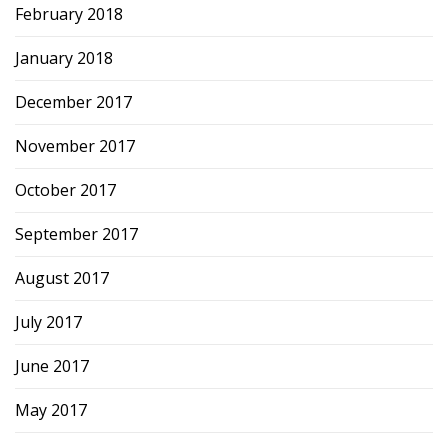
February 2018
January 2018
December 2017
November 2017
October 2017
September 2017
August 2017
July 2017
June 2017
May 2017