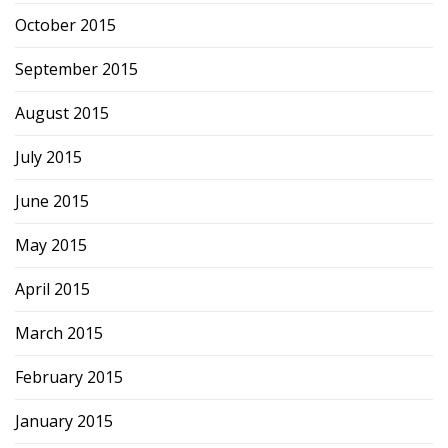
October 2015
September 2015
August 2015
July 2015
June 2015
May 2015
April 2015
March 2015
February 2015
January 2015