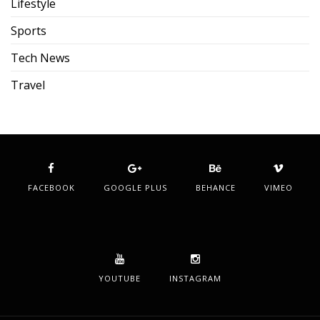
Lifestyle
Sports
Tech News
Travel
FACEBOOK
GOOGLE PLUS
BEHANCE
VIMEO
YOUTUBE
INSTAGRAM