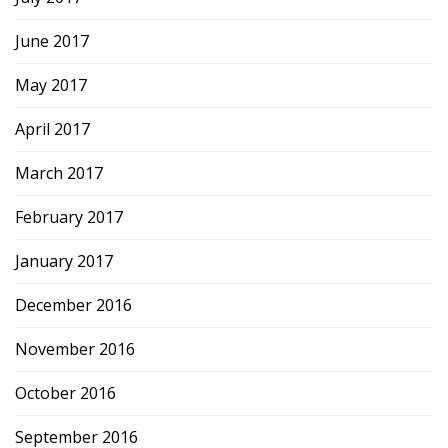
June 2017
May 2017
April 2017
March 2017
February 2017
January 2017
December 2016
November 2016
October 2016
September 2016