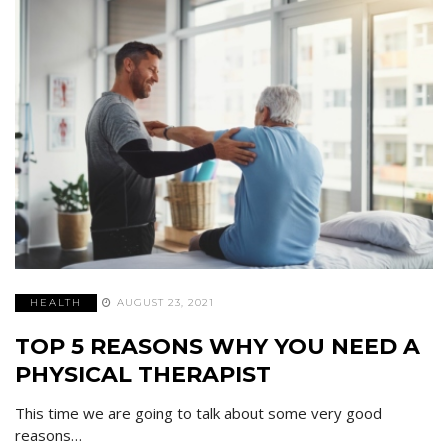
HEALTH
AUGUST 23, 2021
TOP 5 REASONS WHY YOU NEED A
PHYSICAL THERAPIST
This time we are going to talk about some very good
reasons…