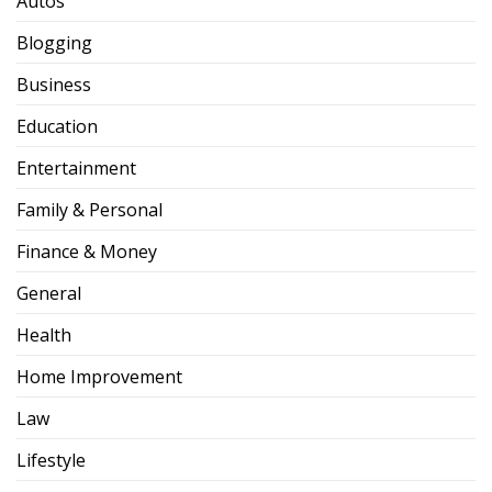
Autos
Blogging
Business
Education
Entertainment
Family & Personal
Finance & Money
General
Health
Home Improvement
Law
Lifestyle