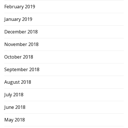
February 2019
January 2019
December 2018
November 2018
October 2018
September 2018
August 2018
July 2018
June 2018
May 2018