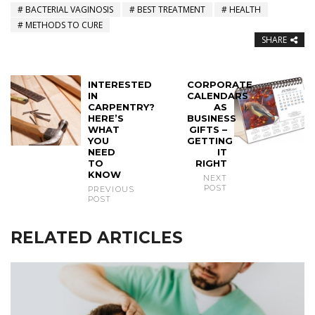
BACTERIAL VAGINOSIS
BEST TREATMENT
HEALTH
METHODS TO CURE
SHARE
INTERESTED
CORPORATE
IN
CALENDARS
CARPENTRY?
AS
HERE’S
BUSINESS
WHAT
GIFTS –
YOU
GETTING
NEED
IT
TO
RIGHT
KNOW
NEXT
POST
PREVIOUS
POST
RELATED ARTICLES