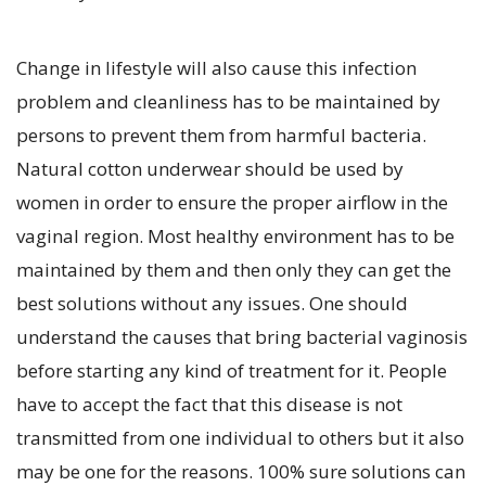
Change in lifestyle will also cause this infection
problem and cleanliness has to be maintained by
persons to prevent them from harmful bacteria.
Natural cotton underwear should be used by
women in order to ensure the proper airflow in the
vaginal region. Most healthy environment has to be
maintained by them and then only they can get the
best solutions without any issues. One should
understand the causes that bring bacterial vaginosis
before starting any kind of treatment for it. People
have to accept the fact that this disease is not
transmitted from one individual to others but it also
may be one for the reasons. 100% sure solutions can