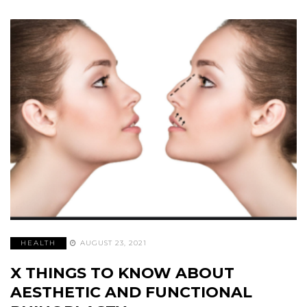
HEALTH
AUGUST 23, 2021
X THINGS TO KNOW ABOUT
AESTHETIC AND FUNCTIONAL