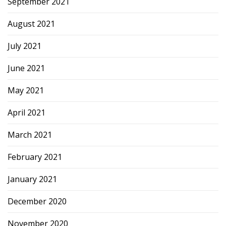
September 2021
August 2021
July 2021
June 2021
May 2021
April 2021
March 2021
February 2021
January 2021
December 2020
November 2020