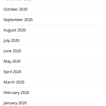
October 2020
September 2020
August 2020
July 2020
June 2020
May 2020
April 2020
March 2020
February 2020
January 2020