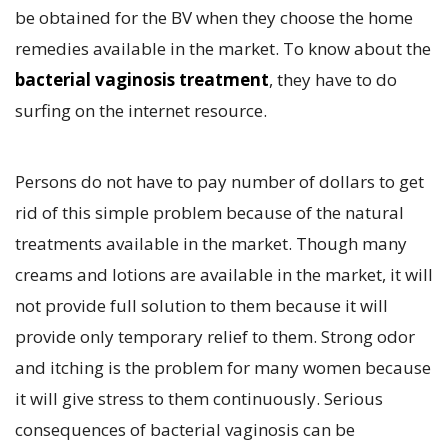
be obtained for the BV when they choose the home
remedies available in the market. To know about the
bacterial vaginosis treatment
, they have to do
surfing on the internet resource.
Persons do not have to pay number of dollars to get
rid of this simple problem because of the natural
treatments available in the market. Though many
creams and lotions are available in the market, it will
not provide full solution to them because it will
provide only temporary relief to them. Strong odor
and itching is the problem for many women because
it will give stress to them continuously. Serious
consequences of bacterial vaginosis can be