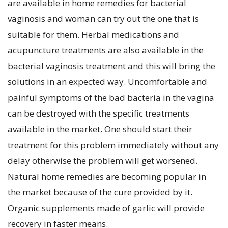
are available in home remedies for bacterial
vaginosis and woman can try out the one that is
suitable for them. Herbal medications and
acupuncture treatments are also available in the
bacterial vaginosis treatment and this will bring the
solutions in an expected way. Uncomfortable and
painful symptoms of the bad bacteria in the vagina
can be destroyed with the specific treatments
available in the market. One should start their
treatment for this problem immediately without any
delay otherwise the problem will get worsened.
Natural home remedies are becoming popular in
the market because of the cure provided by it.
Organic supplements made of garlic will provide
recovery in faster means.