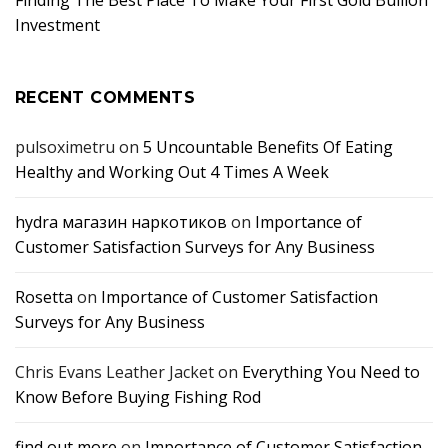
Investment
RECENT COMMENTS
pulsoximetru
on
5 Uncountable Benefits Of Eating
Healthy and Working Out 4 Times A Week
hydra магазин наркотиков
on
Importance of
Customer Satisfaction Surveys for Any Business
Rosetta
on
Importance of Customer Satisfaction
Surveys for Any Business
Chris Evans Leather Jacket
on
Everything You Need to
Know Before Buying Fishing Rod
find out more
on
Importance of Customer Satisfaction