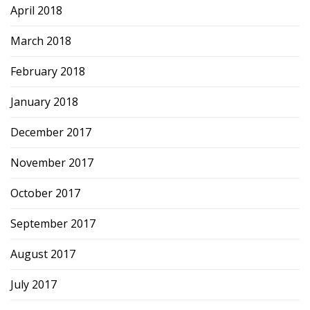
April 2018
March 2018
February 2018
January 2018
December 2017
November 2017
October 2017
September 2017
August 2017
July 2017