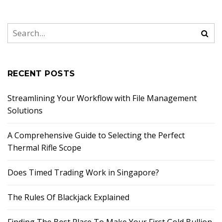
RECENT POSTS
Streamlining Your Workflow with File Management
Solutions
A Comprehensive Guide to Selecting the Perfect
Thermal Rifle Scope
Does Timed Trading Work in Singapore?
The Rules Of Blackjack Explained
Finding The Best Place To Make Your First Gold Bullion