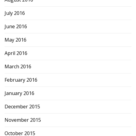
July 2016
June 2016
May 2016
April 2016
March 2016
February 2016
January 2016
December 2015
November 2015
October 2015