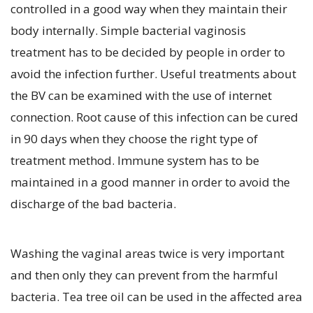
controlled in a good way when they maintain their
body internally. Simple bacterial vaginosis
treatment has to be decided by people in order to
avoid the infection further. Useful treatments about
the BV can be examined with the use of internet
connection. Root cause of this infection can be cured
in 90 days when they choose the right type of
treatment method. Immune system has to be
maintained in a good manner in order to avoid the
discharge of the bad bacteria.
Washing the vaginal areas twice is very important
and then only they can prevent from the harmful
bacteria. Tea tree oil can be used in the affected area