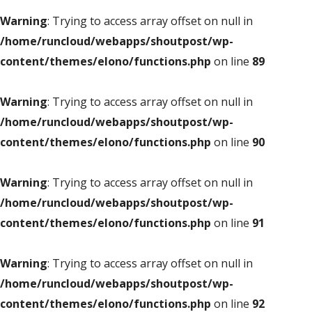
Warning
: Trying to access array offset on null in
/home/runcloud/webapps/shoutpost/wp-
content/themes/elono/functions.php
on line
89
Warning
: Trying to access array offset on null in
/home/runcloud/webapps/shoutpost/wp-
content/themes/elono/functions.php
on line
90
Warning
: Trying to access array offset on null in
/home/runcloud/webapps/shoutpost/wp-
content/themes/elono/functions.php
on line
91
Warning
: Trying to access array offset on null in
/home/runcloud/webapps/shoutpost/wp-
content/themes/elono/functions.php
on line
92