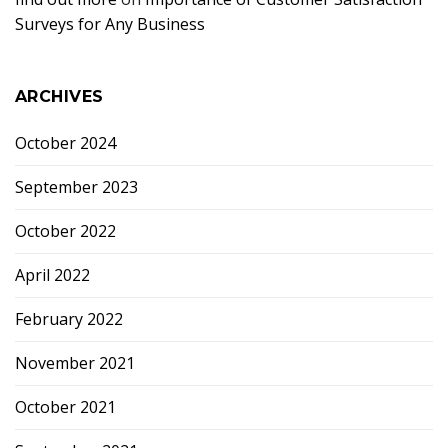
Surveys for Any Business
ARCHIVES
October 2024
September 2023
October 2022
April 2022
February 2022
November 2021
October 2021