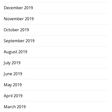
December 2019
November 2019
October 2019
September 2019
August 2019
July 2019
June 2019
May 2019
April 2019
March 2019