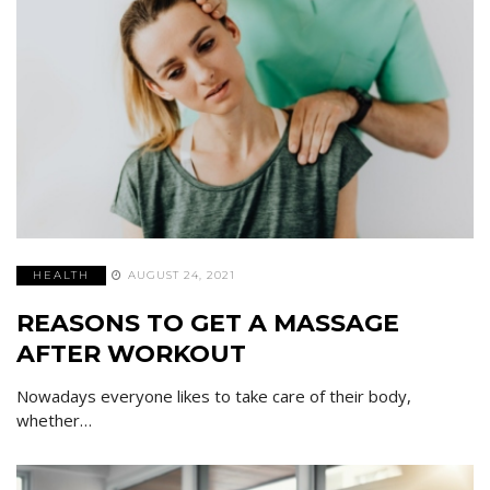
HEALTH
AUGUST 24, 2021
REASONS TO GET A MASSAGE
AFTER WORKOUT
Nowadays everyone likes to take care of their body,
whether…