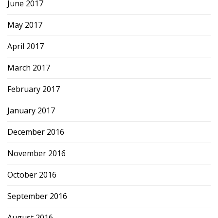
June 2017
May 2017
April 2017
March 2017
February 2017
January 2017
December 2016
November 2016
October 2016
September 2016
August 2016