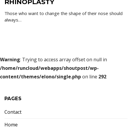
RHINOPLASTY
Those who want to change the shape of their nose should
always…
Warning
: Trying to access array offset on null in
/home/runcloud/webapps/shoutpost/wp-
content/themes/elono/single.php
on line
292
PAGES
Contact
Home