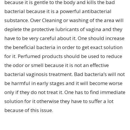
because it is gentle to the body and kills the bad
bacterial because it is a powerful antibacterial
substance. Over Cleaning or washing of the area will
deplete the protective lubricants of vagina and they
have to be very careful about it. One should increase
the beneficial bacteria in order to get exact solution
for it. Perfumed products should be used to reduce
the odor or smell because it is not an effective
bacterial vaginosis treatment. Bad bacteria’s will not
be harmful in early stages and it will become worse
only if they do not treat it. One has to find immediate
solution for it otherwise they have to suffer a lot
because of this issue.