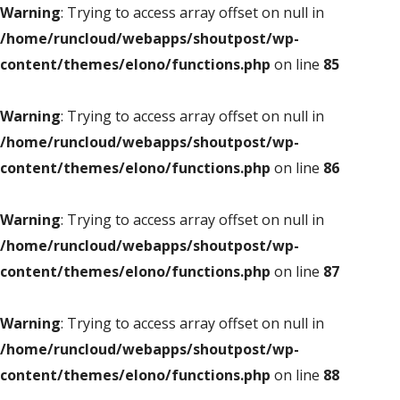
Warning
: Trying to access array offset on null in
/home/runcloud/webapps/shoutpost/wp-
content/themes/elono/functions.php
on line
85
Warning
: Trying to access array offset on null in
/home/runcloud/webapps/shoutpost/wp-
content/themes/elono/functions.php
on line
86
Warning
: Trying to access array offset on null in
/home/runcloud/webapps/shoutpost/wp-
content/themes/elono/functions.php
on line
87
Warning
: Trying to access array offset on null in
/home/runcloud/webapps/shoutpost/wp-
content/themes/elono/functions.php
on line
88