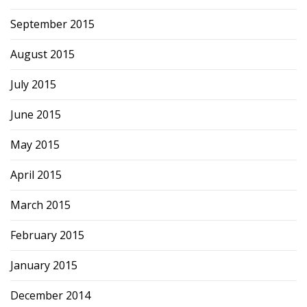
September 2015
August 2015
July 2015
June 2015
May 2015
April 2015
March 2015
February 2015
January 2015
December 2014