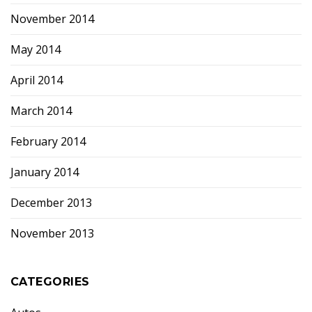
November 2014
May 2014
April 2014
March 2014
February 2014
January 2014
December 2013
November 2013
CATEGORIES