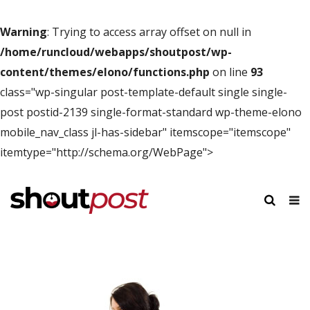
Warning
: Trying to access array offset on null in
/home/runcloud/webapps/shoutpost/wp-
content/themes/elono/functions.php
on line
93
class="wp-singular post-template-default single single-
post postid-2139 single-format-standard wp-theme-elono
mobile_nav_class jl-has-sidebar" itemscope="itemscope"
itemtype="http://schema.org/WebPage">