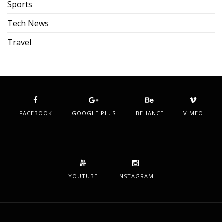
Sports
Tech News
Travel
FACEBOOK
GOOGLE PLUS
BEHANCE
VIMEO
YOUTUBE
INSTAGRAM