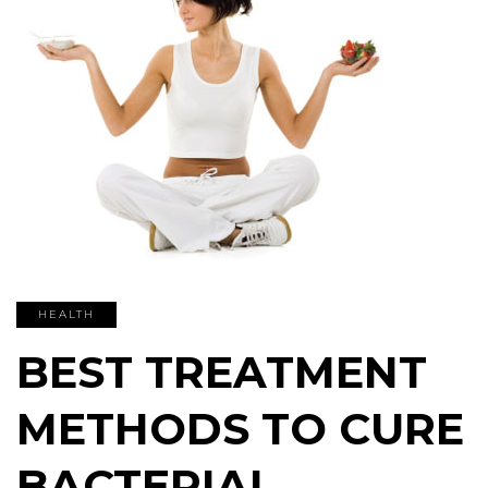
HEALTH
BEST TREATMENT
METHODS TO CURE
BACTERIAL