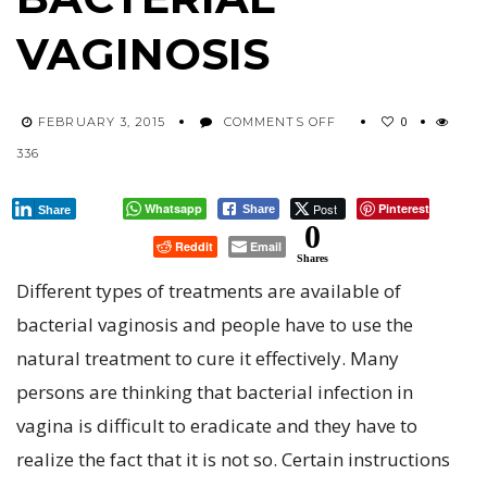
VAGINOSIS
ON
0
FEBRUARY 3, 2015
COMMENTS OFF
BEST
336
TREATMENT
METHODS
TO
Whatsapp
Post
Pinterest
Share
Share
CURE
0
Reddit
Email
BACTERIAL
Shares
VAGINOSIS
Different types of treatments are available of
bacterial vaginosis and people have to use the
natural treatment to cure it effectively. Many
persons are thinking that bacterial infection in
vagina is difficult to eradicate and they have to
realize the fact that it is not so. Certain instructions